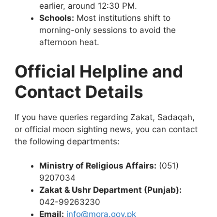
earlier, around 12:30 PM.
Schools:
Most institutions shift to
morning-only sessions to avoid the
afternoon heat.
Official Helpline and
Contact Details
If you have queries regarding Zakat, Sadaqah,
or official moon sighting news, you can contact
the following departments:
Ministry of Religious Affairs:
(051)
9207034
Zakat & Ushr Department (Punjab):
042-99263230
Email:
info@mora.gov.pk