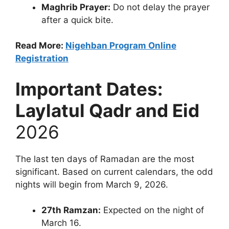
Maghrib Prayer:
Do not delay the prayer
after a quick bite.
Read More:
Nigehban Program Online
Registration
Important Dates:
Laylatul Qadr and Eid
2026
The last ten days of Ramadan are the most
significant. Based on current calendars, the odd
nights will begin from March 9, 2026.
27th Ramzan:
Expected on the night of
March 16.