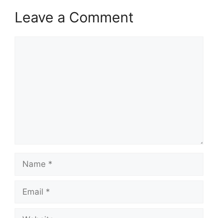
Leave a Comment
Comment
Name
Email
Website