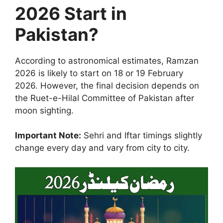
2026 Start in
Pakistan?
According to astronomical estimates, Ramzan
2026 is likely to start on 18 or 19 February
2026. However, the final decision depends on
the Ruet-e-Hilal Committee of Pakistan after
moon sighting.
Important Note:
Sehri and Iftar timings slightly
change every day and vary from city to city.