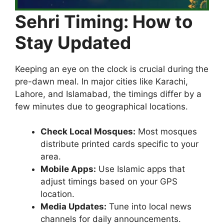
Sehri Timing: How to
Stay Updated
Keeping an eye on the clock is crucial during the
pre-dawn meal. In major cities like Karachi,
Lahore, and Islamabad, the timings differ by a
few minutes due to geographical locations.
Check Local Mosques:
Most mosques
distribute printed cards specific to your
area.
Mobile Apps:
Use Islamic apps that
adjust timings based on your GPS
location.
Media Updates:
Tune into local news
channels for daily announcements.