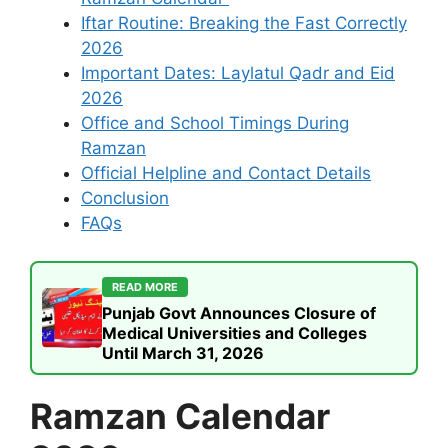
Iftar Routine: Breaking the Fast Correctly
2026
Important Dates: Laylatul Qadr and Eid
2026
Office and School Timings During
Ramzan
Official Helpline and Contact Details
Conclusion
FAQs
READ MORE
Punjab Govt Announces Closure of
Medical Universities and Colleges
Until March 31, 2026
Ramzan Calendar