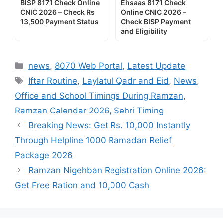
BISP 8171 Check Online
Ehsaas 8171 Check
CNIC 2026 – Check Rs
Online CNIC 2026 –
13,500 Payment Status
Check BISP Payment
and Eligibility
Categories
news
,
8070 Web Portal
,
Latest Update
Tags
Iftar Routine
,
Laylatul Qadr and Eid
,
News
,
Office and School Timings During Ramzan
,
Ramzan Calendar 2026
,
Sehri Timing
Breaking News: Get Rs. 10,000 Instantly
Through Helpline 1000 Ramadan Relief
Package 2026
Ramzan Nigehban Registration Online 2026:
Get Free Ration and 10,000 Cash