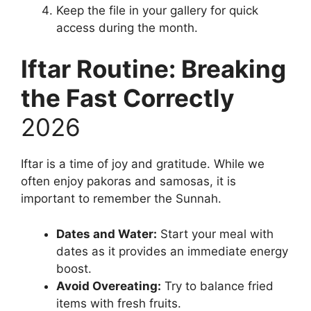
Keep the file in your gallery for quick
access during the month.
Iftar Routine: Breaking
the Fast Correctly
2026
Iftar is a time of joy and gratitude. While we
often enjoy pakoras and samosas, it is
important to remember the Sunnah.
Dates and Water:
Start your meal with
dates as it provides an immediate energy
boost.
Avoid Overeating:
Try to balance fried
items with fresh fruits.