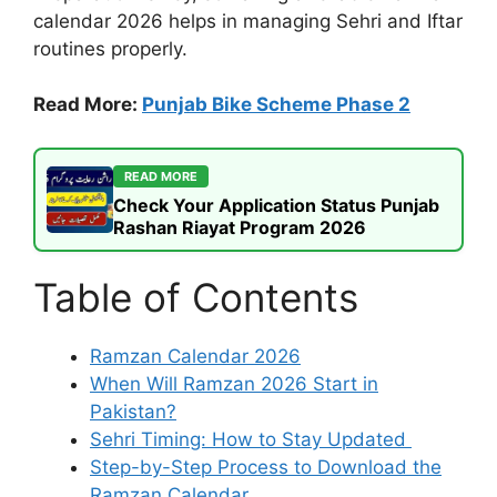
calendar 2026 helps in managing Sehri and Iftar
routines properly.
Read More:
Punjab Bike Scheme Phase 2
READ MORE
Check Your Application Status Punjab
Rashan Riayat Program 2026
Table of Contents
Ramzan Calendar 2026
When Will Ramzan 2026 Start in
Pakistan?
Sehri Timing: How to Stay Updated
Step-by-Step Process to Download the
Ramzan Calendar