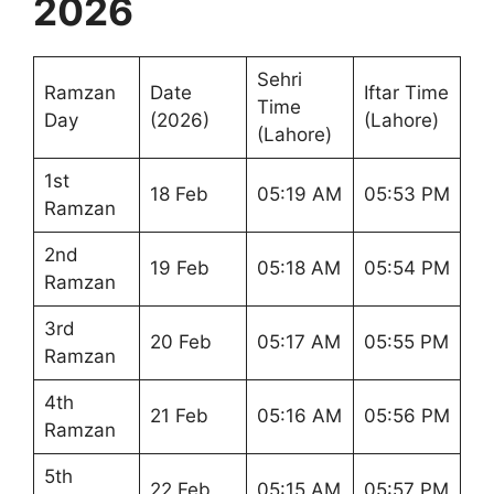
2026
Sehri
Ramzan
Date
Iftar Time
Time
Day
(2026)
(Lahore)
(Lahore)
1st
18 Feb
05:19 AM
05:53 PM
Ramzan
2nd
19 Feb
05:18 AM
05:54 PM
Ramzan
3rd
20 Feb
05:17 AM
05:55 PM
Ramzan
4th
21 Feb
05:16 AM
05:56 PM
Ramzan
5th
22 Feb
05:15 AM
05:57 PM