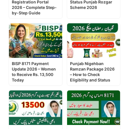
Registration Portal
Status Punjab Rozgar
2026 – Complete Step-
Scheme 2026
by-Step Guide
BISP 8171 Payment
Punjab Nigehban
Update 2026 – Women
Ramzan Package 2026
to Receive Rs. 13,500
– How to Check
Today
Eligibility and Status