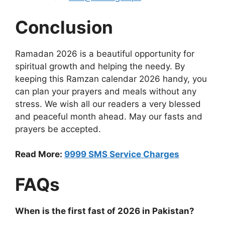
Conclusion
Ramadan 2026 is a beautiful opportunity for
spiritual growth and helping the needy. By
keeping this Ramzan calendar 2026 handy, you
can plan your prayers and meals without any
stress. We wish all our readers a very blessed
and peaceful month ahead. May our fasts and
prayers be accepted.
Read More:
9999 SMS Service Charges
FAQs
When is the first fast of 2026 in Pakistan?