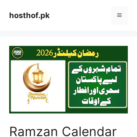
Skip
to
hosthof.pk
Menu
content
Ramzan Calendar