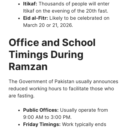
Itikaf:
Thousands of people will enter
Itikaf on the evening of the 20th fast.
Eid al-Fitr:
Likely to be celebrated on
March 20 or 21, 2026.
Office and School
Timings During
Ramzan
The Government of Pakistan usually announces
reduced working hours to facilitate those who
are fasting.
Public Offices:
Usually operate from
9:00 AM to 3:00 PM.
Friday Timings:
Work typically ends