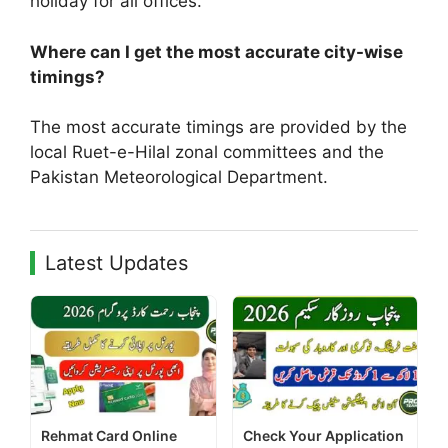
holiday for all offices.
Where can I get the most accurate city-wise
timings?
The most accurate timings are provided by the
local Ruet-e-Hilal zonal committees and the
Pakistan Meteorological Department.
Latest Updates
Rehmat Card Online
Check Your Application