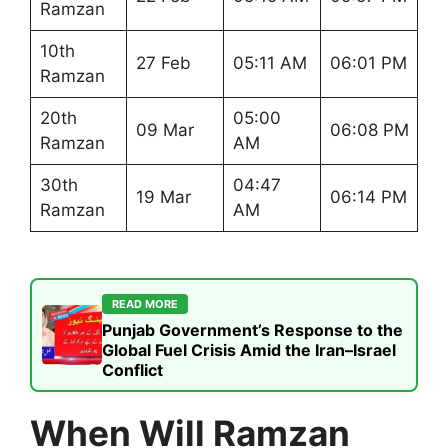
Ramzan
10th
27 Feb
05:11 AM
06:01 PM
Ramzan
20th
05:00
09 Mar
06:08 PM
Ramzan
AM
30th
04:47
19 Mar
06:14 PM
Ramzan
AM
READ MORE
Punjab Government’s Response to the
Global Fuel Crisis Amid the Iran–Israel
Conflict
When Will Ramzan