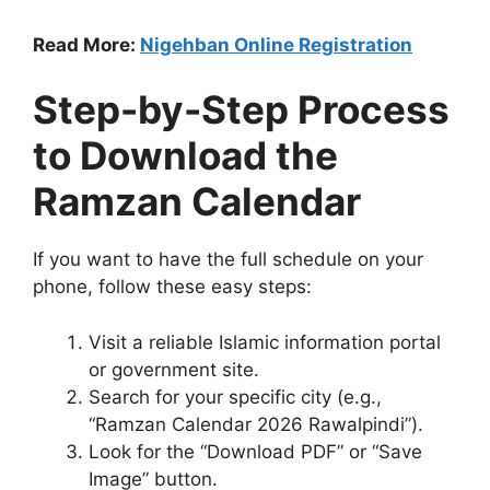
Read More:
Nigehban Online Registration
Step-by-Step Process
to Download the
Ramzan Calendar
If you want to have the full schedule on your
phone, follow these easy steps:
Visit a reliable Islamic information portal
or government site.
Search for your specific city (e.g.,
“Ramzan Calendar 2026 Rawalpindi”).
Look for the “Download PDF” or “Save
Image” button.