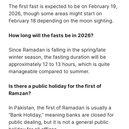
The first fast is expected to be on February 19,
2026, though some areas might start on
February 18 depending on the moon sighting.
How long will the fasts be in 2026?
Since Ramadan is falling in the spring/late
winter season, the fasting duration will be
approximately 12 to 13 hours, which is quite
manageable compared to summer.
Is there a public holiday for the first of
Ramzan?
In Pakistan, the first of Ramadan is usually a
“Bank Holiday,” meaning banks are closed for
public dealing, but it is not a general public