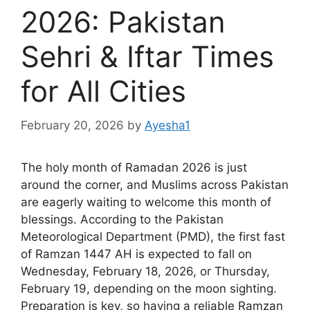
2026: Pakistan
Sehri & Iftar Times
for All Cities
February 20, 2026
by
Ayesha1
The holy month of Ramadan 2026 is just
around the corner, and Muslims across Pakistan
are eagerly waiting to welcome this month of
blessings. According to the Pakistan
Meteorological Department (PMD), the first fast
of Ramzan 1447 AH is expected to fall on
Wednesday, February 18, 2026, or Thursday,
February 19, depending on the moon sighting.
Preparation is key, so having a reliable Ramzan