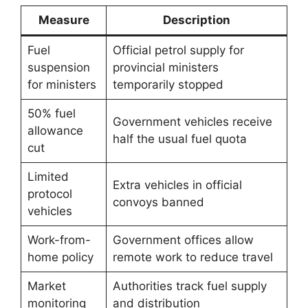
Measure
Description
Fuel
Official petrol supply for
suspension
provincial ministers
for ministers
temporarily stopped
50% fuel
Government vehicles receive
allowance
half the usual fuel quota
cut
Limited
Extra vehicles in official
protocol
convoys banned
vehicles
Work-from-
Government offices allow
home policy
remote work to reduce travel
Market
Authorities track fuel supply
monitoring
and distribution