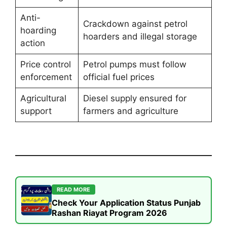
Anti-
Crackdown against petrol
hoarding
hoarders and illegal storage
action
Price control
Petrol pumps must follow
enforcement
official fuel prices
Agricultural
Diesel supply ensured for
support
farmers and agriculture
READ MORE
Check Your Application Status Punjab
Rashan Riayat Program 2026