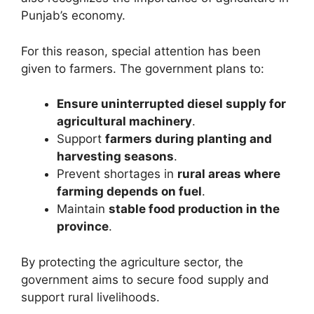
Punjab’s economy.
For this reason, special attention has been
given to farmers. The government plans to:
Ensure uninterrupted diesel supply for
agricultural machinery
.
Support
farmers during planting and
harvesting seasons
.
Prevent shortages in
rural areas where
farming depends on fuel
.
Maintain
stable food production in the
province
.
By protecting the agriculture sector, the
government aims to secure food supply and
support rural livelihoods.