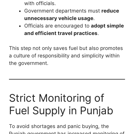
with officials.
Government departments must
reduce
unnecessary vehicle usage
.
Officials are encouraged to
adopt simple
and efficient travel practices
.
This step not only saves fuel but also promotes
a culture of responsibility and simplicity within
the government.
Strict Monitoring of
Fuel Supply in Punjab
To avoid shortages and panic buying, the
Punjab government has increased monitoring of