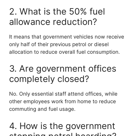
2. What is the 50% fuel
allowance reduction?
It means that government vehicles now receive
only half of their previous petrol or diesel
allocation to reduce overall fuel consumption.
3. Are government offices
completely closed?
No. Only essential staff attend offices, while
other employees work from home to reduce
commuting and fuel usage.
4. How is the government