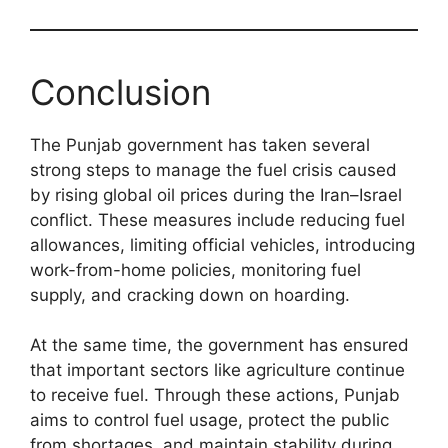
Conclusion
The Punjab government has taken several
strong steps to manage the fuel crisis caused
by rising global oil prices during the Iran–Israel
conflict. These measures include reducing fuel
allowances, limiting official vehicles, introducing
work-from-home policies, monitoring fuel
supply, and cracking down on hoarding.
At the same time, the government has ensured
that important sectors like agriculture continue
to receive fuel. Through these actions, Punjab
aims to control fuel usage, protect the public
from shortages, and maintain stability during