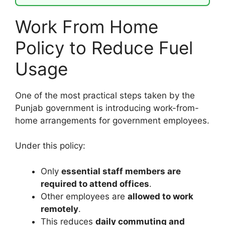
Work From Home
Policy to Reduce Fuel
Usage
One of the most practical steps taken by the
Punjab government is introducing work-from-
home arrangements for government employees.
Under this policy:
Only
essential staff members are
required to attend offices
.
Other employees are
allowed to work
remotely
.
This reduces
daily commuting and