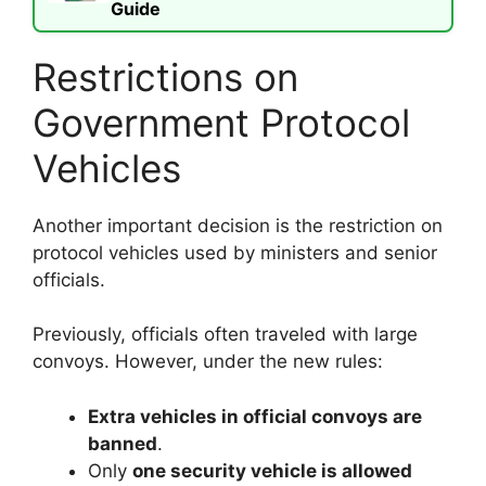
Guide
Restrictions on
Government Protocol
Vehicles
Another important decision is the restriction on
protocol vehicles used by ministers and senior
officials.
Previously, officials often traveled with large
convoys. However, under the new rules:
Extra vehicles in official convoys are
banned
.
Only
one security vehicle is allowed