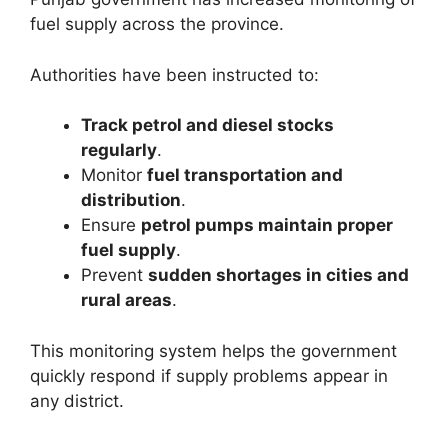
fuel supply across the province.
Authorities have been instructed to:
Track petrol and diesel stocks
regularly
.
Monitor
fuel transportation and
distribution
.
Ensure
petrol pumps maintain proper
fuel supply
.
Prevent
sudden shortages in cities and
rural areas
.
This monitoring system helps the government
quickly respond if supply problems appear in
any district.