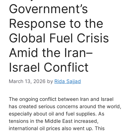
Government’s
Response to the
Global Fuel Crisis
Amid the Iran–
Israel Conflict
March 13, 2026
by
Rida Sajjad
The ongoing conflict between Iran and Israel
has created serious concerns around the world,
especially about oil and fuel supplies. As
tensions in the Middle East increased,
international oil prices also went up. This