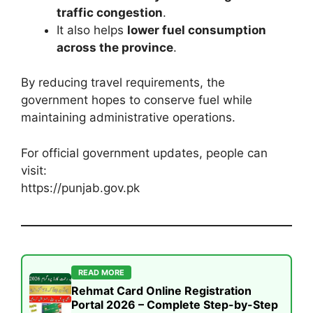
traffic congestion
.
It also helps
lower fuel consumption
across the province
.
By reducing travel requirements, the
government hopes to conserve fuel while
maintaining administrative operations.
For official government updates, people can
visit:
https://punjab.gov.pk
READ MORE
Rehmat Card Online Registration
Portal 2026 – Complete Step-by-Step