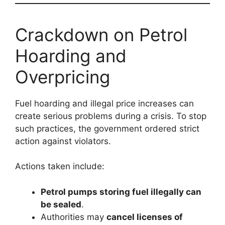
Crackdown on Petrol
Hoarding and
Overpricing
Fuel hoarding and illegal price increases can
create serious problems during a crisis. To stop
such practices, the government ordered strict
action against violators.
Actions taken include:
Petrol pumps storing fuel illegally can
be sealed
.
Authorities may
cancel licenses of