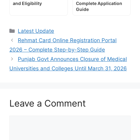
and Eligibility
Complete Application
Guide
Categories
Latest Update
Rehmat Card Online Registration Portal
2026 – Complete Step-by-Step Guide
Punjab Govt Announces Closure of Medical
Universities and Colleges Until March 31, 2026
Leave a Comment
Comment