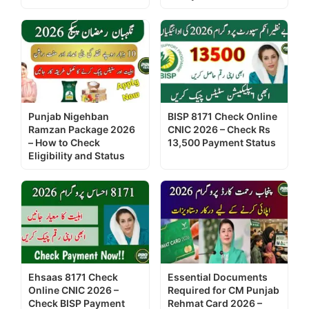
Punjab Nigehban
BISP 8171 Check Online
Ramzan Package 2026
CNIC 2026 – Check Rs
– How to Check
13,500 Payment Status
Eligibility and Status
Ehsaas 8171 Check
Essential Documents
Online CNIC 2026 –
Required for CM Punjab
Check BISP Payment
Rehmat Card 2026 –