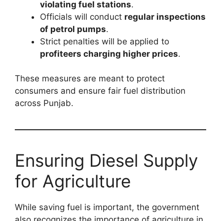
violating fuel stations
.
Officials will conduct
regular inspections
of petrol pumps
.
Strict penalties will be applied to
profiteers charging higher prices
.
These measures are meant to protect
consumers and ensure fair fuel distribution
across Punjab.
Ensuring Diesel Supply
for Agriculture
While saving fuel is important, the government
also recognizes the importance of agriculture in