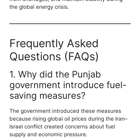
the global energy crisis.
Frequently Asked
Questions (FAQs)
1. Why did the Punjab
government introduce fuel-
saving measures?
The government introduced these measures
because rising global oil prices during the Iran–
Israel conflict created concerns about fuel
supply and economic pressure.