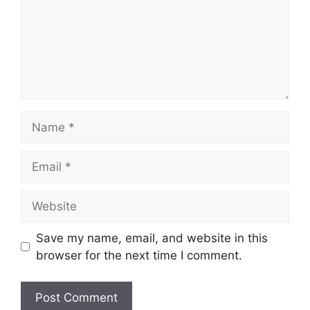
Name
Email
Website
Save my name, email, and website in this
browser for the next time I comment.