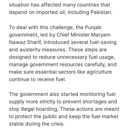
situation has affected many countries that
depend on imported oil, including Pakistan.
To deal with this challenge, the Punjab
government, led by Chief Minister Maryam
Nawaz Sharif, introduced several fuel-saving
and austerity measures. These steps are
designed to reduce unnecessary fuel usage,
manage government resources carefully, and
make sure essential sectors like agriculture
continue to receive fuel.
The government also started monitoring fuel
supply more strictly to prevent shortages and
stop illegal hoarding. These actions are meant
to protect the public and keep the fuel market
stable during the crisis.