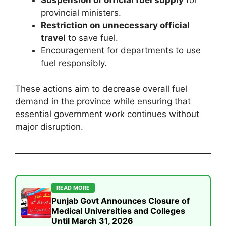
Suspension of official fuel supply
for
provincial ministers.
Restriction on unnecessary official
travel
to save fuel.
Encouragement for departments to use
fuel responsibly.
These actions aim to decrease overall fuel
demand in the province while ensuring that
essential government work continues without
major disruption.
READ MORE
Punjab Govt Announces Closure of
Medical Universities and Colleges
Until March 31, 2026