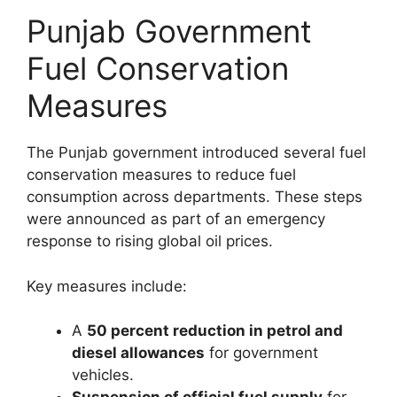
Punjab Government
Fuel Conservation
Measures
The Punjab government introduced several fuel
conservation measures to reduce fuel
consumption across departments. These steps
were announced as part of an emergency
response to rising global oil prices.
Key measures include:
A
50 percent reduction in petrol and
diesel allowances
for government
vehicles.