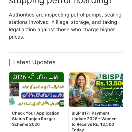
stopping petrol hoarding?
Authorities are inspecting petrol pumps, sealing
stations involved in illegal storage, and taking
legal action against those who charge higher
prices.
Latest Updates
Check Your Application
BISP 8171 Payment
Status Punjab Rozgar
Update 2026 – Women
Scheme 2026
to Receive Rs. 13,500
Today