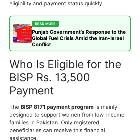
eligibility and payment status quickly.
READ MORE
Punjab Government’s Response to the
Global Fuel Crisis Amid the Iran–Israel
Conflict
Who Is Eligible for the
BISP Rs. 13,500
Payment
The
BISP 8171 payment program
is mainly
designed to support women from low-income
families in Pakistan. Only registered
beneficiaries can receive this financial
assistance.