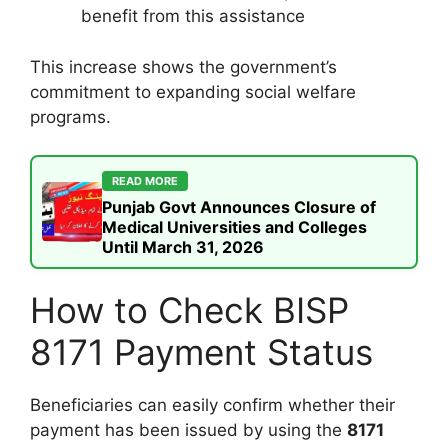
benefit from this assistance
This increase shows the government’s
commitment to expanding social welfare
programs.
READ MORE
Punjab Govt Announces Closure of
Medical Universities and Colleges
Until March 31, 2026
How to Check BISP
8171 Payment Status
Beneficiaries can easily confirm whether their
payment has been issued by using the
8171