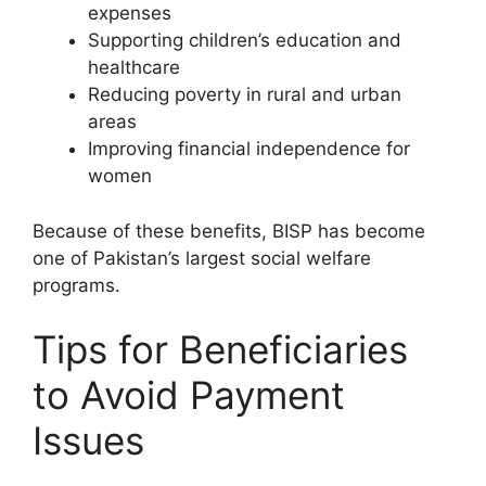
expenses
Supporting children’s education and
healthcare
Reducing poverty in rural and urban
areas
Improving financial independence for
women
Because of these benefits, BISP has become
one of Pakistan’s largest social welfare
programs.
Tips for Beneficiaries
to Avoid Payment
Issues