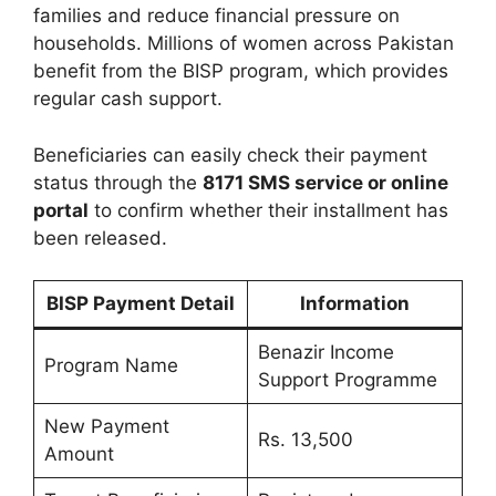
families and reduce financial pressure on
households. Millions of women across Pakistan
benefit from the BISP program, which provides
regular cash support.
Beneficiaries can easily check their payment
status through the
8171 SMS service or online
portal
to confirm whether their installment has
been released.
BISP Payment Detail
Information
Benazir Income
Program Name
Support Programme
New Payment
Rs. 13,500
Amount