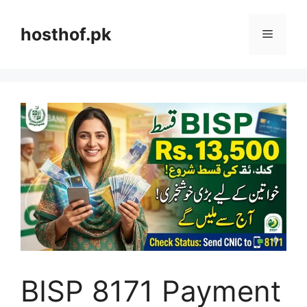
Skip
to
hosthof.pk
Menu
content
BISP 8171 Payment