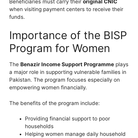
Beneficiaries must carry their
original CNIC
when visiting payment centers to receive their
funds.
Importance of the BISP
Program for Women
The
Benazir Income Support Programme
plays
a major role in supporting vulnerable families in
Pakistan. The program focuses especially on
empowering women financially.
The benefits of the program include:
Providing financial support to poor
households
Helping women manage daily household