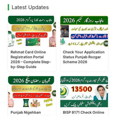
Latest Updates
Rehmat Card Online
Check Your Application
Registration Portal
Status Punjab Rozgar
2026 – Complete Step-
Scheme 2026
by-Step Guide
Punjab Nigehban
BISP 8171 Check Online