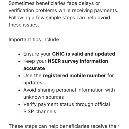
Sometimes beneficiaries face delays or
verification problems while receiving payments.
Following a few simple steps can help avoid
these issues.
Important tips include:
Ensure your
CNIC is valid and updated
Keep your
NSER survey information
accurate
Use the
registered mobile number
for
updates
Avoid sharing personal information with
unknown sources
Verify payment status through official
BISP channels
These steps can help beneficiaries receive their