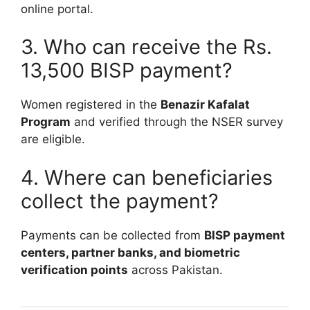
online portal.
3. Who can receive the Rs.
13,500 BISP payment?
Women registered in the
Benazir Kafalat
Program
and verified through the NSER survey
are eligible.
4. Where can beneficiaries
collect the payment?
Payments can be collected from
BISP payment
centers, partner banks, and biometric
verification points
across Pakistan.