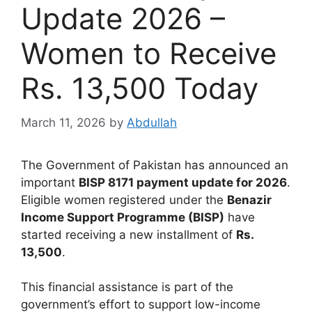
Update 2026 –
Women to Receive
Rs. 13,500 Today
March 11, 2026
by
Abdullah
The Government of Pakistan has announced an
important
BISP 8171 payment update for 2026
.
Eligible women registered under the
Benazir
Income Support Programme (BISP)
have
started receiving a new installment of
Rs.
13,500
.
This financial assistance is part of the
government’s effort to support low-income