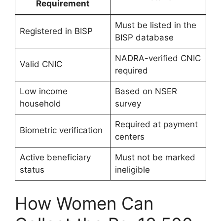
Requirement
Must be listed in the
Registered in BISP
BISP database
NADRA-verified CNIC
Valid CNIC
required
Low income
Based on NSER
household
survey
Required at payment
Biometric verification
centers
Active beneficiary
Must not be marked
status
ineligible
How Women Can