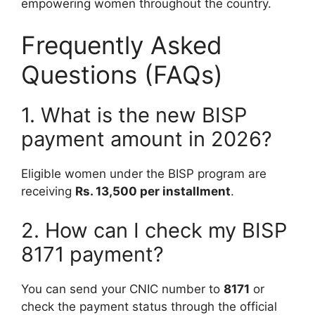
empowering women throughout the country.
Frequently Asked
Questions (FAQs)
1. What is the new BISP
payment amount in 2026?
Eligible women under the BISP program are
receiving
Rs. 13,500 per installment
.
2. How can I check my BISP
8171 payment?
You can send your CNIC number to
8171
or
check the payment status through the official