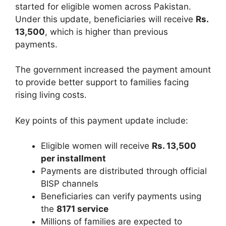
started for eligible women across Pakistan.
Under this update, beneficiaries will receive
Rs.
13,500
, which is higher than previous
payments.
The government increased the payment amount
to provide better support to families facing
rising living costs.
Key points of this payment update include:
Eligible women will receive
Rs. 13,500
per installment
Payments are distributed through official
BISP channels
Beneficiaries can verify payments using
the
8171 service
Millions of families are expected to