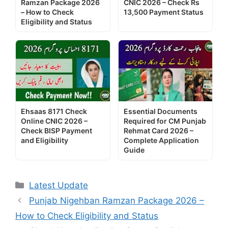
Ramzan Package 2026
CNIC 2026 – Check Rs
– How to Check
13,500 Payment Status
Eligibility and Status
Ehsaas 8171 Check
Essential Documents
Online CNIC 2026 –
Required for CM Punjab
Check BISP Payment
Rehmat Card 2026 –
and Eligibility
Complete Application
Guide
Categories
Latest Update
Punjab Nigehban Ramzan Package 2026 –
How to Check Eligibility and Status