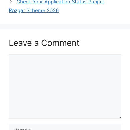
Check Your Application Status Punjab
Rozgar Scheme 2026
Leave a Comment
Comment
Name