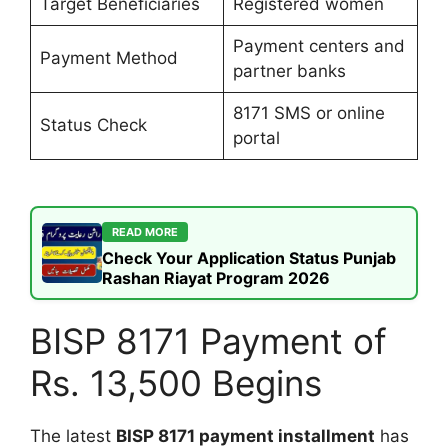
Target Beneficiaries
Registered women
Payment centers and
Payment Method
partner banks
8171 SMS or online
Status Check
portal
READ MORE
Check Your Application Status Punjab
Rashan Riayat Program 2026
BISP 8171 Payment of
Rs. 13,500 Begins
The latest
BISP 8171 payment installment
has