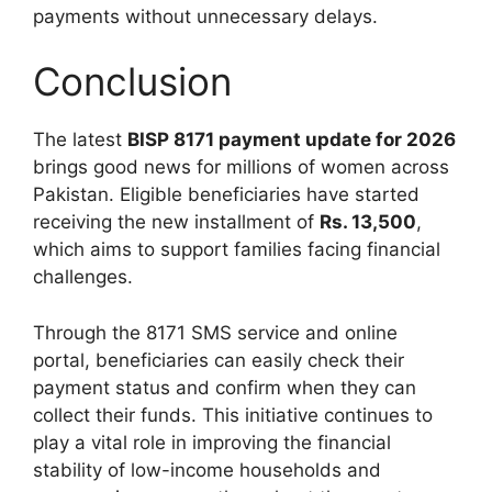
payments without unnecessary delays.
Conclusion
The latest
BISP 8171 payment update for 2026
brings good news for millions of women across
Pakistan. Eligible beneficiaries have started
receiving the new installment of
Rs. 13,500
,
which aims to support families facing financial
challenges.
Through the 8171 SMS service and online
portal, beneficiaries can easily check their
payment status and confirm when they can
collect their funds. This initiative continues to
play a vital role in improving the financial
stability of low-income households and