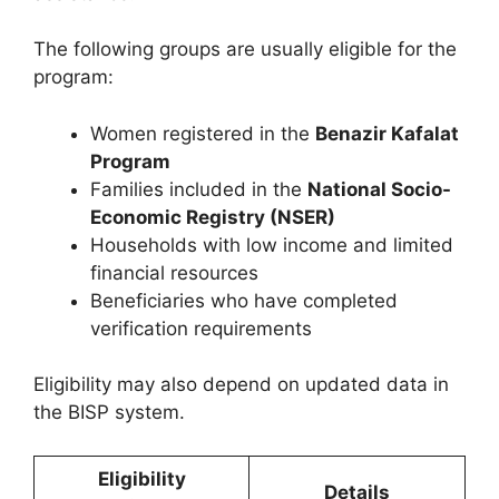
The following groups are usually eligible for the
program:
Women registered in the
Benazir Kafalat
Program
Families included in the
National Socio-
Economic Registry (NSER)
Households with low income and limited
financial resources
Beneficiaries who have completed
verification requirements
Eligibility may also depend on updated data in
the BISP system.
Eligibility
Details