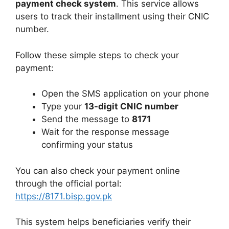
payment check system
. This service allows
users to track their installment using their CNIC
number.
Follow these simple steps to check your
payment:
Open the SMS application on your phone
Type your
13-digit CNIC number
Send the message to
8171
Wait for the response message
confirming your status
You can also check your payment online
through the official portal:
https://8171.bisp.gov.pk
This system helps beneficiaries verify their