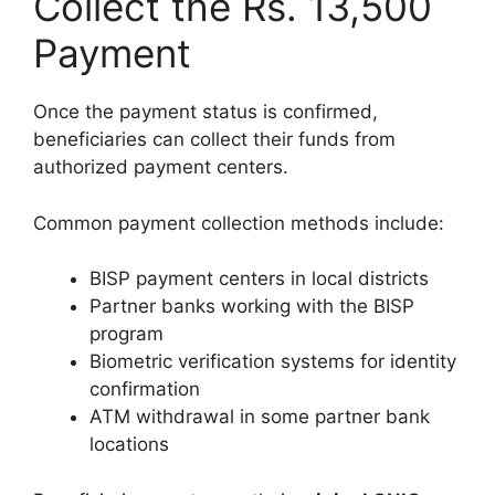
Collect the Rs. 13,500
Payment
Once the payment status is confirmed,
beneficiaries can collect their funds from
authorized payment centers.
Common payment collection methods include:
BISP payment centers in local districts
Partner banks working with the BISP
program
Biometric verification systems for identity
confirmation
ATM withdrawal in some partner bank
locations