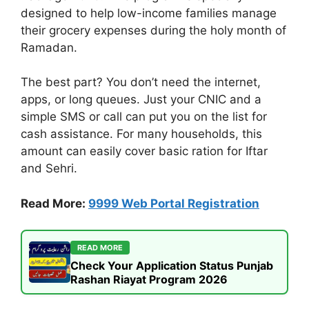
designed to help low-income families manage
their grocery expenses during the holy month of
Ramadan.
The best part? You don’t need the internet,
apps, or long queues. Just your CNIC and a
simple SMS or call can put you on the list for
cash assistance. For many households, this
amount can easily cover basic ration for Iftar
and Sehri.
Read More:
9999 Web Portal Registration
READ MORE
Check Your Application Status Punjab
Rashan Riayat Program 2026