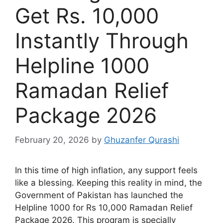
Get Rs. 10,000
Instantly Through
Helpline 1000
Ramadan Relief
Package 2026
February 20, 2026
by
Ghuzanfer Qurashi
In this time of high inflation, any support feels
like a blessing. Keeping this reality in mind, the
Government of Pakistan has launched the
Helpline 1000 for Rs 10,000 Ramadan Relief
Package 2026. This program is specially