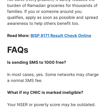
burden of Ramadan groceries for thousands of
families. If you or someone around you
qualifies, apply as soon as possible and spread
awareness to help others benefit too.
Read More:
BISP 8171 Result Check Online
FAQs
Is sending SMS to 1000 free?
In most cases, yes. Some networks may charge
a normal SMS fee.
What if my CNIC is marked ineligible?
Your NSER or poverty score may be outdated.