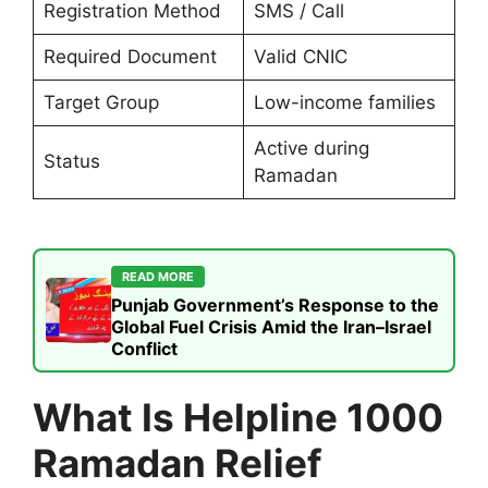
Registration Method
SMS / Call
Required Document
Valid CNIC
Target Group
Low-income families
Active during
Status
Ramadan
READ MORE
Punjab Government’s Response to the
Global Fuel Crisis Amid the Iran–Israel
Conflict
What Is Helpline 1000
Ramadan Relief