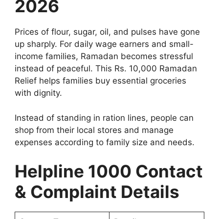
2026
Prices of flour, sugar, oil, and pulses have gone
up sharply. For daily wage earners and small-
income families, Ramadan becomes stressful
instead of peaceful. This Rs. 10,000 Ramadan
Relief helps families buy essential groceries
with dignity.
Instead of standing in ration lines, people can
shop from their local stores and manage
expenses according to family size and needs.
Helpline 1000 Contact
& Complaint Details