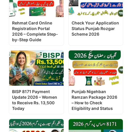
Rehmat Card Online
Check Your Application
Registration Portal
Status Punjab Rozgar
2026 – Complete Step-
Scheme 2026
by-Step Guide
BISP 8171 Payment
Punjab Nigehban
Update 2026 – Women
Ramzan Package 2026
to Receive Rs. 13,500
– How to Check
Today
Eligibility and Status