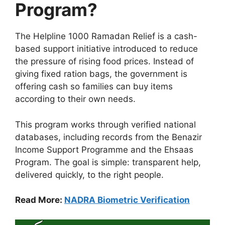
Program?
The Helpline 1000 Ramadan Relief is a cash-
based support initiative introduced to reduce
the pressure of rising food prices. Instead of
giving fixed ration bags, the government is
offering cash so families can buy items
according to their own needs.
This program works through verified national
databases, including records from the Benazir
Income Support Programme and the Ehsaas
Program. The goal is simple: transparent help,
delivered quickly, to the right people.
Read More:
NADRA Biometric Verification