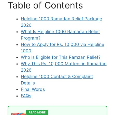
Table of Contents
Helpline 1000 Ramadan Relief Package
2026
What Is Helpline 1000 Ramadan Relief
Program?
How to Apply for Rs. 10,000 via Helpline
1000
Who Is Eligible for This Ramzan Relief?
Why This Rs. 10,000 Matters in Ramadan
2026
Helpline 1000 Contact & Complaint
Details
Final Words
FAQs
READ MORE