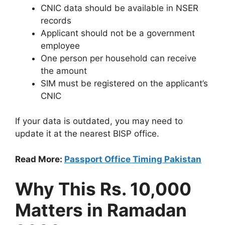
CNIC data should be available in NSER
records
Applicant should not be a government
employee
One person per household can receive
the amount
SIM must be registered on the applicant’s
CNIC
If your data is outdated, you may need to
update it at the nearest BISP office.
Read More:
Passport Office Timing Pakistan
Why This Rs. 10,000
Matters in Ramadan