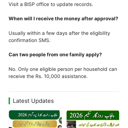
Visit a BISP office to update records.
When will I receive the money after approval?
Usually within a few days after the eligibility
confirmation SMS.
Can two people from one family apply?
No. Only one eligible person per household can
receive the Rs. 10,000 assistance.
Latest Updates