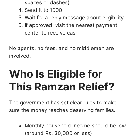
spaces or dashes)
Send it to 1000
Wait for a reply message about eligibility
If approved, visit the nearest payment
center to receive cash
No agents, no fees, and no middlemen are
involved.
Who Is Eligible for
This Ramzan Relief?
The government has set clear rules to make
sure the money reaches deserving families.
Monthly household income should be low
(around Rs. 30,000 or less)