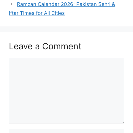
Ramzan Calendar 2026: Pakistan Sehri &
Iftar Times for All Cities
Leave a Comment
Comment
Name