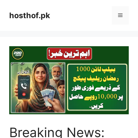
Skip
to
hosthof.pk
Menu
content
Breaking News: