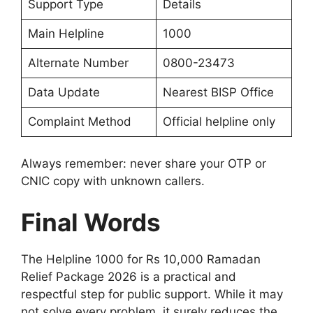
Support Type
Details
Main Helpline
1000
Alternate Number
0800-23473
Data Update
Nearest BISP Office
Complaint Method
Official helpline only
Always remember: never share your OTP or
CNIC copy with unknown callers.
Final Words
The Helpline 1000 for Rs 10,000 Ramadan
Relief Package 2026 is a practical and
respectful step for public support. While it may
not solve every problem, it surely reduces the