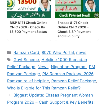
BISP 8171 Check Online
Ehsaas 8171 Check
CNIC 2026 – Check Rs
Online CNIC 2026 –
13,500 Payment Status
Check BISP Payment
and Eligibility
Categories
Ramzan Card
,
8070 Web Portal
,
news
Tags
Govt Scheme
,
Helpline 1000 Ramadan
Relief Package
,
News
,
Nigehban Program
,
PM
Ramzan Package
,
PM Ramzan Package 2026
,
Ramzan relief helpline
,
Ramzan Relief Package
,
Who Is Eligible for This Ramzan Relief?
Biggest Update: Ehsaas Pregnant Woman
Program 2026 – Cash Support & Key Benefits!