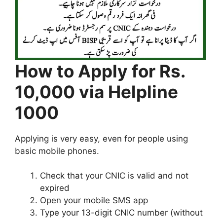
How to Apply for Rs.
10,000 via Helpline
1000
Applying is very easy, even for people using
basic mobile phones.
Check that your CNIC is valid and not
expired
Open your mobile SMS app
Type your 13-digit CNIC number (without