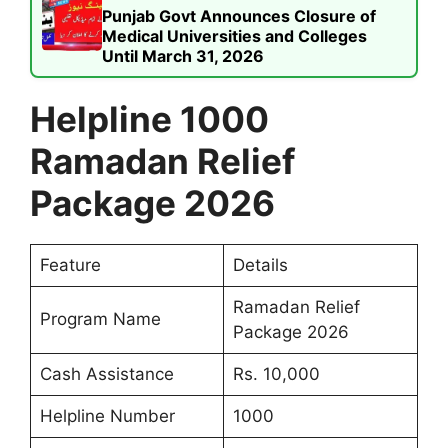
Punjab Govt Announces Closure of
Medical Universities and Colleges
Until March 31, 2026
Helpline 1000
Ramadan Relief
Package 2026
Feature
Details
Ramadan Relief
Program Name
Package 2026
Cash Assistance
Rs. 10,000
Helpline Number
1000