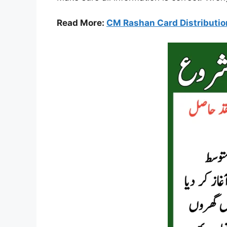
Read More:
CM Rashan Card Distributio