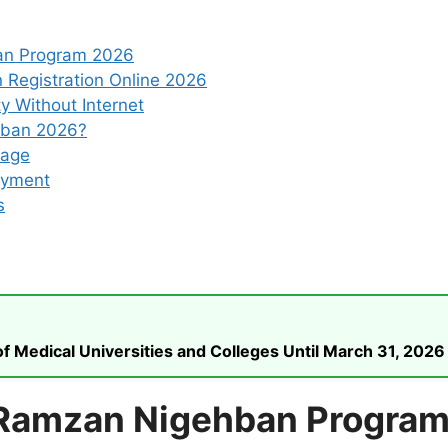
an Program 2026
Registration Online 2026
y Without Internet
hban 2026?
ckage
ayment
s
 Medical Universities and Colleges Until March 31, 2026
 Ramzan Nigehban Progra