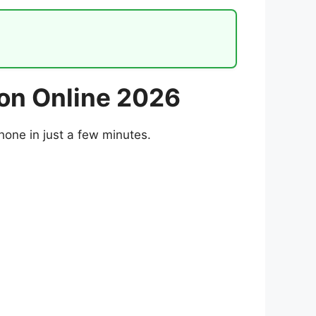
ion Online 2026
hone in just a few minutes.