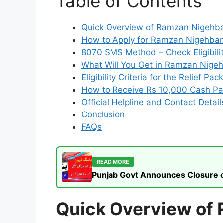
Table of Contents
Quick Overview of Ramzan Nigehb
How to Apply for Ramzan Nigehban 
8070 SMS Method – Check Eligibilit
What Will You Get in Ramzan Nige
Eligibility Criteria for the Relief Pa
How to Receive Rs 10,000 Cash P
Official Helpline and Contact Detail
Conclusion
FAQs
READ MORE
Punjab Govt Announces Closure of
Quick Overview of