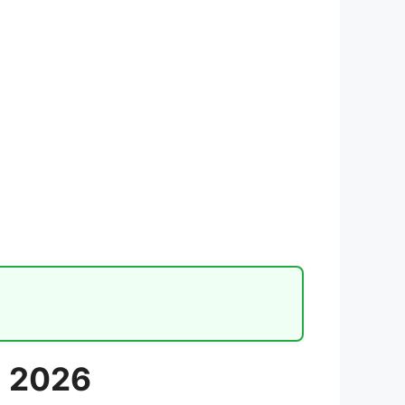
m 2026