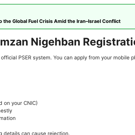
he Global Fuel Crisis Amid the Iran–Israel Conflict
amzan Nigehban Registrat
e official PSER system. You can apply from your mobile p
d on your CNIC)
nestly
rmation
g details can cause rejection.