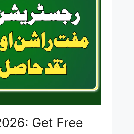
2026: Get Free