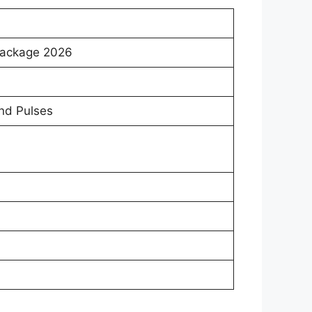
Package 2026
and Pulses