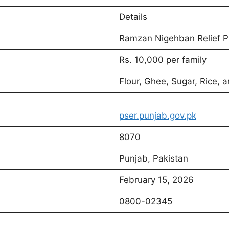
Details
Ramzan Nigehban Relief 
Rs. 10,000 per family
Flour, Ghee, Sugar, Rice, 
pser.punjab.gov.pk
8070
Punjab, Pakistan
February 15, 2026
0800-02345