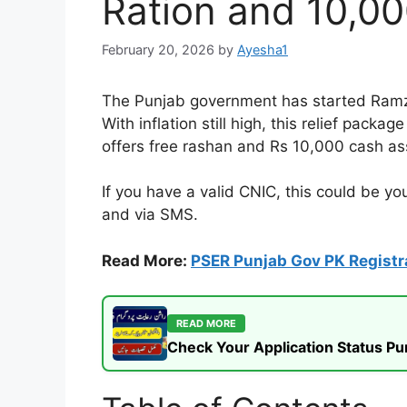
Ration and 10,0
February 20, 2026
by
Ayesha1
The Punjab government has started Ramza
With inflation still high, this relief pac
offers free rashan and Rs 10,000 cash as
If you have a valid CNIC, this could be yo
and via SMS.
Read More:
PSER Punjab Gov PK Registr
READ MORE
Check Your Application Status P