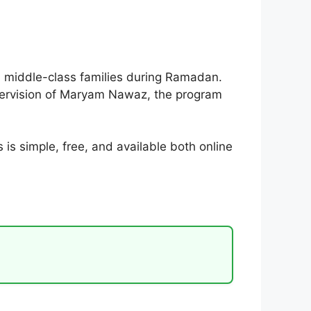
 middle-class families during Ramadan.
 supervision of Maryam Nawaz, the program
is simple, free, and available both online