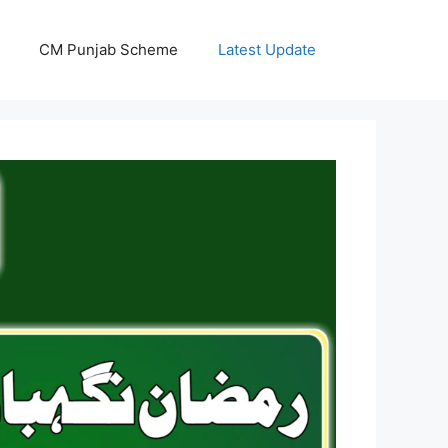
CM Punjab Scheme
Latest Update