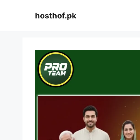
Skip
to
hosthof.pk
content