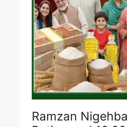
Ramzan Nigehban