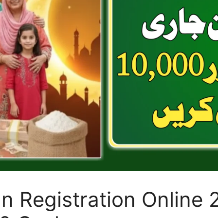
 Registration Online 