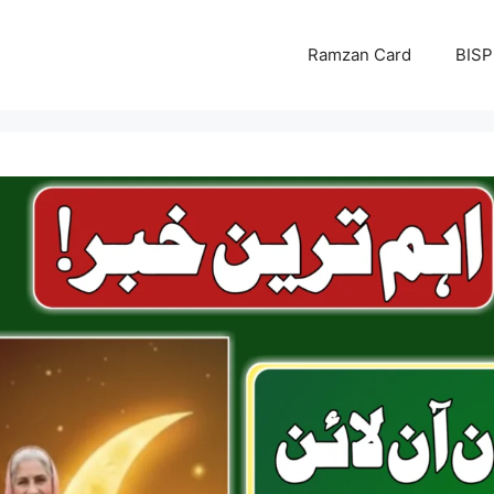
Ramzan Card
BISP