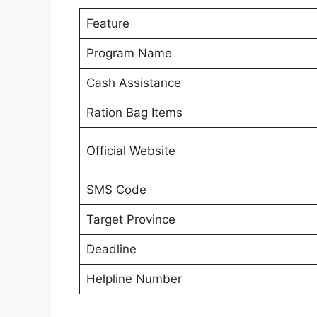
Feature
Program Name
Cash Assistance
Ration Bag Items
Official Website
SMS Code
Target Province
Deadline
Helpline Number