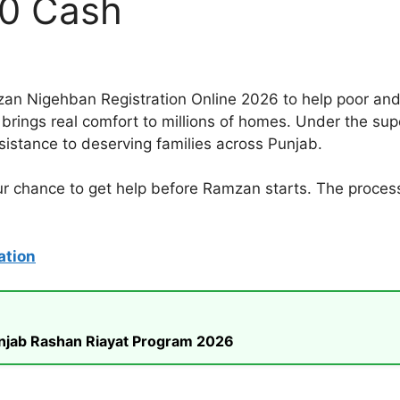
00 Cash
n Nigehban Registration Online 2026 to help poor and
kage brings real comfort to millions of homes. Under the
sistance to deserving families across Punjab.
ur chance to get help before Ramzan starts. The process 
ation
unjab Rashan Riayat Program 2026