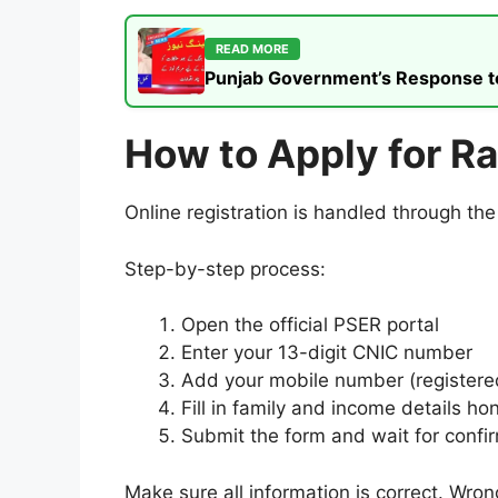
READ MORE
Punjab Government’s Response to t
How to Apply for R
Online registration is handled through th
Step-by-step process:
Open the official PSER portal
Enter your 13-digit CNIC number
Add your mobile number (registere
Fill in family and income details ho
Submit the form and wait for confi
Make sure all information is correct. Wron