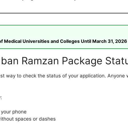
 Medical Universities and Colleges Until March 31, 2026
ban Ramzan Package Statu
est way to check the status of your application. Anyone 
:
 your phone
ithout spaces or dashes