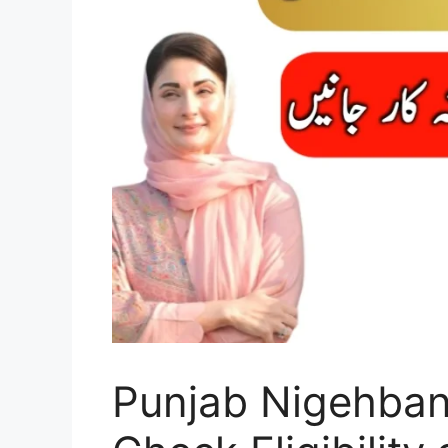
Punjab Nigehba