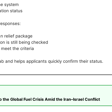
he system
tion status
responses:
n relief package
on is still being checked
meet the criteria
b and helps applicants quickly confirm their status.
he Global Fuel Crisis Amid the Iran–Israel Conflict