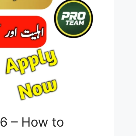
6 – How to