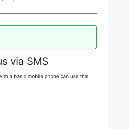
s via SMS
with a basic mobile phone can use this