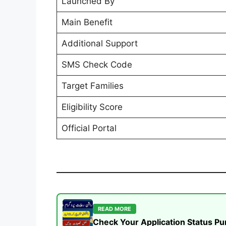
Launched By
Main Benefit
Additional Support
SMS Check Code
Target Families
Eligibility Score
Official Portal
READ MORE
Check Your Application Status P