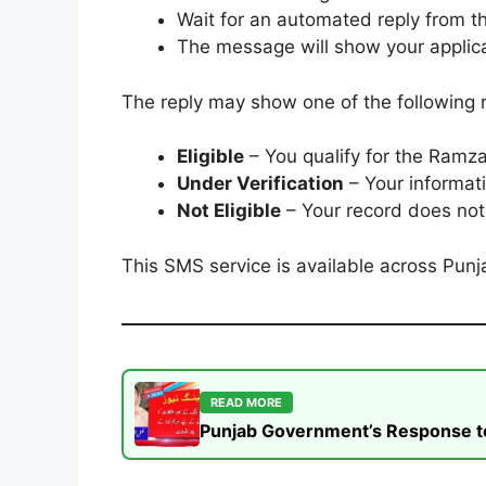
Wait for an automated reply from t
The message will show your applica
The reply may show one of the following 
Eligible
– You qualify for the Ramza
Under Verification
– Your informati
Not Eligible
– Your record does not 
This SMS service is available across Punja
READ MORE
Punjab Government’s Response to t