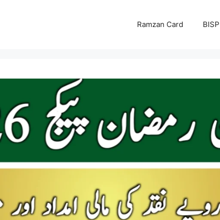
Ramzan Card
BISP