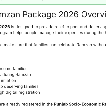
amzan Package 2026 Overv
 2026
is designed to provide relief to poor and deservin
 program helps people manage their expenses during the 
 make sure that families can celebrate Ramzan without 
income families
ms during Ramzan
inflation
to deserving families
h digital registration
are already registered in the
Punjab Socio-Economic Re