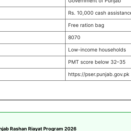
Government of Punjab
Rs. 10,000 cash assistanc
Free ration bag
8070
Low-income households
PMT score below 32–35
https://pser.punjab.gov.pk
unjab Rashan Riayat Program 2026