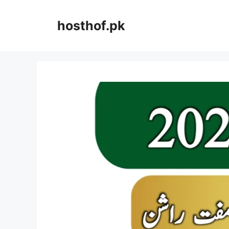
Skip
to
hosthof.pk
content