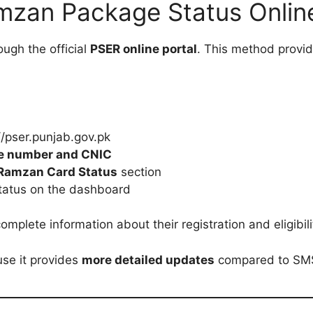
zan Package Status Onlin
ough the official
PSER online portal
. This method provi
://pser.punjab.gov.pk
le number and CNIC
 Ramzan Card Status
section
status on the dashboard
mplete information about their registration and eligibili
se it provides
more detailed updates
compared to SM