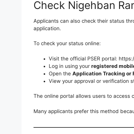
Check Nigehban Ram
Applicants can also check their status thr
application.
To check your status online:
Visit the official PSER portal: https
Log in using your
registered mobi
Open the
Application Tracking or
View your approval or verification 
The online portal allows users to access co
Many applicants prefer this method becau