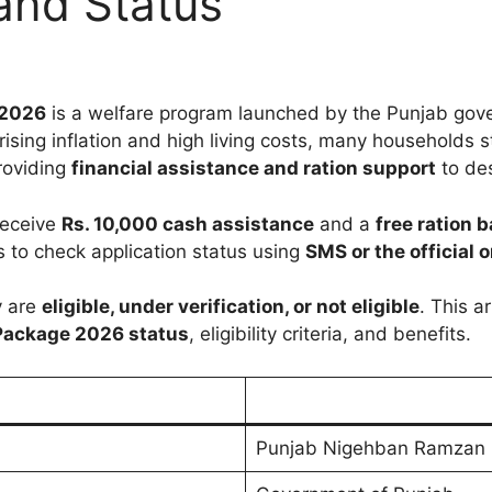
 and Status
 2026
is a welfare program launched by the Punjab gov
ising inflation and high living costs, many households s
roviding
financial assistance and ration support
to des
 receive
Rs. 10,000 cash assistance
and a
free ration 
to check application status using
SMS or the official o
y are
eligible, under verification, or not eligible
. This a
Package 2026 status
, eligibility criteria, and benefits.
Punjab Nigehban Ramzan