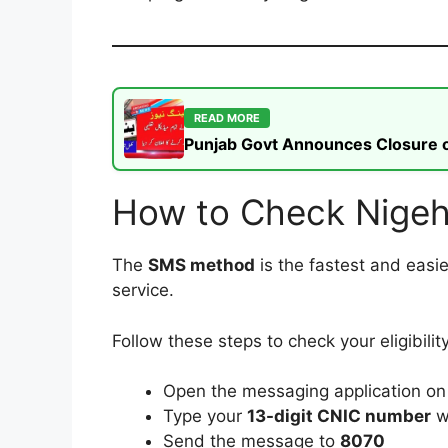
READ MORE
Punjab Govt Announces Closure of
How to Check Nigeh
The
SMS method
is the fastest and easi
service.
Follow these steps to check your eligibility
Open the messaging application on
Type your
13-digit CNIC number
w
Send the message to
8070