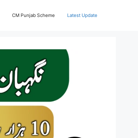
CM Punjab Scheme
Latest Update