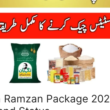
n Ramzan Package 202