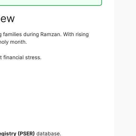
iew
g families during Ramzan. With rising
holy month.
financial stress.
gistry (PSER)
database.