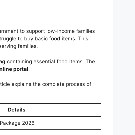
ernment to support low-income families
truggle to buy basic food items. This
erving families.
bag
containing essential food items. The
nline portal
.
rticle explains the complete process of
Details
 Package 2026