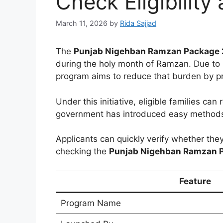
Check Eligibility
March 11, 2026
by
Rida Sajjad
The
Punjab Nigehban Ramzan Package
during the holy month of Ramzan. Due to r
program aims to reduce that burden by p
Under this initiative, eligible families can
government has introduced easy methods 
Applicants can quickly verify whether the
checking the
Punjab Nigehban Ramzan 
Feature
Program Name