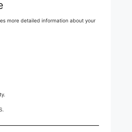
e
des more detailed information about your
ty.
S.