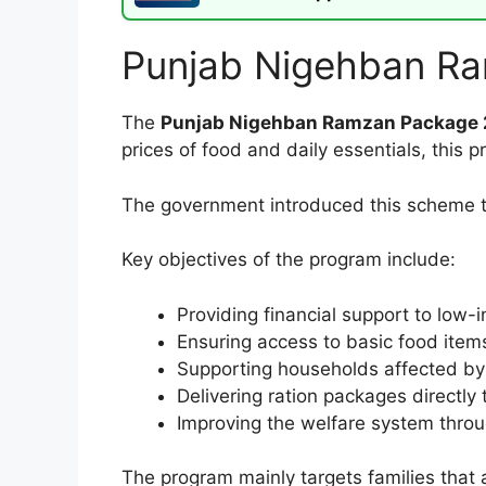
Punjab Nigehban R
The
Punjab Nigehban Ramzan Package
prices of food and daily essentials, this
The government introduced this scheme to
Key objectives of the program include:
Providing financial support to low-
Ensuring access to basic food ite
Supporting households affected by 
Delivering ration packages directly 
Improving the welfare system throug
The program mainly targets families that 