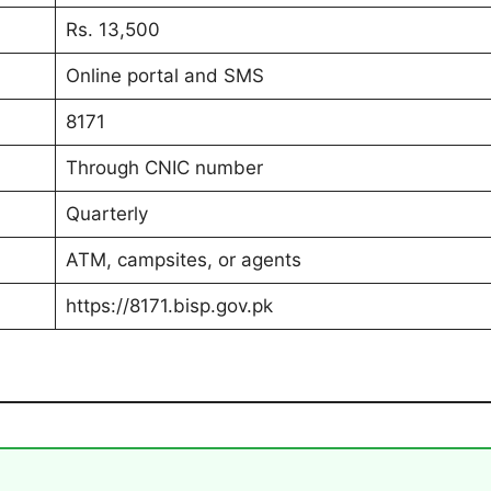
Rs. 13,500
Online portal and SMS
8171
Through CNIC number
Quarterly
ATM, campsites, or agents
https://8171.bisp.gov.pk