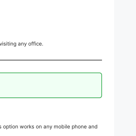
isiting any office.
is option works on any mobile phone and