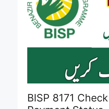
BISP 8171 Check