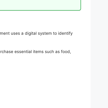
ent uses a digital system to identify
urchase essential items such as food,