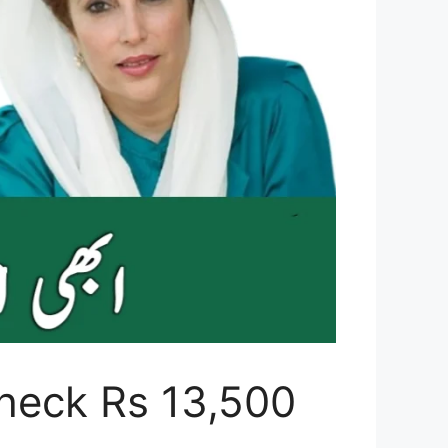
heck Rs 13,500