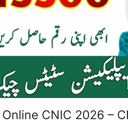
 Online CNIC 2026 – C