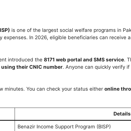
ISP)
is one of the largest social welfare programs in Pak
 expenses. In 2026, eligible beneficiaries can receive 
ent introduced the
8171 web portal and SMS service
. 
s using their CNIC number
. Anyone can quickly verify if 
ew minutes. You can check your status either
online thro
Details
Benazir Income Support Program (BISP)