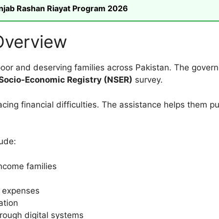
unjab Rashan Riayat Program 2026
Overview
oor and deserving families across Pakistan. The governm
 Socio-Economic Registry (NSER)
survey.
cing financial difficulties. The assistance helps them p
ude:
income families
 expenses
ation
hrough digital systems