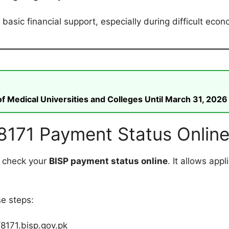
asic financial support, especially during difficult econ
 Medical Universities and Colleges Until March 31, 2026
8171 Payment Status Onlin
o check your
BISP payment status online
. It allows appl
se steps:
//8171.bisp.gov.pk