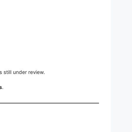
 still under review.
s
.