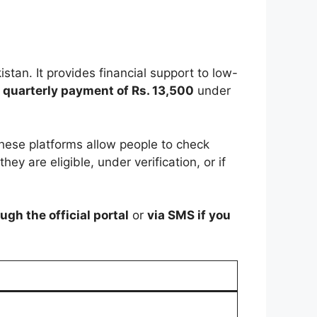
istan. It provides financial support to low-
a
quarterly payment of Rs. 13,500
under
These platforms allow people to check
they are eligible, under verification, or if
ugh the official portal
or
via SMS if you