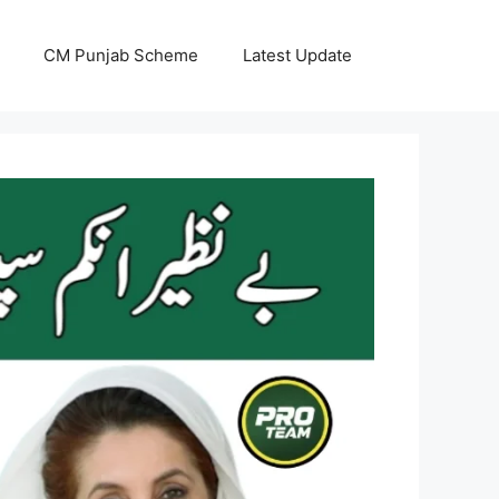
CM Punjab Scheme
Latest Update