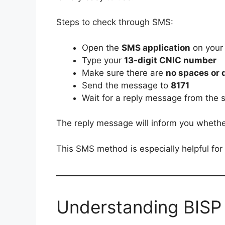
Steps to check through SMS:
Open the
SMS application
on your
Type your
13-digit CNIC number
Make sure there are
no spaces or
Send the message to
8171
Wait for a reply message from the 
The reply message will inform you whether y
This SMS method is especially helpful for 
Understanding BISP