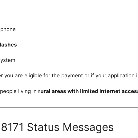
 phone
 dashes
system
ou are eligible for the payment or if your application is
people living in
rural areas with limited internet acces
 8171 Status Messages