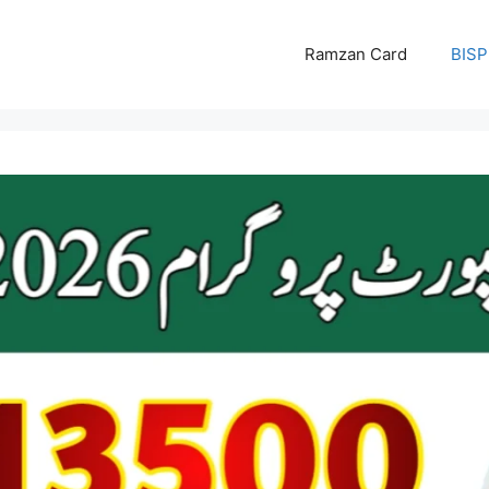
Ramzan Card
BISP