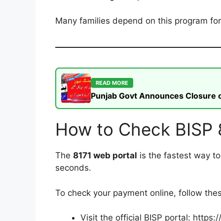
Many families depend on this program for b
READ MORE
Punjab Govt Announces Closure of
How to Check BISP 
The
8171 web portal
is the fastest way t
seconds.
To check your payment online, follow the
Visit the official BISP portal: https: