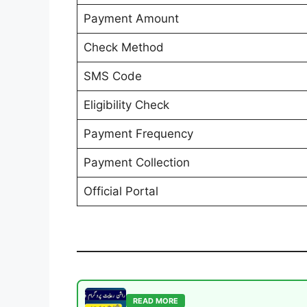
Payment Amount
Check Method
SMS Code
Eligibility Check
Payment Frequency
Payment Collection
Official Portal
READ MORE