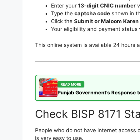
Enter your
13-digit CNIC number
w
Type the
captcha code
shown in t
Click the
Submit or Maloom Karen
Your eligibility and payment status
This online system is available 24 hours a
READ MORE
Punjab Government’s Response to t
Check BISP 8171 St
People who do not have internet access 
is very easy to use.