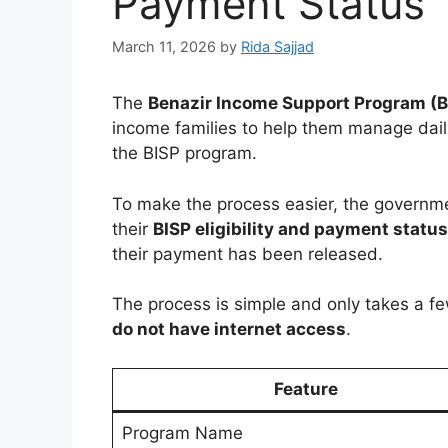
Payment Status
March 11, 2026
by
Rida Sajjad
The
Benazir Income Support Program (B
income families to help them manage daily
the BISP program.
To make the process easier, the governm
their
BISP eligibility and payment statu
their payment has been released.
The process is simple and only takes a f
do not have internet access
.
Feature
Program Name