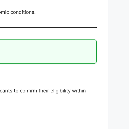
omic conditions.
e
icants to confirm their eligibility within