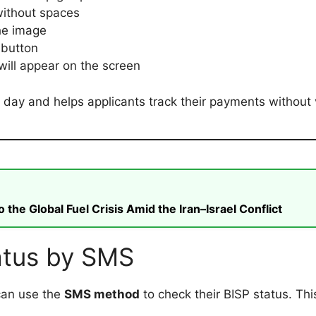
ithout spaces
he image
button
 will appear on the screen
 day and helps applicants track their payments without v
he Global Fuel Crisis Amid the Iran–Israel Conflict
atus by SMS
can use the
SMS method
to check their BISP status. Th