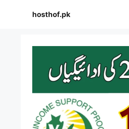
Skip
to
hosthof.pk
content