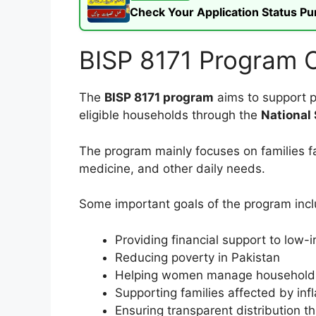
Check Your Application Status P
BISP 8171 Program 
The
BISP 8171 program
aims to support p
eligible households through the
National
The program mainly focuses on families fa
medicine, and other daily needs.
Some important goals of the program incl
Providing financial support to low-
Reducing poverty in Pakistan
Helping women manage household
Supporting families affected by infl
Ensuring transparent distribution t