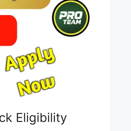
 Eligibility