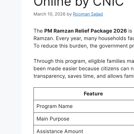
Online by CNIC
March 10, 2026
by
Rooman Sajjad
The
PM Ramzan Relief Package 2026
is
Ramzan. Every year, many households face f
To reduce this burden, the government pro
Through this program, eligible families ma
been made easier because citizens can now
transparency, saves time, and allows famil
Feature
Program Name
Main Purpose
Assistance Amount