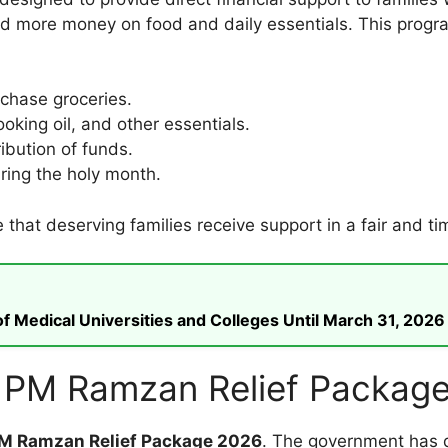
end more money on food and daily essentials. This pro
rchase groceries.
ooking oil, and other essentials.
ibution of funds.
ring the holy month.
re that deserving families receive support in a fair and t
 Medical Universities and Colleges Until March 31, 2026
 for PM Ramzan Relief Packa
M Ramzan Relief Package 2026
. The government has de