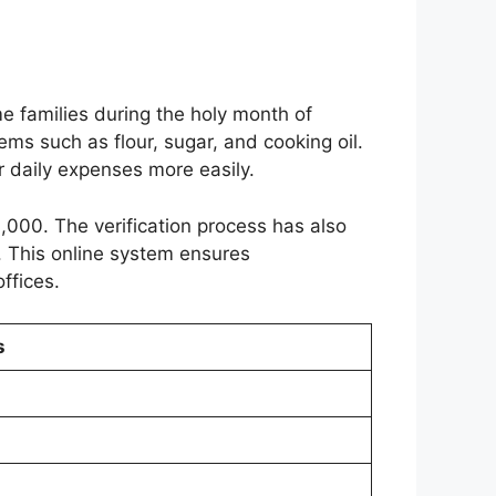
 families during the holy month of
ems such as flour, sugar, and cooking oil.
r daily expenses more easily.
3,000. The verification process has also
. This online system ensures
ffices.
s