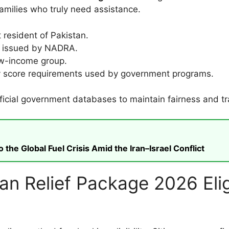
amilies who truly need assistance.
resident of Pakistan.
C issued by NADRA.
ow-income group.
y score requirements used by government programs.
official government databases to maintain fairness and t
he Global Fuel Crisis Amid the Iran–Israel Conflict
 Relief Package 2026 Eligi