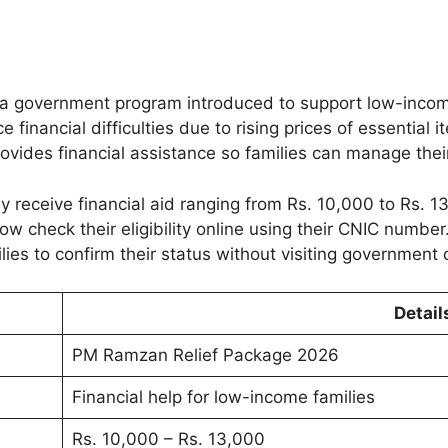
 a government program introduced to support low-income
inancial difficulties due to rising prices of essential it
vides financial assistance so families can manage thei
y receive financial aid ranging from Rs. 10,000 to Rs. 1
 check their eligibility online using their CNIC number
ies to confirm their status without visiting government o
Detail
PM Ramzan Relief Package 2026
Financial help for low-income families
Rs. 10,000 – Rs. 13,000