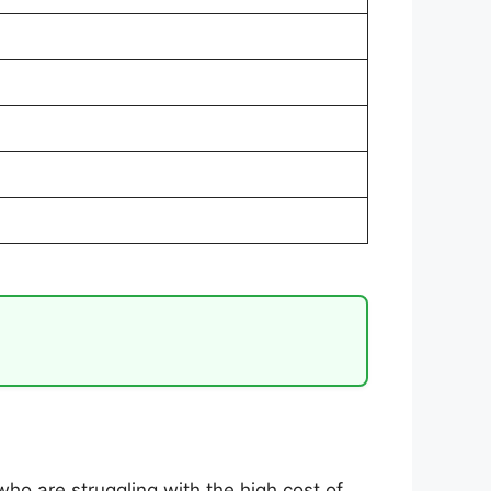
who are struggling with the high cost of