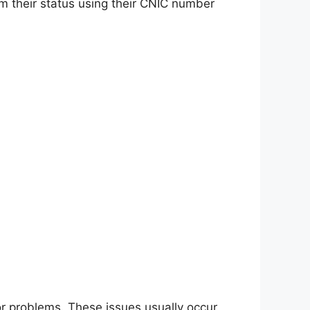
rm their status using their CNIC number
or problems. These issues usually occur