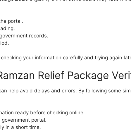
he portal.
oading.
government records.
iod.
hecking your information carefully and trying again late
Ramzan Relief Package Veri
y can help avoid delays and errors. By following some si
ation ready before checking online.
l government portal.
y in a short time.