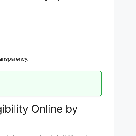
ransparency.
bility Online by