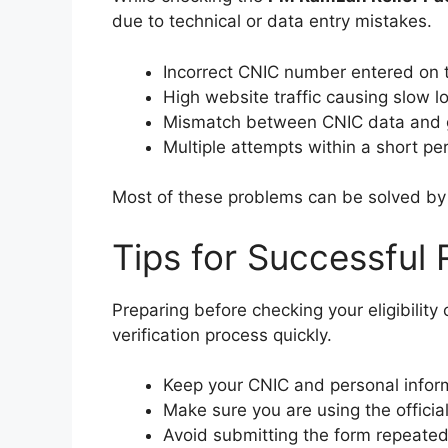
due to technical or data entry mistakes.
Incorrect CNIC number entered on t
High website traffic causing slow l
Mismatch between CNIC data and 
Multiple attempts within a short per
Most of these problems can be solved by c
Tips for Successful 
Preparing before checking your eligibilit
verification process quickly.
Keep your CNIC and personal inform
Make sure you are using the officia
Avoid submitting the form repeatedl