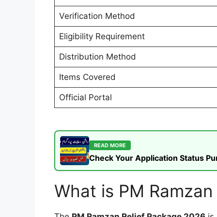
Verification Method
Eligibility Requirement
Distribution Method
Items Covered
Official Portal
READ MORE
Check Your Application Status P
What is PM Ramzan 
The
PM Ramzan Relief Package 2026
is 