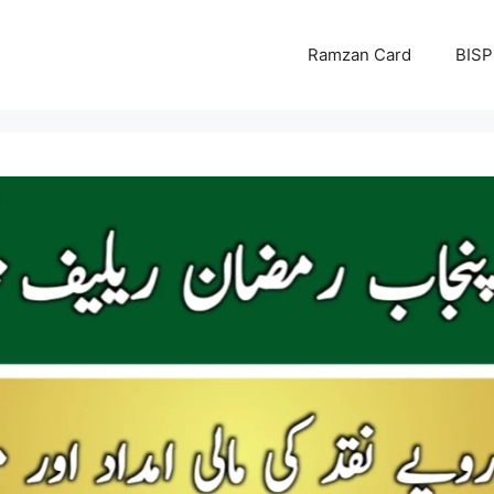
Ramzan Card
BISP