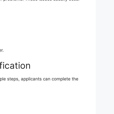
r.
fication
mple steps, applicants can complete the