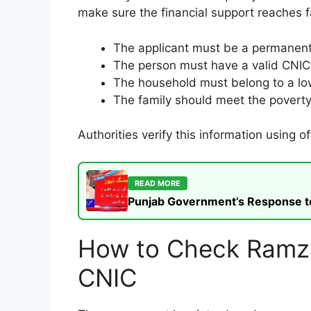
make sure the financial support reaches f
The applicant must be a permanent 
The person must have a valid CNI
The household must belong to a l
The family should meet the povert
Authorities verify this information using 
READ MORE
Punjab Government’s Response to t
How to Check Ramzan
CNIC