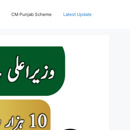
CM Punjab Scheme
Latest Update