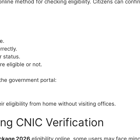
ine method for checking eligibility. Citizens can confi
e.
rectly.
r status.
e eligible or not.
t the government portal:
 eligibility from home without visiting offices.
g CNIC Verification
ackage 2026
eligibility online, some users may face min