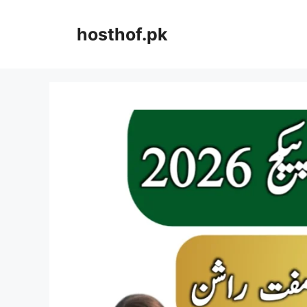
Skip
to
hosthof.pk
content