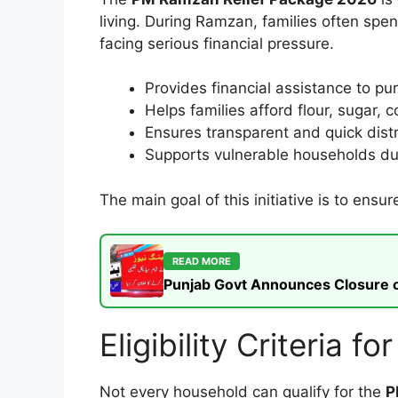
living. During Ramzan, families often sp
facing serious financial pressure.
Provides financial assistance to pu
Helps families afford flour, sugar, c
Ensures transparent and quick distr
Supports vulnerable households du
The main goal of this initiative is to ensu
READ MORE
Punjab Govt Announces Closure of
Eligibility Criteria
Not every household can qualify for the
P