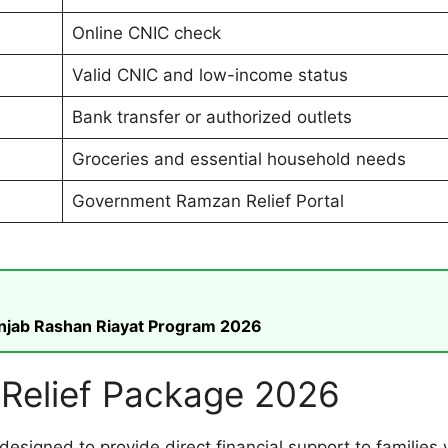
Online CNIC check
Valid CNIC and low-income status
Bank transfer or authorized outlets
Groceries and essential household needs
Government Ramzan Relief Portal
unjab Rashan Riayat Program 2026
Relief Package 2026
designed to provide direct financial support to families 