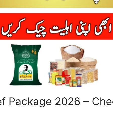
 Package 2026 – Check