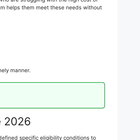
gram helps them meet these needs without
imely manner.
ge 2026
fined specific eligibility conditions to