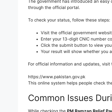
The government has introduced an easy onl
through the official portal.
To check your status, follow these steps:
Visit the official government websit
Enter your 13-digit CNIC number cor
Click the submit button to view you
Your result will show whether you ar
For official information and updates, visi
https://www.pakistan.gov.pk
This online system helps people check their
Common Issues Durin
While checking the
PM Ramzan Relief P