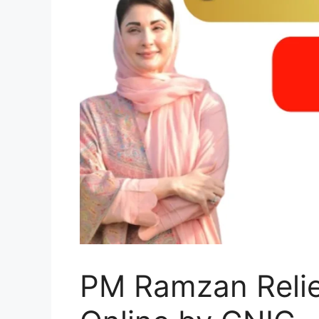
PM Ramzan Relief