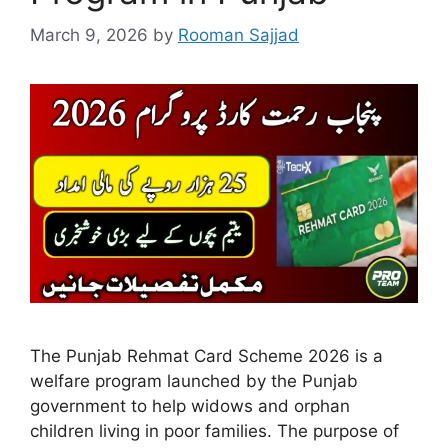
March 9, 2026
by
Rooman Sajjad
The Punjab Rehmat Card Scheme 2026 is a
welfare program launched by the Punjab
government to help widows and orphan
children living in poor families. The purpose of