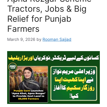
Tractors, Jobs & Big
Relief for Punjab
Farmers
March 9, 2026
by
Rooman Sajjad