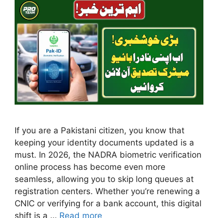
If you are a Pakistani citizen, you know that
keeping your identity documents updated is a
must. In 2026, the NADRA biometric verification
online process has become even more
seamless, allowing you to skip long queues at
registration centers. Whether you’re renewing a
CNIC or verifying for a bank account, this digital
shift is a …
Read more