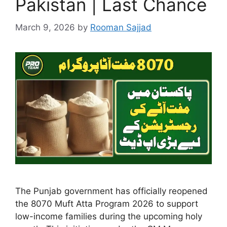
Pakistan | Last Chance
March 9, 2026
by
Rooman Sajjad
The Punjab government has officially reopened
the 8070 Muft Atta Program 2026 to support
low-income families during the upcoming holy