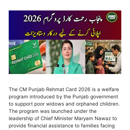
The CM Punjab Rehmat Card 2026 is a welfare
program introduced by the Punjab government
to support poor widows and orphaned children.
The program was launched under the
leadership of Chief Minister Maryam Nawaz to
provide financial assistance to families facing