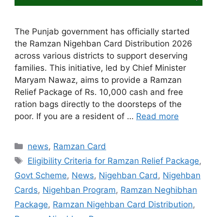
The Punjab government has officially started
the Ramzan Nigehban Card Distribution 2026
across various districts to support deserving
families. This initiative, led by Chief Minister
Maryam Nawaz, aims to provide a Ramzan
Relief Package of Rs. 10,000 cash and free
ration bags directly to the doorsteps of the
poor. If you are a resident of …
Read more
Categories
news
,
Ramzan Card
Tags
Eligibility Criteria for Ramzan Relief Package
,
Govt Scheme
,
News
,
Nigehban Card
,
Nigehban
Cards
,
Nigehban Program
,
Ramzan Neghibhan
Package
,
Ramzan Nigehban Card Distribution
,