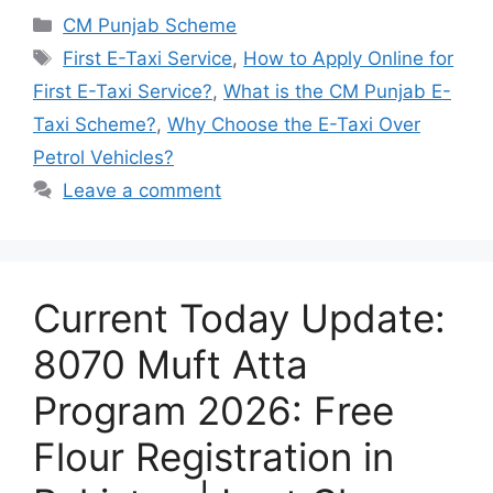
Categories
CM Punjab Scheme
Tags
First E-Taxi Service
,
How to Apply Online for
First E-Taxi Service?
,
What is the CM Punjab E-
Taxi Scheme?
,
Why Choose the E-Taxi Over
Petrol Vehicles?
Leave a comment
Current Today Update:
8070 Muft Atta
Program 2026: Free
Flour Registration in