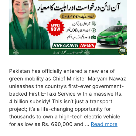
Pakistan has officially entered a new era of
green mobility as Chief Minister Maryam Nawaz
unleashes the country’s first-ever government-
backed First E-Taxi Service with a massive Rs.
4 billion subsidy! This isn’t just a transport
project; it’s a life-changing opportunity for
thousands to own a high-tech electric vehicle
for as low as Rs. 690,000 and …
Read more