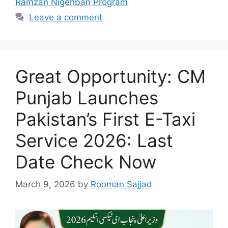
Ramzan Nigehban Program
Leave a comment
Great Opportunity: CM
Punjab Launches
Pakistan’s First E-Taxi
Service 2026: Last
Date Check Now
March 9, 2026
by
Rooman Sajjad