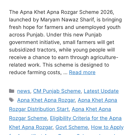
The Apna Khet Apna Rozgar Scheme 2026,
launched by Maryam Nawaz Sharif, is bringing
fresh hope for farmers and unemployed youth
across Punjab. Under this new Punjab
government initiative, small farmers will get
subsidized tractors, while young people will
receive a chance to earn through agriculture-
related work. This scheme is designed to
reduce farming costs, …
Read more
Categories
news
,
CM Punjab Scheme
,
Latest Update
Tags
Apna Khet Apna Rozgar
,
Apna Khet Apna
Rozgar Distribution Start
,
Apna Khet Apna
Rozgar Scheme
,
Eligibility Criteria for the Apna
Khet Apna Rozgar
,
Govt Scheme
,
How to Apply