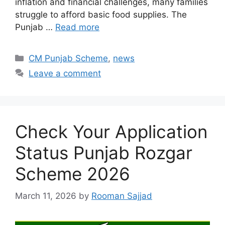
inflation and financial challenges, many families
struggle to afford basic food supplies. The
Punjab …
Read more
Categories
CM Punjab Scheme
,
news
Leave a comment
Check Your Application
Status Punjab Rozgar
Scheme 2026
March 11, 2026
by
Rooman Sajjad