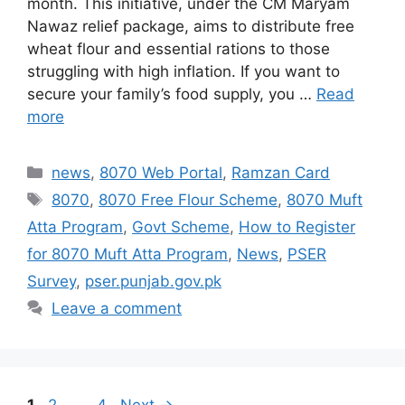
month. This initiative, under the CM Maryam
Nawaz relief package, aims to distribute free
wheat flour and essential rations to those
struggling with high inflation. If you want to
secure your family’s food supply, you …
Read
more
Categories
news
,
8070 Web Portal
,
Ramzan Card
Tags
8070
,
8070 Free Flour Scheme
,
8070 Muft
Atta Program
,
Govt Scheme
,
How to Register
for 8070 Muft Atta Program
,
News
,
PSER
Survey
,
pser.punjab.gov.pk
Leave a comment
Page
Page
Page