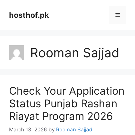
Skip
to
hosthof.pk
Menu
content
Rooman Sajjad
Check Your Application
Status Punjab Rashan
Riayat Program 2026
March 13, 2026
by
Rooman Sajjad