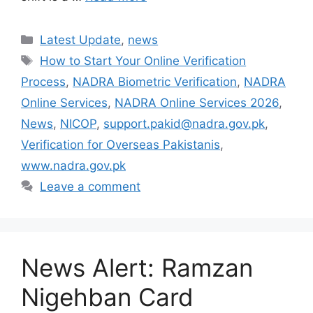
Categories
Latest Update
,
news
Tags
How to Start Your Online Verification
Process
,
NADRA Biometric Verification
,
NADRA
Online Services
,
NADRA Online Services 2026
,
News
,
NICOP
,
support.pakid@nadra.gov.pk
,
Verification for Overseas Pakistanis
,
www.nadra.gov.pk
Leave a comment
News Alert: Ramzan
Nigehban Card