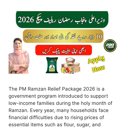
The PM Ramzan Relief Package 2026 is a
government program introduced to support
low-income families during the holy month of
Ramzan. Every year, many households face
financial difficulties due to rising prices of
essential items such as flour, sugar, and