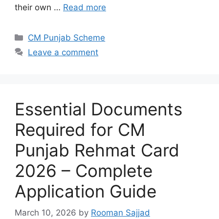
their own …
Read more
Categories
CM Punjab Scheme
Leave a comment
Essential Documents
Required for CM
Punjab Rehmat Card
2026 – Complete
Application Guide
March 10, 2026
by
Rooman Sajjad