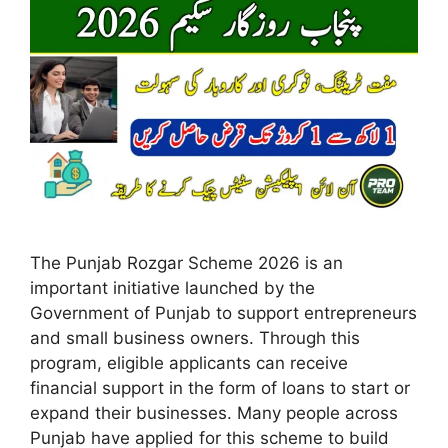
The Punjab Rozgar Scheme 2026 is an
important initiative launched by the
Government of Punjab to support entrepreneurs
and small business owners. Through this
program, eligible applicants can receive
financial support in the form of loans to start or
expand their businesses. Many people across
Punjab have applied for this scheme to build