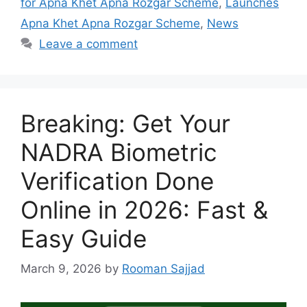
for Apna Khet Apna Rozgar Scheme
,
Launches
Apna Khet Apna Rozgar Scheme
,
News
Leave a comment
Breaking: Get Your
NADRA Biometric
Verification Done
Online in 2026: Fast &
Easy Guide
March 9, 2026
by
Rooman Sajjad