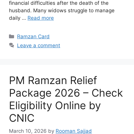
financial difficulties after the death of the
husband. Many widows struggle to manage
daily …
Read more
Categories
Ramzan Card
Leave a comment
PM Ramzan Relief
Package 2026 – Check
Eligibility Online by
CNIC
March 10, 2026
by
Rooman Sajjad