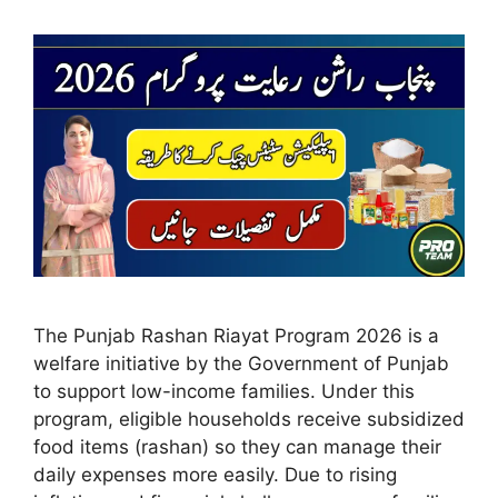
The Punjab Rashan Riayat Program 2026 is a
welfare initiative by the Government of Punjab
to support low-income families. Under this
program, eligible households receive subsidized
food items (rashan) so they can manage their
daily expenses more easily. Due to rising