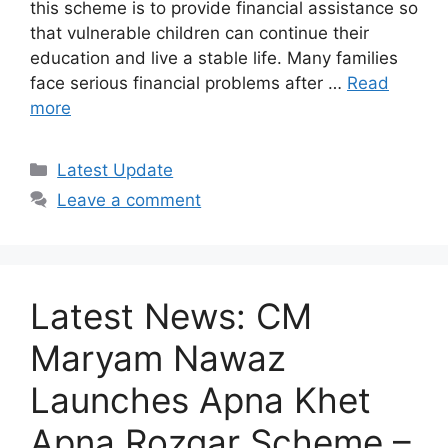
this scheme is to provide financial assistance so
that vulnerable children can continue their
education and live a stable life. Many families
face serious financial problems after …
Read
more
Categories
Latest Update
Leave a comment
Latest News: CM
Maryam Nawaz
Launches Apna Khet
Apna Rozgar Scheme –