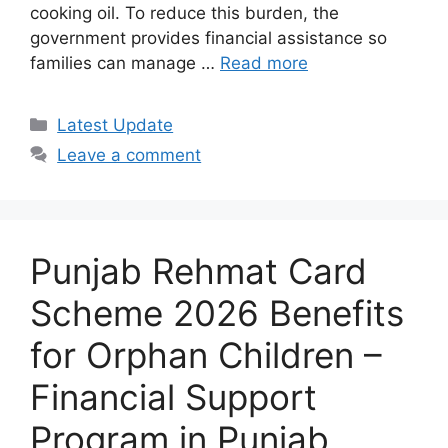
cooking oil. To reduce this burden, the
government provides financial assistance so
families can manage …
Read more
Categories
Latest Update
Leave a comment
Punjab Rehmat Card
Scheme 2026 Benefits
for Orphan Children –
Financial Support
Program in Punjab