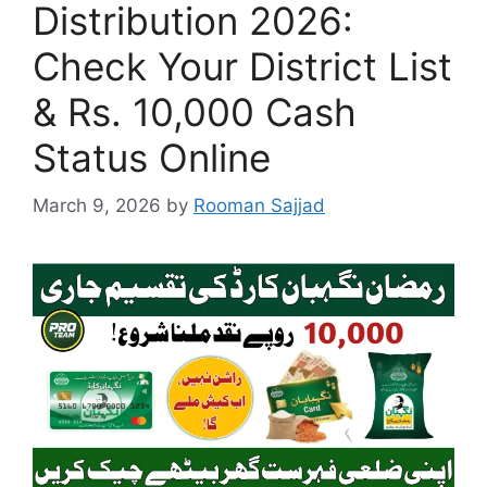
Distribution 2026:
Check Your District List
& Rs. 10,000 Cash
Status Online
March 9, 2026
by
Rooman Sajjad