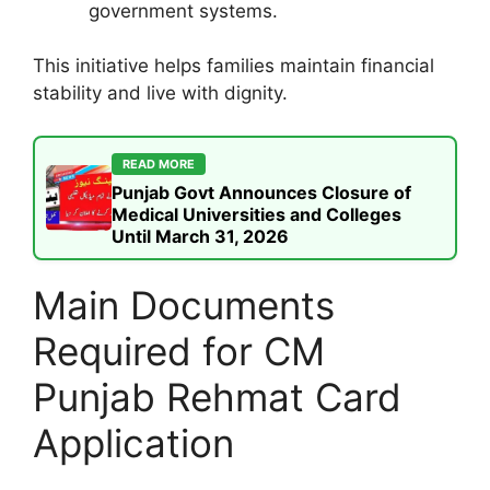
government systems.
This initiative helps families maintain financial
stability and live with dignity.
READ MORE
Punjab Govt Announces Closure of
Medical Universities and Colleges
Until March 31, 2026
Main Documents
Required for CM
Punjab Rehmat Card
Application