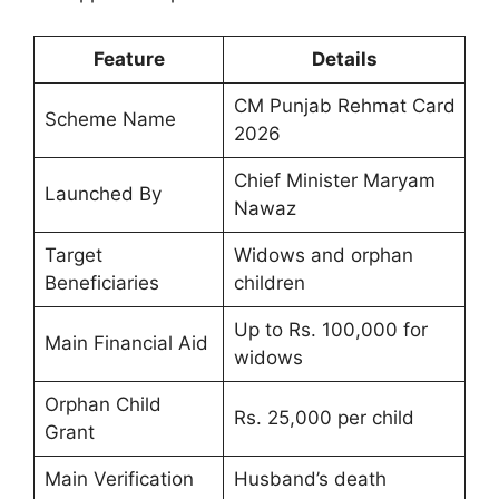
Feature
Details
CM Punjab Rehmat Card
Scheme Name
2026
Chief Minister Maryam
Launched By
Nawaz
Target
Widows and orphan
Beneficiaries
children
Up to Rs. 100,000 for
Main Financial Aid
widows
Orphan Child
Rs. 25,000 per child
Grant
Main Verification
Husband’s death