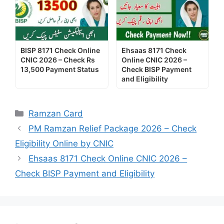
BISP 8171 Check Online
Ehsaas 8171 Check
CNIC 2026 – Check Rs
Online CNIC 2026 –
13,500 Payment Status
Check BISP Payment
and Eligibility
Categories
Ramzan Card
PM Ramzan Relief Package 2026 – Check
Eligibility Online by CNIC
Ehsaas 8171 Check Online CNIC 2026 –
Check BISP Payment and Eligibility