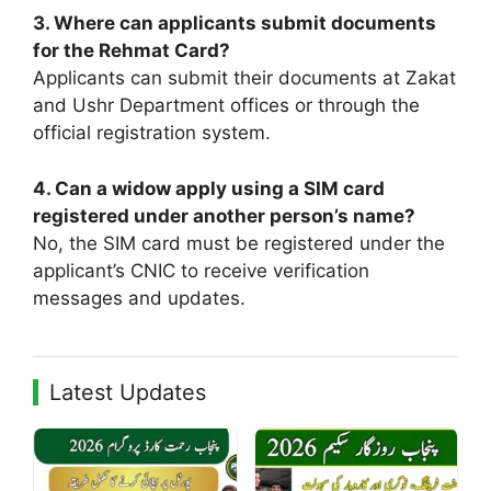
3. Where can applicants submit documents
for the Rehmat Card?
Applicants can submit their documents at Zakat
and Ushr Department offices or through the
official registration system.
4. Can a widow apply using a SIM card
registered under another person’s name?
No, the SIM card must be registered under the
applicant’s CNIC to receive verification
messages and updates.
Latest Updates