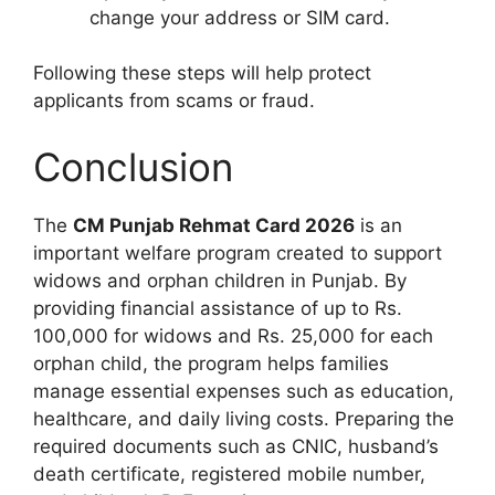
change your address or SIM card.
Following these steps will help protect
applicants from scams or fraud.
Conclusion
The
CM Punjab Rehmat Card 2026
is an
important welfare program created to support
widows and orphan children in Punjab. By
providing financial assistance of up to Rs.
100,000 for widows and Rs. 25,000 for each
orphan child, the program helps families
manage essential expenses such as education,
healthcare, and daily living costs. Preparing the
required documents such as CNIC, husband’s
death certificate, registered mobile number,