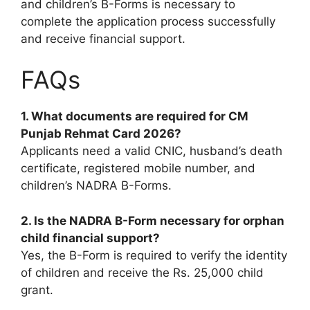
and children’s B-Forms is necessary to
complete the application process successfully
and receive financial support.
FAQs
1. What documents are required for CM
Punjab Rehmat Card 2026?
Applicants need a valid CNIC, husband’s death
certificate, registered mobile number, and
children’s NADRA B-Forms.
2. Is the NADRA B-Form necessary for orphan
child financial support?
Yes, the B-Form is required to verify the identity
of children and receive the Rs. 25,000 child
grant.