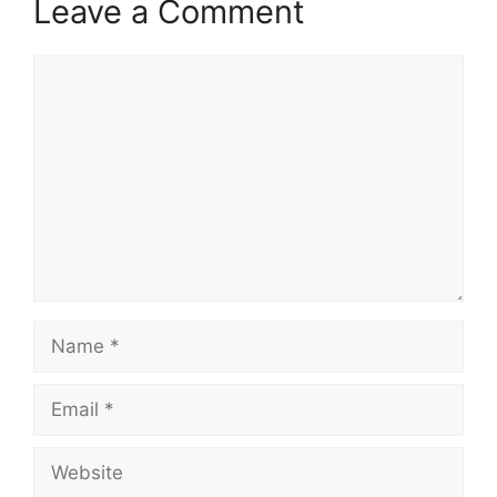
Leave a Comment
Comment
Name
Email
Website