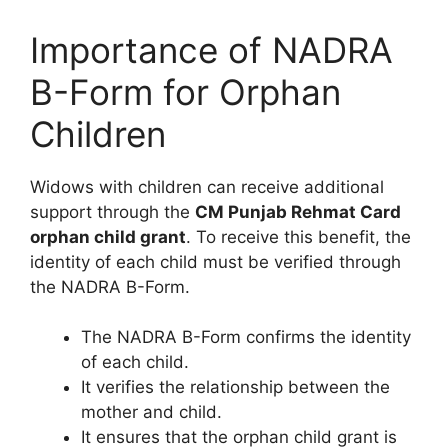
Importance of NADRA
B-Form for Orphan
Children
Widows with children can receive additional
support through the
CM Punjab Rehmat Card
orphan child grant
. To receive this benefit, the
identity of each child must be verified through
the NADRA B-Form.
The NADRA B-Form confirms the identity
of each child.
It verifies the relationship between the
mother and child.
It ensures that the orphan child grant is