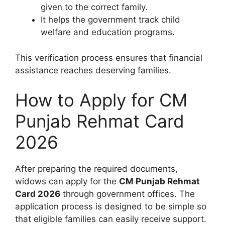
given to the correct family.
It helps the government track child
welfare and education programs.
This verification process ensures that financial
assistance reaches deserving families.
How to Apply for CM
Punjab Rehmat Card
2026
After preparing the required documents,
widows can apply for the
CM Punjab Rehmat
Card 2026
through government offices. The
application process is designed to be simple so
that eligible families can easily receive support.