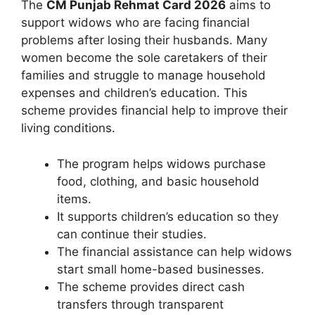
The
CM Punjab Rehmat Card 2026
aims to
support widows who are facing financial
problems after losing their husbands. Many
women become the sole caretakers of their
families and struggle to manage household
expenses and children’s education. This
scheme provides financial help to improve their
living conditions.
The program helps widows purchase
food, clothing, and basic household
items.
It supports children’s education so they
can continue their studies.
The financial assistance can help widows
start small home-based businesses.
The scheme provides direct cash
transfers through transparent