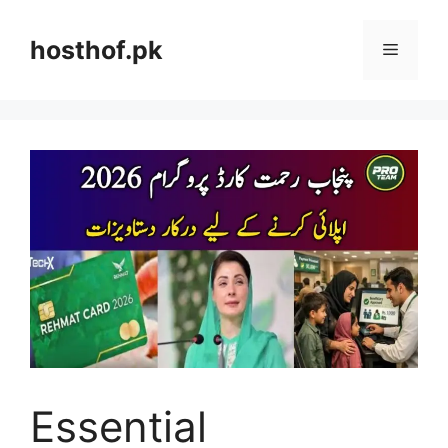
Skip
to
hosthof.pk
Menu
content
Essential