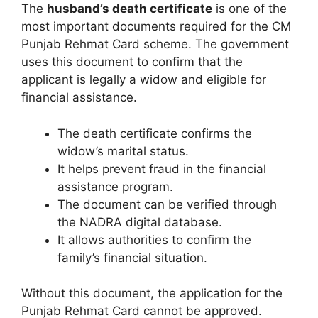
The
husband’s death certificate
is one of the
most important documents required for the CM
Punjab Rehmat Card scheme. The government
uses this document to confirm that the
applicant is legally a widow and eligible for
financial assistance.
The death certificate confirms the
widow’s marital status.
It helps prevent fraud in the financial
assistance program.
The document can be verified through
the NADRA digital database.
It allows authorities to confirm the
family’s financial situation.
Without this document, the application for the
Punjab Rehmat Card cannot be approved.