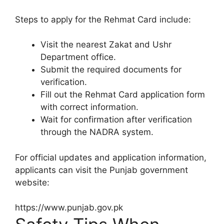
Steps to apply for the Rehmat Card include:
Visit the nearest Zakat and Ushr
Department office.
Submit the required documents for
verification.
Fill out the Rehmat Card application form
with correct information.
Wait for confirmation after verification
through the NADRA system.
For official updates and application information,
applicants can visit the Punjab government
website:
https://www.punjab.gov.pk