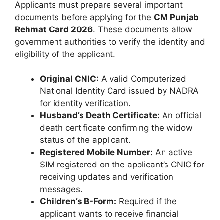
Applicants must prepare several important
documents before applying for the
CM Punjab
Rehmat Card 2026
. These documents allow
government authorities to verify the identity and
eligibility of the applicant.
Original CNIC:
A valid Computerized
National Identity Card issued by NADRA
for identity verification.
Husband’s Death Certificate:
An official
death certificate confirming the widow
status of the applicant.
Registered Mobile Number:
An active
SIM registered on the applicant’s CNIC for
receiving updates and verification
messages.
Children’s B-Form:
Required if the
applicant wants to receive financial