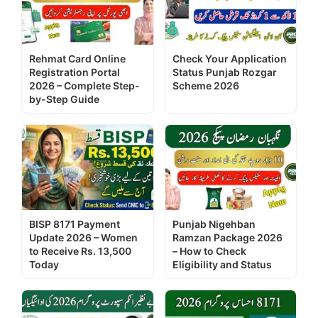
Rehmat Card Online
Check Your Application
Registration Portal
Status Punjab Rozgar
2026 – Complete Step-
Scheme 2026
by-Step Guide
BISP 8171 Payment
Punjab Nigehban
Update 2026 – Women
Ramzan Package 2026
to Receive Rs. 13,500
– How to Check
Today
Eligibility and Status