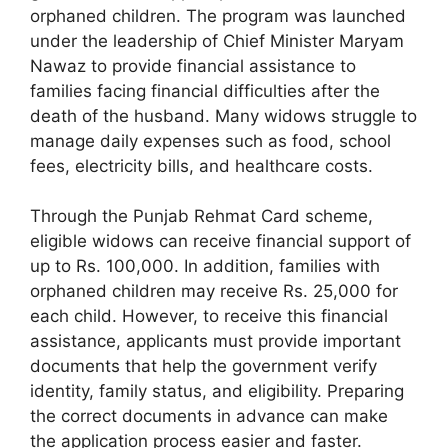
orphaned children. The program was launched
under the leadership of Chief Minister Maryam
Nawaz to provide financial assistance to
families facing financial difficulties after the
death of the husband. Many widows struggle to
manage daily expenses such as food, school
fees, electricity bills, and healthcare costs.
Through the Punjab Rehmat Card scheme,
eligible widows can receive financial support of
up to Rs. 100,000. In addition, families with
orphaned children may receive Rs. 25,000 for
each child. However, to receive this financial
assistance, applicants must provide important
documents that help the government verify
identity, family status, and eligibility. Preparing
the correct documents in advance can make
the application process easier and faster.