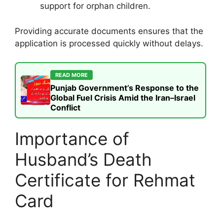
support for orphan children.
Providing accurate documents ensures that the
application is processed quickly without delays.
READ MORE
Punjab Government’s Response to the
Global Fuel Crisis Amid the Iran–Israel
Conflict
Importance of
Husband’s Death
Certificate for Rehmat
Card