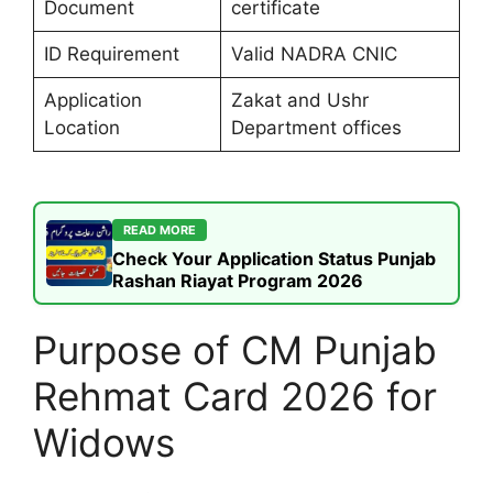
Document
certificate
ID Requirement
Valid NADRA CNIC
Application
Zakat and Ushr
Location
Department offices
READ MORE
Check Your Application Status Punjab
Rashan Riayat Program 2026
Purpose of CM Punjab
Rehmat Card 2026 for
Widows