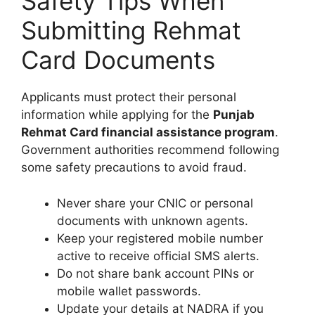
Safety Tips When
Submitting Rehmat
Card Documents
Applicants must protect their personal
information while applying for the
Punjab
Rehmat Card financial assistance program
.
Government authorities recommend following
some safety precautions to avoid fraud.
Never share your CNIC or personal
documents with unknown agents.
Keep your registered mobile number
active to receive official SMS alerts.
Do not share bank account PINs or
mobile wallet passwords.
Update your details at NADRA if you