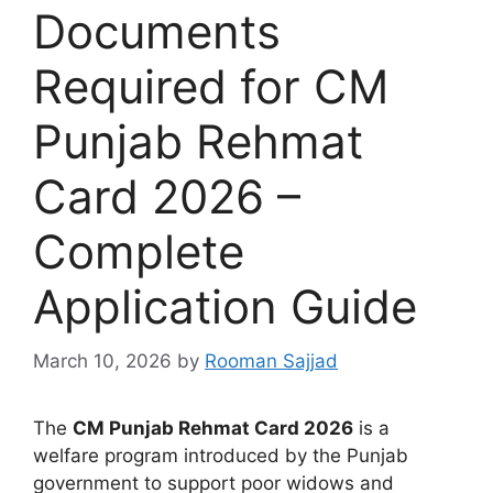
Documents
Required for CM
Punjab Rehmat
Card 2026 –
Complete
Application Guide
March 10, 2026
by
Rooman Sajjad
The
CM Punjab Rehmat Card 2026
is a
welfare program introduced by the Punjab
government to support poor widows and