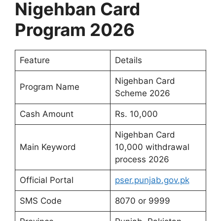
Nigehban Card
Program 2026
Feature
Details
Nigehban Card
Program Name
Scheme 2026
Cash Amount
Rs. 10,000
Nigehban Card
Main Keyword
10,000 withdrawal
process 2026
Official Portal
pser.punjab.gov.pk
SMS Code
8070 or 9999