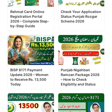
Rehmat Card Online
Check Your Application
Registration Portal
Status Punjab Rozgar
2026 – Complete Step-
Scheme 2026
by-Step Guide
BISP 8171 Payment
Punjab Nigehban
Update 2026 – Women
Ramzan Package 2026
to Receive Rs. 13,500
– How to Check
Today
Eligibility and Status