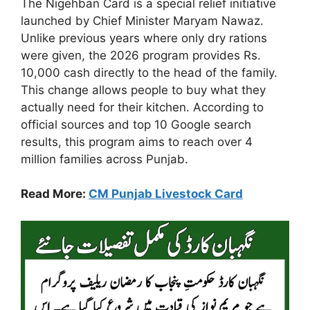
The Nigehban Card is a special relief initiative
launched by Chief Minister Maryam Nawaz.
Unlike previous years where only dry rations
were given, the 2026 program provides Rs.
10,000 cash directly to the head of the family.
This change allows people to buy what they
actually need for their kitchen. According to
official sources and top 10 Google search
results, this program aims to reach over 4
million families across Punjab.
Read More:
CM Punjab Livestock Card