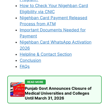
How to Check Your Nigehban Card
Eligibility via CNIC
Nigehban Card Payment Released
Process from ATM
Important Documents Needed for
Payment
Nigehban Card WhatsApp Activation
2026
Helpline & Contact Section
Conclusion
FAQs
READ MORE
Punjab Govt Announces Closure of
Medical Universities and Colleges
Until March 31, 2026