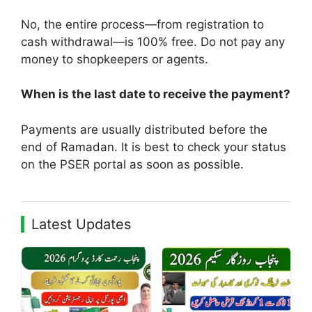
No, the entire process—from registration to
cash withdrawal—is 100% free. Do not pay any
money to shopkeepers or agents.
When is the last date to receive the payment?
Payments are usually distributed before the
end of Ramadan. It is best to check your status
on the PSER portal as soon as possible.
Latest Updates