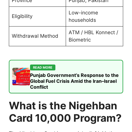
Province
Punjab, Pakistan
Low-income
Eligibility
households
ATM / HBL Konnect /
Withdrawal Method
Biometric
READ MORE
Punjab Government’s Response to the
Global Fuel Crisis Amid the Iran–Israel
Conflict
What is the Nigehban
Card 10,000 Program?