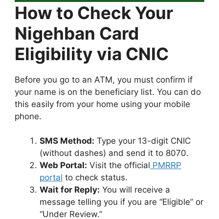
How to Check Your
Nigehban Card
Eligibility via CNIC
Before you go to an ATM, you must confirm if
your name is on the beneficiary list. You can do
this easily from your home using your mobile
phone.
SMS Method:
Type your 13-digit CNIC
(without dashes) and send it to 8070.
Web Portal:
Visit the official
PMRRP
portal
to check status.
Wait for Reply:
You will receive a
message telling you if you are “Eligible” or
“Under Review.”