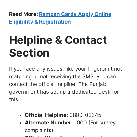
Read More:
Ramzan Cards Apply Online
Eligibility & Registration
Helpline & Contact
Section
If you face any issues, like your fingerprint not
matching or not receiving the SMS, you can
contact the official helpline. The Punjab
government has set up a dedicated desk for
this.
Official Helpline:
0800-02345
Alternate Number:
1000 (For survey
complaints)