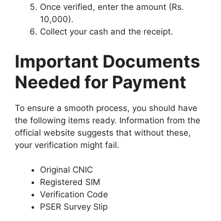
Once verified, enter the amount (Rs.
10,000).
Collect your cash and the receipt.
Important Documents
Needed for Payment
To ensure a smooth process, you should have
the following items ready. Information from the
official website suggests that without these,
your verification might fail.
Original CNIC
Registered SIM
Verification Code
PSER Survey Slip