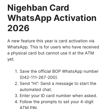
Nigehban Card
WhatsApp Activation
2026
A new feature this year is card activation via
WhatsApp. This is for users who have received
a physical card but cannot use it at the ATM
yet.
Save the official BOP WhatsApp number
(042-111-267-200).
Send “Hi”: Send a message to start the
automated chat.
Enter your ID card number when asked.
Follow the prompts to set your 4-digit
ATM PIN.