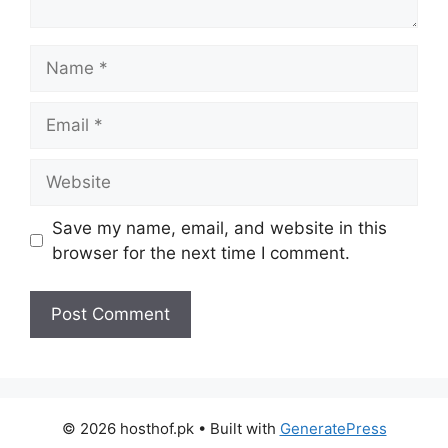
Name
Email
Website
Save my name, email, and website in this
browser for the next time I comment.
© 2026 hosthof.pk
• Built with
GeneratePress