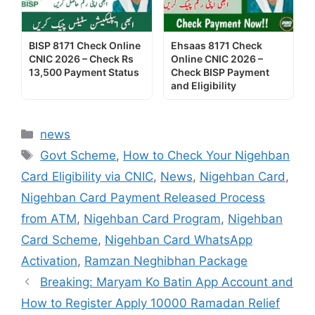
BISP 8171 Check Online
Ehsaas 8171 Check
CNIC 2026 – Check Rs
Online CNIC 2026 –
13,500 Payment Status
Check BISP Payment
and Eligibility
Categories
news
Tags
Govt Scheme
,
How to Check Your Nigehban
Card Eligibility via CNIC
,
News
,
Nigehban Card
,
Nigehban Card Payment Released Process
from ATM
,
Nigehban Card Program
,
Nigehban
Card Scheme
,
Nigehban Card WhatsApp
Activation
,
Ramzan Neghibhan Package
Breaking: Maryam Ko Batin App Account and
How to Register Apply 10000 Ramadan Relief