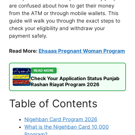
are confused about how to get their money
from the ATM or through mobile wallets. This
guide will walk you through the exact steps to
check your eligibility and withdraw your
payment safely.
Read More:
Ehsaas Pregnant Woman Program
READ MORE
Check Your Application Status Punjab
Rashan Riayat Program 2026
Table of Contents
Nigehban Card Program 2026
What is the Nigehban Card 10,000
Program?