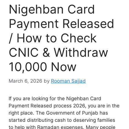
Nigehban Card
Payment Released
/ How to Check
CNIC & Withdraw
10,000 Now
March 6, 2026
by
Rooman Sajjad
If you are looking for the Nigehban Card
Payment Released process 2026, you are in the
right place. The Government of Punjab has
started distributing cash to deserving families
to help with Ramadan expenses. Many people