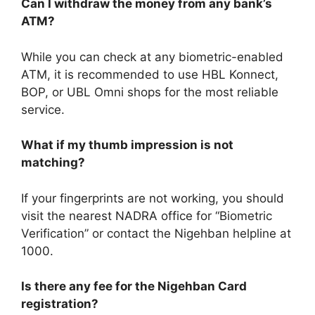
Can I withdraw the money from any bank’s
ATM?
While you can check at any biometric-enabled
ATM, it is recommended to use HBL Konnect,
BOP, or UBL Omni shops for the most reliable
service.
What if my thumb impression is not
matching?
If your fingerprints are not working, you should
visit the nearest NADRA office for “Biometric
Verification” or contact the Nigehban helpline at
1000.
Is there any fee for the Nigehban Card
registration?