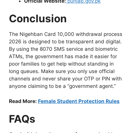
Official Website:
punjab.gov.pk
Conclusion
The Nigehban Card 10,000 withdrawal process
2026 is designed to be transparent and digital.
By using the 8070 SMS service and biometric
ATMs, the government has made it easier for
poor families to get help without standing in
long queues. Make sure you only use official
channels and never share your OTP or PIN with
anyone claiming to be a “government agent.”
Read More:
Female Student Protection Rules
FAQs