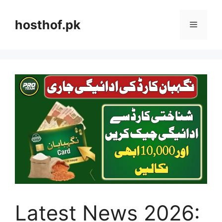
Skip
to
hosthof.pk
Menu
content
Latest News 2026: