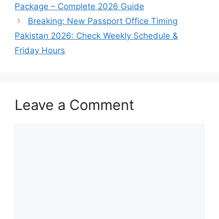
Package – Complete 2026 Guide
Breaking: New Passport Office Timing
Pakistan 2026: Check Weekly Schedule &
Friday Hours
Leave a Comment
Comment