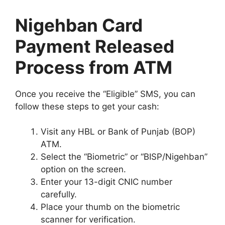
Nigehban Card
Payment Released
Process from ATM
Once you receive the “Eligible” SMS, you can
follow these steps to get your cash:
Visit any HBL or Bank of Punjab (BOP)
ATM.
Select the “Biometric” or “BISP/Nigehban”
option on the screen.
Enter your 13-digit CNIC number
carefully.
Place your thumb on the biometric
scanner for verification.