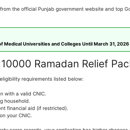
ed from the official Punjab government website and top 
 Medical Universities and Colleges Until March 31, 2026
 for 10000 Ramadan Relief Pa
igibility requirements listed below:
en with a valid CNIC.
ng household.
 financial aid (if restricted).
on your CNIC.