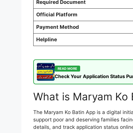
Required Document
Official Platform
Payment Method
Helpline
READ MORE
Check Your Application Status P
What is Maryam Ko 
The Maryam Ko Batin App is a digital init
support poor and deserving families facing
details, and track application status onlin