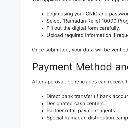
Login using your CNIC and passwo
Select “Ramadan Relief 10000 Prog
Fill out the digital form carefully.
Upload required information if requ
Once submitted, your data will be verifie
Payment Method and
After approval, beneficiaries can receive
Direct bank transfer (if bank accoun
Designated cash centers.
Partner retail payment agents.
Special Ramadan distribution camp