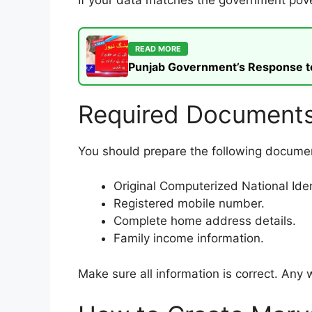
If your data matches the government pove
READ MORE
Punjab Government’s Response to t
Required Documents
You should prepare the following document
Original Computerized National Iden
Registered mobile number.
Complete home address details.
Family income information.
Make sure all information is correct. Any