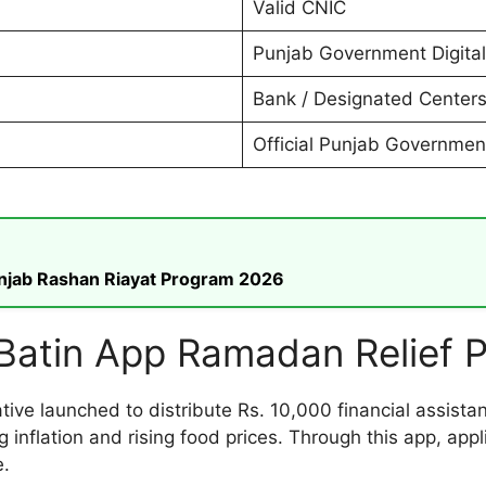
Valid CNIC
Punjab Government Digital
Bank / Designated Center
Official Punjab Governmen
unjab Rashan Riayat Program 2026
Batin App Ramadan Relief 
iative launched to distribute Rs. 10,000 financial assis
 inflation and rising food prices. Through this app, app
e.