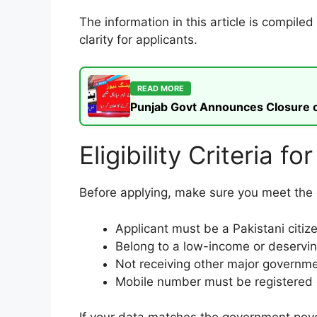
The information in this article is compil
clarity for applicants.
READ MORE
Punjab Govt Announces Closure of
Eligibility Criteria
Before applying, make sure you meet the el
Applicant must be a Pakistani citiz
Belong to a low-income or deservi
Not receiving other major government
Mobile number must be registered 