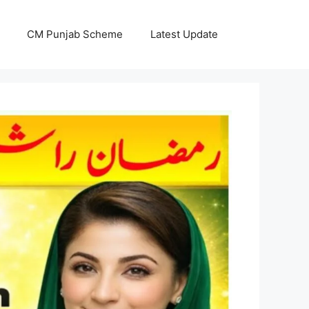
CM Punjab Scheme
Latest Update