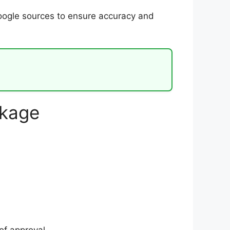
Google sources to ensure accuracy and
ckage