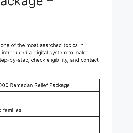
Package –
ne of the most searched topics in
 introduced a digital system to make
tep-by-step, check eligibility, and contact
0000 Ramadan Relief Package
 families