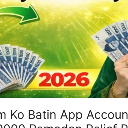
m Ko Batin App Accoun