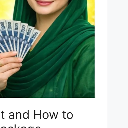
t and How to