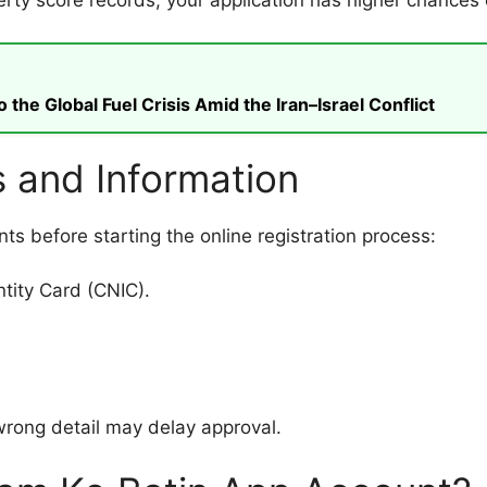
rty score records, your application has higher chances 
he Global Fuel Crisis Amid the Iran–Israel Conflict
 and Information
s before starting the online registration process:
tity Card (CNIC).
 wrong detail may delay approval.