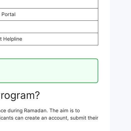
 Portal
s
t Helpline
Program?
tance during Ramadan. The aim is to
licants can create an account, submit their