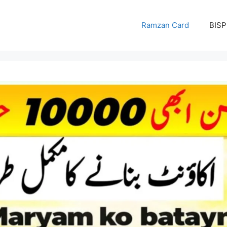
Ramzan Card
BISP