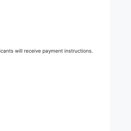
cants will receive payment instructions.