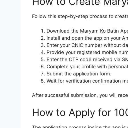
How to Create Mary
Follow this step-by-step process to creat
Download the Maryam Ko Batin App 
Install and open the app on your A
Enter your CNIC number without d
Provide your registered mobile num
Enter the OTP code received via S
Complete your profile with persona
Submit the application form.
Wait for verification confirmation 
After successful submission, you will rec
How to Apply for 1
The application process inside the app is 