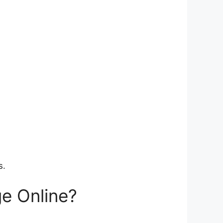
s.
e Online?