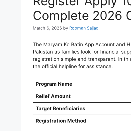
Register Apply 
Complete 2026 
March 6, 2026
by
Rooman Sajjad
The Maryam Ko Batin App Account and How
Pakistan as families look for financial 
registration simple and transparent. In thi
the official helpline for assistance.
Program Name
Relief Amount
Target Beneficiaries
Registration Method