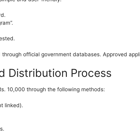
rd.
ram”.
ested.
d through official government databases. Approved appli
 Distribution Process
 Rs. 10,000 through the following methods:
t linked).
s.