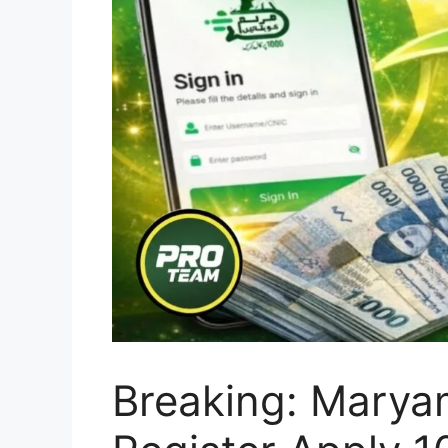
Breaking: Marya