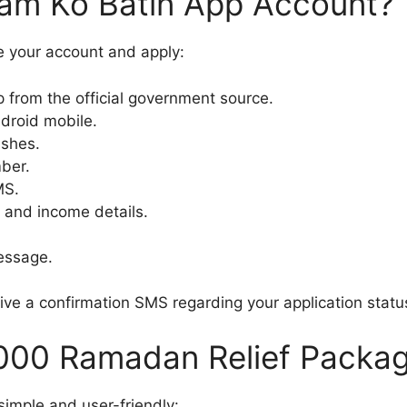
am Ko Batin App Account?
e your account and apply:
from the official government source.
ndroid mobile.
ashes.
ber.
MS.
l and income details.
message.
eive a confirmation SMS regarding your application statu
0000 Ramadan Relief Packag
simple and user-friendly: