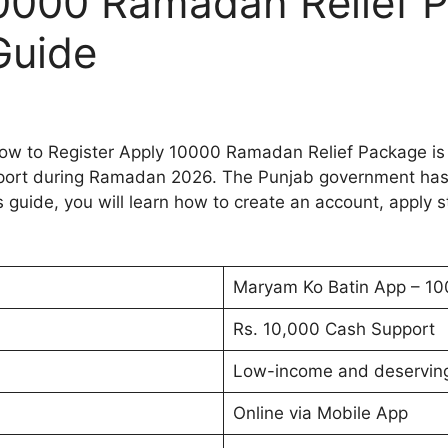
10000 Ramadan Relief 
Guide
 to Register Apply 10000 Ramadan Relief Package is o
support during Ramadan 2026. The Punjab government has
s guide, you will learn how to create an account, apply s
Maryam Ko Batin App – 1
Rs. 10,000 Cash Support
Low-income and deserving
Online via Mobile App