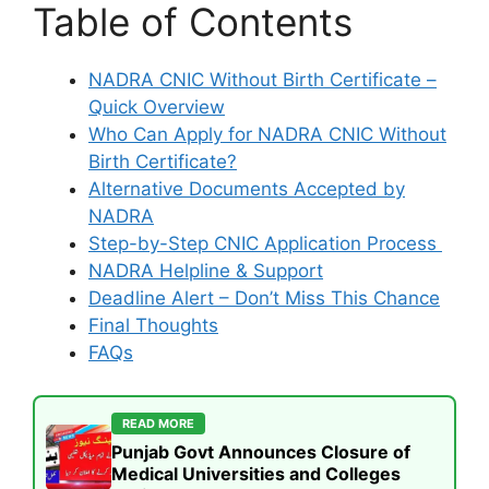
Table of Contents
NADRA CNIC Without Birth Certificate –
Quick Overview
Who Can Apply for NADRA CNIC Without
Birth Certificate?
Alternative Documents Accepted by
NADRA
Step-by-Step CNIC Application Process
NADRA Helpline & Support
Deadline Alert – Don’t Miss This Chance
Final Thoughts
FAQs
READ MORE
Punjab Govt Announces Closure of
Medical Universities and Colleges