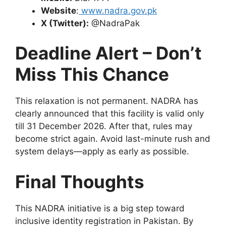
Website
:
www.nadra.gov.pk
X (Twitter):
@NadraPak
Deadline Alert – Don’t
Miss This Chance
This relaxation is not permanent. NADRA has
clearly announced that this facility is valid only
till 31 December 2026. After that, rules may
become strict again. Avoid last-minute rush and
system delays—apply as early as possible.
Final Thoughts
This NADRA initiative is a big step toward
inclusive identity registration in Pakistan. By