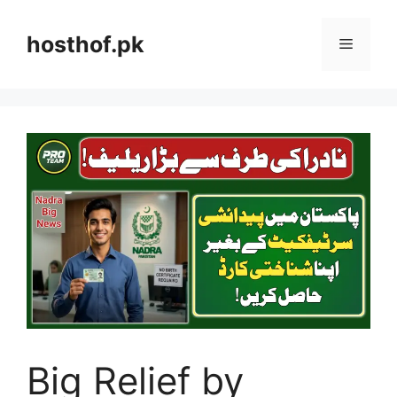
Skip
to
hosthof.pk
Menu
content
Big Relief by