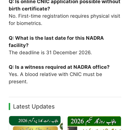
Q: Is online CNIC application possible without
birth certificate?
No. First-time registration requires physical visit
for biometrics.
Q: What is the last date for this NADRA
facility?
The deadline is 31 December 2026.
Q: Is a witness required at NADRA office?
Yes. A blood relative with CNIC must be
present.
Latest Updates