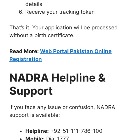
details
Receive your tracking token
That’s it. Your application will be processed
without a birth certificate.
Read More:
Web Portal Pakistan Online
Registration
NADRA Helpline &
Support
If you face any issue or confusion, NADRA
support is available:
Helpline:
+92-51-111-786-100
Mobile:
Dial 1777