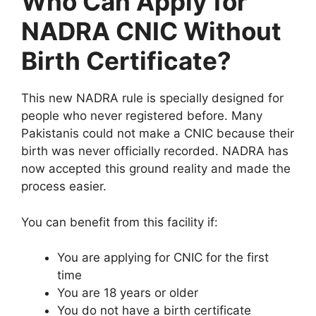
Who Can Apply for
NADRA CNIC Without
Birth Certificate?
This new NADRA rule is specially designed for
people who never registered before. Many
Pakistanis could not make a CNIC because their
birth was never officially recorded. NADRA has
now accepted this ground reality and made the
process easier.
You can benefit from this facility if:
You are applying for CNIC for the first
time
You are 18 years or older
You do not have a birth certificate