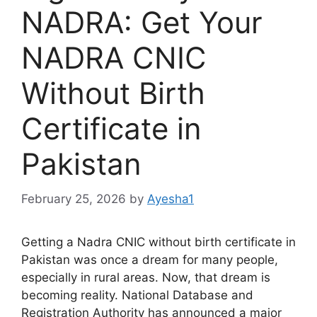
NADRA: Get Your
NADRA CNIC
Without Birth
Certificate in
Pakistan
February 25, 2026
by
Ayesha1
Getting a Nadra CNIC without birth certificate in
Pakistan was once a dream for many people,
especially in rural areas. Now, that dream is
becoming reality. National Database and
Registration Authority has announced a major