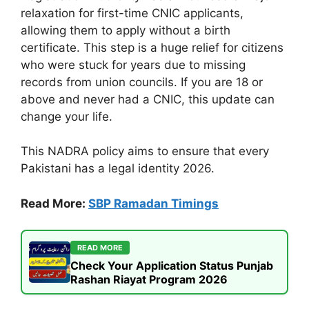
relaxation for first-time CNIC applicants,
allowing them to apply without a birth
certificate. This step is a huge relief for citizens
who were stuck for years due to missing
records from union councils. If you are 18 or
above and never had a CNIC, this update can
change your life.
This NADRA policy aims to ensure that every
Pakistani has a legal identity 2026.
Read More:
SBP Ramadan Timings
READ MORE
Check Your Application Status Punjab
Rashan Riayat Program 2026