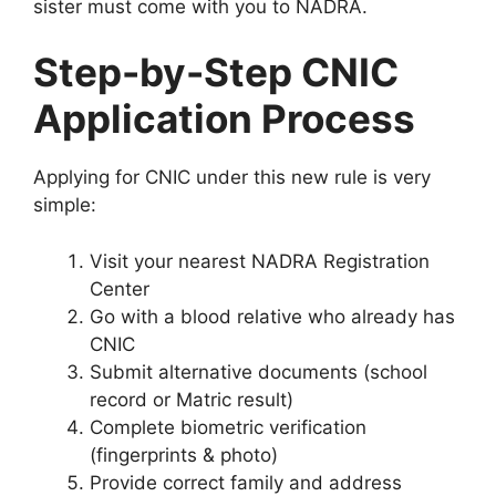
sister must come with you to NADRA.
Step-by-Step CNIC
Application Process
Applying for CNIC under this new rule is very
simple:
Visit your nearest NADRA Registration
Center
Go with a blood relative who already has
CNIC
Submit alternative documents (school
record or Matric result)
Complete biometric verification
(fingerprints & photo)
Provide correct family and address