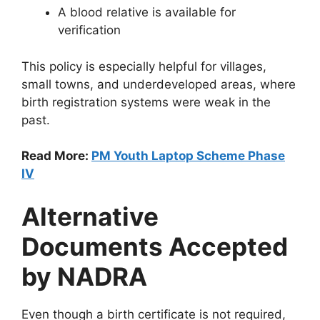
A blood relative is available for
verification
This policy is especially helpful for villages,
small towns, and underdeveloped areas, where
birth registration systems were weak in the
past.
Read More:
PM Youth Laptop Scheme Phase
IV
Alternative
Documents Accepted
by NADRA
Even though a birth certificate is not required,