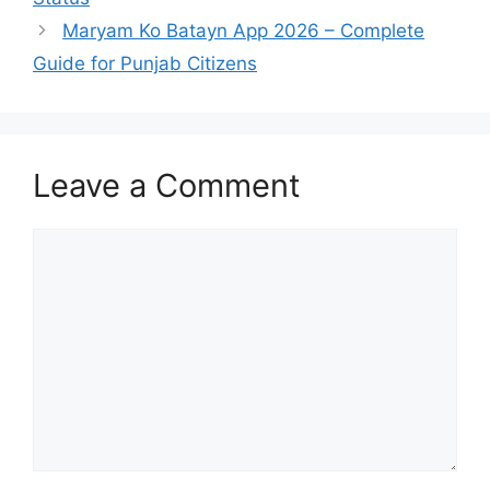
Maryam Ko Batayn App 2026 – Complete
Guide for Punjab Citizens
Leave a Comment
Comment