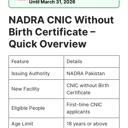
Until March 31, 2026
NADRA CNIC Without
Birth Certificate –
Quick Overview
Feature
Details
Issuing Authority
NADRA Pakistan
CNIC without Birth
New Facility
Certificate
First-time CNIC
Eligible People
applicants
Age Limit
18 years or above