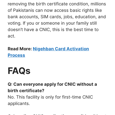
removing the birth certificate condition, millions
of Pakistanis can now access basic rights like
bank accounts, SIM cards, jobs, education, and
voting. If you or someone in your family still
doesn’t have a CNIC, this is the best time to
act.
Read More:
Nigehban Card Activation
Process
FAQs
Q: Can everyone apply for CNIC without a
birth certificate?
No. This facility is only for first-time CNIC
applicants.