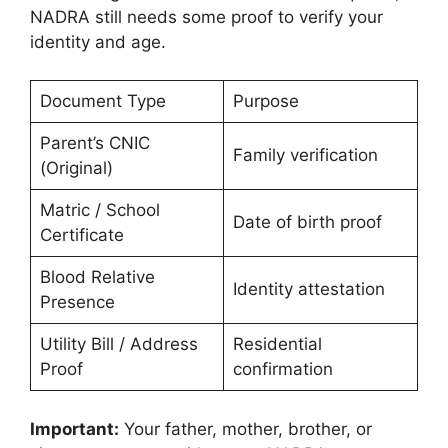
NADRA still needs some proof to verify your
identity and age.
Document Type
Purpose
Parent’s CNIC
Family verification
(Original)
Matric / School
Date of birth proof
Certificate
Blood Relative
Identity attestation
Presence
Utility Bill / Address
Residential
Proof
confirmation
Important:
Your father, mother, brother, or