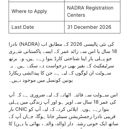
NADRA Registration
Where to Apply
Centers
Last Date
31 December 2026
نادرا (NADRA) کی نئی پالیسی 2026 کے مطابق اب
18 سال یا اس سے زائد عمر کے ایسے پاکستانی شہری
جو پہلی بار اپنا شناختی کارڈ بنوا رہے ہیں، وہ برتھ
سرٹیفکیٹ کے بغیر بھی درخواست دے سکتے ہیں۔ یہ
سہولت ان لوگوں کے لیے ہے جن کا پیدائشی ریکارڈ
یونین کونسل میں موجود نہیں۔
اس سہولت سے فائدہ اٹھانے کے لیے ضروری ہے کہ آپ
کی عمر 18 سال سے اوپر ہو اور آپ زندگی میں پہلی
بار CNIC بنوا رہے ہوں۔ اپلائی کرنے کے لیے آپ کو
قریبی نادرا رجسٹریشن سینٹر جانا ہوگا، جہاں آپ کے
ساتھ ایک خونی رشتہ دار (والد، والدہ، بھائی یا بہن) کا