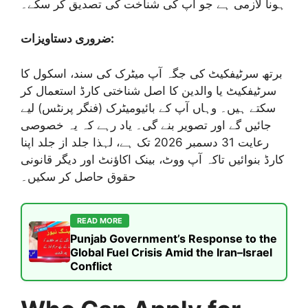
ہونا لازمی ہے جو آپ کی شناخت کی تصدیق کر سکے۔
ضروری دستاویزات:
برتھ سرٹیفکیٹ کی جگہ آپ میٹرک کی سند، اسکول کا
سرٹیفکیٹ یا والدین کا اصل شناختی کارڈ استعمال کر
سکتے ہیں۔ وہاں آپ کے بائیومیٹرک (فنگر پرنٹس) لیے
جائیں گے اور تصویر بنے گی۔ یاد رہے کہ یہ خصوصی
رعایت 31 دسمبر 2026 تک ہے، لہذا جلد از جلد اپنا
کارڈ بنوائیں تاکہ آپ ووٹ، بینک اکاؤنٹ اور دیگر قانونی
حقوق حاصل کر سکیں۔
READ MORE
Punjab Government’s Response to the
Global Fuel Crisis Amid the Iran–Israel
Conflict