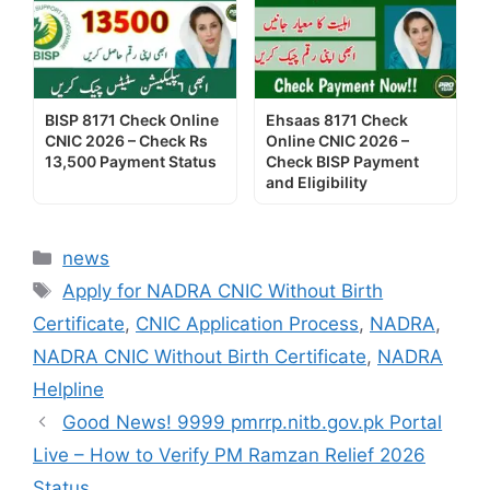
BISP 8171 Check Online
Ehsaas 8171 Check
CNIC 2026 – Check Rs
Online CNIC 2026 –
13,500 Payment Status
Check BISP Payment
and Eligibility
Categories
news
Tags
Apply for NADRA CNIC Without Birth
Certificate
,
CNIC Application Process
,
NADRA
,
NADRA CNIC Without Birth Certificate
,
NADRA
Helpline
Good News! 9999 pmrrp.nitb.gov.pk Portal
Live – How to Verify PM Ramzan Relief 2026
Status