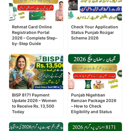
Rehmat Card Online
Check Your Application
Registration Portal
Status Punjab Rozgar
2026 – Complete Step-
Scheme 2026
by-Step Guide
BISP 8171 Payment
Punjab Nigehban
Update 2026 – Women
Ramzan Package 2026
to Receive Rs. 13,500
– How to Check
Today
Eligibility and Status