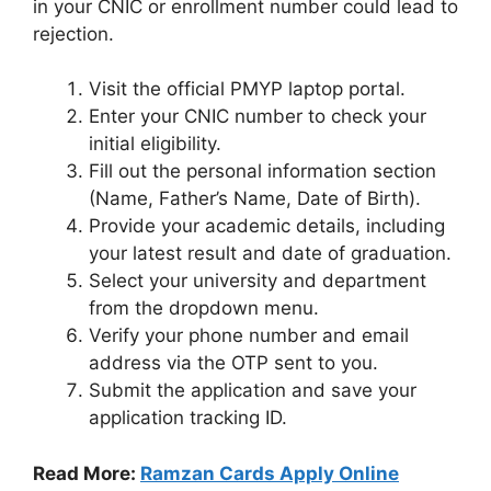
in your CNIC or enrollment number could lead to
rejection.
Visit the official PMYP laptop portal.
Enter your CNIC number to check your
initial eligibility.
Fill out the personal information section
(Name, Father’s Name, Date of Birth).
Provide your academic details, including
your latest result and date of graduation.
Select your university and department
from the dropdown menu.
Verify your phone number and email
address via the OTP sent to you.
Submit the application and save your
application tracking ID.
Read More:
Ramzan Cards Apply Online