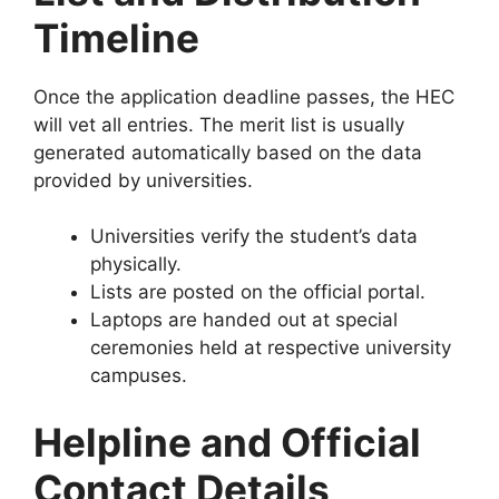
Timeline
Once the application deadline passes, the HEC
will vet all entries. The merit list is usually
generated automatically based on the data
provided by universities.
Universities verify the student’s data
physically.
Lists are posted on the official portal.
Laptops are handed out at special
ceremonies held at respective university
campuses.
Helpline and Official
Contact Details