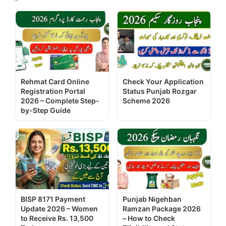
Rehmat Card Online
Check Your Application
Registration Portal
Status Punjab Rozgar
2026 – Complete Step-
Scheme 2026
by-Step Guide
BISP 8171 Payment
Punjab Nigehban
Update 2026 – Women
Ramzan Package 2026
to Receive Rs. 13,500
– How to Check