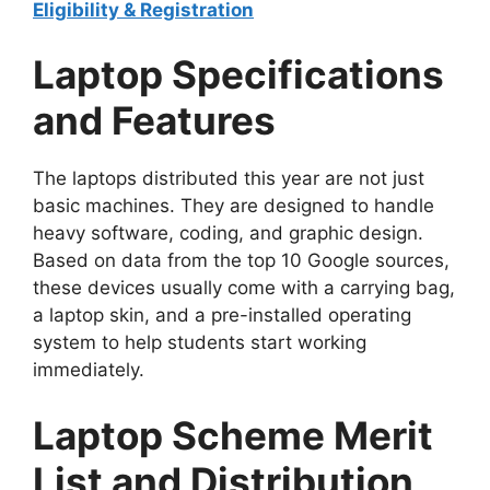
Eligibility & Registration
Laptop Specifications
and Features
The laptops distributed this year are not just
basic machines. They are designed to handle
heavy software, coding, and graphic design.
Based on data from the top 10 Google sources,
these devices usually come with a carrying bag,
a laptop skin, and a pre-installed operating
system to help students start working
immediately.
Laptop Scheme Merit
List and Distribution