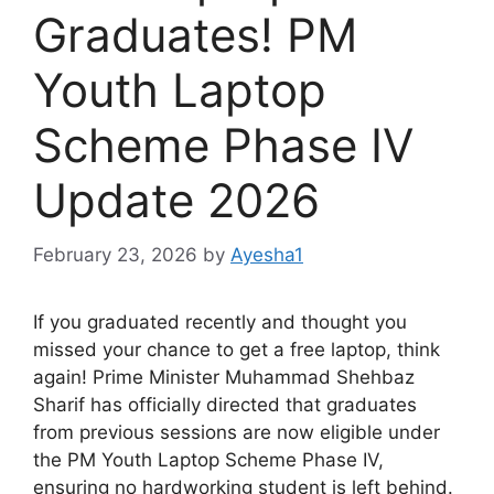
Graduates! PM
Youth Laptop
Scheme Phase IV
Update 2026
February 23, 2026
by
Ayesha1
If you graduated recently and thought you
missed your chance to get a free laptop, think
again! Prime Minister Muhammad Shehbaz
Sharif has officially directed that graduates
from previous sessions are now eligible under
the PM Youth Laptop Scheme Phase IV,
ensuring no hardworking student is left behind.