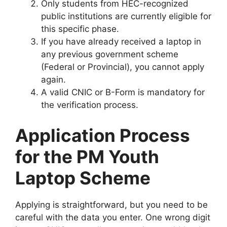
Only students from HEC-recognized
public institutions are currently eligible for
this specific phase.
If you have already received a laptop in
any previous government scheme
(Federal or Provincial), you cannot apply
again.
A valid CNIC or B-Form is mandatory for
the verification process.
Application Process
for the PM Youth
Laptop Scheme
Applying is straightforward, but you need to be
careful with the data you enter. One wrong digit