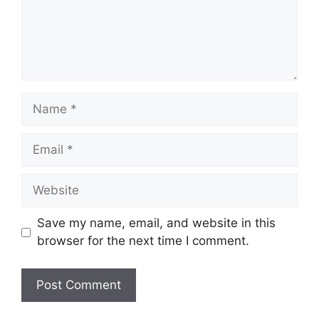
Name
Email
Website
Save my name, email, and website in this
browser for the next time I comment.