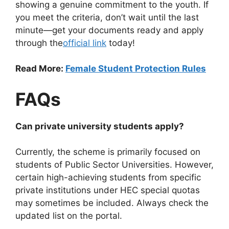
showing a genuine commitment to the youth. If
you meet the criteria, don’t wait until the last
minute—get your documents ready and apply
through the
official link
today!
Read More:
Female Student Protection Rules
FAQs
Can private university students apply?
Currently, the scheme is primarily focused on
students of Public Sector Universities. However,
certain high-achieving students from specific
private institutions under HEC special quotas
may sometimes be included. Always check the
updated list on the portal.