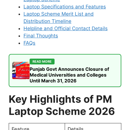
Laptop Specifications and Features
Laptop Scheme Merit List and
Distribution Timeline
Helpline and Official Contact Details
Final Thoughts
FAQs
READ MORE
Punjab Govt Announces Closure of
Medical Universities and Colleges
Until March 31, 2026
Key Highlights of PM
Laptop Scheme 2026
Feature
Details