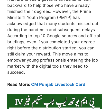
backward to help those who have already
finished their degrees. However, the Prime
Minister’s Youth Program (PMYP) has
acknowledged that many students missed out
during the pandemic and subsequent delays.
According to top 10 Google sources and official
briefings, even if you completed your degree
right before the distribution started, you can
still claim your reward. This move aims to
empower young professionals entering the job
market with the digital tools they need to
succeed.
Read More:
CM Punjab Livestock Card