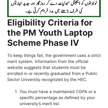
Eligibility Criteria for
the PM Youth Laptop
Scheme Phase IV
To keep things fair, the government uses a strict
merit system. Information from the official
website suggests that students must be
enrolled in or recently graduated from a Public
Sector University recognized by the HEC.
You must have a maintained CGPA or a
specific percentage as defined by your
university’s merit list.