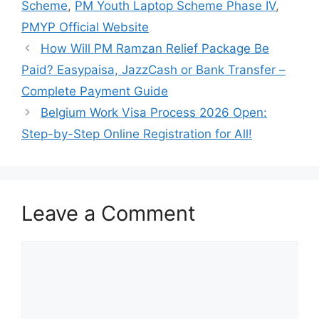
Scheme
,
PM Youth Laptop Scheme Phase IV
,
PMYP Official Website
How Will PM Ramzan Relief Package Be
Paid? Easypaisa, JazzCash or Bank Transfer –
Complete Payment Guide
Belgium Work Visa Process 2026 Open:
Step-by-Step Online Registration for All!
Leave a Comment
Comment