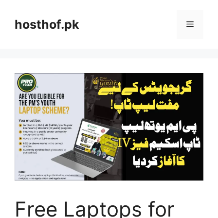
Skip
to
hosthof.pk
Menu
content
Free Laptops for