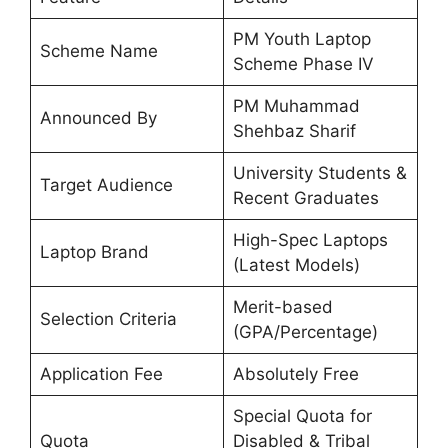
PM Youth Laptop
Scheme Name
Scheme Phase IV
PM Muhammad
Announced By
Shehbaz Sharif
University Students &
Target Audience
Recent Graduates
High-Spec Laptops
Laptop Brand
(Latest Models)
Merit-based
Selection Criteria
(GPA/Percentage)
Application Fee
Absolutely Free
Special Quota for
Quota
Disabled & Tribal