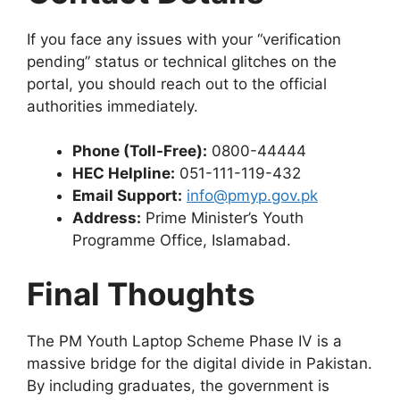
If you face any issues with your “verification
pending” status or technical glitches on the
portal, you should reach out to the official
authorities immediately.
Phone (Toll-Free):
0800-44444
HEC Helpline:
051-111-119-432
Email Support:
info@pmyp.gov.pk
Address:
Prime Minister’s Youth
Programme Office, Islamabad.
Final Thoughts
The PM Youth Laptop Scheme Phase IV is a
massive bridge for the digital divide in Pakistan.
By including graduates, the government is