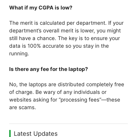
What if my CGPA is low?
The merit is calculated per department. If your
department’s overall merit is lower, you might
still have a chance. The key is to ensure your
data is 100% accurate so you stay in the
running.
Is there any fee for the laptop?
No, the laptops are distributed completely free
of charge. Be wary of any individuals or
websites asking for “processing fees”—these
are scams.
Latest Updates