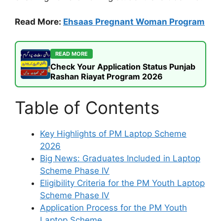
Read More:
Ehsaas Pregnant Woman Program
READ MORE
Check Your Application Status Punjab
Rashan Riayat Program 2026
Table of Contents
Key Highlights of PM Laptop Scheme
2026
Big News: Graduates Included in Laptop
Scheme Phase IV
Eligibility Criteria for the PM Youth Laptop
Scheme Phase IV
Application Process for the PM Youth
Laptop Scheme