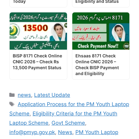
Today
Eligibility and Status
BISP 8171 Check Online
Ehsaas 8171 Check
CNIC 2026 – Check Rs
Online CNIC 2026 –
13,500 Payment Status
Check BISP Payment
and Eligibility
Categories
news
,
Latest Update
Tags
Application Process for the PM Youth Laptop
Scheme
,
Eligibility Criteria for the PM Youth
Laptop Scheme
,
Govt Scheme
,
info@pmyp.gov.pk
,
News
,
PM Youth Laptop