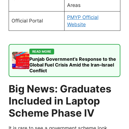
Areas
PMYP Official
Official Portal
Website
READ MORE
Punjab Government’s Response to the
Global Fuel Crisis Amid the Iran–Israel
Conflict
Big News: Graduates
Included in Laptop
Scheme Phase IV
It is rare to see a government scheme look