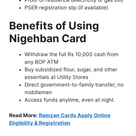
PSER registration slip (if available)
Benefits of Using
Nigehban Card
Withdraw the full Rs 10,000 cash from
any BOP ATM
Buy subsidized flour, sugar, and other
essentials at Utility Stores
Direct government-to-family transfer; no
middlemen
Access funds anytime, even at night.
Read More:
Ramzan Cards Apply Online
Eligibility & Registration