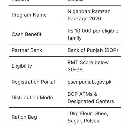
Nigehban Ramzan
Program Name
Package 2026
Rs 10,000 per eligible
Cash Benefit
family
Partner Bank
Bank of Punjab (BOP)
PMT Score below
Eligibility
30-35
Registration Portal
pser.punjab.gov.pk
BOP ATMs &
Distribution Mode
Designated Centers
10kg Flour, Ghee,
Ration Bag
Sugar, Pulses