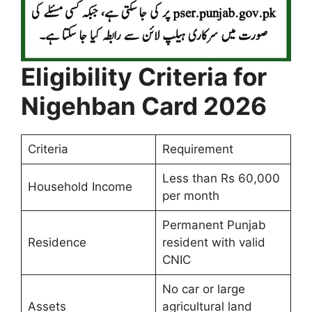
Eligibility Criteria for
Nigehban Card 2026
Criteria
Requirement
Less than Rs 60,000
Household Income
per month
Permanent Punjab
Residence
resident with valid
CNIC
No car or large
Assets
agricultural land