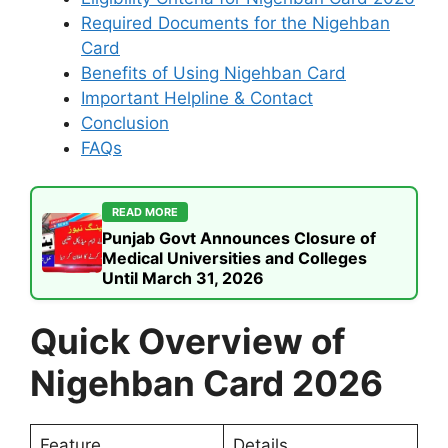
Required Documents for the Nigehban
Card
Benefits of Using Nigehban Card
Important Helpline & Contact
Conclusion
FAQs
READ MORE
Punjab Govt Announces Closure of
Medical Universities and Colleges
Until March 31, 2026
Quick Overview of
Nigehban Card 2026
Feature
Details