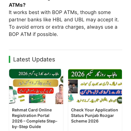
ATMs?
It works best with BOP ATMs, though some
partner banks like HBL and UBL may accept it.
To avoid errors or extra charges, always use a
BOP ATM if possible.
Latest Updates
Rehmat Card Online
Check Your Application
Registration Portal
Status Punjab Rozgar
2026 – Complete Step-
Scheme 2026
by-Step Guide