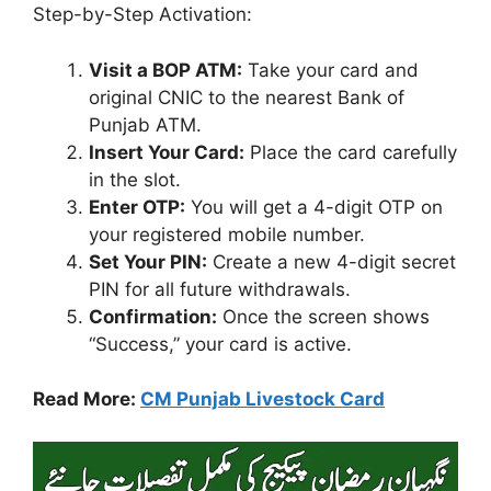
Step-by-Step Activation:
Visit a BOP ATM:
Take your card and
original CNIC to the nearest Bank of
Punjab ATM.
Insert Your Card:
Place the card carefully
in the slot.
Enter OTP:
You will get a 4-digit OTP on
your registered mobile number.
Set Your PIN:
Create a new 4-digit secret
PIN for all future withdrawals.
Confirmation:
Once the screen shows
“Success,” your card is active.
Read More:
CM Punjab Livestock Card