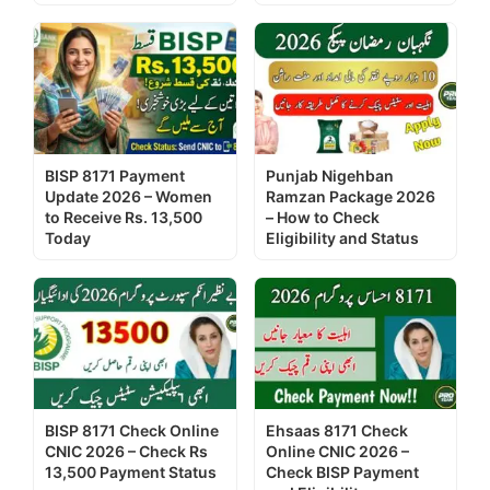
BISP 8171 Payment
Punjab Nigehban
Update 2026 – Women
Ramzan Package 2026
to Receive Rs. 13,500
– How to Check
Today
Eligibility and Status
BISP 8171 Check Online
Ehsaas 8171 Check
CNIC 2026 – Check Rs
Online CNIC 2026 –
13,500 Payment Status
Check BISP Payment