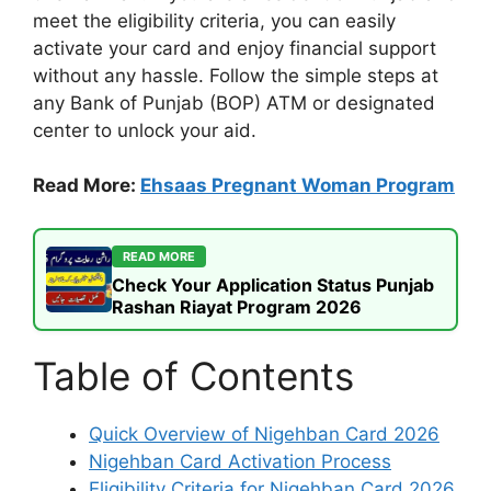
meet the eligibility criteria, you can easily
activate your card and enjoy financial support
without any hassle. Follow the simple steps at
any Bank of Punjab (BOP) ATM or designated
center to unlock your aid.
Read More:
Ehsaas Pregnant Woman Program
READ MORE
Check Your Application Status Punjab
Rashan Riayat Program 2026
Table of Contents
Quick Overview of Nigehban Card 2026
Nigehban Card Activation Process
Eligibility Criteria for Nigehban Card 2026