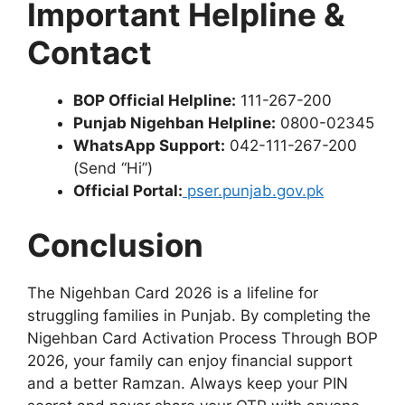
Important Helpline &
Contact
BOP Official Helpline:
111-267-200
Punjab Nigehban Helpline:
0800-02345
WhatsApp Support:
042-111-267-200
(Send “Hi”)
Official Portal:
pser.punjab.gov.pk
Conclusion
The Nigehban Card 2026 is a lifeline for
struggling families in Punjab. By completing the
Nigehban Card Activation Process Through BOP
2026, your family can enjoy financial support
and a better Ramzan. Always keep your PIN