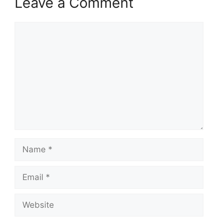
Leave a Comment
Comment
Name
Email
Website