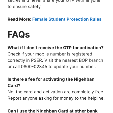
secret and never share your OTP with anyone
to ensure safety.
Read More:
Female Student Protection Rules
FAQs
What if I don’t receive the OTP for activation?
Check if your mobile number is registered
correctly in PSER. Visit the nearest BOP branch
or call 0800-02345 to update your number.
Is there a fee for activating the Nigehban
Card?
No, the card and activation are completely free.
Report anyone asking for money to the helpline.
Can I use the Nigehban Card at other bank