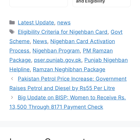
and Eligibility
Categories
Latest Update
,
news
Tags
Eligibility Criteria for Nigehban Card
,
Govt
Scheme
,
News
,
Nigehban Card Activation
Process
,
Nigehban Program
,
PM Ramzan
Package
,
pser.punjab.gov.pk
,
Punjab Nigehban
Helpline
,
Ramzan Neghibhan Package
Pakistan Petrol Price Increase: Government
Raises Petrol and Diesel by Rs55 Per Litre
Big Update on BISP: Women to Receive Rs.
13,500 Through 8171 Payment Check