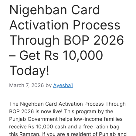
Nigehban Card
Activation Process
Through BOP 2026
– Get Rs 10,000
Today!
March 7, 2026
by
Ayesha1
The Nigehban Card Activation Process Through
BOP 2026 is now live! This program by the
Punjab Government helps low-income families
receive Rs 10,000 cash and a free ration bag
this Ramzan. If you are a resident of Punjab and