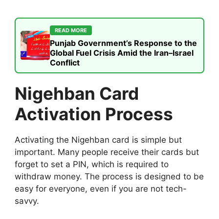
READ MORE
Punjab Government’s Response to the
Global Fuel Crisis Amid the Iran–Israel
Conflict
Nigehban Card
Activation Process
Activating the Nigehban card is simple but
important. Many people receive their cards but
forget to set a PIN, which is required to
withdraw money. The process is designed to be
easy for everyone, even if you are not tech-
savvy.