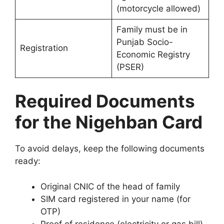
(motorcycle allowed)
Family must be in
Punjab Socio-
Registration
Economic Registry
(PSER)
Required Documents
for the Nigehban Card
To avoid delays, keep the following documents
ready:
Original CNIC of the head of family
SIM card registered in your name (for
OTP)
Proof of residence (electricity or gas bill)