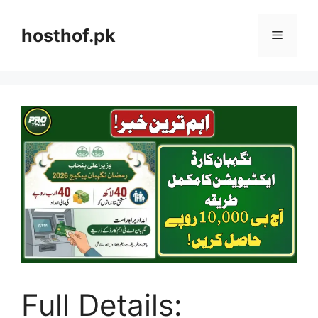
Skip
to
hosthof.pk
Menu
content
Full Details: