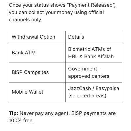
Once your status shows “Payment Released”,
you can collect your money using official
channels only.
Withdrawal Option
Details
Biometric ATMs of
Bank ATM
HBL & Bank Alfalah
Government-
BISP Campsites
approved centers
JazzCash / Easypaisa
Mobile Wallet
(selected areas)
Tip:
Never pay any agent. BISP payments are
100% free.