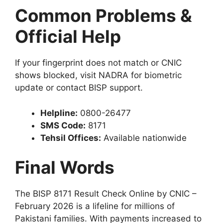
Common Problems &
Official Help
If your fingerprint does not match or CNIC
shows blocked, visit NADRA for biometric
update or contact BISP support.
Helpline:
0800-26477
SMS Code:
8171
Tehsil Offices:
Available nationwide
Final Words
The BISP 8171 Result Check Online by CNIC –
February 2026 is a lifeline for millions of
Pakistani families. With payments increased to