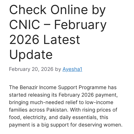
Check Online by
CNIC – February
2026 Latest
Update
February 20, 2026
by
Ayesha1
The Benazir Income Support Programme has
started releasing its February 2026 payment,
bringing much-needed relief to low-income
families across Pakistan. With rising prices of
food, electricity, and daily essentials, this
payment is a big support for deserving women.