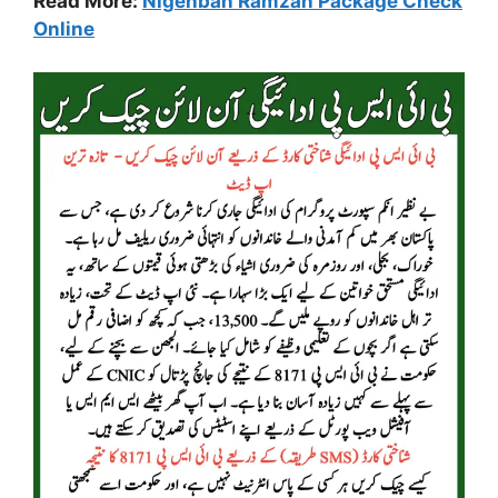
Read More:
Nigehban Ramzan Package Check
Online