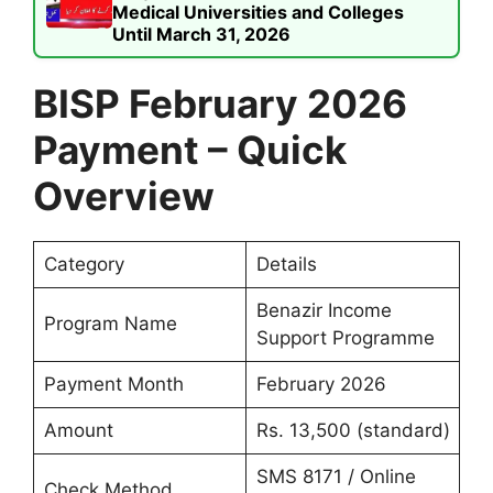
Medical Universities and Colleges
Until March 31, 2026
BISP February 2026
Payment – Quick
Overview
Category
Details
Benazir Income
Program Name
Support Programme
Payment Month
February 2026
Amount
Rs. 13,500 (standard)
SMS 8171 / Online
Check Method