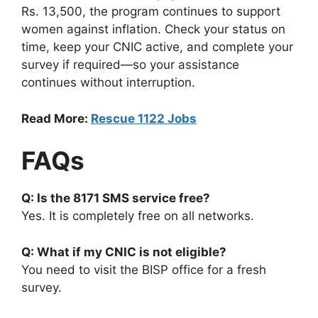
Rs. 13,500, the program continues to support
women against inflation. Check your status on
time, keep your CNIC active, and complete your
survey if required—so your assistance
continues without interruption.
Read More:
Rescue 1122 Jobs
FAQs
Q: Is the 8171 SMS service free?
Yes. It is completely free on all networks.
Q: What if my CNIC is not eligible?
You need to visit the BISP office for a fresh
survey.