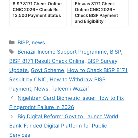
BISP 8171 Check Online
Ehsaas 8171 Check
CNIC 2026 – Check Rs
Online CNIC 2026 –
13,500 Payment Status
Check BISP Payment
and Eligibility
Categories
BISP
,
news
Tags
Benazir Income Support Programme
,
BISP
,
BISP 8171 Result Check Online
,
BISP Survey
Update
,
Govt Scheme
,
How to Check BISP 8171
Result by CNIC
,
How to Withdraw BISP
Payment
,
News
,
Taleemi Wazaif
Nigehban Card Biometric Issue: How to Fix
Fingerprint Failure in 2026
Big Digital Reform: Govt to Launch World
Bank-Funded Digital Platform for Public
Services