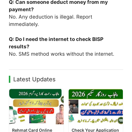
Q: Can someone deduct money from my
payment?
No. Any deduction is illegal. Report
immediately.
Q: Do I need the internet to check BISP
results?
No. SMS method works without the internet.
Latest Updates
Rehmat Card Online
Check Your Application