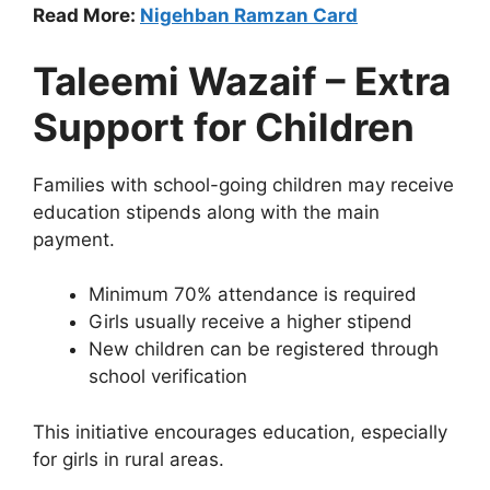
Read More:
Nigehban Ramzan Card
Taleemi Wazaif – Extra
Support for Children
Families with school-going children may receive
education stipends along with the main
payment.
Minimum 70% attendance is required
Girls usually receive a higher stipend
New children can be registered through
school verification
This initiative encourages education, especially
for girls in rural areas.