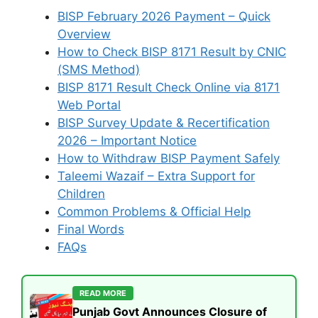
BISP February 2026 Payment – Quick
Overview
How to Check BISP 8171 Result by CNIC
(SMS Method)
BISP 8171 Result Check Online via 8171
Web Portal
BISP Survey Update & Recertification
2026 – Important Notice
How to Withdraw BISP Payment Safely
Taleemi Wazaif – Extra Support for
Children
Common Problems & Official Help
Final Words
FAQs
READ MORE
Punjab Govt Announces Closure of