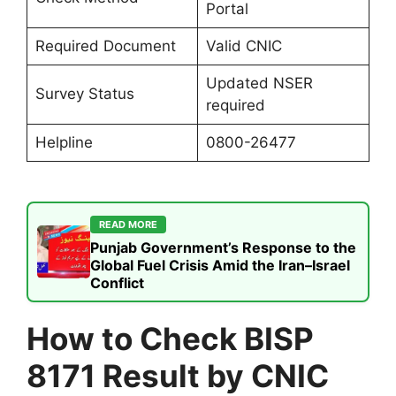
Portal
Required Document
Valid CNIC
Updated NSER
Survey Status
required
Helpline
0800-26477
READ MORE
Punjab Government’s Response to the
Global Fuel Crisis Amid the Iran–Israel
Conflict
How to Check BISP
8171 Result by CNIC