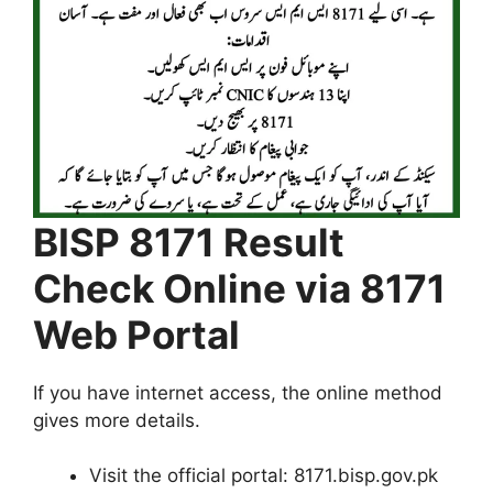
BISP 8171 Result
Check Online via 8171
Web Portal
If you have internet access, the online method
gives more details.
Visit the official portal: 8171.bisp.gov.pk