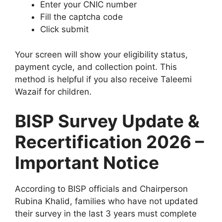
Enter your CNIC number
Fill the captcha code
Click submit
Your screen will show your eligibility status,
payment cycle, and collection point. This
method is helpful if you also receive Taleemi
Wazaif for children.
BISP Survey Update &
Recertification 2026 –
Important Notice
According to BISP officials and Chairperson
Rubina Khalid, families who have not updated
their survey in the last 3 years must complete