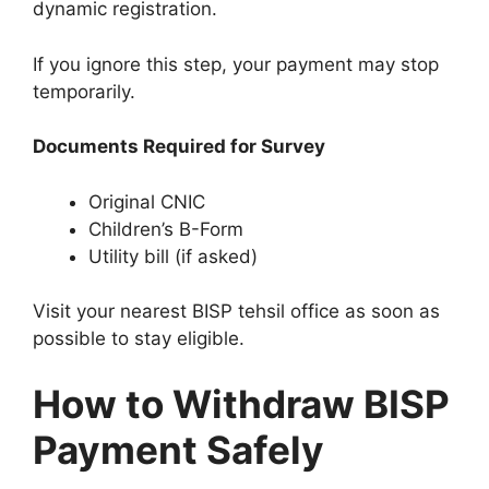
dynamic registration.
If you ignore this step, your payment may stop
temporarily.
Documents Required for Survey
Original CNIC
Children’s B-Form
Utility bill (if asked)
Visit your nearest BISP tehsil office as soon as
possible to stay eligible.
How to Withdraw BISP
Payment Safely