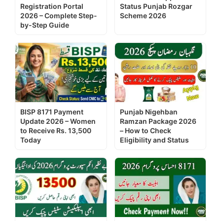
Registration Portal
Status Punjab Rozgar
2026 – Complete Step-
Scheme 2026
by-Step Guide
BISP 8171 Payment
Punjab Nigehban
Update 2026 – Women
Ramzan Package 2026
to Receive Rs. 13,500
– How to Check
Today
Eligibility and Status