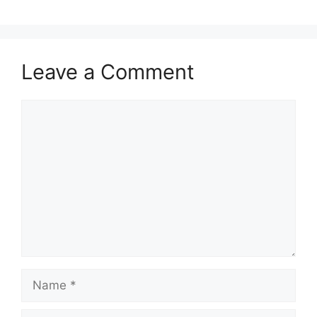
Leave a Comment
Comment
Name
Email