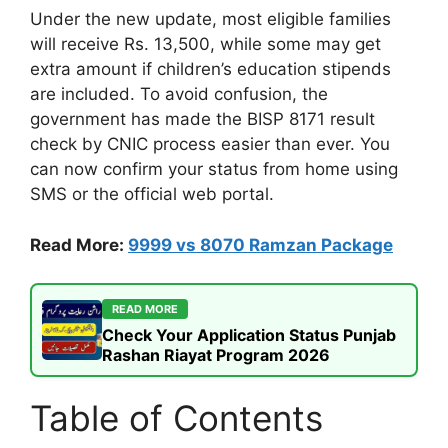
Under the new update, most eligible families
will receive Rs. 13,500, while some may get
extra amount if children’s education stipends
are included. To avoid confusion, the
government has made the BISP 8171 result
check by CNIC process easier than ever. You
can now confirm your status from home using
SMS or the official web portal.
Read More:
9999 vs 8070 Ramzan Package
READ MORE
Check Your Application Status Punjab
Rashan Riayat Program 2026
Table of Contents