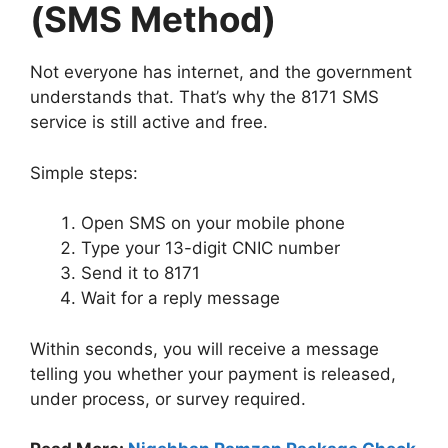
(SMS Method)
Not everyone has internet, and the government
understands that. That’s why the 8171 SMS
service is still active and free.
Simple steps:
Open SMS on your mobile phone
Type your 13-digit CNIC number
Send it to 8171
Wait for a reply message
Within seconds, you will receive a message
telling you whether your payment is released,
under process, or survey required.