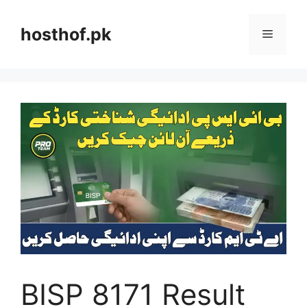
Skip
to
hosthof.pk
Menu
content
BISP 8171 Result