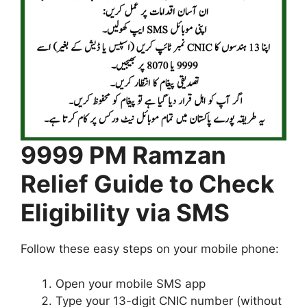
9999 PM Ramzan
Relief Guide to Check
Eligibility via SMS
Follow these easy steps on your mobile phone:
Open your mobile SMS app
Type your 13-digit CNIC number (without