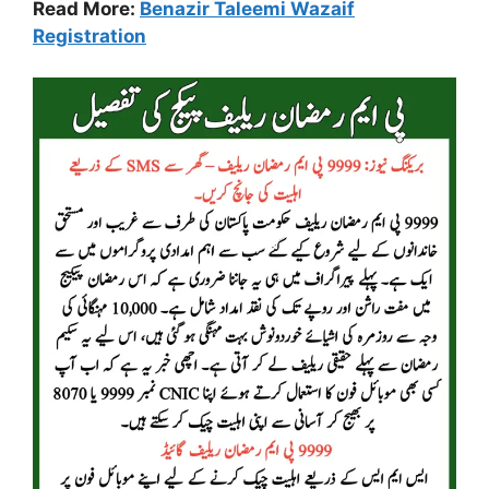
Read More:
Benazir Taleemi Wazaif
Registration