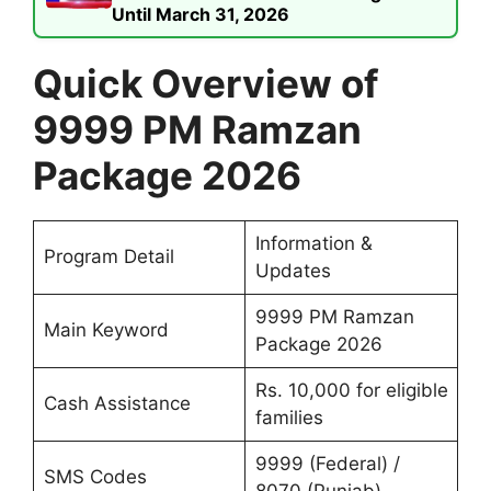
Until March 31, 2026
Quick Overview of
9999 PM Ramzan
Package 2026
Information &
Program Detail
Updates
9999 PM Ramzan
Main Keyword
Package 2026
Rs. 10,000 for eligible
Cash Assistance
families
9999 (Federal) /
SMS Codes