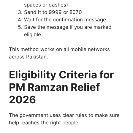
spaces or dashes)
Send it to 9999 or 8070
Wait for the confirmation message
Save the message if you are marked
eligible
This method works on all mobile networks
across Pakistan.
Eligibility Criteria for
PM Ramzan Relief
2026
The government uses clear rules to make sure
help reaches the right people.