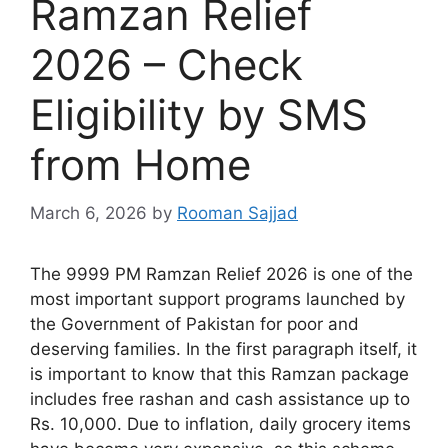
Ramzan Relief
2026 – Check
Eligibility by SMS
from Home
March 6, 2026
by
Rooman Sajjad
The 9999 PM Ramzan Relief 2026 is one of the
most important support programs launched by
the Government of Pakistan for poor and
deserving families. In the first paragraph itself, it
is important to know that this Ramzan package
includes free rashan and cash assistance up to
Rs. 10,000. Due to inflation, daily grocery items