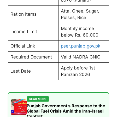
8070 (Punjab)
Atta, Ghee, Sugar,
Ration Items
Pulses, Rice
Monthly income
Income Limit
below Rs. 60,000
Official Link
pser.punjab.gov.pk
Required Document
Valid NADRA CNIC
Apply before 1st
Last Date
Ramzan 2026
READ MORE
Punjab Government’s Response to the
Global Fuel Crisis Amid the Iran–Israel
Conflict