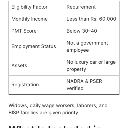
Eligibility Factor
Requirement
Monthly Income
Less than Rs. 60,000
PMT Score
Below 30–40
Not a government
Employment Status
employee
No luxury car or large
Assets
property
NADRA & PSER
Registration
verified
Widows, daily wage workers, laborers, and
BISP families are given priority.