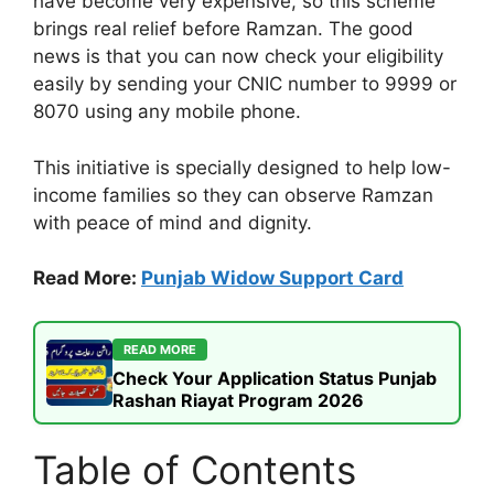
have become very expensive, so this scheme
brings real relief before Ramzan. The good
news is that you can now check your eligibility
easily by sending your CNIC number to 9999 or
8070 using any mobile phone.
This initiative is specially designed to help low-
income families so they can observe Ramzan
with peace of mind and dignity.
Read More:
Punjab Widow Support Card
READ MORE
Check Your Application Status Punjab
Rashan Riayat Program 2026
Table of Contents