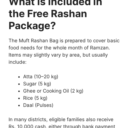
What Is Included in
the Free Rashan
Package?
The Muft Rashan Bag is prepared to cover basic
food needs for the whole month of Ramzan.
Items may slightly vary by area, but usually
include:
Atta (10–20 kg)
Sugar (5 kg)
Ghee or Cooking Oil (2 kg)
Rice (5 kg)
Daal (Pulses)
In many districts, eligible families also receive
Rs. 10,000 cash, either through bank payment