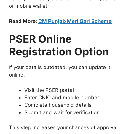
or mobile wallet.
Read More:
CM Punjab Meri Gari Scheme
PSER Online
Registration Option
If your data is outdated, you can update it
online:
Visit the PSER portal
Enter CNIC and mobile number
Complete household details
Submit and wait for verification
This step increases your chances of approval.