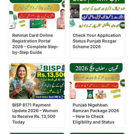
Rehmat Card Online
Check Your Application
Registration Portal
Status Punjab Rozgar
2026 – Complete Step-
Scheme 2026
by-Step Guide
BISP 8171 Payment
Punjab Nigehban
Update 2026 – Women
Ramzan Package 2026
to Receive Rs. 13,500
– How to Check
Today
Eligibility and Status