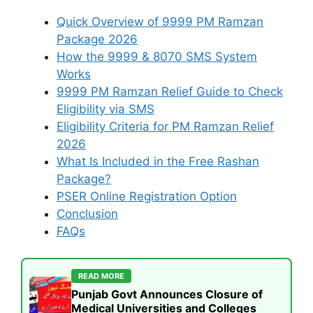
Quick Overview of 9999 PM Ramzan
Package 2026
How the 9999 & 8070 SMS System
Works
9999 PM Ramzan Relief Guide to Check
Eligibility via SMS
Eligibility Criteria for PM Ramzan Relief
2026
What Is Included in the Free Rashan
Package?
PSER Online Registration Option
Conclusion
FAQs
READ MORE
Punjab Govt Announces Closure of
Medical Universities and Colleges