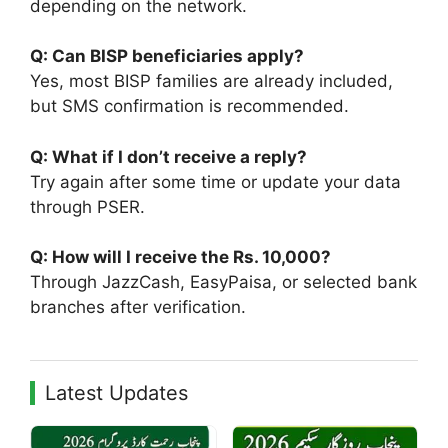
depending on the network.
Q: Can BISP beneficiaries apply?
Yes, most BISP families are already included,
but SMS confirmation is recommended.
Q: What if I don’t receive a reply?
Try again after some time or update your data
through PSER.
Q: How will I receive the Rs. 10,000?
Through JazzCash, EasyPaisa, or selected bank
branches after verification.
Latest Updates