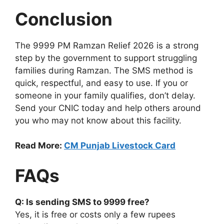
Conclusion
The 9999 PM Ramzan Relief 2026 is a strong
step by the government to support struggling
families during Ramzan. The SMS method is
quick, respectful, and easy to use. If you or
someone in your family qualifies, don’t delay.
Send your CNIC today and help others around
you who may not know about this facility.
Read More:
CM Punjab Livestock Card
FAQs
Q: Is sending SMS to 9999 free?
Yes, it is free or costs only a few rupees