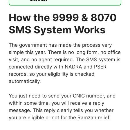
How the 9999 & 8070
SMS System Works
The government has made the process very
simple this year. There is no long form, no office
visit, and no agent required. The SMS system is
connected directly with NADRA and PSER
records, so your eligibility is checked
automatically.
You just need to send your CNIC number, and
within some time, you will receive a reply
message. This reply clearly tells you whether
you are eligible or not for the Ramzan relief.