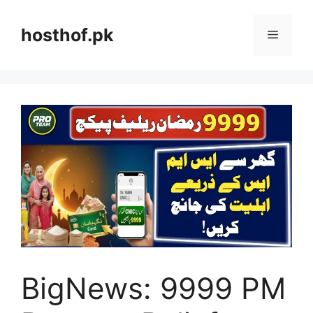
Skip
to
hosthof.pk
Menu
content
BigNews: 9999 PM