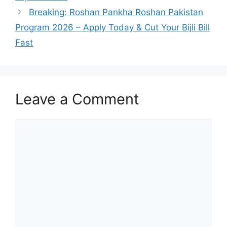
Breaking: Roshan Pankha Roshan Pakistan
Program 2026 – Apply Today & Cut Your Bijli Bill
Fast
Leave a Comment
Comment