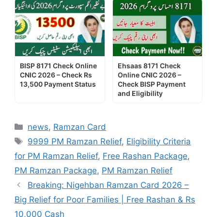
BISP 8171 Check Online
Ehsaas 8171 Check
CNIC 2026 – Check Rs
Online CNIC 2026 –
13,500 Payment Status
Check BISP Payment
and Eligibility
Categories
news
,
Ramzan Card
Tags
9999 PM Ramzan Relief
,
Eligibility Criteria
for PM Ramzan Relief
,
Free Rashan Package
,
PM Ramzan Package
,
PM Ramzan Relief
Breaking: Nigehban Ramzan Card 2026 –
Big Relief for Poor Families | Free Rashan & Rs
10,000 Cash