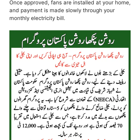
Once approved, fans are installed at your home,
and payment is made slowly through your
monthly electricity bill.