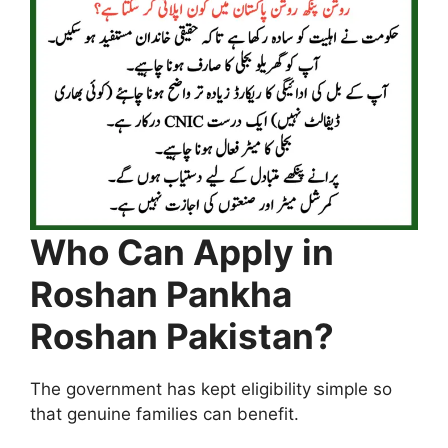
Who Can Apply in
Roshan Pankha
Roshan Pakistan?
The government has kept eligibility simple so
that genuine families can benefit.