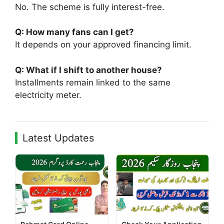
No. The scheme is fully interest-free.
Q: How many fans can I get?
It depends on your approved financing limit.
Q: What if I shift to another house?
Installments remain linked to the same
electricity meter.
Latest Updates