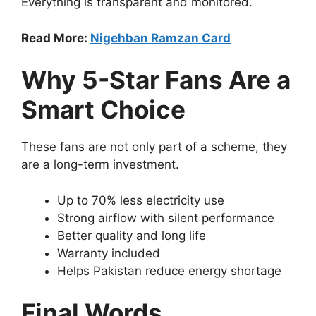
Everything is transparent and monitored.
Read More:
Nigehban Ramzan Card
Why 5-Star Fans Are a
Smart Choice
These fans are not only part of a scheme, they
are a long-term investment.
Up to 70% less electricity use
Strong airflow with silent performance
Better quality and long life
Warranty included
Helps Pakistan reduce energy shortage
Final Words