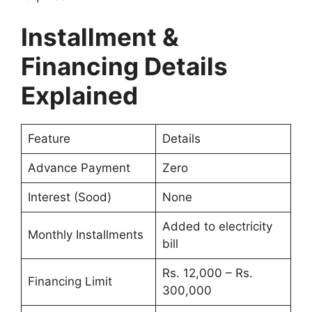
Installment &
Financing Details
Explained
Feature
Details
Advance Payment
Zero
Interest (Sood)
None
Added to electricity
Monthly Installments
bill
Rs. 12,000 – Rs.
Financing Limit
300,000