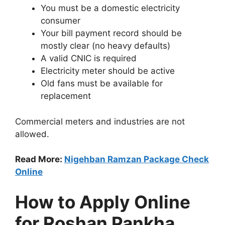
You must be a domestic electricity
consumer
Your bill payment record should be
mostly clear (no heavy defaults)
A valid CNIC is required
Electricity meter should be active
Old fans must be available for
replacement
Commercial meters and industries are not
allowed.
Read More:
Nigehban Ramzan Package Check
Online
How to Apply Online
for Roshan Pankha