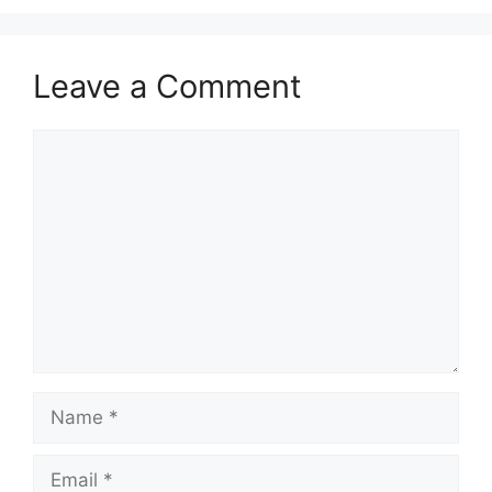
Leave a Comment
Comment
Name
Email