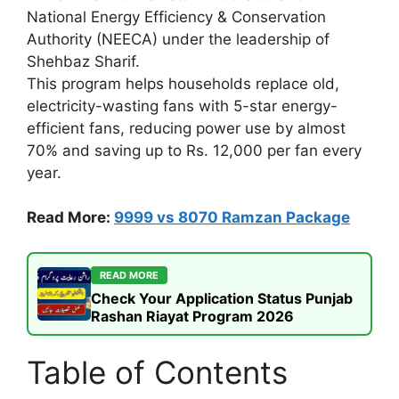
National Energy Efficiency & Conservation
Authority (NEECA) under the leadership of
Shehbaz Sharif.
This program helps households replace old,
electricity-wasting fans with 5-star energy-
efficient fans, reducing power use by almost
70% and saving up to Rs. 12,000 per fan every
year.
Read More:
9999 vs 8070 Ramzan Package
READ MORE
Check Your Application Status Punjab
Rashan Riayat Program 2026
Table of Contents