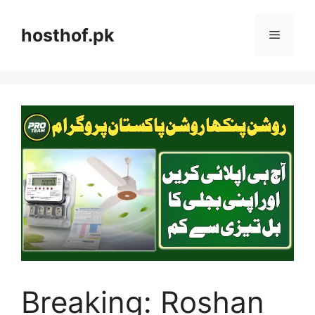
Skip
to
hosthof.pk
Menu
content
Breaking: Roshan