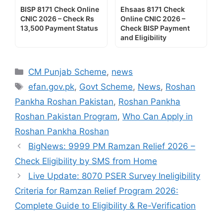
BISP 8171 Check Online
Ehsaas 8171 Check
CNIC 2026 – Check Rs
Online CNIC 2026 –
13,500 Payment Status
Check BISP Payment
and Eligibility
Categories
CM Punjab Scheme
,
news
Tags
efan.gov.pk
,
Govt Scheme
,
News
,
Roshan
Pankha Roshan Pakistan
,
Roshan Pankha
Roshan Pakistan Program
,
Who Can Apply in
Roshan Pankha Roshan
BigNews: 9999 PM Ramzan Relief 2026 –
Check Eligibility by SMS from Home
Live Update: 8070 PSER Survey Ineligibility
Criteria for Ramzan Relief Program 2026:
Complete Guide to Eligibility & Re-Verification