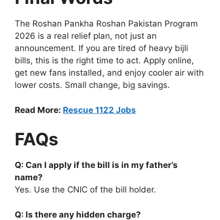
The Roshan Pankha Roshan Pakistan Program
2026 is a real relief plan, not just an
announcement. If you are tired of heavy bijli
bills, this is the right time to act. Apply online,
get new fans installed, and enjoy cooler air with
lower costs. Small change, big savings.
Read More:
Rescue 1122 Jobs
FAQs
Q: Can I apply if the bill is in my father’s
name?
Yes. Use the CNIC of the bill holder.
Q: Is there any hidden charge?