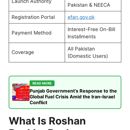
Launch Authority
Pakistan & NEECA
Registration Portal
efan.gov.pk
Interest-Free On-Bill
Payment Method
Installments
All Pakistan
Coverage
(Domestic Users)
READ MORE
Punjab Government’s Response to the
Global Fuel Crisis Amid the Iran–Israel
Conflict
What Is Roshan