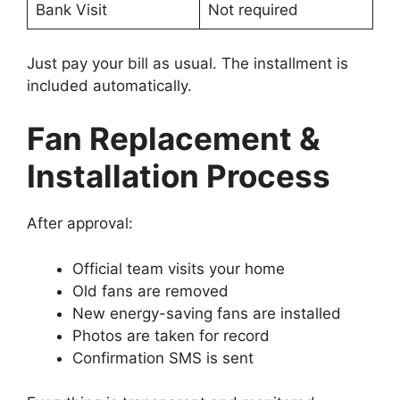
Bank Visit
Not required
Just pay your bill as usual. The installment is
included automatically.
Fan Replacement &
Installation Process
After approval:
Official team visits your home
Old fans are removed
New energy-saving fans are installed
Photos are taken for record
Confirmation SMS is sent