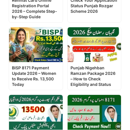
Rehmat Card Online
Check Your Application
Registration Portal
Status Punjab Rozgar
2026 – Complete Step-
Scheme 2026
by-Step Guide
BISP 8171 Payment
Punjab Nigehban
Update 2026 – Women
Ramzan Package 2026
to Receive Rs. 13,500
– How to Check
Today
Eligibility and Status