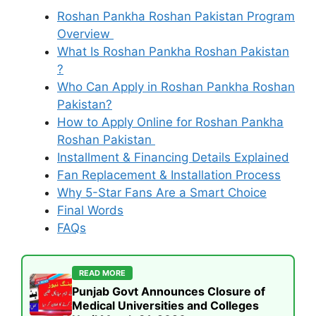
Roshan Pankha Roshan Pakistan Program
Overview
What Is Roshan Pankha Roshan Pakistan
?
Who Can Apply in Roshan Pankha Roshan
Pakistan?
How to Apply Online for Roshan Pankha
Roshan Pakistan
Installment & Financing Details Explained
Fan Replacement & Installation Process
Why 5-Star Fans Are a Smart Choice
Final Words
FAQs
READ MORE
Punjab Govt Announces Closure of
Medical Universities and Colleges