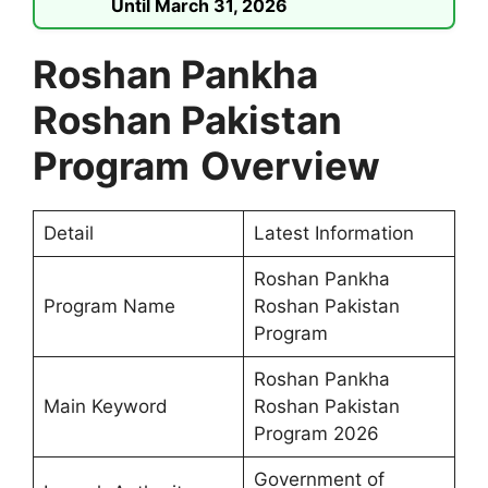
Until March 31, 2026
Roshan Pankha
Roshan Pakistan
Program
Overview
Detail
Latest Information
Roshan Pankha
Program Name
Roshan Pakistan
Program
Roshan Pankha
Main Keyword
Roshan Pakistan
Program 2026
Government of