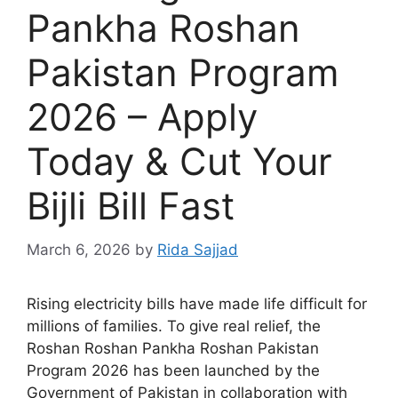
Pankha Roshan
Pakistan Program
2026 – Apply
Today & Cut Your
Bijli Bill Fast
March 6, 2026
by
Rida Sajjad
Rising electricity bills have made life difficult for
millions of families. To give real relief, the
Roshan Roshan Pankha Roshan Pakistan
Program 2026 has been launched by the
Government of Pakistan in collaboration with