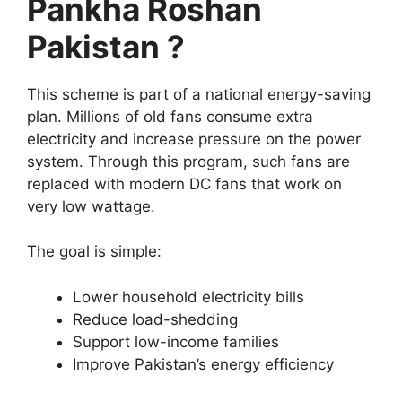
Pankha Roshan
Pakistan ?
This scheme is part of a national energy-saving
plan. Millions of old fans consume extra
electricity and increase pressure on the power
system. Through this program, such fans are
replaced with modern DC fans that work on
very low wattage.
The goal is simple:
Lower household electricity bills
Reduce load-shedding
Support low-income families
Improve Pakistan’s energy efficiency