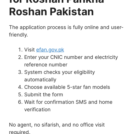
Roshan Pakistan
The application process is fully online and user-
friendly.
Visit
efan.gov.pk
Enter your CNIC number and electricity
reference number
System checks your eligibility
automatically
Choose available 5-star fan models
Submit the form
Wait for confirmation SMS and home
verification
No agent, no sifarish, and no office visit
required.