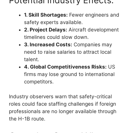
Potential Industry Effects:
1. Skill Shortages:
Fewer engineers and
safety experts available.
2. Project Delays:
Aircraft development
timelines could slow down.
3. Increased Costs:
Companies may
need to raise salaries to attract local
talent.
4. Global Competitiveness Risks:
US
firms may lose ground to international
competitors.
Industry observers warn that safety-critical
roles could face staffing challenges if foreign
professionals are no longer available through
the H-1B route.