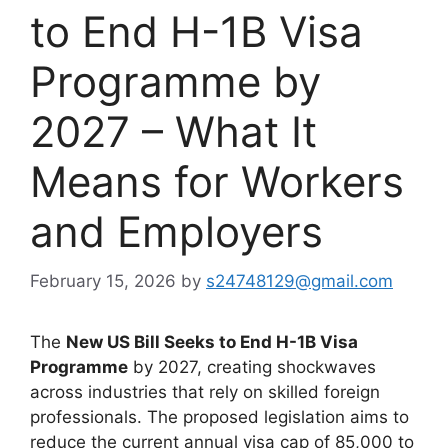
to End H-1B Visa
Programme by
2027 – What It
Means for Workers
and Employers
February 15, 2026
by
s24748129@gmail.com
The
New US Bill Seeks to End H-1B Visa
Programme
by 2027, creating shockwaves
across industries that rely on skilled foreign
professionals. The proposed legislation aims to
reduce the current annual visa cap of 85,000 to