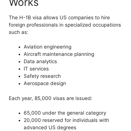
Works
The H-1B visa allows US companies to hire
foreign professionals in specialized occupations
such as:
Aviation engineering
Aircraft maintenance planning
Data analytics
IT services
Safety research
Aerospace design
Each year, 85,000 visas are issued:
65,000 under the general category
20,000 reserved for individuals with
advanced US degrees