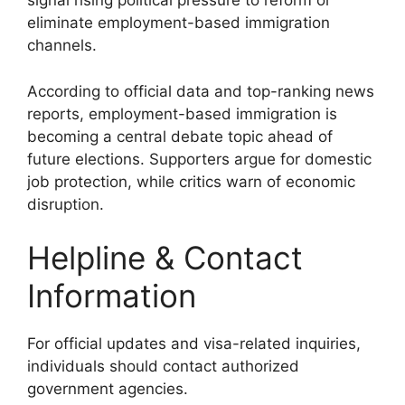
signal rising political pressure to reform or
eliminate employment-based immigration
channels.
According to official data and top-ranking news
reports, employment-based immigration is
becoming a central debate topic ahead of
future elections. Supporters argue for domestic
job protection, while critics warn of economic
disruption.
Helpline & Contact
Information
For official updates and visa-related inquiries,
individuals should contact authorized
government agencies.