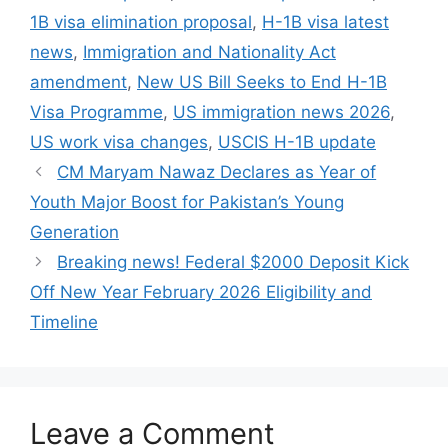
1B visa elimination proposal
,
H-1B visa latest
news
,
Immigration and Nationality Act
amendment
,
New US Bill Seeks to End H-1B
Visa Programme
,
US immigration news 2026
,
US work visa changes
,
USCIS H-1B update
CM Maryam Nawaz Declares as Year of
Youth Major Boost for Pakistan’s Young
Generation
Breaking news! Federal $2000 Deposit Kick
Off New Year February 2026 Eligibility and
Timeline
Leave a Comment