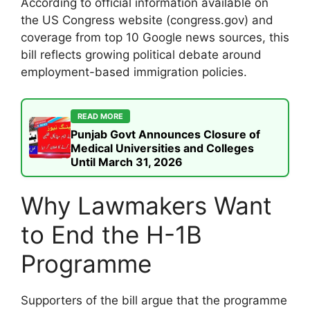
According to official information available on
the US Congress website (congress.gov) and
coverage from top 10 Google news sources, this
bill reflects growing political debate around
employment-based immigration policies.
READ MORE
Punjab Govt Announces Closure of
Medical Universities and Colleges
Until March 31, 2026
Why Lawmakers Want
to End the H-1B
Programme
Supporters of the bill argue that the programme