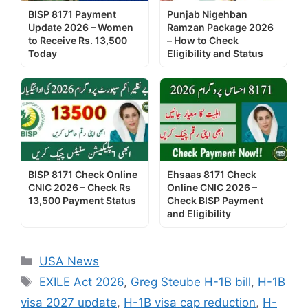
BISP 8171 Payment
Punjab Nigehban
Update 2026 – Women
Ramzan Package 2026
to Receive Rs. 13,500
– How to Check
Today
Eligibility and Status
BISP 8171 Check Online
Ehsaas 8171 Check
CNIC 2026 – Check Rs
Online CNIC 2026 –
13,500 Payment Status
Check BISP Payment
and Eligibility
Categories
USA News
Tags
EXILE Act 2026
,
Greg Steube H-1B bill
,
H-1B
visa 2027 update
,
H-1B visa cap reduction
,
H-