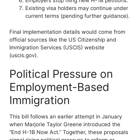
Employers stop filing new H-1B petitions.
Existing visa holders may continue under
current terms (pending further guidance).
Final implementation details would come from
official sources like the US Citizenship and
Immigration Services (USCIS) website
(uscis.gov).
Political Pressure on
Employment-Based
Immigration
This bill follows an earlier attempt in January
when Marjorie Taylor Greene introduced the
“End H-1B Now Act.” Together, these proposals