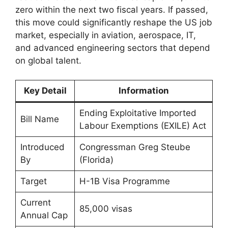
zero within the next two fiscal years. If passed,
this move could significantly reshape the US job
market, especially in aviation, aerospace, IT,
and advanced engineering sectors that depend
on global talent.
Key Detail
Information
Ending Exploitative Imported
Bill Name
Labour Exemptions (EXILE) Act
Introduced
Congressman Greg Steube
By
(Florida)
Target
H-1B Visa Programme
Current
85,000 visas
Annual Cap