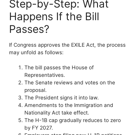
Step-by-Step: What
Happens If the Bill
Passes?
If Congress approves the EXILE Act, the process
may unfold as follows:
The bill passes the House of
Representatives.
The Senate reviews and votes on the
proposal.
The President signs it into law.
Amendments to the Immigration and
Nationality Act take effect.
The H-1B cap gradually reduces to zero
by FY 2027.