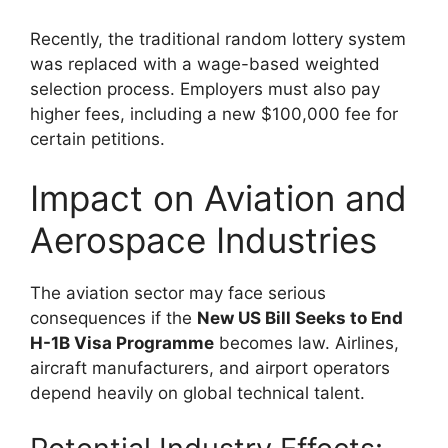
Recently, the traditional random lottery system
was replaced with a wage-based weighted
selection process. Employers must also pay
higher fees, including a new $100,000 fee for
certain petitions.
Impact on Aviation and
Aerospace Industries
The aviation sector may face serious
consequences if the
New US Bill Seeks to End
H-1B Visa Programme
becomes law. Airlines,
aircraft manufacturers, and airport operators
depend heavily on global technical talent.