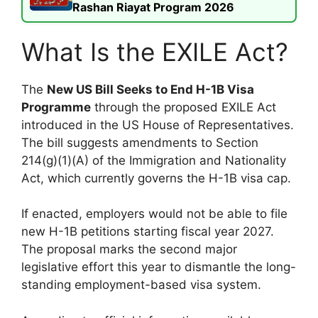
Rashan Riayat Program 2026
What Is the EXILE Act?
The
New US Bill Seeks to End H-1B Visa
Programme
through the proposed EXILE Act
introduced in the US House of Representatives.
The bill suggests amendments to Section
214(g)(1)(A) of the Immigration and Nationality
Act, which currently governs the H-1B visa cap.
If enacted, employers would not be able to file
new H-1B petitions starting fiscal year 2027.
The proposal marks the second major
legislative effort this year to dismantle the long-
standing employment-based visa system.