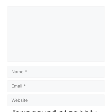
Comment
Name
Email
Website
Save my name, email, and website in this