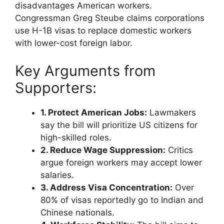
disadvantages American workers.
Congressman Greg Steube claims corporations
use H-1B visas to replace domestic workers
with lower-cost foreign labor.
Key Arguments from
Supporters:
1. Protect American Jobs:
Lawmakers
say the bill will prioritize US citizens for
high-skilled roles.
2. Reduce Wage Suppression:
Critics
argue foreign workers may accept lower
salaries.
3. Address Visa Concentration:
Over
80% of visas reportedly go to Indian and
Chinese nationals.