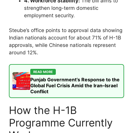
4. Workforce Stability:
The bill aims to
strengthen long-term domestic
employment security.
Steube’s office points to approval data showing
Indian nationals account for about 71% of H-1B
approvals, while Chinese nationals represent
around 12%.
READ MORE
Punjab Government’s Response to the
Global Fuel Crisis Amid the Iran–Israel
Conflict
How the H-1B
Programme Currently