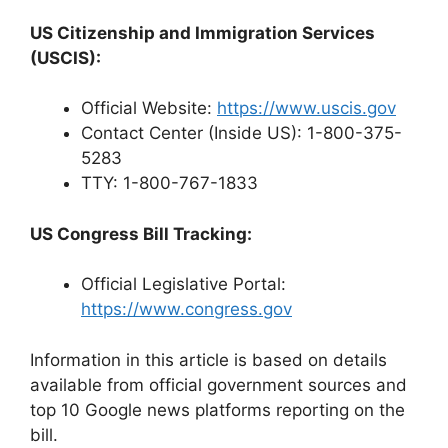
US Citizenship and Immigration Services
(USCIS):
Official Website:
https://www.uscis.gov
Contact Center (Inside US): 1-800-375-
5283
TTY: 1-800-767-1833
US Congress Bill Tracking:
Official Legislative Portal:
https://www.congress.gov
Information in this article is based on details
available from official government sources and
top 10 Google news platforms reporting on the
bill.