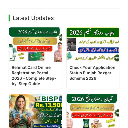
Latest Updates
Rehmat Card Online
Check Your Application
Registration Portal
Status Punjab Rozgar
2026 – Complete Step-
Scheme 2026
by-Step Guide