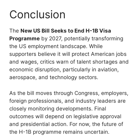
Conclusion
The
New US Bill Seeks to End H-1B Visa
Programme
by 2027, potentially transforming
the US employment landscape. While
supporters believe it will protect American jobs
and wages, critics warn of talent shortages and
economic disruption, particularly in aviation,
aerospace, and technology sectors.
As the bill moves through Congress, employers,
foreign professionals, and industry leaders are
closely monitoring developments. Final
outcomes will depend on legislative approval
and presidential action. For now, the future of
the H-1B programme remains uncertain.