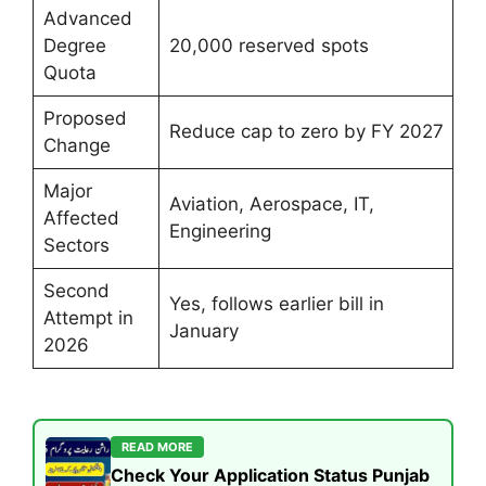
Advanced
Degree
20,000 reserved spots
Quota
Proposed
Reduce cap to zero by FY 2027
Change
Major
Aviation, Aerospace, IT,
Affected
Engineering
Sectors
Second
Yes, follows earlier bill in
Attempt in
January
2026
READ MORE
Check Your Application Status Punjab