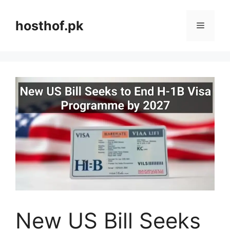
Skip
to
hosthof.pk
Menu
content
New US Bill Seeks