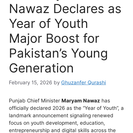
Nawaz Declares as
Year of Youth
Major Boost for
Pakistan’s Young
Generation
February 15, 2026
by
Ghuzanfer Qurashi
Punjab Chief Minister
Maryam Nawaz
has
officially declared 2026 as the “Year of Youth”, a
landmark announcement signaling renewed
focus on youth development, education,
entrepreneurship and digital skills across the