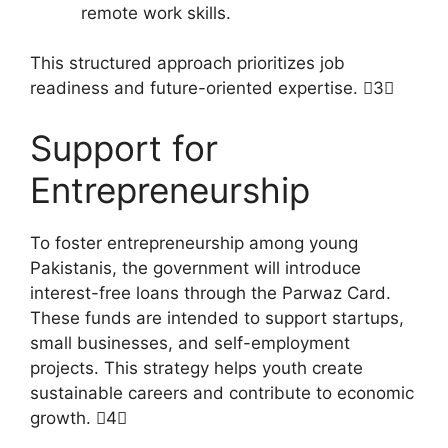
remote work skills.
This structured approach prioritizes job
readiness and future-oriented expertise. 3
Support for
Entrepreneurship
To foster entrepreneurship among young
Pakistanis, the government will introduce
interest-free loans through the Parwaz Card.
These funds are intended to support startups,
small businesses, and self-employment
projects. This strategy helps youth create
sustainable careers and contribute to economic
growth. 4