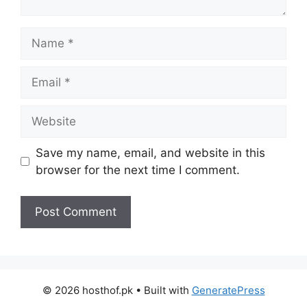
Name
Email
Website
Save my name, email, and website in this
browser for the next time I comment.
© 2026 hosthof.pk
• Built with
GeneratePress