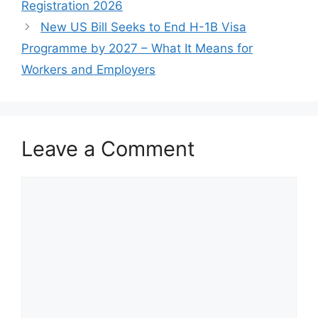
Registration 2026
New US Bill Seeks to End H-1B Visa
Programme by 2027 – What It Means for
Workers and Employers
Leave a Comment
Comment