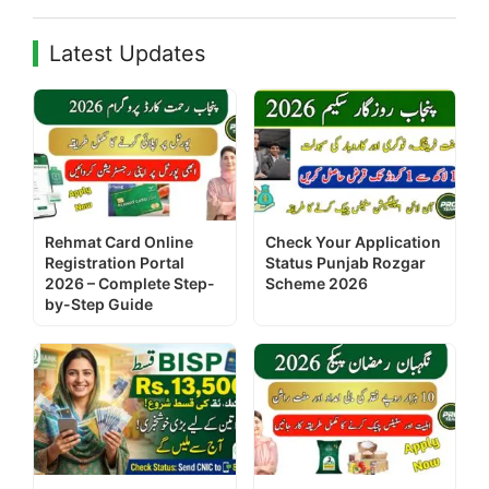
Latest Updates
Rehmat Card Online
Check Your Application
Registration Portal
Status Punjab Rozgar
2026 – Complete Step-
Scheme 2026
by-Step Guide