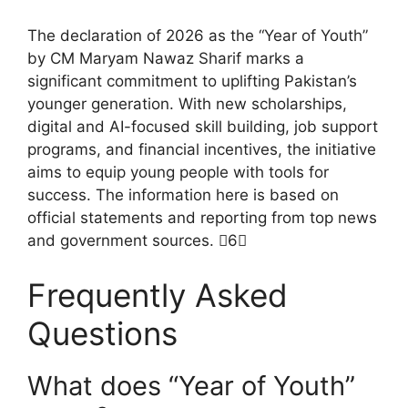
The declaration of 2026 as the “Year of Youth”
by CM Maryam Nawaz Sharif marks a
significant commitment to uplifting Pakistan’s
younger generation. With new scholarships,
digital and AI-focused skill building, job support
programs, and financial incentives, the initiative
aims to equip young people with tools for
success. The information here is based on
official statements and reporting from top news
and government sources. 6
Frequently Asked
Questions
What does “Year of Youth”