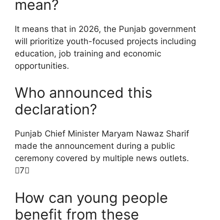
mean?
It means that in 2026, the Punjab government
will prioritize youth-focused projects including
education, job training and economic
opportunities.
Who announced this
declaration?
Punjab Chief Minister Maryam Nawaz Sharif
made the announcement during a public
ceremony covered by multiple news outlets.
7
How can young people
benefit from these