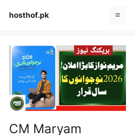
Skip
to
hosthof.pk
Menu
content
CM Maryam