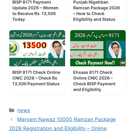
BISP 8171 Payment
Punjab Nigehban
Update 2026 – Women
Ramzan Package 2026
to Receive Rs. 13,500
– How to Check
Today
Eligibility and Status
BISP 8171 Check Online
Ehsaas 8171 Check
CNIC 2026 – Check Rs
Online CNIC 2026 –
13,500 Payment Status
Check BISP Payment
and Eligibility
Categories
news
Maryam Nawaz 10000 Ramzan Package
2026 Registration and Eligibility – Online