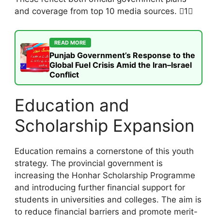
and coverage from top 10 media sources. 1
READ MORE
Punjab Government’s Response to the
Global Fuel Crisis Amid the Iran–Israel
Conflict
Education and
Scholarship Expansion
Education remains a cornerstone of this youth
strategy. The provincial government is
increasing the Honhar Scholarship Programme
and introducing further financial support for
students in universities and colleges. The aim is
to reduce financial barriers and promote merit-