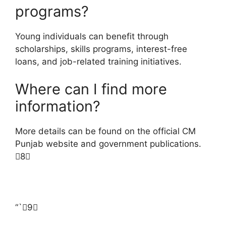
programs?
Young individuals can benefit through
scholarships, skills programs, interest-free
loans, and job-related training initiatives.
Where can I find more
information?
More details can be found on the official CM
Punjab website and government publications.
8
“`9