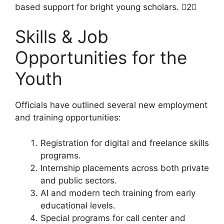
based support for bright young scholars. 2
Skills & Job
Opportunities for the
Youth
Officials have outlined several new employment
and training opportunities:
Registration for digital and freelance skills
programs.
Internship placements across both private
and public sectors.
AI and modern tech training from early
educational levels.
Special programs for call center and