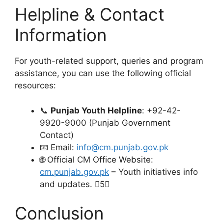
Helpline & Contact
Information
For youth-related support, queries and program
assistance, you can use the following official
resources:
📞
Punjab Youth Helpline
: +92-42-
9920-9000 (Punjab Government
Contact)
📧 Email:
info@cm.punjab.gov.pk
🌐 Official CM Office Website:
cm.punjab.gov.pk
– Youth initiatives info
and updates. 5
Conclusion