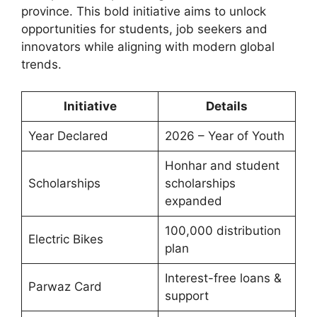
province. This bold initiative aims to unlock
opportunities for students, job seekers and
innovators while aligning with modern global
trends.
Initiative
Details
Year Declared
2026 – Year of Youth
Honhar and student
Scholarships
scholarships
expanded
100,000 distribution
Electric Bikes
plan
Interest-free loans &
Parwaz Card
support