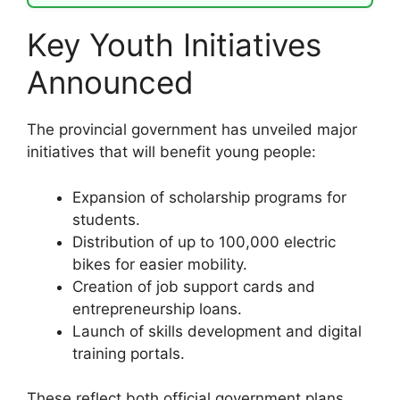
Key Youth Initiatives
Announced
The provincial government has unveiled major
initiatives that will benefit young people:
Expansion of scholarship programs for
students.
Distribution of up to 100,000 electric
bikes for easier mobility.
Creation of job support cards and
entrepreneurship loans.
Launch of skills development and digital
training portals.
These reflect both official government plans