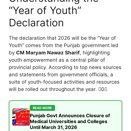
“Year of Youth”
Declaration
The declaration that 2026 will be the “Year of
Youth” comes from the Punjab government led
by
CM Maryam Nawaz Sharif
, highlighting
youth empowerment as a central pillar of
provincial policy. According to top news sources
and statements from government officials, a
suite of youth-focused activities and resources
will be rolled out throughout the year. 0
READ MORE
Punjab Govt Announces Closure of
Medical Universities and Colleges
Until March 31, 2026