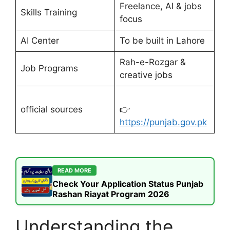
Freelance, AI & jobs
Skills Training
focus
AI Center
To be built in Lahore
Rah-e-Rozgar &
Job Programs
creative jobs
official sources
👉
https://punjab.gov.pk
READ MORE
Check Your Application Status Punjab
Rashan Riayat Program 2026
Understanding the