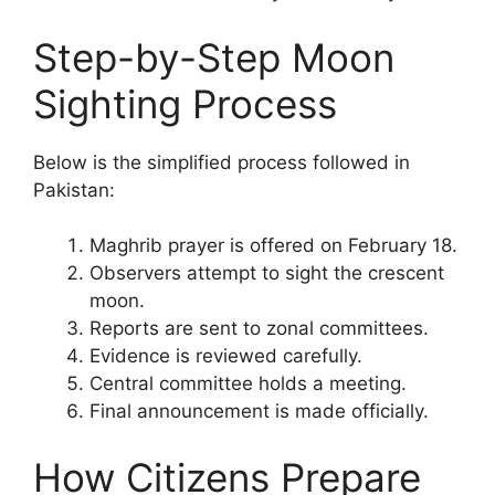
Step-by-Step Moon
Sighting Process
Below is the simplified process followed in
Pakistan:
Maghrib prayer is offered on February 18.
Observers attempt to sight the crescent
moon.
Reports are sent to zonal committees.
Evidence is reviewed carefully.
Central committee holds a meeting.
Final announcement is made officially.
How Citizens Prepare