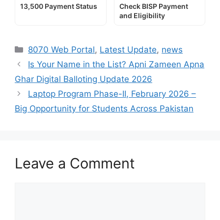
13,500 Payment Status
Check BISP Payment
and Eligibility
Categories
8070 Web Portal
,
Latest Update
,
news
Is Your Name in the List? Apni Zameen Apna
Ghar Digital Balloting Update 2026
Laptop Program Phase-II, February 2026 –
Big Opportunity for Students Across Pakistan
Leave a Comment
Comment