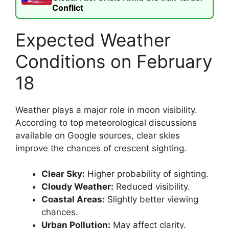
Conflict
Expected Weather
Conditions on February
18
Weather plays a major role in moon visibility.
According to top meteorological discussions
available on Google sources, clear skies
improve the chances of crescent sighting.
Clear Sky:
Higher probability of sighting.
Cloudy Weather:
Reduced visibility.
Coastal Areas:
Slightly better viewing
chances.
Urban Pollution:
May affect clarity.