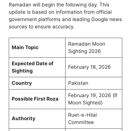
Ramadan will begin the following day. This
update is based on information from official
government platforms and leading Google news
sources to ensure accuracy.
Ramadan Moon
Main Topic
Sighting 2026
Expected Date of
February 18, 2026
Sighting
Country
Pakistan
February 19, 2026 (If
Possible First Roza
Moon Sighted)
Ruet-e-Hilal
Authority
Committee