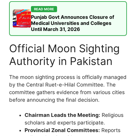
READ MORE
Punjab Govt Announces Closure of
Medical Universities and Colleges
Until March 31, 2026
Official Moon Sighting
Authority in Pakistan
The moon sighting process is officially managed
by the Central Ruet-e-Hilal Committee. The
committee gathers evidence from various cities
before announcing the final decision.
Chairman Leads the Meeting:
Religious
scholars and experts participate.
Provincial Zonal Committees:
Reports