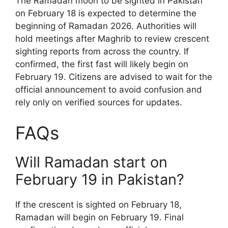
The Ramadan moon to be sighted in Pakistan
on February 18 is expected to determine the
beginning of Ramadan 2026. Authorities will
hold meetings after Maghrib to review crescent
sighting reports from across the country. If
confirmed, the first fast will likely begin on
February 19. Citizens are advised to wait for the
official announcement to avoid confusion and
rely only on verified sources for updates.
FAQs
Will Ramadan start on
February 19 in Pakistan?
If the crescent is sighted on February 18,
Ramadan will begin on February 19. Final