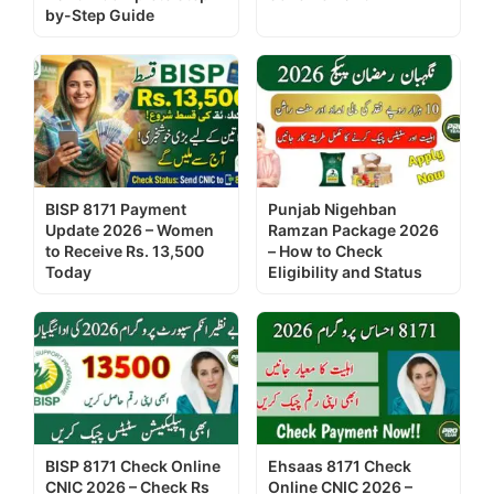
by-Step Guide
BISP 8171 Payment
Punjab Nigehban
Update 2026 – Women
Ramzan Package 2026
to Receive Rs. 13,500
– How to Check
Today
Eligibility and Status
BISP 8171 Check Online
Ehsaas 8171 Check
CNIC 2026 – Check Rs
Online CNIC 2026 –