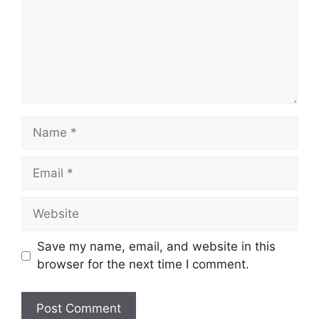
Name
Email
Website
Save my name, email, and website in this
browser for the next time I comment.