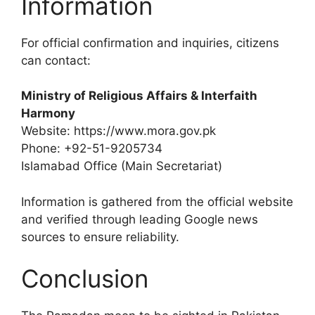
Information
For official confirmation and inquiries, citizens
can contact:
Ministry of Religious Affairs & Interfaith
Harmony
Website: https://www.mora.gov.pk
Phone: +92-51-9205734
Islamabad Office (Main Secretariat)
Information is gathered from the official website
and verified through leading Google news
sources to ensure reliability.
Conclusion