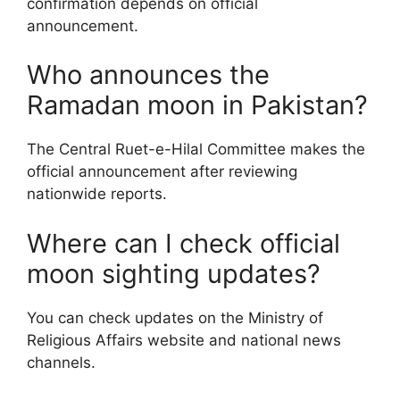
confirmation depends on official
announcement.
Who announces the
Ramadan moon in Pakistan?
The Central Ruet-e-Hilal Committee makes the
official announcement after reviewing
nationwide reports.
Where can I check official
moon sighting updates?
You can check updates on the Ministry of
Religious Affairs website and national news
channels.