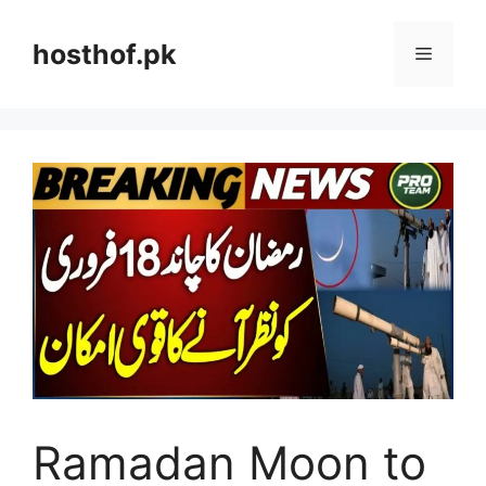
Skip
to
hosthof.pk
Menu
content
Ramadan Moon to