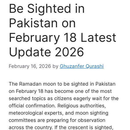
Be Sighted in
Pakistan on
February 18 Latest
Update 2026
February 16, 2026
by
Ghuzanfer Qurashi
The Ramadan moon to be sighted in Pakistan
on February 18 has become one of the most
searched topics as citizens eagerly wait for the
official confirmation. Religious authorities,
meteorological experts, and moon sighting
committees are preparing for observation
across the country. If the crescent is sighted,