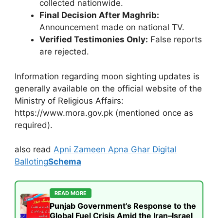
collected nationwide.
Final Decision After Maghrib:
Announcement made on national TV.
Verified Testimonies Only:
False reports
are rejected.
Information regarding moon sighting updates is
generally available on the official website of the
Ministry of Religious Affairs:
https://www.mora.gov.pk (mentioned once as
required).
also read
Apni Zameen Apna Ghar Digital
Balloting
Schema
READ MORE
Punjab Government’s Response to the
Global Fuel Crisis Amid the Iran–Israel