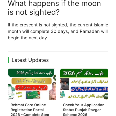
What happens if the moon
is not sighted?
If the crescent is not sighted, the current Islamic
month will complete 30 days, and Ramadan will
begin the next day.
Latest Updates
Rehmat Card Online
Check Your Application
Registration Portal
Status Punjab Rozgar
2026 – Complete Step-
Scheme 2026