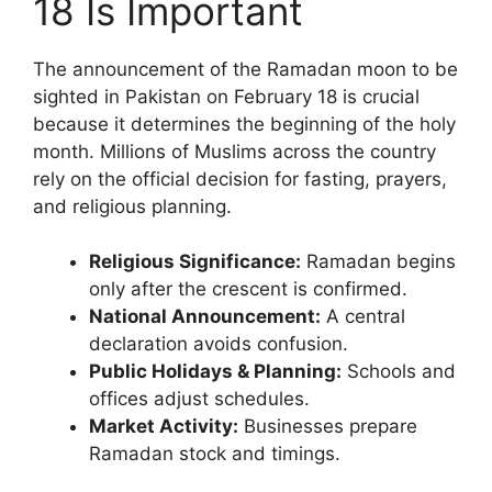
18 Is Important
The announcement of the Ramadan moon to be
sighted in Pakistan on February 18 is crucial
because it determines the beginning of the holy
month. Millions of Muslims across the country
rely on the official decision for fasting, prayers,
and religious planning.
Religious Significance:
Ramadan begins
only after the crescent is confirmed.
National Announcement:
A central
declaration avoids confusion.
Public Holidays & Planning:
Schools and
offices adjust schedules.
Market Activity:
Businesses prepare
Ramadan stock and timings.