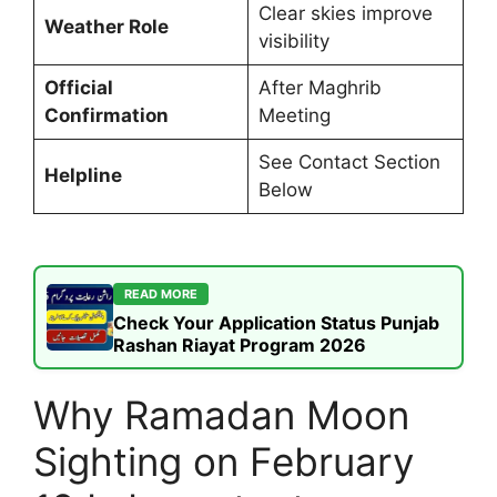
Clear skies improve
Weather Role
visibility
Official
After Maghrib
Confirmation
Meeting
See Contact Section
Helpline
Below
READ MORE
Check Your Application Status Punjab
Rashan Riayat Program 2026
Why Ramadan Moon
Sighting on February