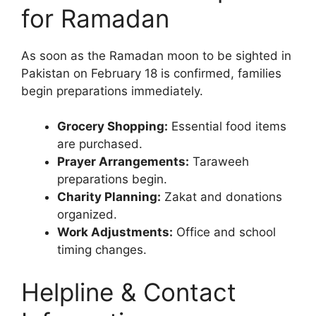
for Ramadan
As soon as the Ramadan moon to be sighted in
Pakistan on February 18 is confirmed, families
begin preparations immediately.
Grocery Shopping:
Essential food items
are purchased.
Prayer Arrangements:
Taraweeh
preparations begin.
Charity Planning:
Zakat and donations
organized.
Work Adjustments:
Office and school
timing changes.
Helpline & Contact