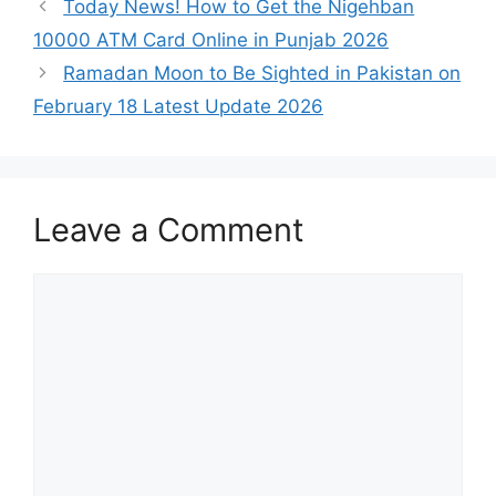
Today News! How to Get the Nigehban
10000 ATM Card Online in Punjab 2026
Ramadan Moon to Be Sighted in Pakistan on
February 18 Latest Update 2026
Leave a Comment
Comment