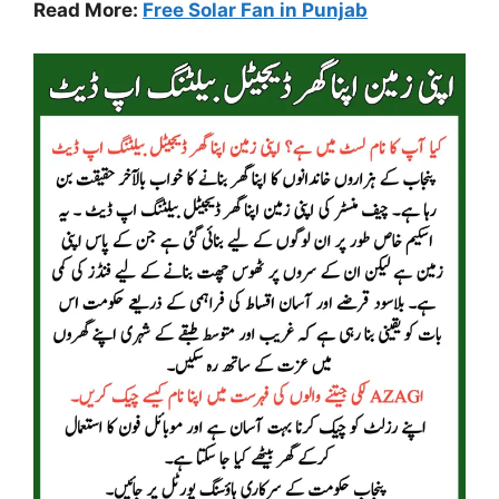
Read More:
Free Solar Fan in Punjab