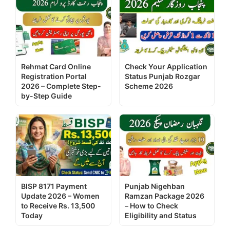
Rehmat Card Online
Check Your Application
Registration Portal
Status Punjab Rozgar
2026 – Complete Step-
Scheme 2026
by-Step Guide
BISP 8171 Payment
Punjab Nigehban
Update 2026 – Women
Ramzan Package 2026
to Receive Rs. 13,500
– How to Check
Today
Eligibility and Status