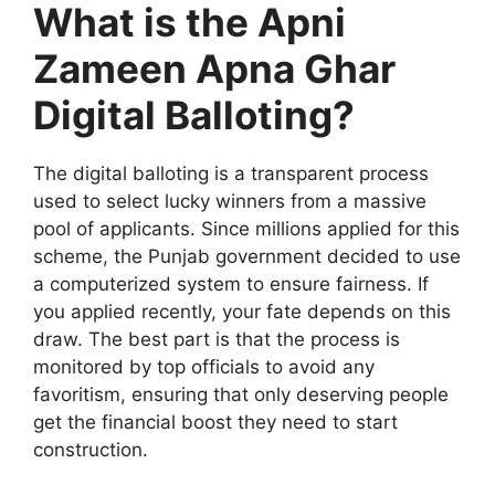
What is the Apni
Zameen Apna Ghar
Digital Balloting?
The digital balloting is a transparent process
used to select lucky winners from a massive
pool of applicants. Since millions applied for this
scheme, the Punjab government decided to use
a computerized system to ensure fairness. If
you applied recently, your fate depends on this
draw. The best part is that the process is
monitored by top officials to avoid any
favoritism, ensuring that only deserving people
get the financial boost they need to start
construction.