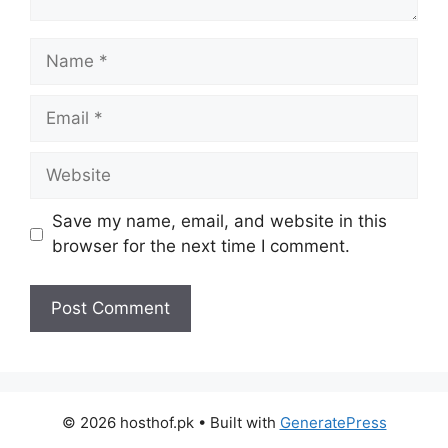
Name
Email
Website
Save my name, email, and website in this
browser for the next time I comment.
© 2026 hosthof.pk
• Built with
GeneratePress