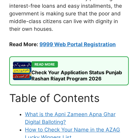
interest-free loans and easy installments, the
government is making sure that the poor and
middle-class citizens can live with dignity in
their own houses.
Read More:
9999 Web Portal Registration
READ MORE
Check Your Application Status Punjab
Rashan Riayat Program 2026
Table of Contents
What is the Apni Zameen Apna Ghar
Digital Balloting?
How to Check Your Name in the AZAG
Lucky Winners List