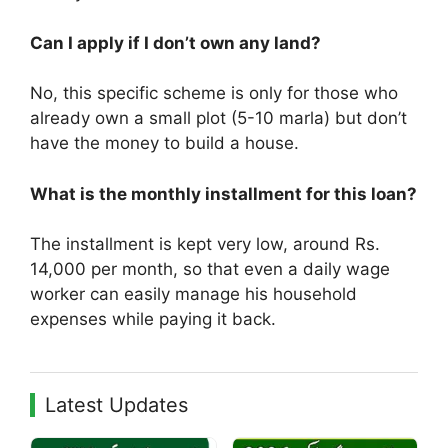
Can I apply if I don’t own any land?
No, this specific scheme is only for those who
already own a small plot (5-10 marla) but don’t
have the money to build a house.
What is the monthly installment for this loan?
The installment is kept very low, around Rs.
14,000 per month, so that even a daily wage
worker can easily manage his household
expenses while paying it back.
Latest Updates