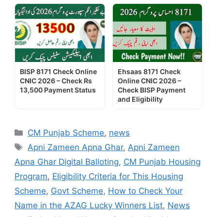
BISP 8171 Check Online
Ehsaas 8171 Check
CNIC 2026 – Check Rs
Online CNIC 2026 –
13,500 Payment Status
Check BISP Payment
and Eligibility
Categories
CM Punjab Scheme
,
news
Tags
Apni Zameen Apna Ghar
,
Apni Zameen
Apna Ghar Digital Balloting
,
CM Punjab Housing
Program
,
Eligibility Criteria for This Housing
Scheme
,
Govt Scheme
,
How to Check Your
Name in the AZAG Lucky Winners List
,
News