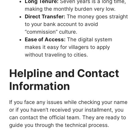
Long Tenure:
Seven years is a long time,
making the monthly burden very low.
Direct Transfer:
The money goes straight
to your bank account to avoid
“commission” culture.
Ease of Access:
The digital system
makes it easy for villagers to apply
without traveling to cities.
Helpline and Contact
Information
If you face any issues while checking your name
or if you haven’t received your installment, you
can contact the official team. They are ready to
guide you through the technical process.