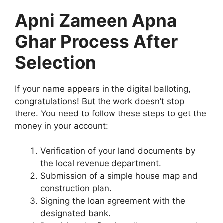
Apni Zameen Apna
Ghar Process After
Selection
If your name appears in the digital balloting,
congratulations! But the work doesn’t stop
there. You need to follow these steps to get the
money in your account:
Verification of your land documents by
the local revenue department.
Submission of a simple house map and
construction plan.
Signing the loan agreement with the
designated bank.