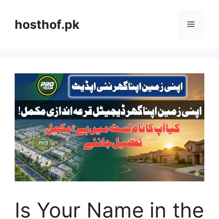
Skip
to
hosthof.pk
Menu
content
Is Your Name in the