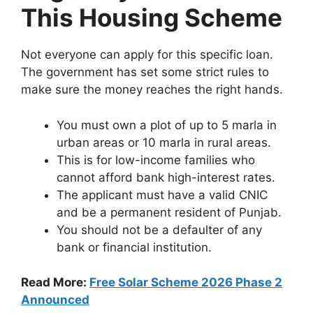
This Housing Scheme
Not everyone can apply for this specific loan.
The government has set some strict rules to
make sure the money reaches the right hands.
You must own a plot of up to 5 marla in
urban areas or 10 marla in rural areas.
This is for low-income families who
cannot afford bank high-interest rates.
The applicant must have a valid CNIC
and be a permanent resident of Punjab.
You should not be a defaulter of any
bank or financial institution.
Read More:
Free Solar Scheme 2026 Phase 2
Announced