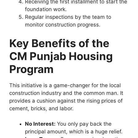
Receiving the first installment to start the
foundation work.
Regular inspections by the team to
monitor construction progress.
Key Benefits of the
CM Punjab Housing
Program
This initiative is a game-changer for the local
construction industry and the common man. It
provides a cushion against the rising prices of
cement, bricks, and labor.
No Interest:
You only pay back the
principal amount, which is a huge relief.