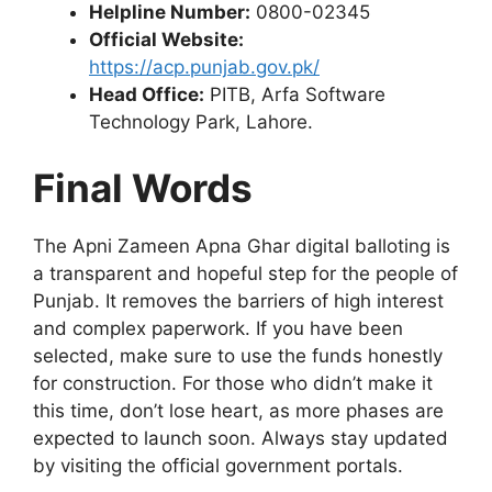
Helpline Number:
0800-02345
Official Website:
https://acp.punjab.gov.pk/
Head Office:
PITB, Arfa Software
Technology Park, Lahore.
Final Words
The Apni Zameen Apna Ghar digital balloting is
a transparent and hopeful step for the people of
Punjab. It removes the barriers of high interest
and complex paperwork. If you have been
selected, make sure to use the funds honestly
for construction. For those who didn’t make it
this time, don’t lose heart, as more phases are
expected to launch soon. Always stay updated
by visiting the official government portals.