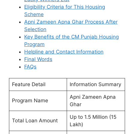
Eligibility Criteria for This Housing
Scheme
Apni Zameen Apna Ghar Process After
Selection
Key Benefits of the CM Punjab Housing
Program
Helpline and Contact Information
Final Words
FAQs
Feature Detail
Information Summary
Apni Zameen Apna
Program Name
Ghar
Up to 1.5 Million (15
Total Loan Amount
Lakh)