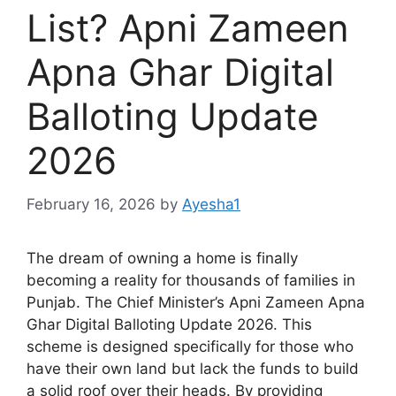
List? Apni Zameen
Apna Ghar Digital
Balloting Update
2026
February 16, 2026
by
Ayesha1
The dream of owning a home is finally
becoming a reality for thousands of families in
Punjab. The Chief Minister’s Apni Zameen Apna
Ghar Digital Balloting Update 2026. This
scheme is designed specifically for those who
have their own land but lack the funds to build
a solid roof over their heads. By providing