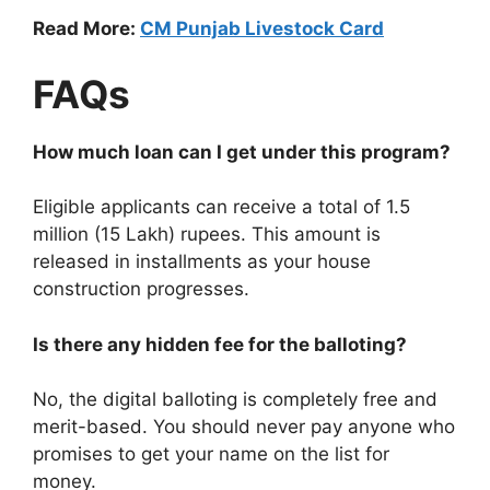
Read More:
CM Punjab Livestock Card
FAQs
How much loan can I get under this program?
Eligible applicants can receive a total of 1.5
million (15 Lakh) rupees. This amount is
released in installments as your house
construction progresses.
Is there any hidden fee for the balloting?
No, the digital balloting is completely free and
merit-based. You should never pay anyone who
promises to get your name on the list for
money.