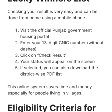
Checking your result is very easy and can be
done from home using a mobile phone.
Visit the official Punjab government
housing portal
Enter your 13-digit CNIC number (without
dashes)
Click on “Check Result”
Your status will appear on the screen
If selected, you can also download the
district-wise PDF list
This online system saves time and money,
especially for people living in villages.
Eligibility Criteria for