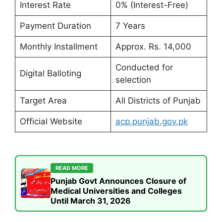
Interest Rate
0% (Interest-Free)
Payment Duration
7 Years
Monthly Installment
Approx. Rs. 14,000
Conducted for
Digital Balloting
selection
Target Area
All Districts of Punjab
Official Website
acp.punjab.gov.pk
READ MORE
Punjab Govt Announces Closure of
Medical Universities and Colleges
Until March 31, 2026