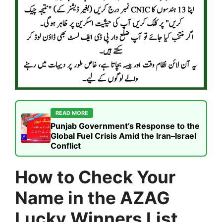
READ MORE
Punjab Government’s Response to the
Global Fuel Crisis Amid the Iran–Israel
Conflict
How to Check Your
Name in the AZAG
Lucky Winners List