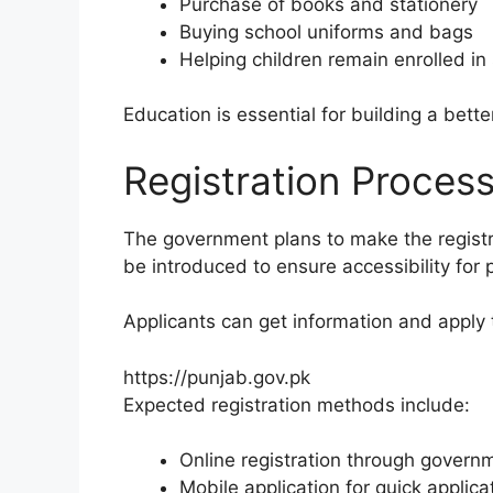
Purchase of books and stationery
Buying school uniforms and bags
Helping children remain enrolled in
Education is essential for building a bett
Registration Proces
The government plans to make the registrat
be introduced to ensure accessibility for p
Applicants can get information and apply 
https://punjab.gov.pk
Expected registration methods include:
Online registration through govern
Mobile application for quick applica