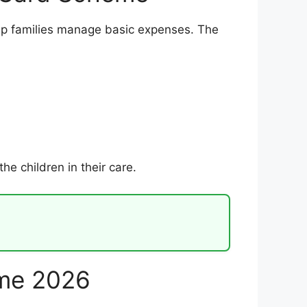
p families manage basic expenses. The
e children in their care.
eme 2026