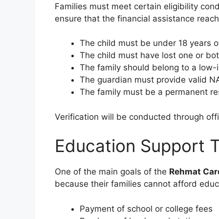
Families must meet certain eligibility con
ensure that the financial assistance reac
The child must be under 18 years o
The child must have lost one or bo
The family should belong to a low
The guardian must provide valid
The family must be a permanent re
Verification will be conducted through offi
Education Support 
One of the main goals of the
Rehmat Card
because their families cannot afford educa
Payment of school or college fees