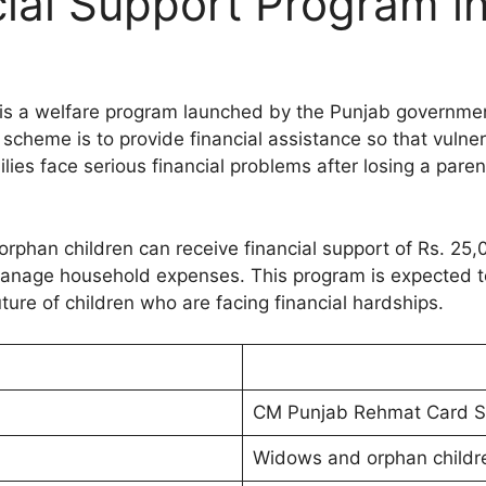
cial Support Program i
is a welfare program launched by the Punjab governmen
s scheme is to provide financial assistance so that vulne
lies face serious financial problems after losing a paren
rphan children can receive financial support of Rs. 2
 manage household expenses. This program is expected 
ture of children who are facing financial hardships.
CM Punjab Rehmat Card 
Widows and orphan childr