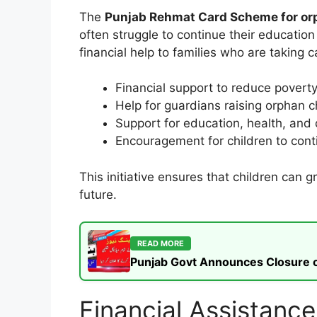
The
Punjab Rehmat Card Scheme for or
often struggle to continue their educatio
financial help to families who are taking c
Financial support to reduce povert
Help for guardians raising orphan c
Support for education, health, and
Encouragement for children to conti
This initiative ensures that children can 
future.
READ MORE
Punjab Govt Announces Closure of
Financial Assistan