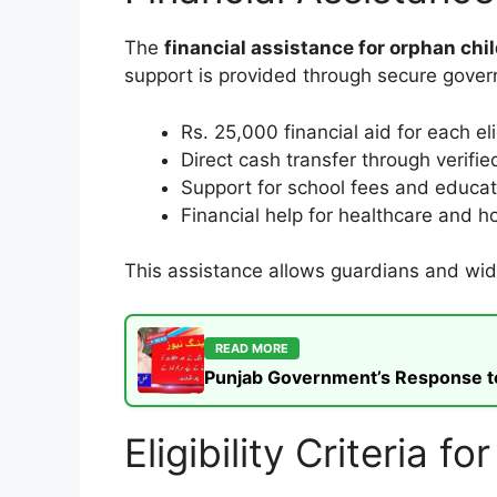
The
financial assistance for orphan chi
support is provided through secure gover
Rs. 25,000 financial aid for each el
Direct cash transfer through verif
Support for school fees and educat
Financial help for healthcare and 
This assistance allows guardians and wido
READ MORE
Punjab Government’s Response to t
Eligibility Criteria