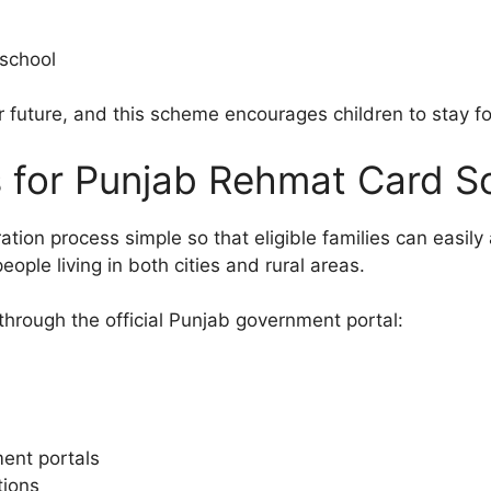
 school
er future, and this scheme encourages children to stay f
s for Punjab Rehmat Card 
ion process simple so that eligible families can easily a
eople living in both cities and rural areas.
through the official Punjab government portal:
ment portals
tions