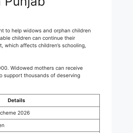
n Punjab
t to help widows and orphan children
rable children can continue their
t, which affects children’s schooling,
5,000. Widowed mothers can receive
to support thousands of deserving
Details
Scheme 2026
en