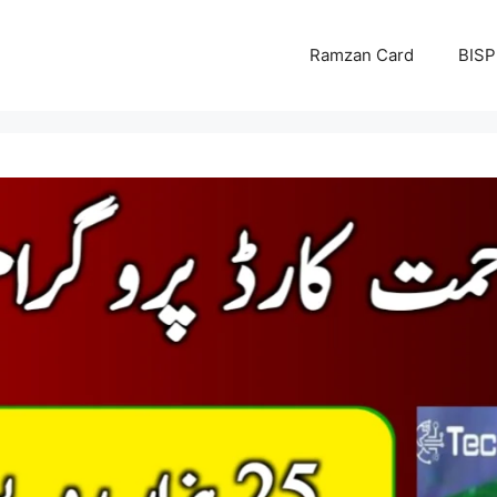
Ramzan Card
BISP