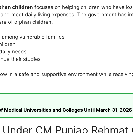
phan children
focuses on helping children who have los
n and meet daily living expenses. The government has in
are of orphan children.
y among vulnerable families
hildren
 daily needs
nue their studies
grow in a safe and supportive environment while receivin
 Medical Universities and Colleges Until March 31, 2026
ce Under CM Punjab Rehmat