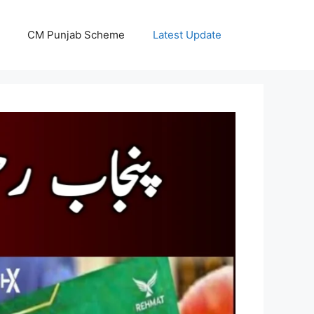
CM Punjab Scheme
Latest Update