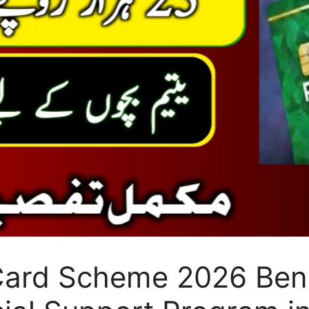
ard Scheme 2026 Bene