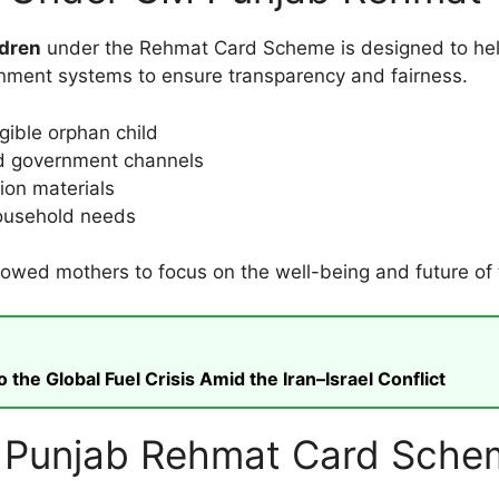
ldren
under the Rehmat Card Scheme is designed to hel
nment systems to ensure transparency and fairness.
igible orphan child
ied government channels
ion materials
household needs
wed mothers to focus on the well-being and future of th
he Global Fuel Crisis Amid the Iran–Israel Conflict
 for Punjab Rehmat Card Sch