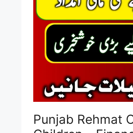
Punjab Rehmat C