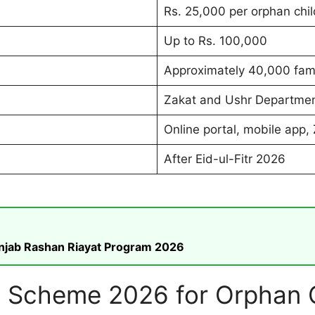
Rs. 25,000 per orphan chil
Up to Rs. 100,000
Approximately 40,000 fami
Zakat and Ushr Departmen
Online portal, mobile app, 
After Eid-ul-Fitr 2026
unjab Rashan Riayat Program 2026
 Scheme 2026 for Orphan C