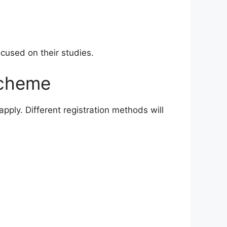
ocused on their studies.
Scheme
pply. Different registration methods will