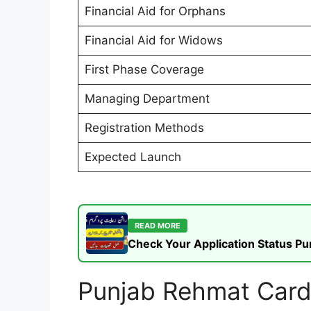
Financial Aid for Orphans
Financial Aid for Widows
First Phase Coverage
Managing Department
Registration Methods
Expected Launch
READ MORE
Check Your Application Status P
Punjab Rehmat Card