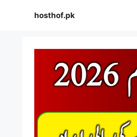
Skip
to
hosthof.pk
content