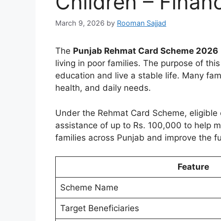
Children – Finan
March 9, 2026
by
Rooman Sajjad
The
Punjab Rehmat Card Scheme 2026
living in poor families. The purpose of thi
education and live a stable life. Many fami
health, and daily needs.
Under the Rehmat Card Scheme, eligible o
assistance of up to Rs. 100,000 to help
families across Punjab and improve the fu
Feature
Scheme Name
Target Beneficiaries