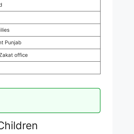
d
lies
t Punjab
Zakat office
hildren