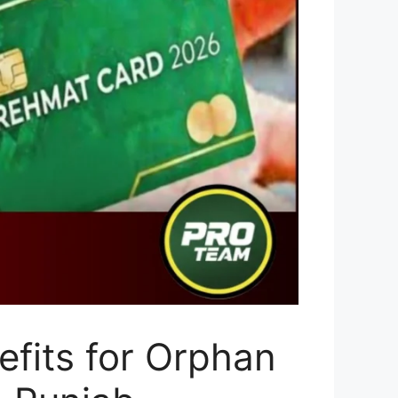
fits for Orphan