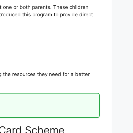
t one or both parents. These children
troduced this program to provide direct
g the resources they need for a better
 Card Scheme