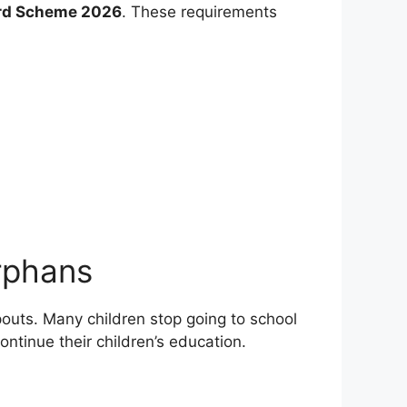
rd Scheme 2026
. These requirements
rphans
pouts. Many children stop going to school
ontinue their children’s education.