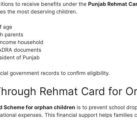
ditions to receive benefits under the
Punjab Rehmat Ca
hes the most deserving children.
f age
th parents
-income household
 NADRA documents
sident of Punjab
cial government records to confirm eligibility.
Through Rehmat Card for O
 Scheme for orphan children
is to prevent school dro
tional expenses. This financial support helps families c