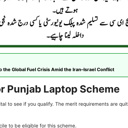
he Global Fuel Crisis Amid the Iran–Israel Conflict
 for Punjab Laptop Scheme
vital to see if you qualify. The merit requirements are qu
le to be eligible for this scheme.