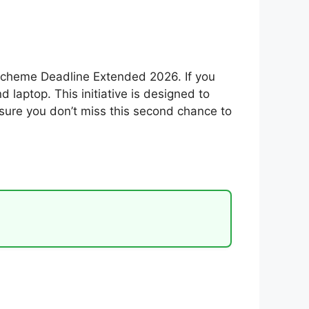
Scheme Deadline Extended 2026. If you
laptop. This initiative is designed to
 sure you don’t miss this second chance to