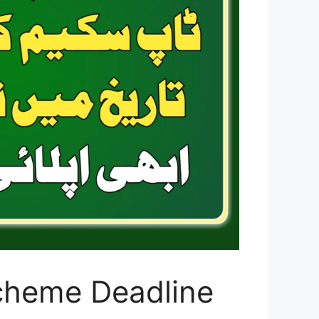
cheme Deadline