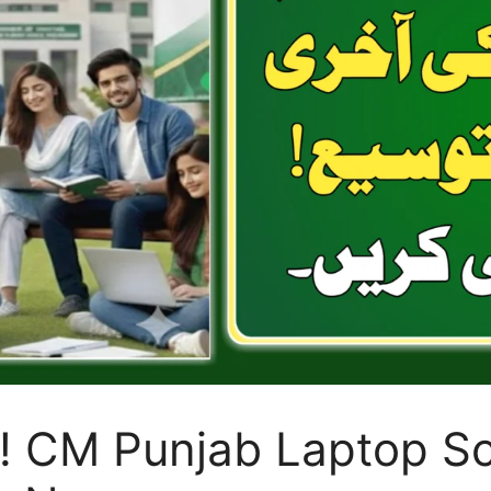
! CM Punjab Laptop S