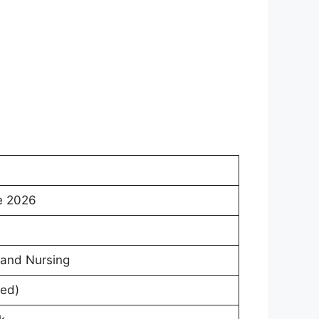
e 2026
 and Nursing
ed)