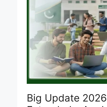
Big Update 2026