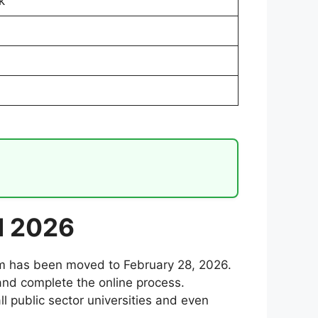
k
d 2026
ram has been moved to February 28, 2026.
and complete the online process.
ll public sector universities and even