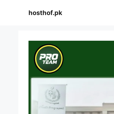
Skip
to
hosthof.pk
content