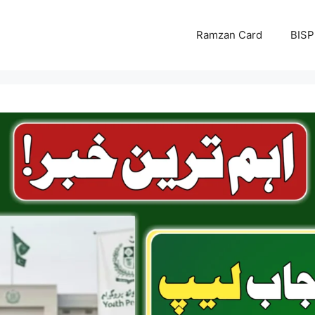
Ramzan Card
BISP