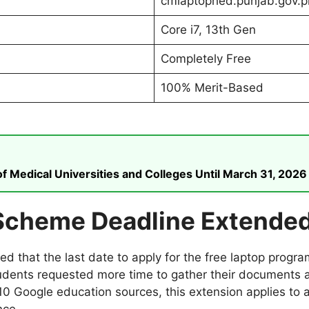
cmlaptophed.punjab.gov.p
Core i7, 13th Gen
Completely Free
100% Merit-Based
 Medical Universities and Colleges Until March 31, 2026
Scheme Deadline Extende
 that the last date to apply for the free laptop prog
udents requested more time to gather their documents 
10 Google education sources, this extension applies to a
nce.