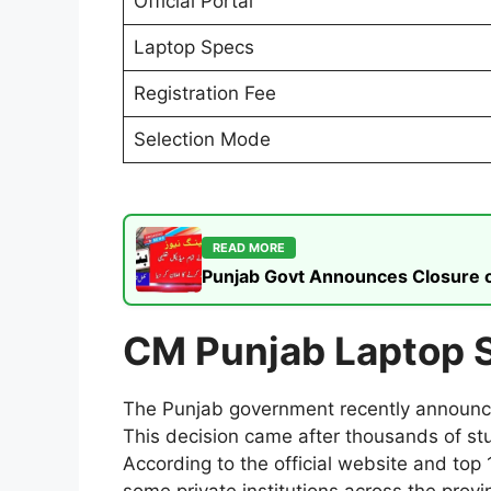
Official Portal
Laptop Specs
Registration Fee
Selection Mode
READ MORE
Punjab Govt Announces Closure of
CM Punjab Laptop 
The Punjab government recently announced
This decision came after thousands of st
According to the official website and top 
some private institutions across the provi