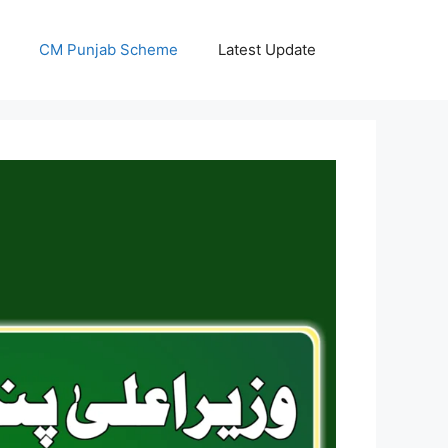
CM Punjab Scheme
Latest Update