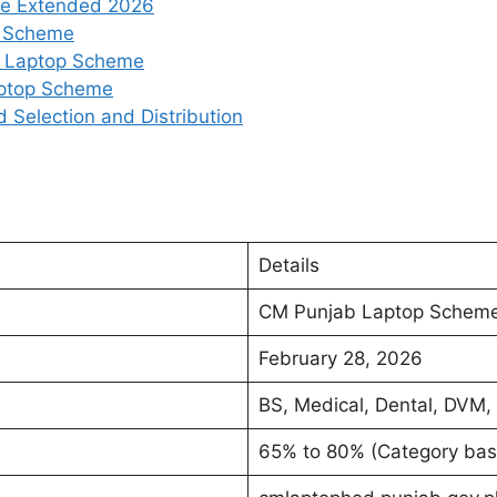
ne Extended 2026
op Scheme
ab Laptop Scheme
aptop Scheme
Selection and Distribution
Details
CM Punjab Laptop Schem
February 28, 2026
BS, Medical, Dental, DVM,
65% to 80% (Category bas