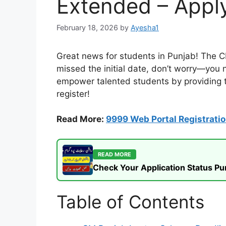
Extended – Appl
February 18, 2026
by
Ayesha1
Great news for students in Punjab! The 
missed the initial date, don’t worry—you n
empower talented students by providing th
register!
Read More:
9999 Web Portal Registrati
READ MORE
Check Your Application Status P
Table of Contents