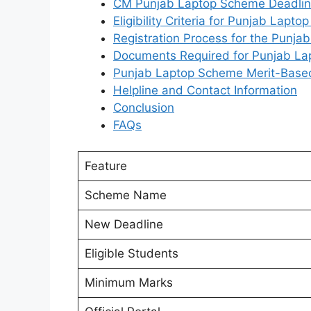
CM Punjab Laptop Scheme Deadli
Eligibility Criteria for Punjab Lapt
Registration Process for the Punj
Documents Required for Punjab L
Punjab Laptop Scheme Merit-Based 
Helpline and Contact Information
Conclusion
FAQs
Feature
Scheme Name
New Deadline
Eligible Students
Minimum Marks