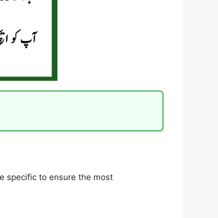
ite specific to ensure the most