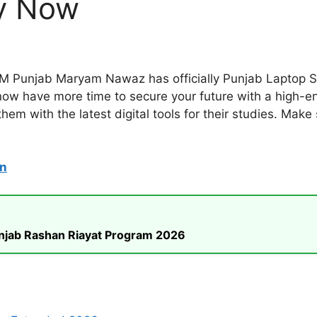
y Now
CM Punjab Maryam Nawaz has officially Punjab Laptop 
ow have more time to secure your future with a high-end 
em with the latest digital tools for their studies. Make
on
unjab Rashan Riayat Program 2026