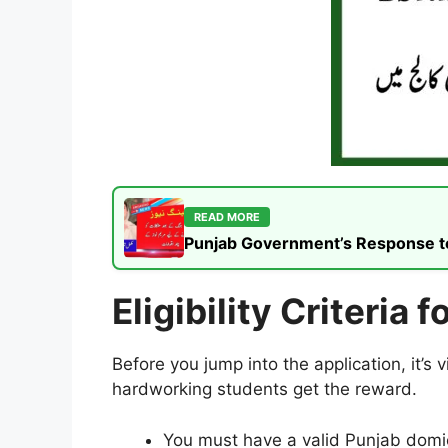
READ MORE
Punjab Government’s Response to t
Eligibility Criteria
Before you jump into the application, it’s 
hardworking students get the reward.
You must have a valid Punjab domici