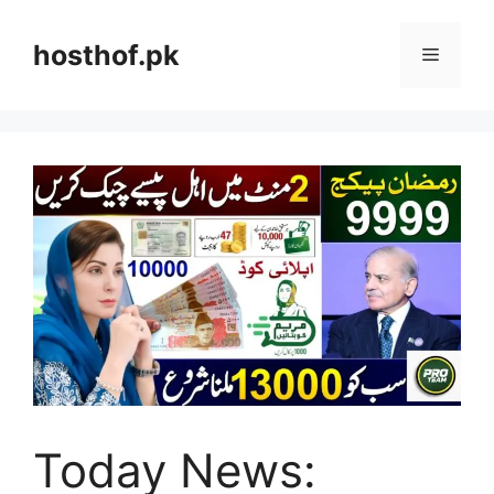
Skip
to
hosthof.pk
Menu
content
Today News: