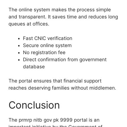
The online system makes the process simple
and transparent. It saves time and reduces long
queues at offices.
Fast CNIC verification
Secure online system
No registration fee
Direct confirmation from government
database
The portal ensures that financial support
reaches deserving families without middlemen.
Conclusion
The prmrp nitb gov pk 9999 portal is an
important initiative by the Government of