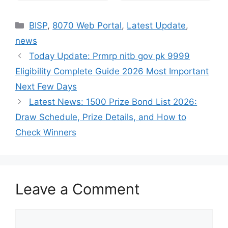
Categories
BISP
,
8070 Web Portal
,
Latest Update
,
news
Today Update: Prmrp nitb gov pk 9999
Eligibility Complete Guide 2026 Most Important
Next Few Days
Latest News: 1500 Prize Bond List 2026:
Draw Schedule, Prize Details, and How to
Check Winners
Leave a Comment
Comment