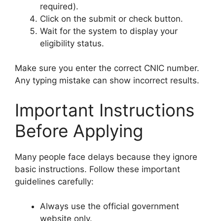
required).
Click on the submit or check button.
Wait for the system to display your
eligibility status.
Make sure you enter the correct CNIC number.
Any typing mistake can show incorrect results.
Important Instructions
Before Applying
Many people face delays because they ignore
basic instructions. Follow these important
guidelines carefully:
Always use the official government
website only.