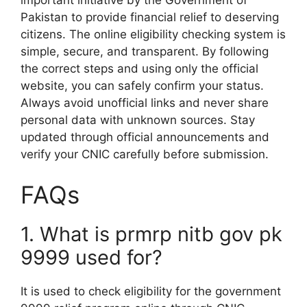
Pakistan to provide financial relief to deserving
citizens. The online eligibility checking system is
simple, secure, and transparent. By following
the correct steps and using only the official
website, you can safely confirm your status.
Always avoid unofficial links and never share
personal data with unknown sources. Stay
updated through official announcements and
verify your CNIC carefully before submission.
FAQs
1. What is prmrp nitb gov pk
9999 used for?
It is used to check eligibility for the government