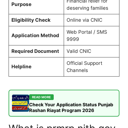
Financial relief for
Purpose
deserving families
Eligibility Check
Online via CNIC
Web Portal / SMS
Application Method
9999
Required Document
Valid CNIC
Official Support
Helpline
Channels
READ MORE
Check Your Application Status Punjab
Rashan Riayat Program 2026