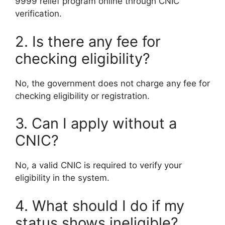
9999 relief program online through CNIC
verification.
2. Is there any fee for
checking eligibility?
No, the government does not charge any fee for
checking eligibility or registration.
3. Can I apply without a
CNIC?
No, a valid CNIC is required to verify your
eligibility in the system.
4. What should I do if my
status shows ineligible?