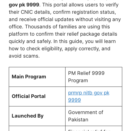
gov pk 9999
. This portal allows users to verify
their CNIC details, confirm registration status,
and receive official updates without visiting any
office. Thousands of families are using this
platform to confirm their relief package details
quickly and safely. In this guide, you will learn
how to check eligibility, apply correctly, and
avoid scams.
PM Relief 9999
Main Program
Program
prmrp nitb gov pk
Official Portal
9999
Government of
Launched By
Pakistan