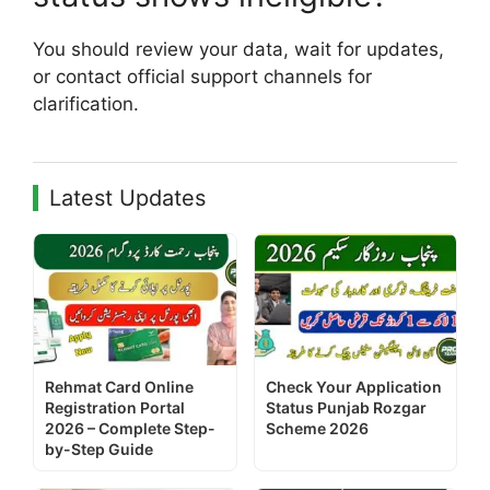
You should review your data, wait for updates,
or contact official support channels for
clarification.
Latest Updates
Rehmat Card Online
Check Your Application
Registration Portal
Status Punjab Rozgar
2026 – Complete Step-
Scheme 2026
by-Step Guide