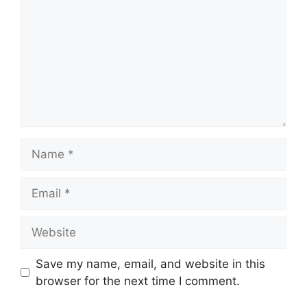
Name
Email
Website
Save my name, email, and website in this
browser for the next time I comment.