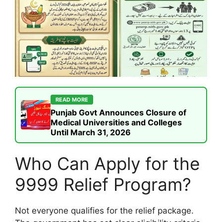
READ MORE
Punjab Govt Announces Closure of
Medical Universities and Colleges
Until March 31, 2026
Who Can Apply for the
9999 Relief Program?
Not everyone qualifies for the relief package.