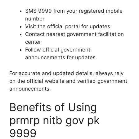
SMS 9999 from your registered mobile
number
Visit the official portal for updates
Contact nearest government facilitation
center
Follow official government
announcements for updates
For accurate and updated details, always rely
on the official website and verified government
announcements.
Benefits of Using
prmrp nitb gov pk
9999