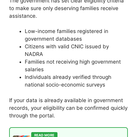
The government has set clear eligibility criteria
to make sure only deserving families receive
assistance.
Low-income families registered in
government databases
Citizens with valid CNIC issued by
NADRA
Families not receiving high government
salaries
Individuals already verified through
national socio-economic surveys
If your data is already available in government
records, your eligibility can be confirmed quickly
through the portal.
READ MORE