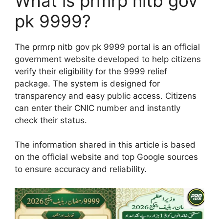
What is prmrp nitb gov
pk 9999?
The prmrp nitb gov pk 9999 portal is an official
government website developed to help citizens
verify their eligibility for the 9999 relief
package. The system is designed for
transparency and easy public access. Citizens
can enter their CNIC number and instantly
check their status.
The information shared in this article is based
on the official website and top Google sources
to ensure accuracy and reliability.