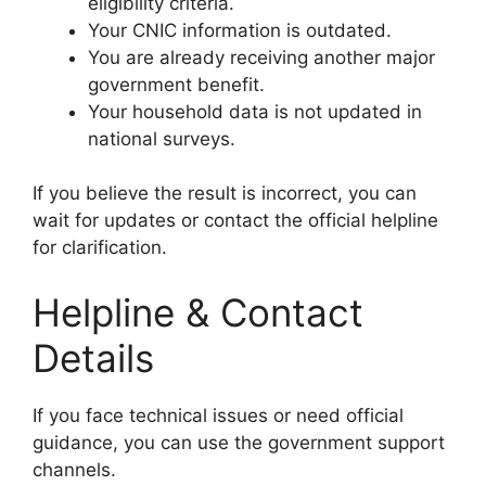
eligibility criteria.
Your CNIC information is outdated.
You are already receiving another major
government benefit.
Your household data is not updated in
national surveys.
If you believe the result is incorrect, you can
wait for updates or contact the official helpline
for clarification.
Helpline & Contact
Details
If you face technical issues or need official
guidance, you can use the government support
channels.