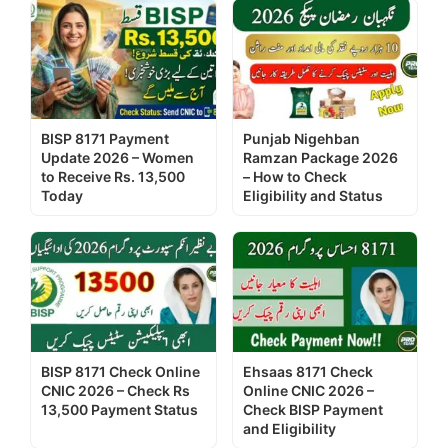
BISP 8171 Payment
Punjab Nigehban
Update 2026 – Women
Ramzan Package 2026
to Receive Rs. 13,500
– How to Check
Today
Eligibility and Status
BISP 8171 Check Online
Ehsaas 8171 Check
CNIC 2026 – Check Rs
Online CNIC 2026 –
13,500 Payment Status
Check BISP Payment
and Eligibility