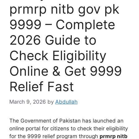
prmrp nitb gov pk
9999 – Complete
2026 Guide to
Check Eligibility
Online & Get 9999
Relief Fast
March 9, 2026
by
Abdullah
The Government of Pakistan has launched an
online portal for citizens to check their eligibility
for the 9999 relief program through
prmrp nitb