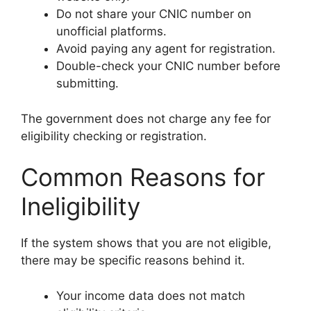
Do not share your CNIC number on
unofficial platforms.
Avoid paying any agent for registration.
Double-check your CNIC number before
submitting.
The government does not charge any fee for
eligibility checking or registration.
Common Reasons for
Ineligibility
If the system shows that you are not eligible,
there may be specific reasons behind it.
Your income data does not match