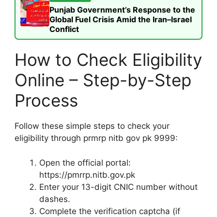
Punjab Government’s Response to the
Global Fuel Crisis Amid the Iran–Israel
Conflict
How to Check Eligibility
Online – Step-by-Step
Process
Follow these simple steps to check your
eligibility through prmrp nitb gov pk 9999:
Open the official portal:
https://pmrrp.nitb.gov.pk
Enter your 13-digit CNIC number without
dashes.
Complete the verification captcha (if