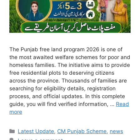
The Punjab free land program 2026 is one of
the most awaited welfare schemes for poor and
homeless families. The initiative aims to provide
free residential plots to deserving citizens
across the province. Thousands of families are
searching for eligibility details, registration
process, and official updates. In this complete
guide, you will find verified information, …
Read
more
Categories
Latest Update
,
CM Punjab Scheme
,
news