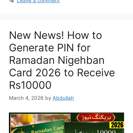
Leave a comment
New News! How to
Generate PIN for
Ramadan Nigehban
Card 2026 to Receive
Rs10000
March 4, 2026
by
Abdullah