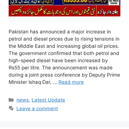
Pakistan has announced a major increase in
petrol and diesel prices due to rising tensions in
the Middle East and increasing global oil prices.
The government confirmed that both petrol and
high-speed diesel have been increased by
Rs55 per litre. The announcement was made
during a joint press conference by Deputy Prime
Minister Ishaq Dar, …
Read more
Categories
news
,
Latest Update
Leave a comment