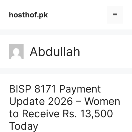
Skip
to
hosthof.pk
Menu
content
Abdullah
BISP 8171 Payment
Update 2026 – Women
to Receive Rs. 13,500
Today