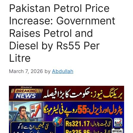
Pakistan Petrol Price
Increase: Government
Raises Petrol and
Diesel by Rs55 Per
Litre
March 7, 2026
by
Abdullah