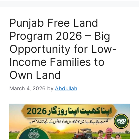
Punjab Free Land
Program 2026 – Big
Opportunity for Low-
Income Families to
Own Land
March 4, 2026
by
Abdullah