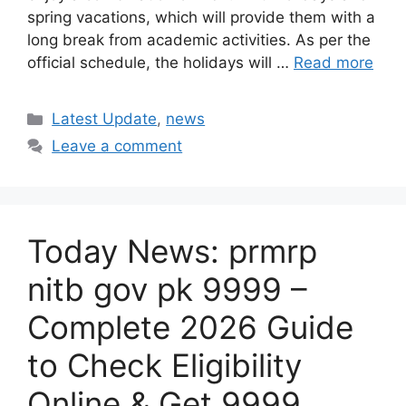
spring vacations, which will provide them with a
long break from academic activities. As per the
official schedule, the holidays will …
Read more
Categories
Latest Update
,
news
Leave a comment
Today News: prmrp
nitb gov pk 9999 –
Complete 2026 Guide
to Check Eligibility
Online & Get 9999