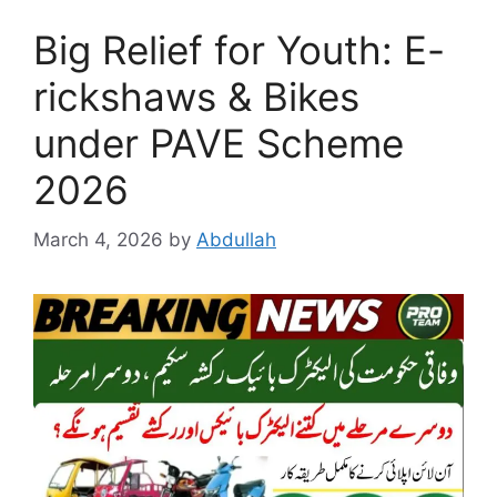
Big Relief for Youth: E-
rickshaws & Bikes
under PAVE Scheme
2026
March 4, 2026
by
Abdullah