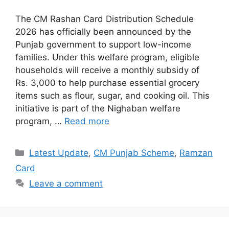
The CM Rashan Card Distribution Schedule
2026 has officially been announced by the
Punjab government to support low-income
families. Under this welfare program, eligible
households will receive a monthly subsidy of
Rs. 3,000 to help purchase essential grocery
items such as flour, sugar, and cooking oil. This
initiative is part of the Nighaban welfare
program, …
Read more
Categories
Latest Update
,
CM Punjab Scheme
,
Ramzan
Card
Leave a comment