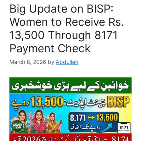
Big Update on BISP:
Women to Receive Rs.
13,500 Through 8171
Payment Check
March 8, 2026
by
Abdullah