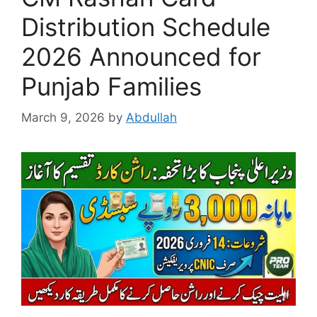
Distribution Schedule
2026 Announced for
Punjab Families
March 9, 2026
by
Abdullah