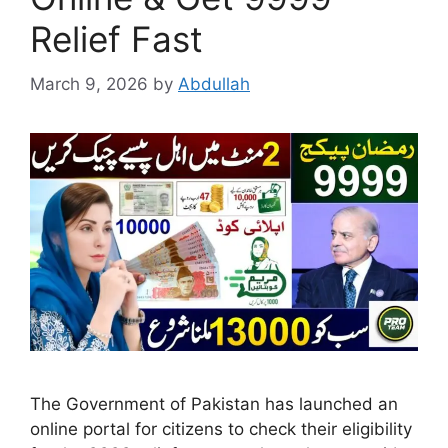
Relief Fast
March 9, 2026
by
Abdullah
The Government of Pakistan has launched an
online portal for citizens to check their eligibility