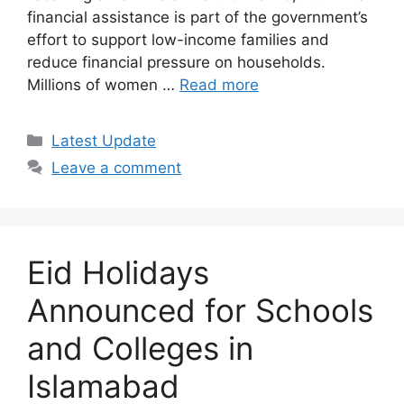
financial assistance is part of the government’s
effort to support low-income families and
reduce financial pressure on households.
Millions of women …
Read more
Categories
Latest Update
Leave a comment
Eid Holidays
Announced for Schools
and Colleges in
Islamabad