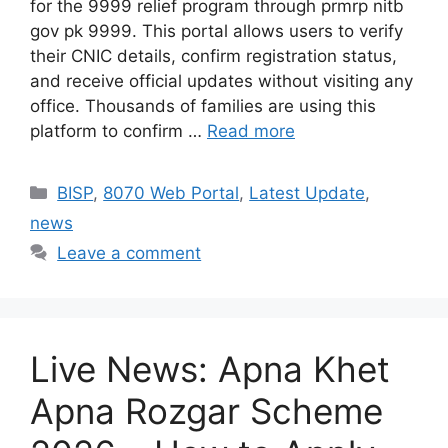
for the 9999 relief program through prmrp nitb
gov pk 9999. This portal allows users to verify
their CNIC details, confirm registration status,
and receive official updates without visiting any
office. Thousands of families are using this
platform to confirm …
Read more
Categories
BISP
,
8070 Web Portal
,
Latest Update
,
news
Leave a comment
Live News: Apna Khet
Apna Rozgar Scheme