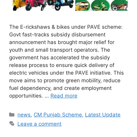
The E-rickshaws & bikes under PAVE scheme:
Govt fast-tracks subsidy disbursement
announcement has brought major relief for
youth and small transport operators. The
government has accelerated the subsidy
release process to ensure quick delivery of
electric vehicles under the PAVE initiative. This
move aims to promote green mobility, reduce
fuel dependency, and create employment
opportunities. …
Read more
Categories
news
,
CM Punjab Scheme
,
Latest Update
Leave a comment