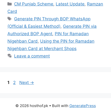
Categories
CM Punjab Scheme
,
Latest Update
,
Ramzan
Card
Tags
Generate PIN Through BOP WhatsApp
(Official & Easiest Method)
,
Generate PIN via
Authorized BOP Agent
,
PIN for Ramadan
Nigehban Card
,
Using the PIN for Ramadan
Nigehban Card at Merchant Shops
Leave a comment
Page
Page
1
2
Next
→
© 2026 hosthof.pk
• Built with
GeneratePress