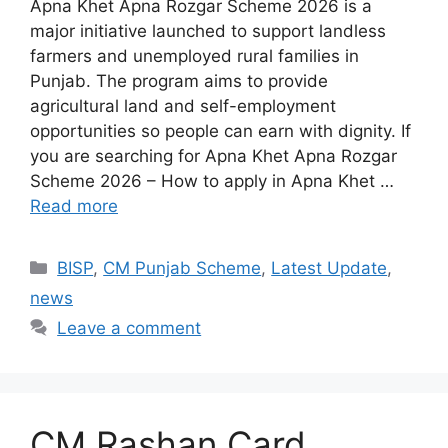
Apna Khet Apna Rozgar Scheme 2026 is a
major initiative launched to support landless
farmers and unemployed rural families in
Punjab. The program aims to provide
agricultural land and self-employment
opportunities so people can earn with dignity. If
you are searching for Apna Khet Apna Rozgar
Scheme 2026 – How to apply in Apna Khet …
Read more
Categories
BISP
,
CM Punjab Scheme
,
Latest Update
,
news
Leave a comment
CM Rashan Card