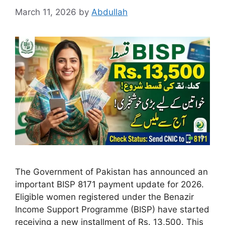
March 11, 2026
by
Abdullah
The Government of Pakistan has announced an
important BISP 8171 payment update for 2026.
Eligible women registered under the Benazir
Income Support Programme (BISP) have started
receiving a new installment of Rs. 13,500. This