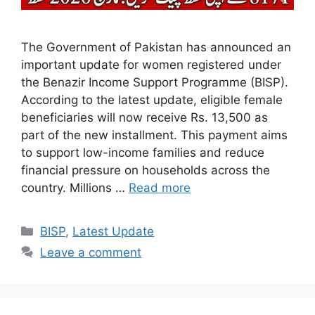
The Government of Pakistan has announced an
important update for women registered under
the Benazir Income Support Programme (BISP).
According to the latest update, eligible female
beneficiaries will now receive Rs. 13,500 as
part of the new installment. This payment aims
to support low-income families and reduce
financial pressure on households across the
country. Millions …
Read more
Categories
BISP
,
Latest Update
Leave a comment