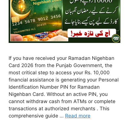
If you have received your Ramadan Nigehban
Card 2026 from the Punjab Government, the
most critical step to access your Rs. 10,000
financial assistance is generating your Personal
Identification Number PIN for Ramadan
Nigehban Card. Without an active PIN, you
cannot withdraw cash from ATMs or complete
transactions at authorized merchants . This
comprehensive guide …
Read more