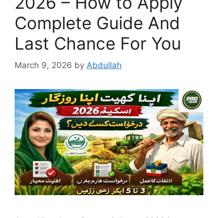
2026 – How to Apply
Complete Guide And
Last Chance For You
March 9, 2026
by
Abdullah