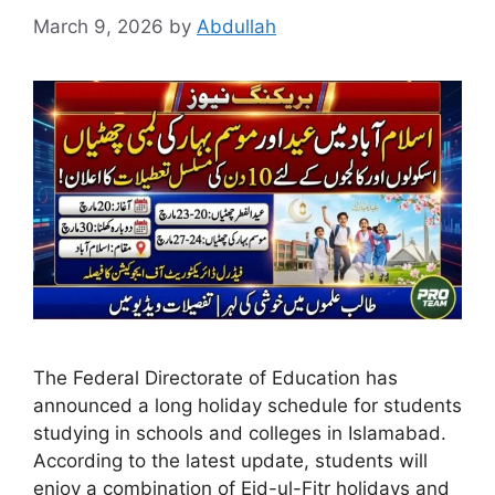
March 9, 2026
by
Abdullah
The Federal Directorate of Education has
announced a long holiday schedule for students
studying in schools and colleges in Islamabad.
According to the latest update, students will
enjoy a combination of Eid-ul-Fitr holidays and