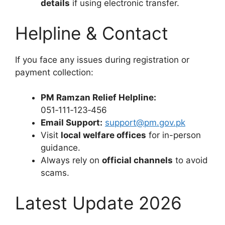
details
if using electronic transfer.
Helpline & Contact
If you face any issues during registration or
payment collection:
PM Ramzan Relief Helpline:
051‑111‑123‑456
Email Support:
support@pm.gov.pk
Visit
local welfare offices
for in-person
guidance.
Always rely on
official channels
to avoid
scams.
Latest Update 2026