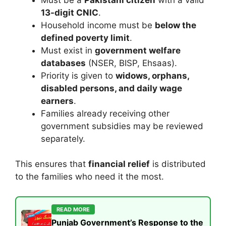
13-digit CNIC
.
Household income must be
below the
defined poverty limit
.
Must exist in
government welfare
databases
(NSER, BISP, Ehsaas).
Priority is given to
widows, orphans,
disabled persons, and daily wage
earners
.
Families already receiving other
government subsidies may be reviewed
separately.
This ensures that
financial relief
is distributed
to the families who need it the most.
READ MORE
Punjab Government’s Response to the