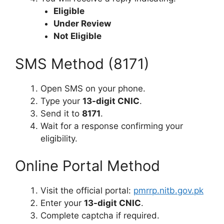
Eligible
Under Review
Not Eligible
SMS Method (8171)
Open SMS on your phone.
Type your
13-digit CNIC
.
Send it to
8171
.
Wait for a response confirming your
eligibility.
Online Portal Method
Visit the official portal:
pmrrp.nitb.gov.pk
Enter your
13-digit CNIC
.
Complete captcha if required.