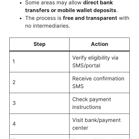
Some areas may allow
direct bank
transfers or mobile wallet deposits
.
The process is
free and transparent
with
no intermediaries.
Step
Action
Verify eligibility via
1
SMS/portal
Receive confirmation
2
SMS
Check payment
3
instructions
Visit bank/payment
4
center