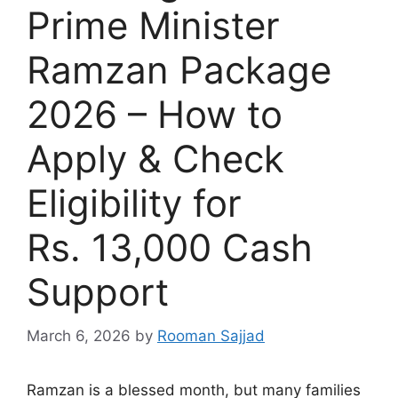
Prime Minister
Ramzan Package
2026 – How to
Apply & Check
Eligibility for
Rs. 13,000 Cash
Support
March 6, 2026
by
Rooman Sajjad
Ramzan is a blessed month, but many families