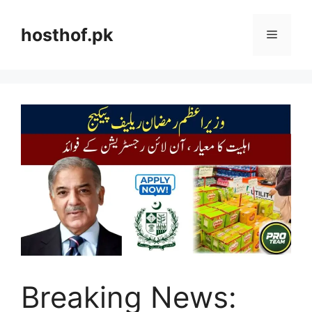
Skip
to
hosthof.pk
Menu
content
Breaking News: