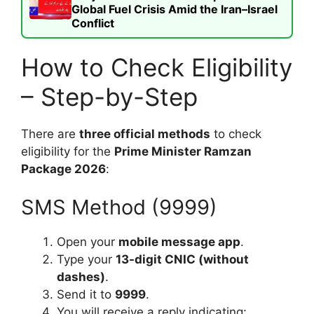
Global Fuel Crisis Amid the Iran–Israel
Conflict
How to Check Eligibility
– Step-by-Step
There are
three official methods
to check
eligibility for the
Prime Minister Ramzan
Package 2026
:
SMS Method (9999)
Open your
mobile message app
.
Type your
13-digit CNIC (without
dashes)
.
Send it to
9999
.
You will receive a reply indicating: