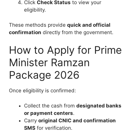
Click
Check Status
to view your
eligibility.
These methods provide
quick and official
confirmation
directly from the government.
How to Apply for Prime
Minister Ramzan
Package 2026
Once eligibility is confirmed:
Collect the cash from
designated banks
or payment centers
.
Carry
original CNIC and confirmation
SMS
for verification.