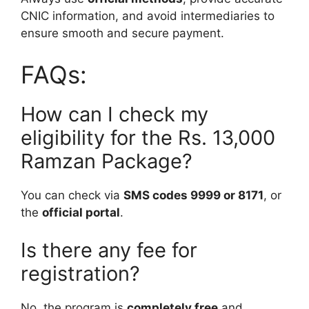
CNIC information, and avoid intermediaries to
ensure smooth and secure payment.
FAQs:
How can I check my
eligibility for the Rs. 13,000
Ramzan Package?
You can check via
SMS codes 9999 or 8171
, or
the
official portal
.
Is there any fee for
registration?
No, the program is
completely free
and