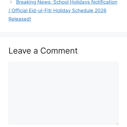
Breaking News: School Holidays Notification
/ Official Eid-ul-Fitr Holiday Schedule 2026
Released!
Leave a Comment
Comment