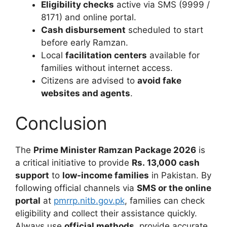
Eligibility checks
active via SMS (9999 /
8171) and online portal.
Cash disbursement
scheduled to start
before early Ramzan.
Local
facilitation centers
available for
families without internet access.
Citizens are advised to
avoid fake
websites and agents
.
Conclusion
The
Prime Minister Ramzan Package 2026
is
a critical initiative to provide
Rs. 13,000 cash
support
to
low-income families
in Pakistan. By
following official channels via
SMS or the online
portal
at
pmrrp.nitb.gov.pk
, families can check
eligibility and collect their assistance quickly.
Always use
official methods
, provide accurate