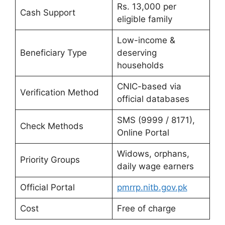
Rs. 13,000 per
Cash Support
eligible family
Low-income &
Beneficiary Type
deserving
households
CNIC-based via
Verification Method
official databases
SMS (9999 / 8171),
Check Methods
Online Portal
Widows, orphans,
Priority Groups
daily wage earners
Official Portal
pmrrp.nitb.gov.pk
Cost
Free of charge