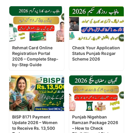
Rehmat Card Online
Check Your Application
Registration Portal
Status Punjab Rozgar
2026 – Complete Step-
Scheme 2026
by-Step Guide
BISP 8171 Payment
Punjab Nigehban
Update 2026 – Women
Ramzan Package 2026
to Receive Rs. 13,500
– How to Check