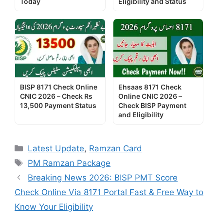
Today
Eligibility and Status
BISP 8171 Check Online
Ehsaas 8171 Check
CNIC 2026 – Check Rs
Online CNIC 2026 –
13,500 Payment Status
Check BISP Payment
and Eligibility
Categories
Latest Update
,
Ramzan Card
Tags
PM Ramzan Package
Breaking News 2026: BISP PMT Score
Check Online Via 8171 Portal Fast & Free Way to
Know Your Eligibility