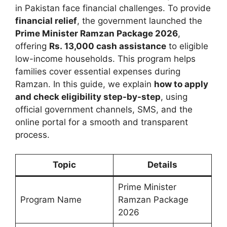
in Pakistan face financial challenges. To provide
financial relief
, the government launched the
Prime Minister Ramzan Package 2026
,
offering
Rs. 13,000 cash assistance
to eligible
low-income households. This program helps
families cover essential expenses during
Ramzan. In this guide, we explain
how to apply
and check eligibility step-by-step
, using
official government channels, SMS, and the
online portal for a smooth and transparent
process.
Topic
Details
Prime Minister
Program Name
Ramzan Package
2026