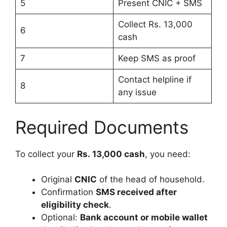
5
Present CNIC + SMS
Collect Rs. 13,000
6
cash
7
Keep SMS as proof
Contact helpline if
8
any issue
Required Documents
To collect your
Rs. 13,000 cash
, you need:
Original
CNIC
of the head of household.
Confirmation
SMS received after
eligibility check
.
Optional:
Bank account or mobile wallet