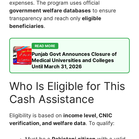
expenses. The program uses official
government welfare databases
to ensure
transparency and reach only
eligible
beneficiaries
.
READ MORE
Punjab Govt Announces Closure of
Medical Universities and Colleges
Until March 31, 2026
Who Is Eligible for This
Cash Assistance
Eligibility is based on
income level, CNIC
verification, and welfare data
. To qualify:
Must be a
Pakistani citizen
with a valid