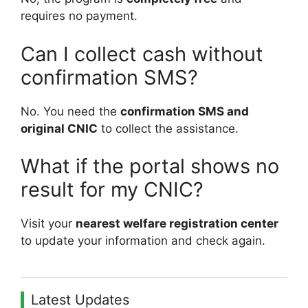
requires no payment.
Can I collect cash without
confirmation SMS?
No. You need the
confirmation SMS and
original CNIC
to collect the assistance.
What if the portal shows no
result for my CNIC?
Visit your
nearest welfare registration center
to update your information and check again.
Latest Updates