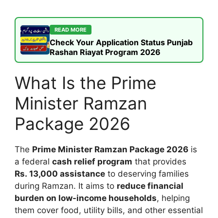
READ MORE
Check Your Application Status Punjab
Rashan Riayat Program 2026
What Is the Prime
Minister Ramzan
Package 2026
The
Prime Minister Ramzan Package 2026
is
a federal
cash relief program
that provides
Rs. 13,000 assistance
to deserving families
during Ramzan. It aims to
reduce financial
burden on low-income households
, helping
them cover food, utility bills, and other essential