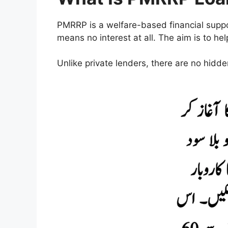
PMRRP is a welfare-based financial supp
means no interest at all. The aim is to h
Unlike private lenders, there are no hidd