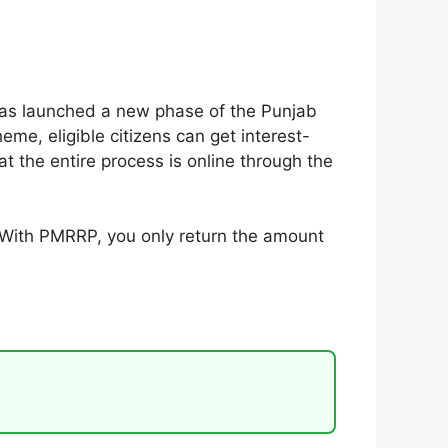
 has launched a new phase of the Punjab
e, eligible citizens can get interest-
t the entire process is online through the
. With PMRRP, you only return the amount