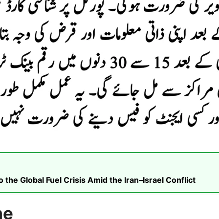
he Global Fuel Crisis Amid the Iran–Israel Conflict
me