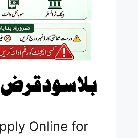
ply Online for