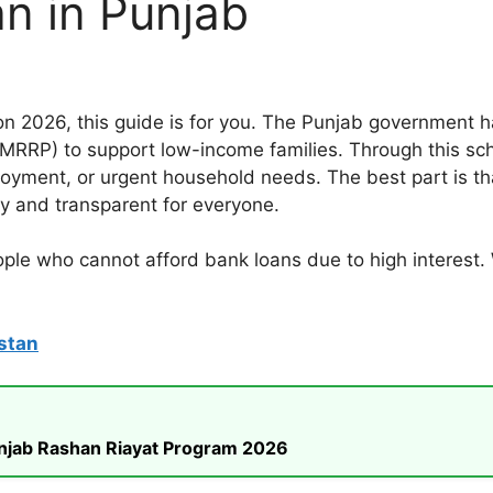
an in Punjab
ion 2026, this guide is for you. The Punjab government
RRP) to support low-income families. Through this schem
loyment, or urgent household needs. The best part is tha
y and transparent for everyone.
eople who cannot afford bank loans due to high interest
stan
unjab Rashan Riayat Program 2026