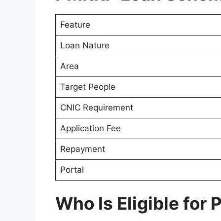
Feature
Loan Nature
Area
Target People
CNIC Requirement
Application Fee
Repayment
Portal
Who Is Eligible for