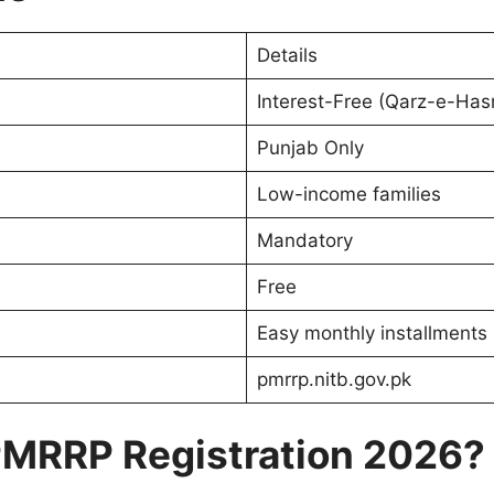
Details
Interest-Free (Qarz-e-Has
Punjab Only
Low-income families
Mandatory
Free
Easy monthly installments
pmrrp.nitb.gov.pk
 PMRRP Registration 2026?