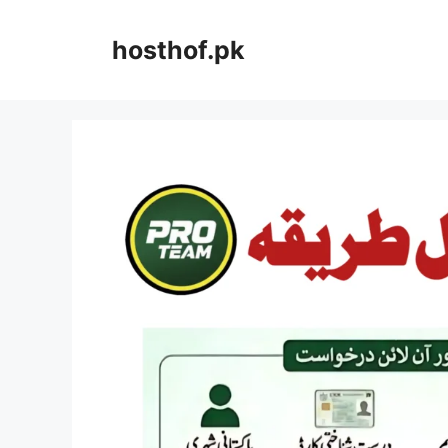
Skip
to
hosthof.pk
content