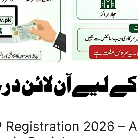
Registration 2026 – Ap