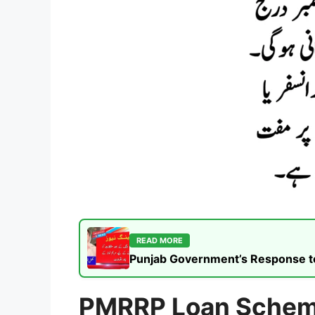
READ MORE
Punjab Government’s Response to t
PMRRP Loan Sche