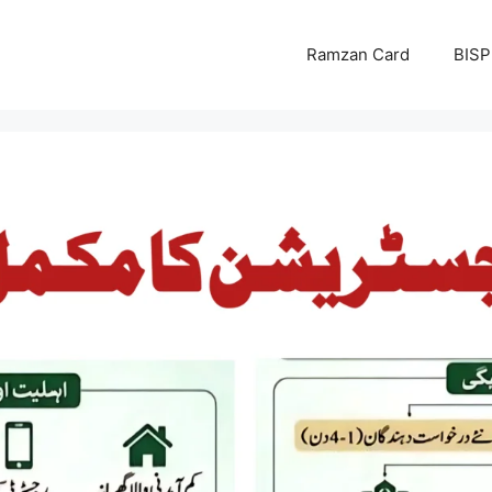
Ramzan Card
BISP