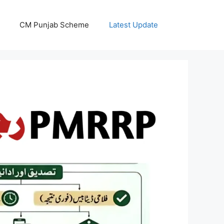
CM Punjab Scheme
Latest Update