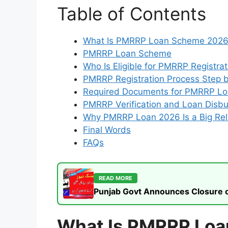
Table of Contents
What Is PMRRP Loan Scheme 202
PMRRP Loan Scheme
Who Is Eligible for PMRRP Registra
PMRRP Registration Process Step 
Required Documents for PMRRP L
PMRRP Verification and Loan Disb
Why PMRRP Loan 2026 Is a Big Rel
Final Words
FAQs
READ MORE
Punjab Govt Announces Closure of
What Is PMRRP Lo