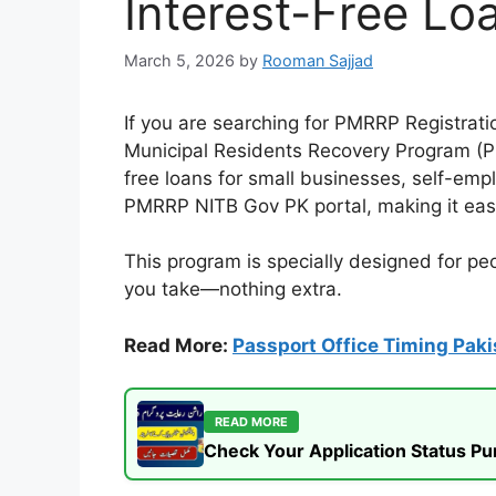
Interest-Free Lo
March 5, 2026
by
Rooman Sajjad
If you are searching for PMRRP Registrat
Municipal Residents Recovery Program (PM
free loans for small businesses, self-emp
PMRRP NITB Gov PK portal, making it eas
This program is specially designed for p
you take—nothing extra.
Read More:
Passport Office Timing Paki
READ MORE
Check Your Application Status P