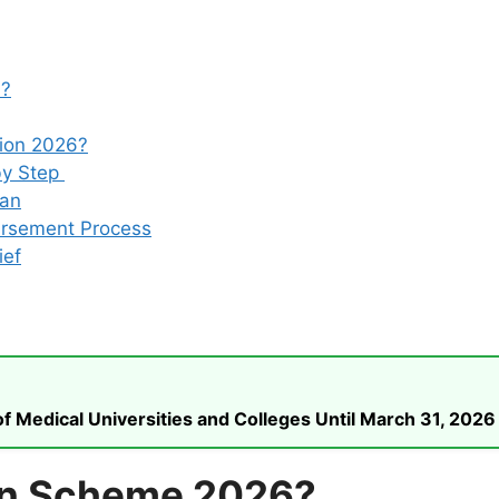
6?
tion 2026?
by Step
oan
ursement Process
ief
 Medical Universities and Colleges Until March 31, 2026
an Scheme 2026?