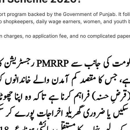
ort program backed by the Government of Punjab. It fo
elp shopkeepers, daily wage earners, women, and youth b
en charges, no application fee, and no complicated pape