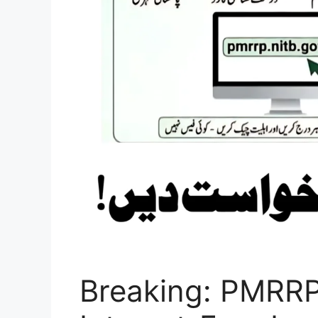
Breaking: PMRRP 