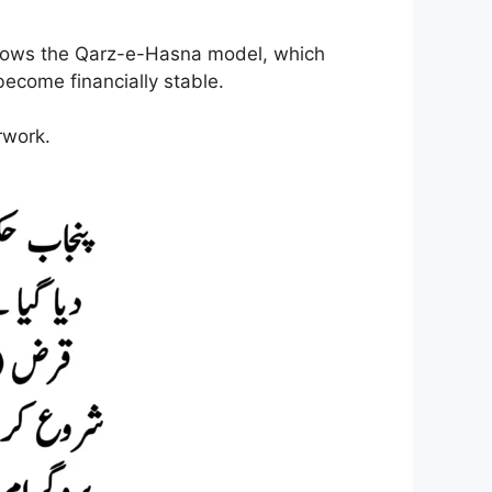
llows the Qarz-e-Hasna model, which
ecome financially stable.
rwork.