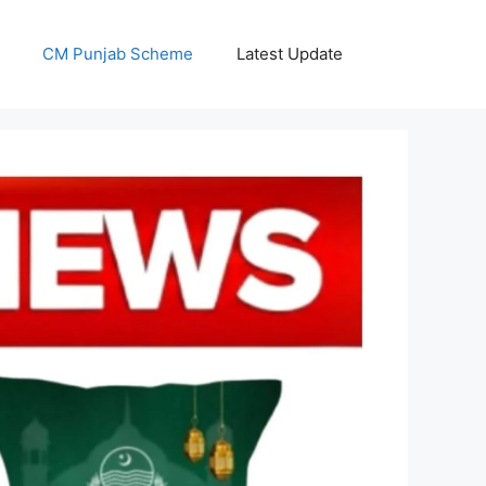
CM Punjab Scheme
Latest Update