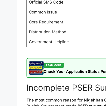
Official SMS Code
Common Issue
Core Requirement
Distribution Method
Government Helpline
READ MORE
Check Your Application Status P
Incomplete PSER Sur
The most common reason for
Nigehban C
Punjab Government made
PSER survey 