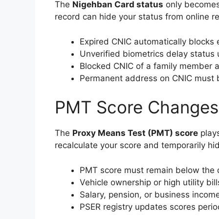
The
Nigehban Card status
only becomes v
record can hide your status from online re
Expired CNIC automatically blocks el
Unverified biometrics delay status
Blocked CNIC of a family member a
Permanent address on CNIC must b
PMT Score Changes an
The
Proxy Means Test (PMT) score
plays
recalculate your score and temporarily hid
PMT score must remain below the 
Vehicle ownership or high utility bil
Salary, pension, or business income
PSER registry updates scores period