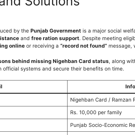
and Solutions
duced by the
Punjab Government
is a major social welf
sistance
and
free ration support
. Despite meeting eligib
ing online
or receiving a
“record not found”
message, w
sons behind missing Nigehban Card status
, along wi
h official systems and secure their benefits on time.
l
Inf
Nigehban Card / Ramzan R
Rs. 10,000 per family
Punjab Socio-Economic Re