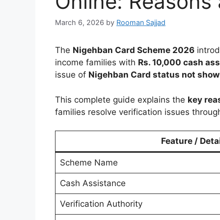
Online: Reasons 
March 6, 2026
by
Rooman Sajjad
The
Nigehban Card Scheme 2026
intro
income families with
Rs. 10,000 cash as
issue of
Nigehban Card status not show
This complete guide explains the
key rea
families resolve verification issues throug
Feature / Detai
Scheme Name
Cash Assistance
Verification Authority