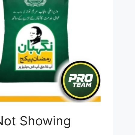
Not Showing