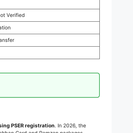
ot Verified
ation
ansfer
sing PSER registration
. In 2026, the
 Nigehban Card and Ramzan packages.