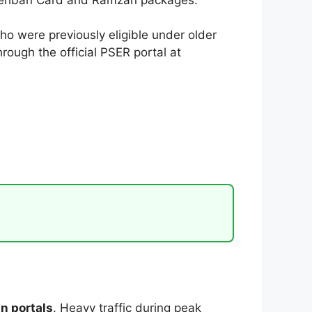
ho were previously eligible under older
rough the official PSER portal at
n portals
. Heavy traffic during peak