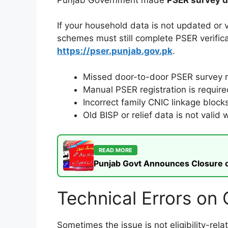
If your household data is not updated or 
schemes must still complete PSER verifica
https://pser.punjab.gov.pk
.
Missed door-to-door PSER survey re
Manual PSER registration is require
Incorrect family CNIC linkage blocks 
Old BISP or relief data is not vali
READ MORE
Punjab Govt Announces Closure of
Technical Errors on
Sometimes the issue is not eligibility-re