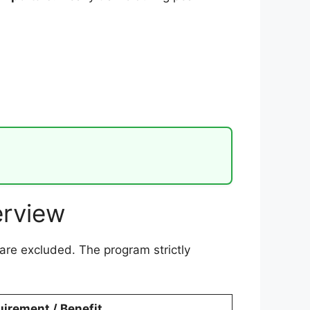
erview
are excluded. The program strictly
irement / Benefit