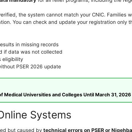
verified, the system cannot match your CNIC. Families w
tion. You can check and update your registration only th
sults in missing records
d if data was not collected
eligibility
d without PSER 2026 update
 Medical Universities and Colleges Until March 31, 2026
 Online Systems
lated but caused by
technical errors on PSER or Nigehba