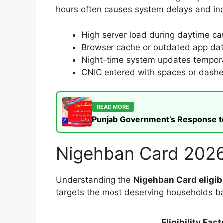
hours often causes system delays and in
High server load during daytime ca
Browser cache or outdated app dat
Night-time system updates tempora
CNIC entered with spaces or dashes
READ MORE
Punjab Government’s Response to t
Nigehban Card 2026 
Understanding the
Nigehban Card eligibi
targets the most deserving households b
Eligibility Fact