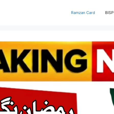
Ramzan Card
BISP