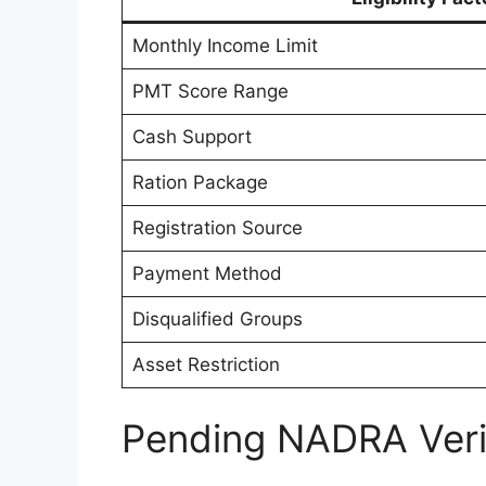
Monthly Income Limit
PMT Score Range
Cash Support
Ration Package
Registration Source
Payment Method
Disqualified Groups
Asset Restriction
Pending NADRA Verif