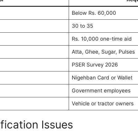
Below Rs. 60,000
30 to 35
Rs. 10,000 one-time aid
Atta, Ghee, Sugar, Pulses
PSER Survey 2026
Nigehban Card or Wallet
Government employees
Vehicle or tractor owners
ication Issues