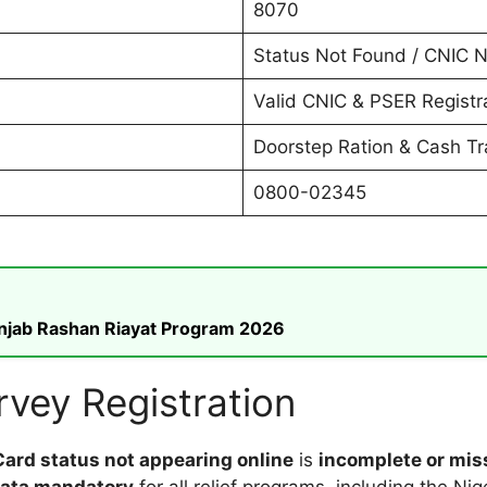
8070
Status Not Found / CNIC N
Valid CNIC & PSER Registr
Doorstep Ration & Cash Tr
0800-02345
unjab Rashan Riayat Program 2026
vey Registration
ard status not appearing online
is
incomplete or mis
data mandatory
for all relief programs, including the