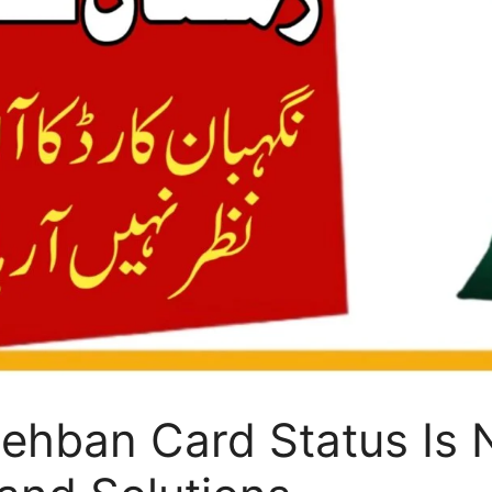
ehban Card Status Is 