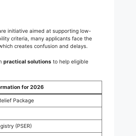
are initiative aimed at supporting low-
ility criteria, many applicants face the
hich creates confusion and delays.
th
practical solutions
to help eligible
ormation for 2026
elief Package
gistry (PSER)