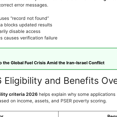
correct error messages.
uses “record not found”
a blocks updated results
rily disable access
 causes verification failure
he Global Fuel Crisis Amid the Iran–Israel Conflict
Eligibility and Benefits Ov
lity criteria 2026
helps explain why some applications 
ased on income, assets, and PSER poverty scoring.
or
Requ