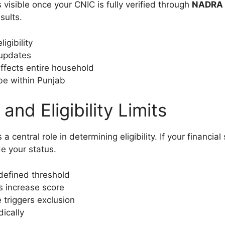
isible once your CNIC is fully verified through
NADRA 
sults.
igibility
 updates
ffects entire household
e within Punjab
d Eligibility Limits
 a central role in determining eligibility. If your financ
e your status.
defined threshold
ls increase score
 triggers exclusion
ically