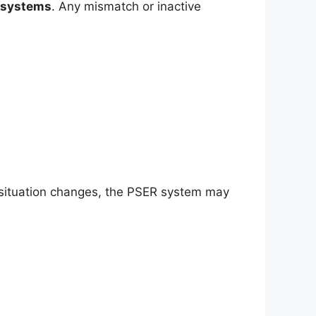
systems
. Any mismatch or inactive
ial situation changes, the PSER system may