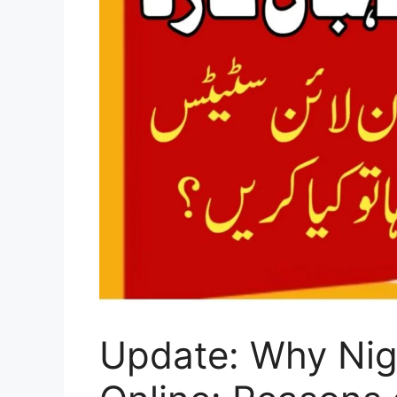
Update: Why Nig