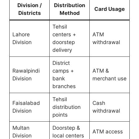
Division /
Distribution
Card Usage
Districts
Method
Tehsil
Lahore
centers +
ATM
Division
doorstep
withdrawal
delivery
District
Rawalpindi
camps +
ATM &
Division
bank
merchant use
branches
Tehsil
Faisalabad
Cash
distribution
Division
withdrawal
points
Multan
Doorstep &
ATM access
Division
local centers