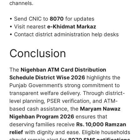
channels.
• Send CNIC to
8070
for updates
• Visit nearest
e-Khidmat Markaz
• Contact district administration help desks
Conclusion
The
Nigehban ATM Card Distribution
Schedule District Wise 2026
highlights the
Punjab Government’s strong commitment to
transparent welfare delivery. Through district-
level planning, PSER verification, and ATM-
based cash assistance, the
Maryam Nawaz
Nigehban Program 2026
ensures that
deserving families receive
Rs. 10,000 Ramzan
relief
with dignity and ease. Eligible households
should remain alert for
8070 SMS notifications