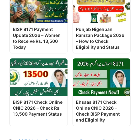
BISP 8171 Payment
Punjab Nigehban
Update 2026 – Women
Ramzan Package 2026
to Receive Rs. 13,500
– How to Check
Today
Eligibility and Status
BISP 8171 Check Online
Ehsaas 8171 Check
CNIC 2026 – Check Rs
Online CNIC 2026 –
13,500 Payment Status
Check BISP Payment
and Eligibility