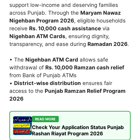
support low-income and deserving families
across Punjab. Through the
Maryam Nawaz
Nigehban Program 2026
, eligible households
receive
Rs. 10,000 cash assistance
via
Nigehban ATM Cards
, ensuring dignity,
transparency, and ease during
Ramadan 2026
.
• The
Nigehban ATM Card
allows safe
withdrawal of
Rs. 10,000 Ramzan cash relief
from Bank of Punjab ATMs
•
District-wise distribution
ensures fair
access to the
Punjab Ramzan Relief Program
2026
READ MORE
Check Your Application Status Punjab
Rashan Riayat Program 2026