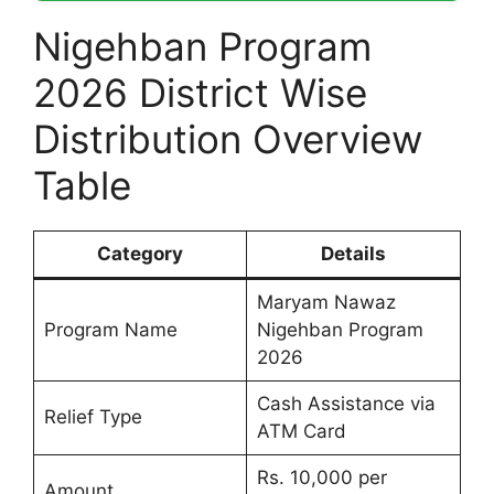
Nigehban Program
2026 District Wise
Distribution Overview
Table
Category
Details
Maryam Nawaz
Program Name
Nigehban Program
2026
Cash Assistance via
Relief Type
ATM Card
Rs. 10,000 per
Amount