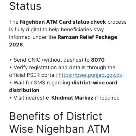
Status
The
Nigehban ATM Card status check
process
is fully digital to help beneficiaries stay
informed under the
Ramzan Relief Package
2026
.
• Send CNIC (without dashes) to
8070
• Verify registration and details through the
official PSER portal:
https://pser.punjab.gov.pk
• Wait for SMS regarding
district-wise card
distribution
• Visit nearest
e-Khidmat Markaz
if required
Benefits of District
Wise Nigehban ATM