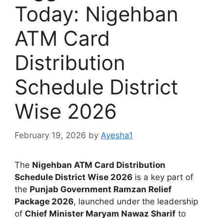
Today: Nigehban
ATM Card
Distribution
Schedule District
Wise 2026
February 19, 2026
by
Ayesha1
The
Nigehban ATM Card Distribution
Schedule District Wise 2026
is a key part of
the
Punjab Government Ramzan Relief
Package 2026
, launched under the leadership
of
Chief Minister Maryam Nawaz Sharif
to