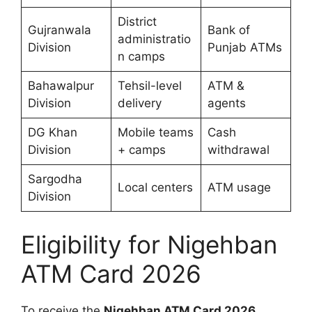
District
Gujranwala
Bank of
administratio
Division
Punjab ATMs
n camps
Bahawalpur
Tehsil-level
ATM &
Division
delivery
agents
DG Khan
Mobile teams
Cash
Division
+ camps
withdrawal
Sargodha
Local centers
ATM usage
Division
Eligibility for Nigehban
ATM Card 2026
To receive the
Nigehban ATM Card 2026
,