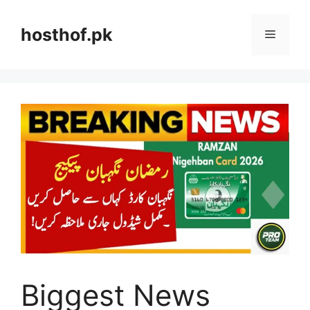
Skip
to
hosthof.pk
Menu
content
Biggest News