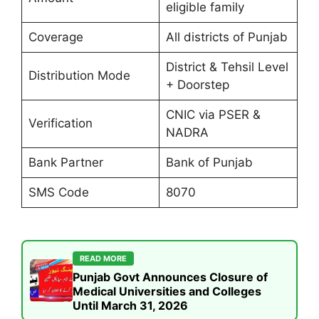
eligible family
Coverage
All districts of Punjab
District & Tehsil Level
Distribution Mode
+ Doorstep
CNIC via PSER &
Verification
NADRA
Bank Partner
Bank of Punjab
SMS Code
8070
READ MORE
Punjab Govt Announces Closure of
Medical Universities and Colleges
Until March 31, 2026