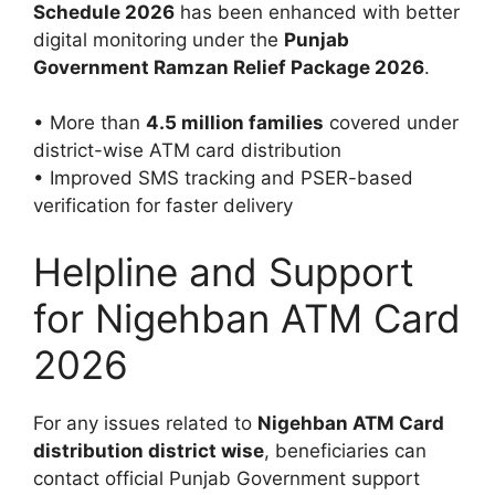
Schedule 2026
has been enhanced with better
digital monitoring under the
Punjab
Government Ramzan Relief Package 2026
.
• More than
4.5 million families
covered under
district-wise ATM card distribution
• Improved SMS tracking and PSER-based
verification for faster delivery
Helpline and Support
for Nigehban ATM Card
2026
For any issues related to
Nigehban ATM Card
distribution district wise
, beneficiaries can
contact official Punjab Government support