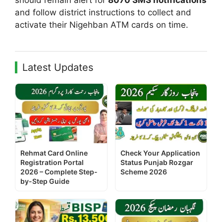
and follow district instructions to collect and
activate their Nigehban ATM cards on time.
Latest Updates
Rehmat Card Online
Check Your Application
Registration Portal
Status Punjab Rozgar
2026 – Complete Step-
Scheme 2026
by-Step Guide