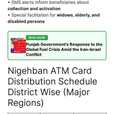
• SMS alerts inform beneficiaries about
collection and activation
• Special facilitation for
widows, elderly, and
disabled persons
READ MORE
Punjab Government’s Response to the
Global Fuel Crisis Amid the Iran–Israel
Conflict
Nigehban ATM Card
Distribution Schedule
District Wise (Major
Regions)