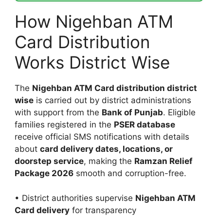
How Nigehban ATM
Card Distribution
Works District Wise
The
Nigehban ATM Card distribution district
wise
is carried out by district administrations
with support from the
Bank of Punjab
. Eligible
families registered in the
PSER database
receive official SMS notifications with details
about
card delivery dates, locations, or
doorstep service
, making the
Ramzan Relief
Package 2026
smooth and corruption-free.
• District authorities supervise
Nigehban ATM
Card delivery
for transparency