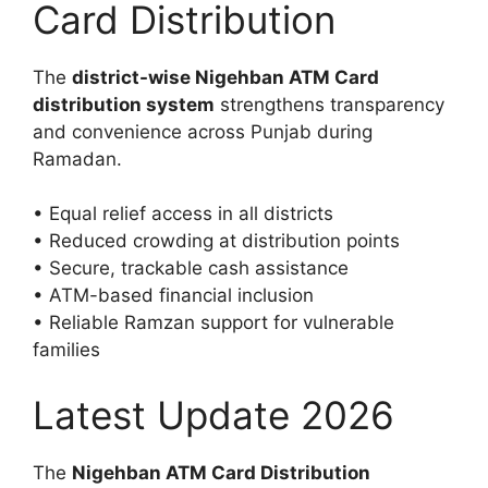
Card Distribution
The
district-wise Nigehban ATM Card
distribution system
strengthens transparency
and convenience across Punjab during
Ramadan.
• Equal relief access in all districts
• Reduced crowding at distribution points
• Secure, trackable cash assistance
• ATM-based financial inclusion
• Reliable Ramzan support for vulnerable
families
Latest Update 2026
The
Nigehban ATM Card Distribution