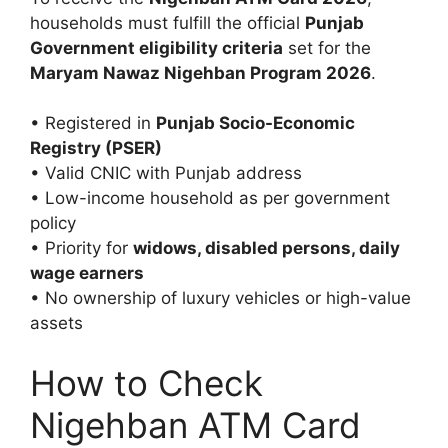
households must fulfill the official
Punjab
Government eligibility criteria
set for the
Maryam Nawaz Nigehban Program 2026
.
• Registered in
Punjab Socio-Economic
Registry (PSER)
• Valid CNIC with Punjab address
• Low-income household as per government
policy
• Priority for
widows, disabled persons, daily
wage earners
• No ownership of luxury vehicles or high-value
assets
How to Check
Nigehban ATM Card