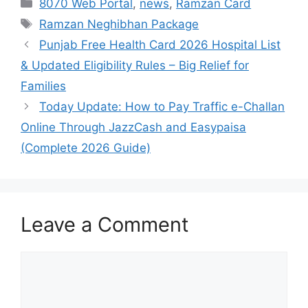
Categories
8070 Web Portal
,
news
,
Ramzan Card
Tags
Ramzan Neghibhan Package
Punjab Free Health Card 2026 Hospital List
& Updated Eligibility Rules – Big Relief for
Families
Today Update: How to Pay Traffic e-Challan
Online Through JazzCash and Easypaisa
(Complete 2026 Guide)
Leave a Comment
Comment