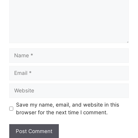
Name
Email
Website
Save my name, email, and website in this
browser for the next time I comment.