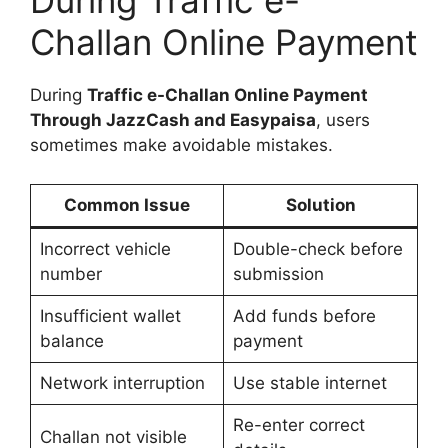
During Traffic e-
Challan Online Payment
During
Traffic e-Challan Online Payment
Through JazzCash and Easypaisa
, users
sometimes make avoidable mistakes.
Common Issue
Solution
Incorrect vehicle
Double-check before
number
submission
Insufficient wallet
Add funds before
balance
payment
Network interruption
Use stable internet
Re-enter correct
Challan not visible