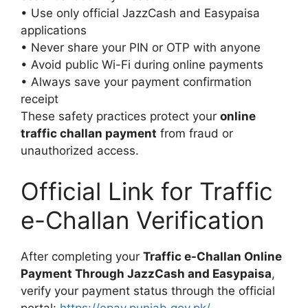
• Use only official JazzCash and Easypaisa
applications
• Never share your PIN or OTP with anyone
• Avoid public Wi-Fi during online payments
• Always save your payment confirmation
receipt
These safety practices protect your
online
traffic challan payment
from fraud or
unauthorized access.
Official Link for Traffic
e-Challan Verification
After completing your
Traffic e-Challan Online
Payment Through JazzCash and Easypaisa
,
verify your payment status through the official