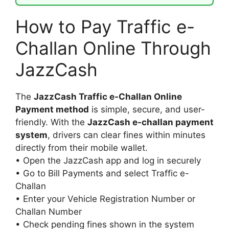
How to Pay Traffic e-
Challan Online Through
JazzCash
The
JazzCash Traffic e-Challan Online
Payment method
is simple, secure, and user-
friendly. With the
JazzCash e-challan payment
system
, drivers can clear fines within minutes
directly from their mobile wallet.
• Open the JazzCash app and log in securely
• Go to Bill Payments and select Traffic e-
Challan
• Enter your Vehicle Registration Number or
Challan Number
• Check pending fines shown in the system