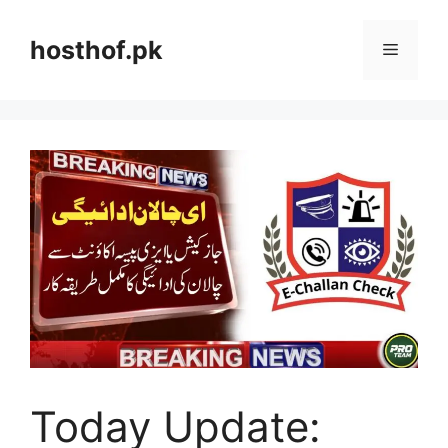
Skip
to
hosthof.pk
Menu
content
Today Update: