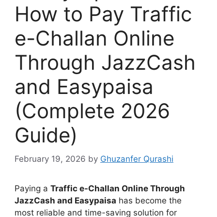
How to Pay Traffic
e-Challan Online
Through JazzCash
and Easypaisa
(Complete 2026
Guide)
February 19, 2026
by
Ghuzanfer Qurashi
Paying a
Traffic e-Challan Online Through
JazzCash and Easypaisa
has become the
most reliable and time-saving solution for