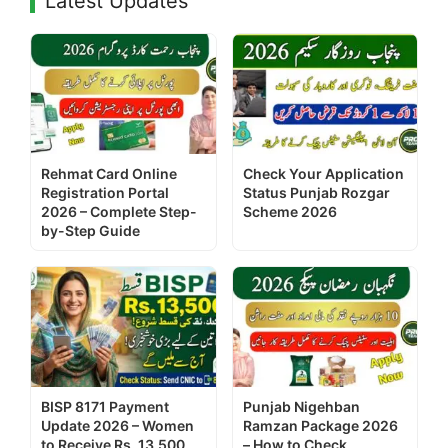
Latest Updates
Rehmat Card Online
Check Your Application
Registration Portal
Status Punjab Rozgar
2026 – Complete Step-
Scheme 2026
by-Step Guide
BISP 8171 Payment
Punjab Nigehban
Update 2026 – Women
Ramzan Package 2026
to Receive Rs. 13,500
– How to Check