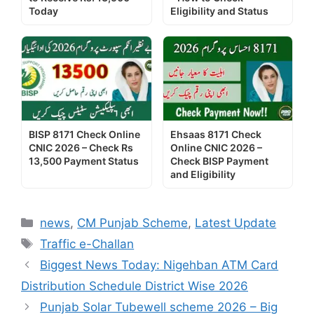
Today
Eligibility and Status
BISP 8171 Check Online
Ehsaas 8171 Check
CNIC 2026 – Check Rs
Online CNIC 2026 –
13,500 Payment Status
Check BISP Payment
and Eligibility
Categories
news
,
CM Punjab Scheme
,
Latest Update
Tags
Traffic e-Challan
Biggest News Today: Nigehban ATM Card
Distribution Schedule District Wise 2026
Punjab Solar Tubewell scheme 2026 – Big