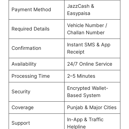
JazzCash &
Payment Method
Easypaisa
Vehicle Number /
Required Details
Challan Number
Instant SMS & App
Confirmation
Receipt
Availability
24/7 Online Service
Processing Time
2–5 Minutes
Encrypted Wallet-
Security
Based System
Coverage
Punjab & Major Cities
In-App & Traffic
Support
Helpline