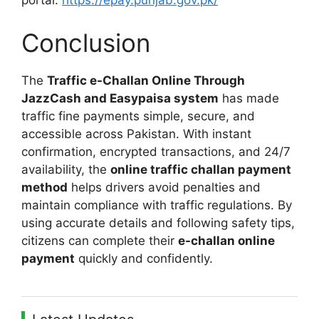
portal:
https://epay.punjab.gov.pk/
Conclusion
The
Traffic e-Challan Online Through
JazzCash and Easypaisa system
has made
traffic fine payments simple, secure, and
accessible across Pakistan. With instant
confirmation, encrypted transactions, and 24/7
availability, the
online traffic challan payment
method
helps drivers avoid penalties and
maintain compliance with traffic regulations. By
using accurate details and following safety tips,
citizens can complete their
e-challan online
payment
quickly and confidently.