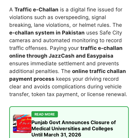
A
Traffic e-Challan
is a digital fine issued for
violations such as overspeeding, signal
breaking, lane violations, or helmet rules. The
e-challan system in Pakistan
uses Safe City
cameras and automated monitoring to record
traffic offenses. Paying your
traffic e-challan
online through JazzCash and Easypaisa
ensures immediate settlement and prevents
additional penalties. The
online traffic challan
payment process
keeps your driving record
clear and avoids complications during vehicle
transfer, token tax payment, or license renewal.
READ MORE
Punjab Govt Announces Closure of
Medical Universities and Colleges
Until March 31, 2026