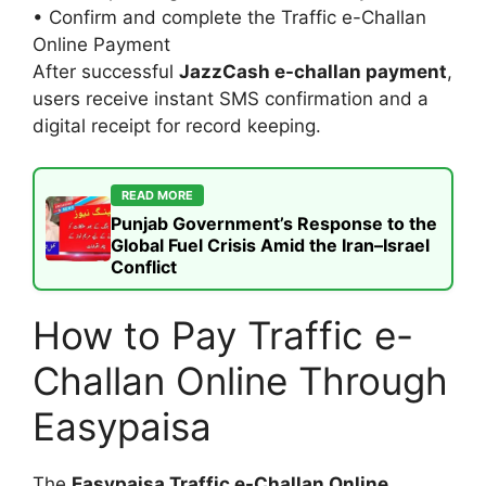
• Confirm and complete the Traffic e-Challan
Online Payment
After successful
JazzCash e-challan payment
,
users receive instant SMS confirmation and a
digital receipt for record keeping.
READ MORE
Punjab Government’s Response to the
Global Fuel Crisis Amid the Iran–Israel
Conflict
How to Pay Traffic e-
Challan Online Through
Easypaisa
The
Easypaisa Traffic e-Challan Online