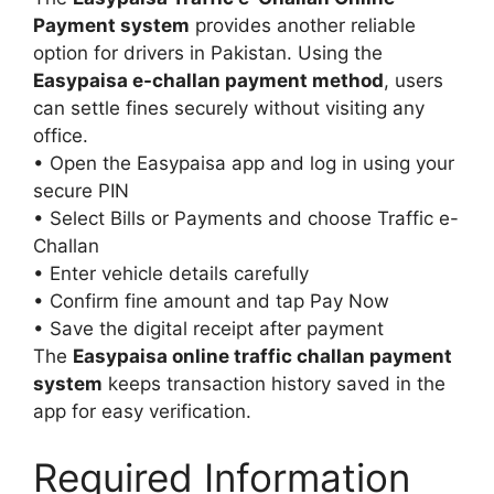
Payment system
provides another reliable
option for drivers in Pakistan. Using the
Easypaisa e-challan payment method
, users
can settle fines securely without visiting any
office.
• Open the Easypaisa app and log in using your
secure PIN
• Select Bills or Payments and choose Traffic e-
Challan
• Enter vehicle details carefully
• Confirm fine amount and tap Pay Now
• Save the digital receipt after payment
The
Easypaisa online traffic challan payment
system
keeps transaction history saved in the
app for easy verification.
Required Information