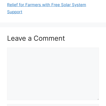
Relief for Farmers with Free Solar System
Support
Leave a Comment
Comment