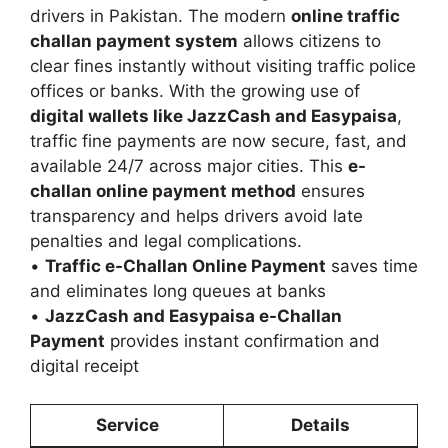
drivers in Pakistan. The modern
online traffic
challan payment system
allows citizens to
clear fines instantly without visiting traffic police
offices or banks. With the growing use of
digital wallets like JazzCash and Easypaisa
,
traffic fine payments are now secure, fast, and
available 24/7 across major cities. This
e-
challan online payment method
ensures
transparency and helps drivers avoid late
penalties and legal complications.
•
Traffic e-Challan Online Payment
saves time
and eliminates long queues at banks
•
JazzCash and Easypaisa e-Challan
Payment
provides instant confirmation and
digital receipt
Service
Details