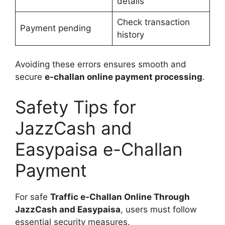
details
Check transaction
Payment pending
history
Avoiding these errors ensures smooth and
secure
e-challan online payment processing
.
Safety Tips for
JazzCash and
Easypaisa e-Challan
Payment
For safe
Traffic e-Challan Online Through
JazzCash and Easypaisa
, users must follow
essential security measures.