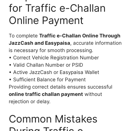
for Traffic e-Challan
Online Payment
To complete
Traffic e-Challan Online Through
JazzCash and Easypaisa
, accurate information
is necessary for smooth processing.
• Correct Vehicle Registration Number
• Valid Challan Number or PSID
• Active JazzCash or Easypaisa Wallet
• Sufficient Balance for Payment
Providing correct details ensures successful
online traffic challan payment
without
rejection or delay.
Common Mistakes