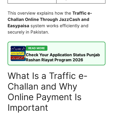
This overview explains how the
Traffic e-
Challan Online Through JazzCash and
Easypaisa
system works efficiently and
securely in Pakistan.
READ MORE
Check Your Application Status Punjab
Rashan Riayat Program 2026
What Is a Traffic e-
Challan and Why
Online Payment Is
Important