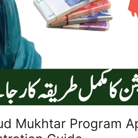
d Mukhtar Program Ap