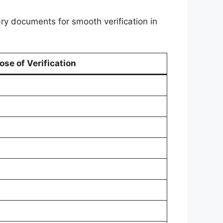
ary documents for smooth verification in
ose of Verification