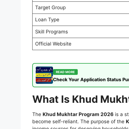
Target Group
Loan Type
Skill Programs
Official Website
READ MORE
Check Your Application Status P
What Is Khud Mukh
The
Khud Mukhtar Program 2026
is a s
become self-reliant. The purpose of the
K
income sources for deserving households