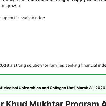
erm growth.
 support is available for:
2026
a strong solution for families seeking financial in
 Medical Universities and Colleges Until March 31, 2026
a for Khud Mukhtar Program