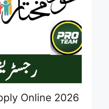
ply Online 2026