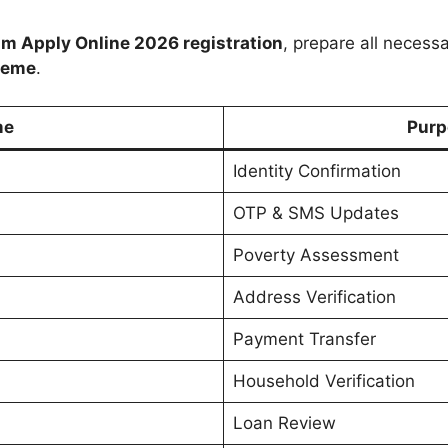
m Apply Online 2026 registration
, prepare all necess
heme
.
me
Purp
Identity Confirmation
OTP & SMS Updates
Poverty Assessment
Address Verification
Payment Transfer
Household Verification
Loan Review