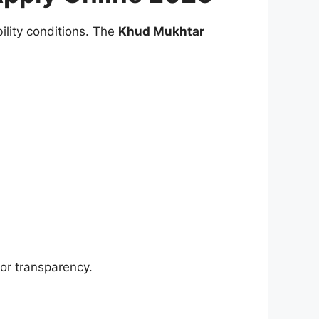
bility conditions. The
Khud Mukhtar
or transparency.