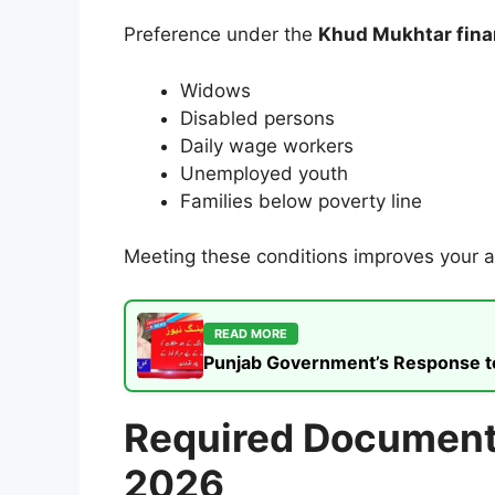
Preference under the
Khud Mukhtar fina
Widows
Disabled persons
Daily wage workers
Unemployed youth
Families below poverty line
Meeting these conditions improves your 
READ MORE
Punjab Government’s Response to t
Required Documents
2026