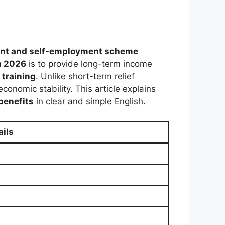
nt and self-employment scheme
m 2026
is to provide long-term income
 training
. Unlike short-term relief
onomic stability. This article explains
benefits
in clear and simple English.
ails