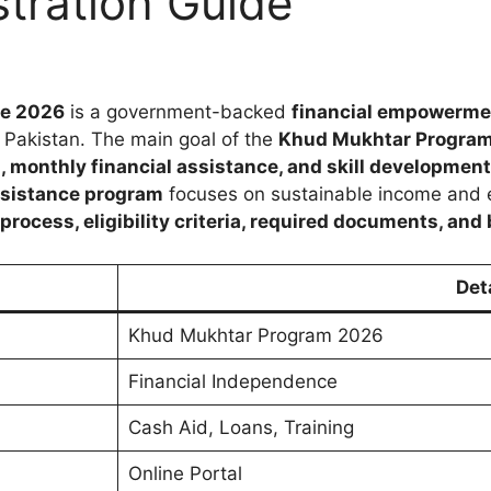
tration Guide
ne 2026
is a government-backed
financial empowerme
 Pakistan. The main goal of the
Khud Mukhtar Progra
s, monthly financial assistance, and skill development
ssistance program
focuses on sustainable income and ec
ocess, eligibility criteria, required documents, and 
Det
Khud Mukhtar Program 2026
Financial Independence
Cash Aid, Loans, Training
Online Portal