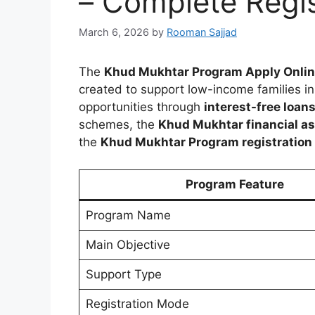
– Complete Regis
March 6, 2026
by
Rooman Sajjad
The
Khud Mukhtar Program Apply Onli
created to support low-income families in
opportunities through
interest-free loan
schemes, the
Khud Mukhtar financial a
the
Khud Mukhtar Program registration pr
Program Feature
Program Name
Main Objective
Support Type
Registration Mode