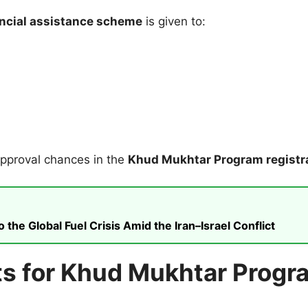
ncial assistance scheme
is given to:
approval chances in the
Khud Mukhtar Program registr
he Global Fuel Crisis Amid the Iran–Israel Conflict
 for Khud Mukhtar Progra