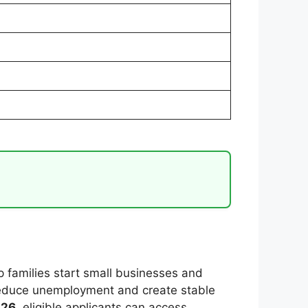
 families start small businesses and
reduce unemployment and create stable
026
, eligible applicants can access