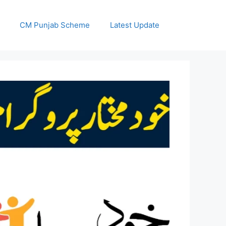
CM Punjab Scheme
Latest Update