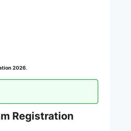
ation 2026
.
m Registration