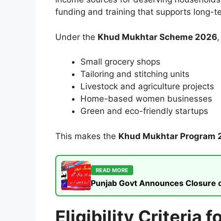
funding and training that supports long-t
Under the
Khud Mukhtar Scheme 2026
,
Small grocery shops
Tailoring and stitching units
Livestock and agriculture projects
Home-based women businesses
Green and eco-friendly startups
This makes the
Khud Mukhtar Program 
READ MORE
Punjab Govt Announces Closure of
Eligibility Criteri