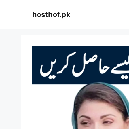
Skip
to
hosthof.pk
content