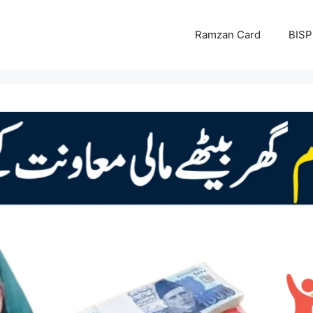
Ramzan Card
BISP