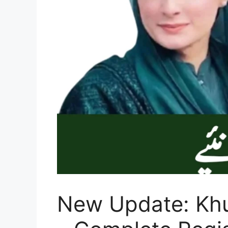
New Update: Khu