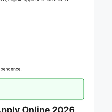
dependence.
 Apply Online 2026