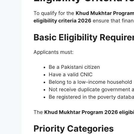
To qualify for the
Khud Mukhtar Program
eligibility criteria 2026
ensure that finan
Basic Eligibility Requir
Applicants must:
Be a Pakistani citizen
Have a valid CNIC
Belong to a low-income household
Not receive duplicate government 
Be registered in the poverty databa
The
Khud Mukhtar Program 2026 eligibil
Priority Categories