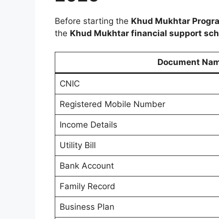
Before starting the
Khud Mukhtar Progra
the
Khud Mukhtar financial support sc
Document Na
CNIC
Registered Mobile Number
Income Details
Utility Bill
Bank Account
Family Record
Business Plan