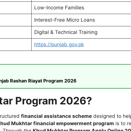
Low-Income Families
Interest-Free Micro Loans
Digital & Technical Training
https://punjab.gov.pk
unjab Rashan Riayat Program 2026
tar Program 2026?
tructured
financial assistance scheme
designed to help
hud Mukhtar financial empowerment program
is to 
. Through the
Khud Mukhtar Program Apply Online 2