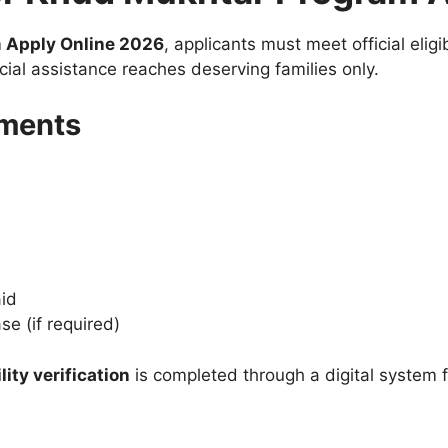
 Apply Online 2026
, applicants must meet official eligi
cial assistance reaches deserving families only.
ements
aid
se (if required)
ity verification
is completed through a digital system f