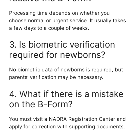
Processing time depends on whether you
choose normal or urgent service. It usually takes
a few days to a couple of weeks.
3. Is biometric verification
required for newborns?
No biometric data of newborns is required, but
parents’ verification may be necessary.
4. What if there is a mistake
on the B-Form?
You must visit a NADRA Registration Center and
apply for correction with supporting documents.