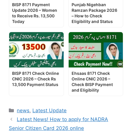
BISP 8171 Payment
Punjab Nigehban
Update 2026 – Women
Ramzan Package 2026
to Receive Rs. 13,500
– How to Check
Today
Eligibility and Status
BISP 8171 Check Online
Ehsaas 8171 Check
CNIC 2026 – Check Rs
Online CNIC 2026 –
13,500 Payment Status
Check BISP Payment
and Eligibility
Categories
news
,
Latest Update
Latest News! How to apply for NADRA
Senior Citizen Card 2026 online