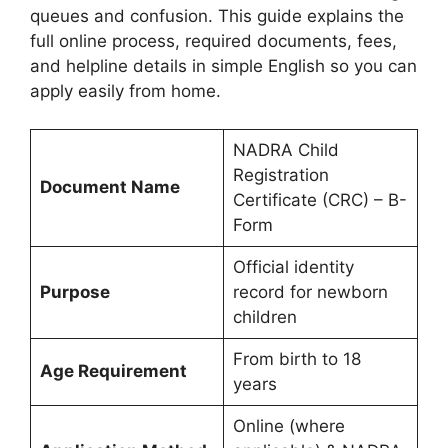
queues and confusion. This guide explains the
full online process, required documents, fees,
and helpline details in simple English so you can
apply easily from home.
NADRA Child
Registration
Document Name
Certificate (CRC) – B-
Form
Official identity
Purpose
record for newborn
children
From birth to 18
Age Requirement
years
Online (where