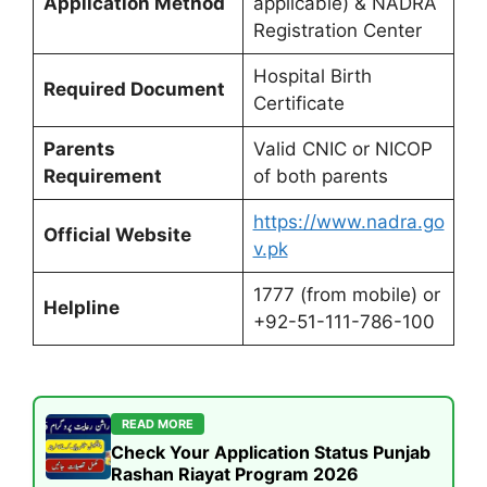
Application Method
applicable) & NADRA
Registration Center
Hospital Birth
Required Document
Certificate
Parents
Valid CNIC or NICOP
Requirement
of both parents
https://www.nadra.go
Official Website
v.pk
1777 (from mobile) or
Helpline
+92-51-111-786-100
READ MORE
Check Your Application Status Punjab
Rashan Riayat Program 2026