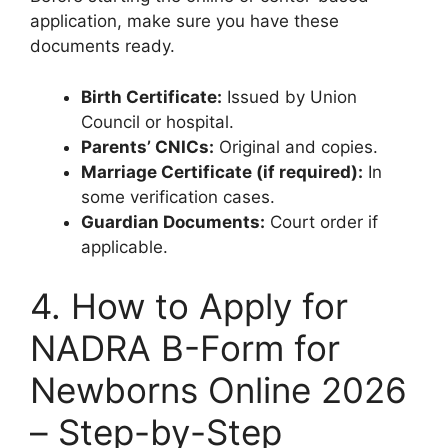
application, make sure you have these
documents ready.
Birth Certificate:
Issued by Union
Council or hospital.
Parents’ CNICs:
Original and copies.
Marriage Certificate (if required):
In
some verification cases.
Guardian Documents:
Court order if
applicable.
4. How to Apply for
NADRA B-Form for
Newborns Online 2026
– Step-by-Step