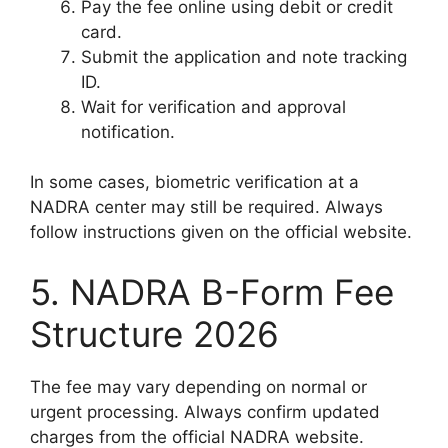
Pay the fee online using debit or credit
card.
Submit the application and note tracking
ID.
Wait for verification and approval
notification.
In some cases, biometric verification at a
NADRA center may still be required. Always
follow instructions given on the official website.
5. NADRA B-Form Fee
Structure 2026
The fee may vary depending on normal or
urgent processing. Always confirm updated
charges from the official NADRA website.