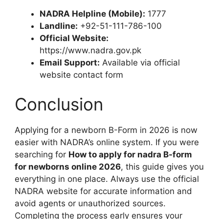
NADRA Helpline (Mobile):
1777
Landline:
+92-51-111-786-100
Official Website:
https://www.nadra.gov.pk
Email Support:
Available via official
website contact form
Conclusion
Applying for a newborn B-Form in 2026 is now
easier with NADRA’s online system. If you were
searching for
How to apply for nadra B-form
for newborns online 2026
, this guide gives you
everything in one place. Always use the official
NADRA website for accurate information and
avoid agents or unauthorized sources.
Completing the process early ensures your