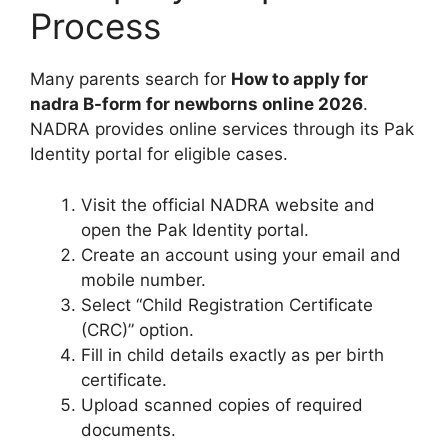
Process
Many parents search for
How to apply for
nadra B-form for newborns online 2026
.
NADRA provides online services through its Pak
Identity portal for eligible cases.
Visit the official NADRA website and
open the Pak Identity portal.
Create an account using your email and
mobile number.
Select “Child Registration Certificate
(CRC)” option.
Fill in child details exactly as per birth
certificate.
Upload scanned copies of required
documents.