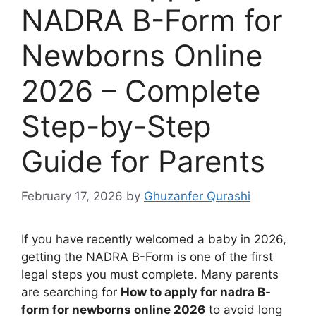
NADRA B-Form for
Newborns Online
2026 – Complete
Step-by-Step
Guide for Parents
February 17, 2026
by
Ghuzanfer Qurashi
If you have recently welcomed a baby in 2026,
getting the NADRA B-Form is one of the first
legal steps you must complete. Many parents
are searching for
How to apply for nadra B-
form for newborns online 2026
to avoid long