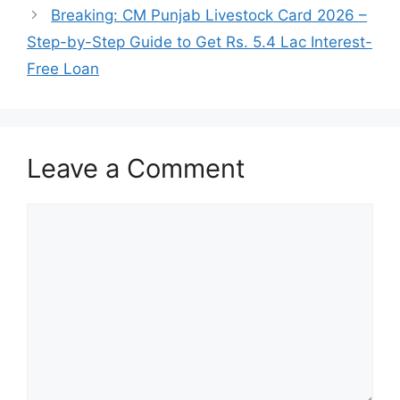
Breaking: CM Punjab Livestock Card 2026 –
Step-by-Step Guide to Get Rs. 5.4 Lac Interest-
Free Loan
Leave a Comment
Comment