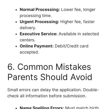
Normal Processing:
Lower fee, longer
processing time.
Urgent Processing:
Higher fee, faster
delivery.
Executive Service:
Available in selected
centers.
Online Payment:
Debit/Credit card
accepted.
6. Common Mistakes
Parents Should Avoid
Small errors can delay the application. Double-
check all information before submission.
Name Spelling Errors:
Must match birth