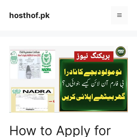
Skip
to
hosthof.pk
Menu
content
How to Apply for