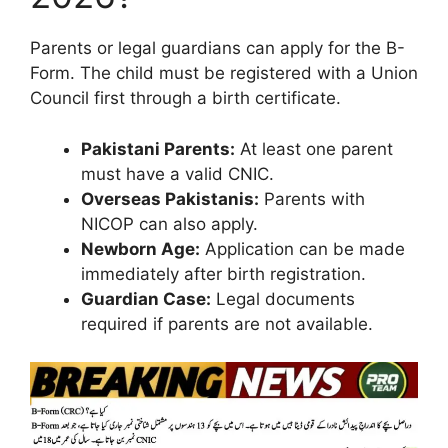
Parents or legal guardians can apply for the B-
Form. The child must be registered with a Union
Council first through a birth certificate.
Pakistani Parents:
At least one parent
must have a valid CNIC.
Overseas Pakistanis:
Parents with
NICOP can also apply.
Newborn Age:
Application can be made
immediately after birth registration.
Guardian Case:
Legal documents
required if parents are not available.