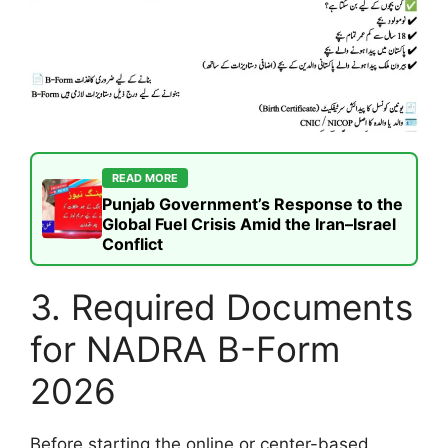
READ MORE
Punjab Government’s Response to the
Global Fuel Crisis Amid the Iran–Israel
Conflict
3. Required Documents
for NADRA B-Form
2026
Before starting the online or center-based