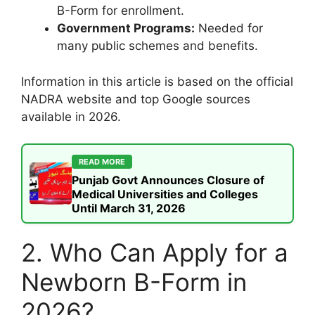
B-Form for enrollment.
Government Programs:
Needed for
many public schemes and benefits.
Information in this article is based on the official
NADRA website and top Google sources
available in 2026.
READ MORE
Punjab Govt Announces Closure of
Medical Universities and Colleges
Until March 31, 2026
2. Who Can Apply for a
Newborn B-Form in
2026?