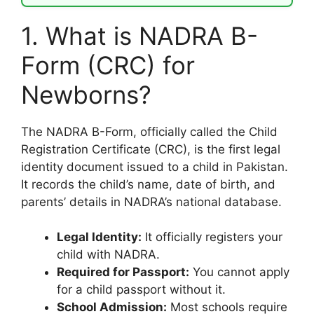
1. What is NADRA B-
Form (CRC) for
Newborns?
The NADRA B-Form, officially called the Child
Registration Certificate (CRC), is the first legal
identity document issued to a child in Pakistan.
It records the child’s name, date of birth, and
parents’ details in NADRA’s national database.
Legal Identity:
It officially registers your
child with NADRA.
Required for Passport:
You cannot apply
for a child passport without it.
School Admission:
Most schools require