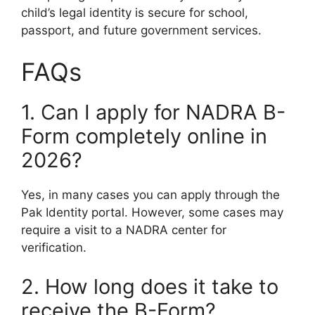
child’s legal identity is secure for school,
passport, and future government services.
FAQs
1. Can I apply for NADRA B-
Form completely online in
2026?
Yes, in many cases you can apply through the
Pak Identity portal. However, some cases may
require a visit to a NADRA center for
verification.
2. How long does it take to
receive the B-Form?