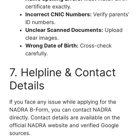
certificate exactly.
Incorrect CNIC Numbers:
Verify parents’
ID numbers.
Unclear Scanned Documents:
Upload
clear images.
Wrong Date of Birth:
Cross-check
carefully.
7. Helpline & Contact
Details
If you face any issue while applying for the
NADRA B-Form, you can contact NADRA
directly. Contact details are available on the
official NADRA website and verified Google
sources.