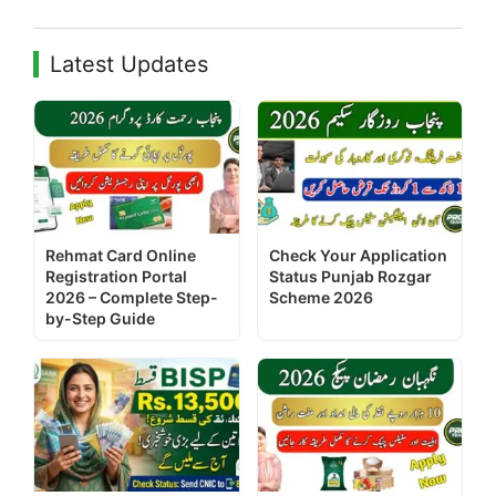
Latest Updates
Rehmat Card Online
Check Your Application
Registration Portal
Status Punjab Rozgar
2026 – Complete Step-
Scheme 2026
by-Step Guide