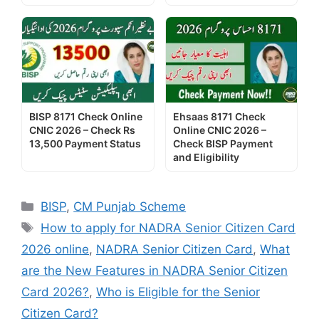
BISP 8171 Check Online
Ehsaas 8171 Check
CNIC 2026 – Check Rs
Online CNIC 2026 –
13,500 Payment Status
Check BISP Payment
and Eligibility
Categories
BISP
,
CM Punjab Scheme
Tags
How to apply for NADRA Senior Citizen Card
2026 online
,
NADRA Senior Citizen Card
,
What
are the New Features in NADRA Senior Citizen
Card 2026?
,
Who is Eligible for the Senior
Citizen Card?