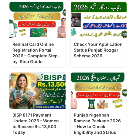
Rehmat Card Online
Check Your Application
Registration Portal
Status Punjab Rozgar
2026 – Complete Step-
Scheme 2026
by-Step Guide
BISP 8171 Payment
Punjab Nigehban
Update 2026 – Women
Ramzan Package 2026
to Receive Rs. 13,500
– How to Check
Today
Eligibility and Status