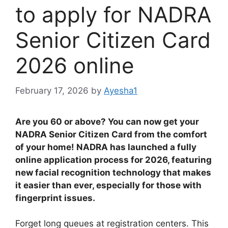
to apply for NADRA
Senior Citizen Card
2026 online
February 17, 2026
by
Ayesha1
Are you 60 or above? You can now get your
NADRA Senior Citizen Card from the comfort
of your home! NADRA has launched a fully
online application process for 2026, featuring
new facial recognition technology that makes
it easier than ever, especially for those with
fingerprint issues.
Forget long queues at registration centers. This