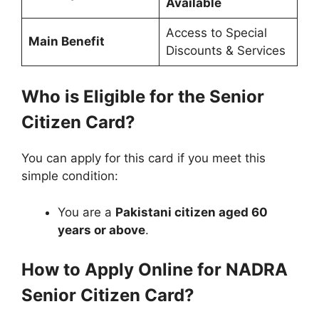
Available
Access to Special
Main Benefit
Discounts & Services
Who is Eligible for the Senior
Citizen Card?
You can apply for this card if you meet this
simple condition:
You are a
Pakistani citizen aged 60
years or above
.
How to Apply Online for NADRA
Senior Citizen Card?