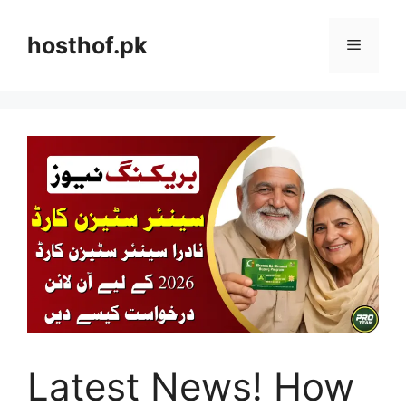
Skip
to
hosthof.pk
Menu
content
Latest News! How