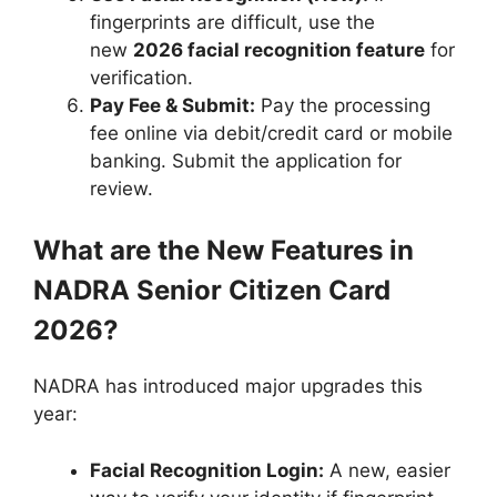
fingerprints are difficult, use the
new
2026 facial recognition feature
for
verification.
Pay Fee & Submit:
Pay the processing
fee online via debit/credit card or mobile
banking. Submit the application for
review.
What are the New Features in
NADRA Senior Citizen Card
2026?
NADRA has introduced major upgrades this
year:
Facial Recognition Login:
A new, easier