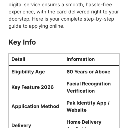
digital service ensures a smooth, hassle-free
experience, with the card delivered right to your
doorstep. Here is your complete step-by-step
guide to applying online.
Key Info
Detail
Information
Eligibility Age
60 Years or Above
Facial Recognition
Key Feature 2026
Verification
Pak Identity App /
Application Method
Website
Home Delivery
Delivery