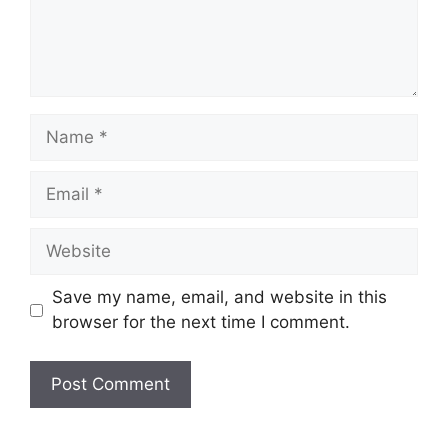
Name
Email
Website
Save my name, email, and website in this
browser for the next time I comment.