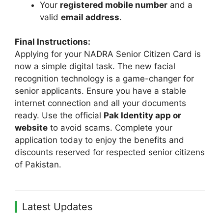
Your
registered mobile number
and a
valid
email address
.
Final Instructions:
Applying for your NADRA Senior Citizen Card is
now a simple digital task. The new facial
recognition technology is a game-changer for
senior applicants. Ensure you have a stable
internet connection and all your documents
ready. Use the official
Pak Identity app or
website
to avoid scams. Complete your
application today to enjoy the benefits and
discounts reserved for respected senior citizens
of Pakistan.
Latest Updates