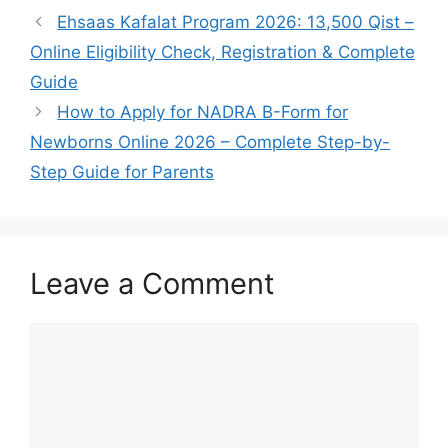
Ehsaas Kafalat Program 2026: 13,500 Qist –
Online Eligibility Check, Registration & Complete
Guide
How to Apply for NADRA B-Form for
Newborns Online 2026 – Complete Step-by-
Step Guide for Parents
Leave a Comment
Comment