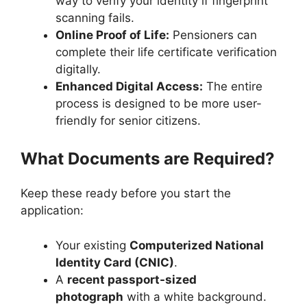
way to verify your identity if fingerprint
scanning fails.
Online Proof of Life:
Pensioners can
complete their life certificate verification
digitally.
Enhanced Digital Access:
The entire
process is designed to be more user-
friendly for senior citizens.
What Documents are Required?
Keep these ready before you start the
application:
Your existing
Computerized National
Identity Card (CNIC)
.
A
recent passport-sized
photograph
with a white background.