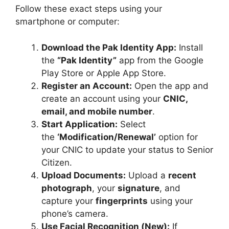
Follow these exact steps using your
smartphone or computer:
Download the Pak Identity App:
Install
the
“Pak Identity”
app from the Google
Play Store or Apple App Store.
Register an Account:
Open the app and
create an account using your
CNIC,
email, and mobile number
.
Start Application:
Select
the
‘Modification/Renewal’
option for
your CNIC to update your status to Senior
Citizen.
Upload Documents:
Upload a
recent
photograph
, your
signature
, and
capture your
fingerprints
using your
phone’s camera.
Use Facial Recognition (New):
If