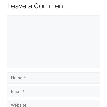
Leave a Comment
Comment
Name
Email
Website