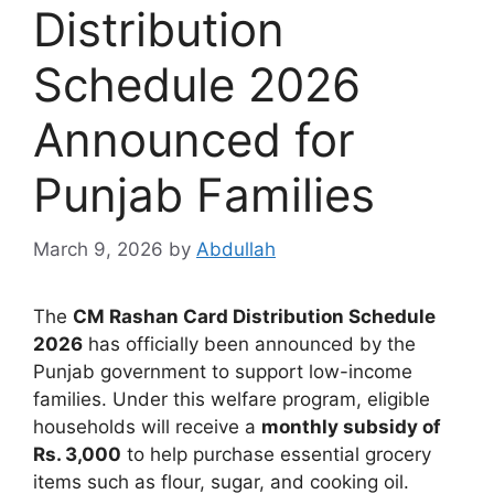
Distribution
Schedule 2026
Announced for
Punjab Families
March 9, 2026
by
Abdullah
The
CM Rashan Card Distribution Schedule
2026
has officially been announced by the
Punjab government to support low-income
families. Under this welfare program, eligible
households will receive a
monthly subsidy of
Rs. 3,000
to help purchase essential grocery
items such as flour, sugar, and cooking oil.