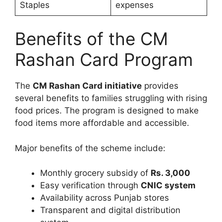
Staples
expenses
Benefits of the CM
Rashan Card Program
The
CM Rashan Card initiative
provides
several benefits to families struggling with rising
food prices. The program is designed to make
food items more affordable and accessible.
Major benefits of the scheme include:
Monthly grocery subsidy of
Rs. 3,000
Easy verification through
CNIC system
Availability across Punjab stores
Transparent and digital distribution