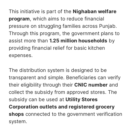
This initiative is part of the
Nighaban welfare
program
, which aims to reduce financial
pressure on struggling families across Punjab.
Through this program, the government plans to
assist more than
1.25 million households
by
providing financial relief for basic kitchen
expenses.
The distribution system is designed to be
transparent and simple. Beneficiaries can verify
their eligibility through their
CNIC number
and
collect the subsidy from approved stores. The
subsidy can be used at
Utility Stores
Corporation outlets and registered grocery
shops
connected to the government verification
system.