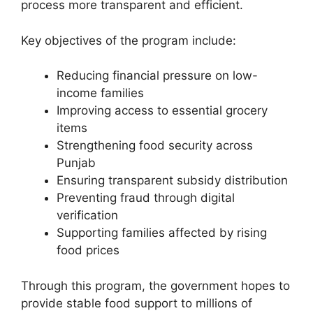
process more transparent and efficient.
Key objectives of the program include:
Reducing financial pressure on low-
income families
Improving access to essential grocery
items
Strengthening food security across
Punjab
Ensuring transparent subsidy distribution
Preventing fraud through digital
verification
Supporting families affected by rising
food prices
Through this program, the government hopes to
provide stable food support to millions of