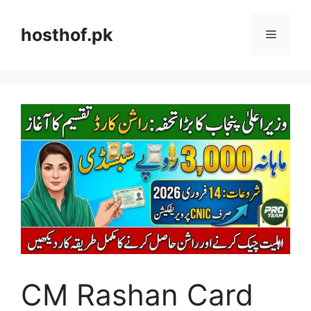
Skip
to
hosthof.pk
Menu
content
CM Rashan Card