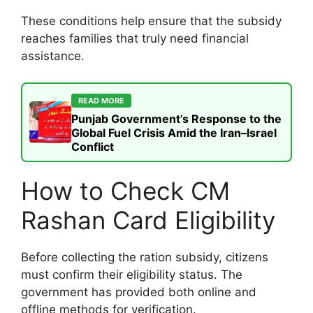
These conditions help ensure that the subsidy
reaches families that truly need financial
assistance.
READ MORE
Punjab Government’s Response to the
Global Fuel Crisis Amid the Iran–Israel
Conflict
How to Check CM
Rashan Card Eligibility
Before collecting the ration subsidy, citizens
must confirm their eligibility status. The
government has provided both online and
offline methods for verification.