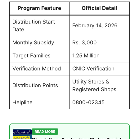
Program Feature
Official Detail
Distribution Start
February 14, 2026
Date
Monthly Subsidy
Rs. 3,000
Target Families
1.25 Million
Verification Method
CNIC Verification
Utility Stores &
Distribution Points
Registered Shops
Helpline
0800-02345
READ MORE