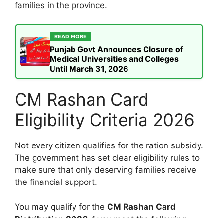
families in the province.
READ MORE
Punjab Govt Announces Closure of
Medical Universities and Colleges
Until March 31, 2026
CM Rashan Card
Eligibility Criteria 2026
Not every citizen qualifies for the ration subsidy.
The government has set clear eligibility rules to
make sure that only deserving families receive
the financial support.
You may qualify for the
CM Rashan Card