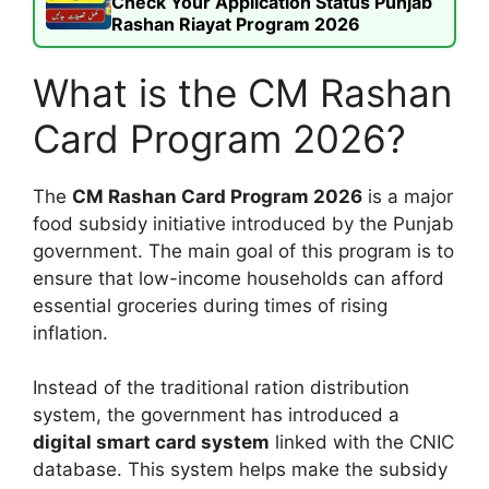
Check Your Application Status Punjab
Rashan Riayat Program 2026
What is the CM Rashan
Card Program 2026?
The
CM Rashan Card Program 2026
is a major
food subsidy initiative introduced by the Punjab
government. The main goal of this program is to
ensure that low-income households can afford
essential groceries during times of rising
inflation.
Instead of the traditional ration distribution
system, the government has introduced a
digital smart card system
linked with the CNIC
database. This system helps make the subsidy