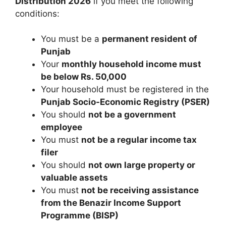
Distribution 2026
if you meet the following
conditions:
You must be a
permanent resident of
Punjab
Your
monthly household income must
be below Rs. 50,000
Your household must be registered in the
Punjab Socio-Economic Registry (PSER)
You should
not be a government
employee
You must
not be a regular income tax
filer
You should
not own large property or
valuable assets
You must
not be receiving assistance
from the Benazir Income Support
Programme (BISP)