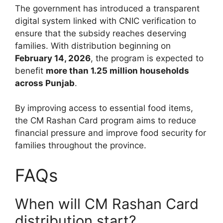
The government has introduced a transparent
digital system linked with CNIC verification to
ensure that the subsidy reaches deserving
families. With distribution beginning on
February 14, 2026
, the program is expected to
benefit
more than 1.25 million households
across Punjab
.
By improving access to essential food items,
the CM Rashan Card program aims to reduce
financial pressure and improve food security for
families throughout the province.
FAQs
When will CM Rashan Card
distribution start?