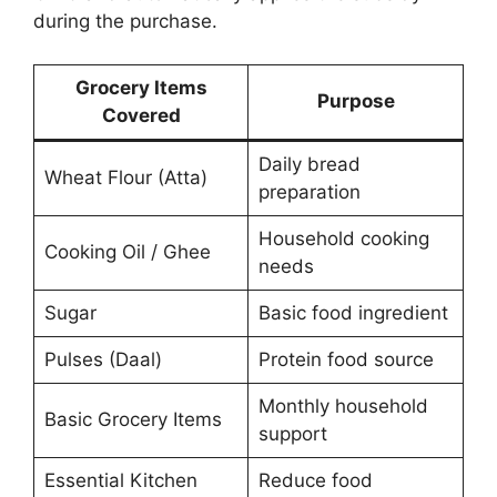
during the purchase.
Grocery Items
Purpose
Covered
Daily bread
Wheat Flour (Atta)
preparation
Household cooking
Cooking Oil / Ghee
needs
Sugar
Basic food ingredient
Pulses (Daal)
Protein food source
Monthly household
Basic Grocery Items
support
Essential Kitchen
Reduce food