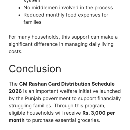
system
No middlemen involved in the process
Reduced monthly food expenses for
families
For many households, this support can make a
significant difference in managing daily living
costs.
Conclusion
The
CM Rashan Card Distribution Schedule
2026
is an important welfare initiative launched
by the Punjab government to support financially
struggling families. Through this program,
eligible households will receive
Rs. 3,000 per
month
to purchase essential groceries.