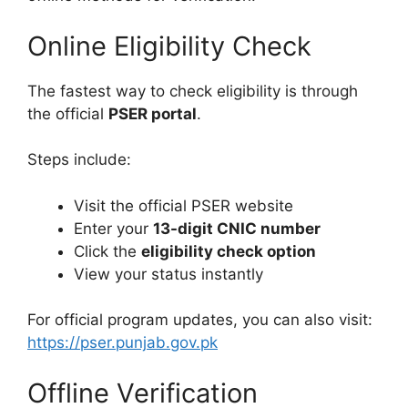
Online Eligibility Check
The fastest way to check eligibility is through
the official
PSER portal
.
Steps include:
Visit the official PSER website
Enter your
13-digit CNIC number
Click the
eligibility check option
View your status instantly
For official program updates, you can also visit:
https://pser.punjab.gov.pk
Offline Verification