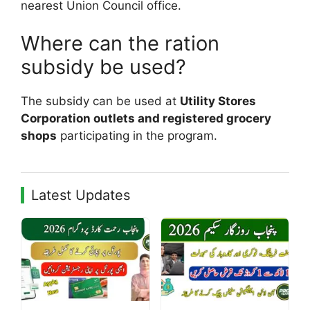
nearest Union Council office.
Where can the ration
subsidy be used?
The subsidy can be used at
Utility Stores
Corporation outlets and registered grocery
shops
participating in the program.
Latest Updates