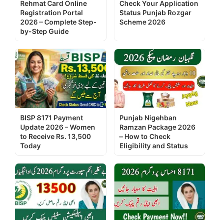
Rehmat Card Online
Check Your Application
Registration Portal
Status Punjab Rozgar
2026 – Complete Step-
Scheme 2026
by-Step Guide
BISP 8171 Payment
Punjab Nigehban
Update 2026 – Women
Ramzan Package 2026
to Receive Rs. 13,500
– How to Check
Today
Eligibility and Status