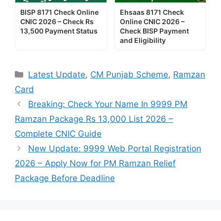
BISP 8171 Check Online
Ehsaas 8171 Check
CNIC 2026 – Check Rs
Online CNIC 2026 –
13,500 Payment Status
Check BISP Payment
and Eligibility
Categories
Latest Update
,
CM Punjab Scheme
,
Ramzan
Card
Breaking: Check Your Name In 9999 PM
Ramzan Package Rs 13,000 List 2026 –
Complete CNIC Guide
New Update: 9999 Web Portal Registration
2026 – Apply Now for PM Ramzan Relief
Package Before Deadline