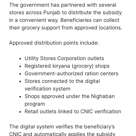
The government has partnered with several
stores across Punjab to distribute the subsidy
in a convenient way. Beneficiaries can collect
their grocery support from approved locations.
Approved distribution points include:
Utility Stores Corporation outlets
Registered kiryana (grocery) shops
Government-authorized ration centers
Stores connected to the digital
verification system
Shops approved under the Nighaban
program
Retail outlets linked to CNIC verification
The digital system verifies the beneficiary’s
CNIC and automatically applies the subsidy