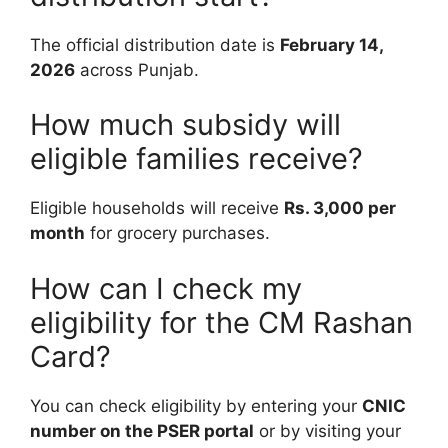
The official distribution date is
February 14,
2026
across Punjab.
How much subsidy will
eligible families receive?
Eligible households will receive
Rs. 3,000 per
month
for grocery purchases.
How can I check my
eligibility for the CM Rashan
Card?
You can check eligibility by entering your
CNIC
number on the PSER portal
or by visiting your