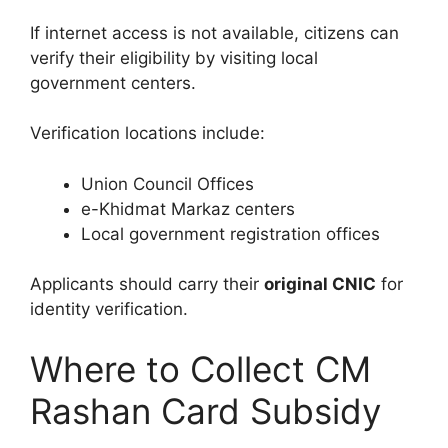
If internet access is not available, citizens can
verify their eligibility by visiting local
government centers.
Verification locations include:
Union Council Offices
e-Khidmat Markaz centers
Local government registration offices
Applicants should carry their
original CNIC
for
identity verification.
Where to Collect CM
Rashan Card Subsidy