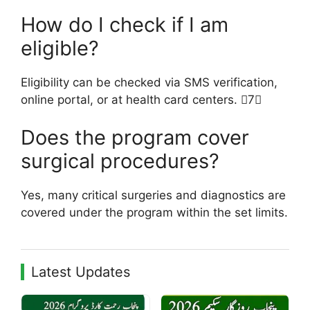
How do I check if I am
eligible?
Eligibility can be checked via SMS verification,
online portal, or at health card centers. 7
Does the program cover
surgical procedures?
Yes, many critical surgeries and diagnostics are
covered under the program within the set limits.
Latest Updates