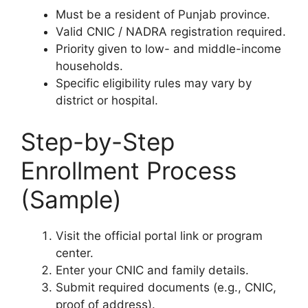
Must be a resident of Punjab province.
Valid CNIC / NADRA registration required.
Priority given to low- and middle-income
households.
Specific eligibility rules may vary by
district or hospital.
Step-by-Step
Enrollment Process
(Sample)
Visit the official portal link or program
center.
Enter your CNIC and family details.
Submit required documents (e.g., CNIC,
proof of address).