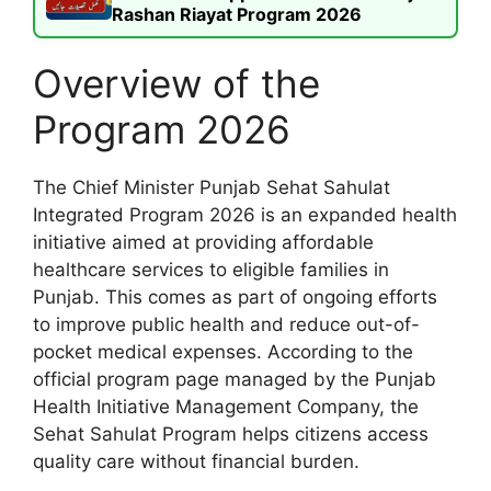
Rashan Riayat Program 2026
Overview of the
Program 2026
The Chief Minister Punjab Sehat Sahulat
Integrated Program 2026 is an expanded health
initiative aimed at providing affordable
healthcare services to eligible families in
Punjab. This comes as part of ongoing efforts
to improve public health and reduce out-of-
pocket medical expenses. According to the
official program page managed by the Punjab
Health Initiative Management Company, the
Sehat Sahulat Program helps citizens access
quality care without financial burden.