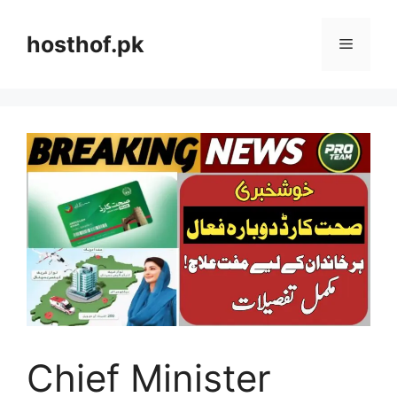
Skip
to
hosthof.pk
Menu
content
Chief Minister