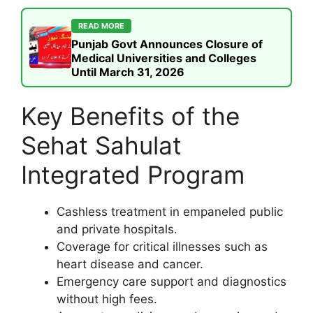
READ MORE
Punjab Govt Announces Closure of
Medical Universities and Colleges
Until March 31, 2026
Key Benefits of the
Sehat Sahulat
Integrated Program
Cashless treatment in empaneled public
and private hospitals.
Coverage for critical illnesses such as
heart disease and cancer.
Emergency care support and diagnostics
without high fees.