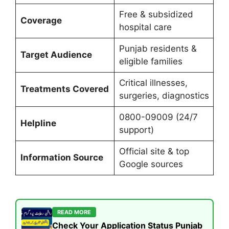
Free & subsidized
Coverage
hospital care
Punjab residents &
Target Audience
eligible families
Critical illnesses,
Treatments Covered
surgeries, diagnostics
0800-09009 (24/7
Helpline
support)
Official site & top
Information Source
Google sources
READ MORE
Check Your Application Status Punjab