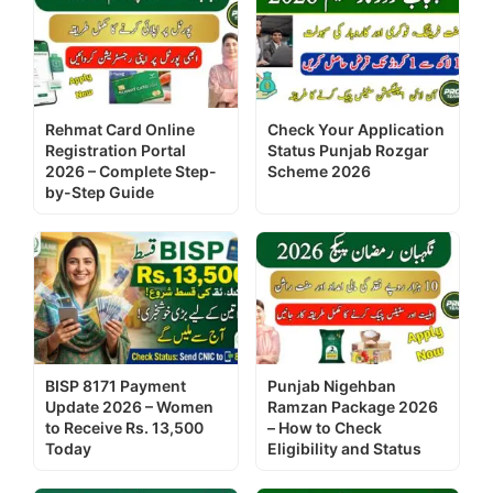
Rehmat Card Online
Check Your Application
Registration Portal
Status Punjab Rozgar
2026 – Complete Step-
Scheme 2026
by-Step Guide
BISP 8171 Payment
Punjab Nigehban
Update 2026 – Women
Ramzan Package 2026
to Receive Rs. 13,500
– How to Check
Today
Eligibility and Status