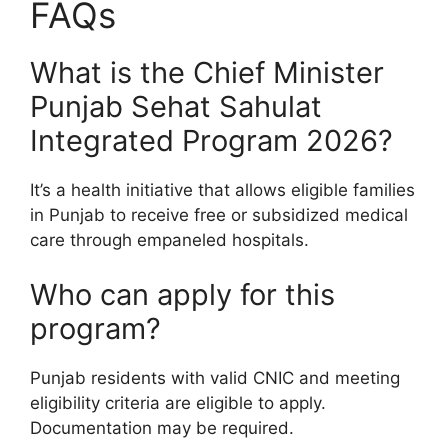
FAQs
What is the Chief Minister
Punjab Sehat Sahulat
Integrated Program 2026?
It’s a health initiative that allows eligible families
in Punjab to receive free or subsidized medical
care through empaneled hospitals.
Who can apply for this
program?
Punjab residents with valid CNIC and meeting
eligibility criteria are eligible to apply.
Documentation may be required.