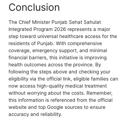
Conclusion
The Chief Minister Punjab Sehat Sahulat
Integrated Program 2026 represents a major
step toward universal healthcare access for the
residents of Punjab. With comprehensive
coverage, emergency support, and minimal
financial barriers, this initiative is improving
health outcomes across the province. By
following the steps above and checking your
eligibility via the official link, eligible families can
now access high-quality medical treatment
without worrying about the costs. Remember,
this information is referenced from the official
website and top Google sources to ensure
accuracy and reliability.