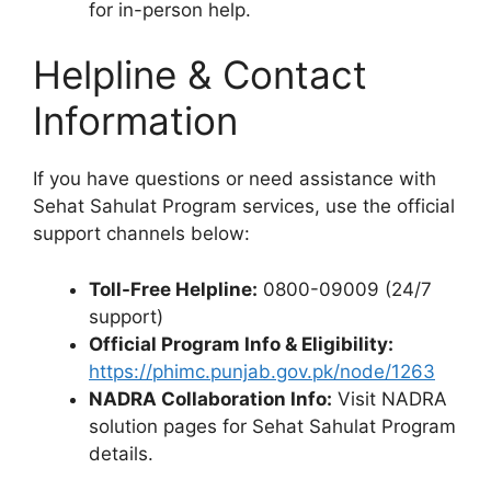
for in-person help.
Helpline & Contact
Information
If you have questions or need assistance with
Sehat Sahulat Program services, use the official
support channels below:
Toll-Free Helpline:
0800-09009 (24/7
support)
Official Program Info & Eligibility:
https://phimc.punjab.gov.pk/node/1263
NADRA Collaboration Info:
Visit NADRA
solution pages for Sehat Sahulat Program
details.