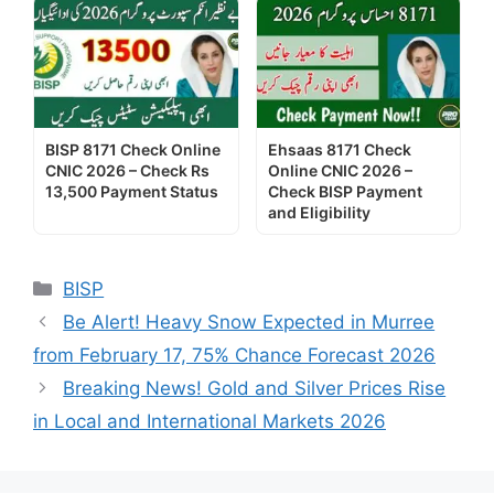
BISP 8171 Check Online
Ehsaas 8171 Check
CNIC 2026 – Check Rs
Online CNIC 2026 –
13,500 Payment Status
Check BISP Payment
and Eligibility
Categories
BISP
Be Alert! Heavy Snow Expected in Murree
from February 17, 75% Chance Forecast 2026
Breaking News! Gold and Silver Prices Rise
in Local and International Markets 2026