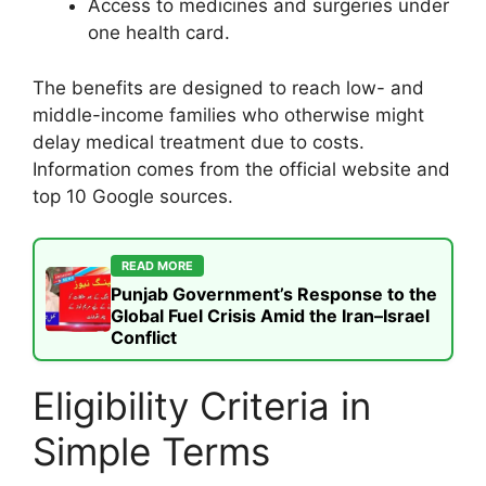
Access to medicines and surgeries under
one health card.
The benefits are designed to reach low- and
middle-income families who otherwise might
delay medical treatment due to costs.
Information comes from the official website and
top 10 Google sources.
READ MORE
Punjab Government’s Response to the
Global Fuel Crisis Amid the Iran–Israel
Conflict
Eligibility Criteria in
Simple Terms