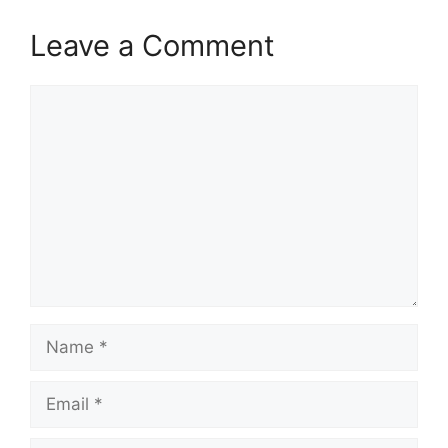
Leave a Comment
Comment
Name
Email