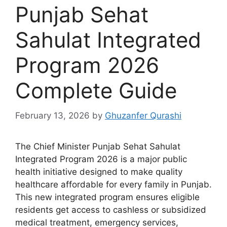
Punjab Sehat
Sahulat Integrated
Program 2026
Complete Guide
February 13, 2026
by
Ghuzanfer Qurashi
The Chief Minister Punjab Sehat Sahulat
Integrated Program 2026 is a major public
health initiative designed to make quality
healthcare affordable for every family in Punjab.
This new integrated program ensures eligible
residents get access to cashless or subsidized
medical treatment, emergency services,