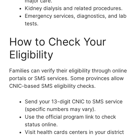
major care.
Kidney dialysis and related procedures.
Emergency services, diagnostics, and lab
tests.
How to Check Your
Eligibility
Families can verify their eligibility through online
portals or SMS services. Some provinces allow
CNIC-based SMS eligibility checks.
Send your 13-digit CNIC to SMS service
(specific numbers may vary).
Use the official program link to check
status online.
Visit health cards centers in your district