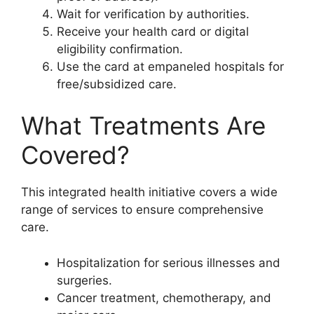
Wait for verification by authorities.
Receive your health card or digital
eligibility confirmation.
Use the card at empaneled hospitals for
free/subsidized care.
What Treatments Are
Covered?
This integrated health initiative covers a wide
range of services to ensure comprehensive
care.
Hospitalization for serious illnesses and
surgeries.
Cancer treatment, chemotherapy, and