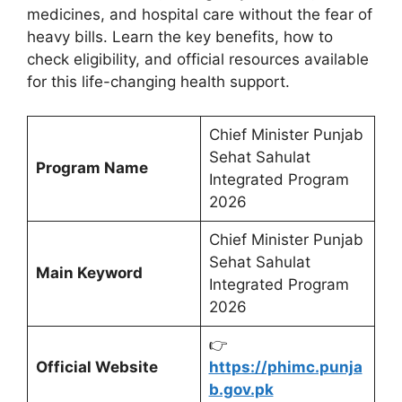
medicines, and hospital care without the fear of
heavy bills. Learn the key benefits, how to
check eligibility, and official resources available
for this life-changing health support.
Chief Minister Punjab
Sehat Sahulat
Program Name
Integrated Program
2026
Chief Minister Punjab
Sehat Sahulat
Main Keyword
Integrated Program
2026
👉
Official Website
https://phimc.punja
b.gov.pk