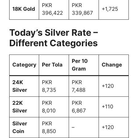
PKR
PKR
18K Gold
+1,725
396,422
339,867
Today’s Silver Rate –
Different Categories
Per 10
Category
Per Tola
Change
Gram
24K
PKR
PKR
+120
Silver
8,735
7,488
22K
PKR
PKR
+110
Silver
8,010
6,867
Silver
PKR
–
+120
Coin
8,850