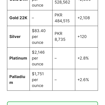
528,562
ounce
PKR
Gold 22K
–
+2,108
484,515
$83.40
PKR
Silver
per
+120
8,735
ounce
$2,146
Platinum
per
–
+2.8%
ounce
$1,751
Palladiu
per
–
+2.6%
m
ounce