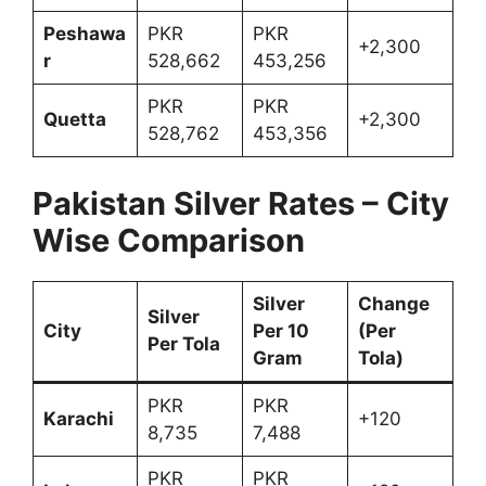
Peshawa
PKR
PKR
+2,300
r
528,662
453,256
PKR
PKR
Quetta
+2,300
528,762
453,356
Pakistan Silver Rates – City
Wise Comparison
Silver
Change
Silver
City
Per 10
(Per
Per Tola
Gram
Tola)
PKR
PKR
Karachi
+120
8,735
7,488
PKR
PKR