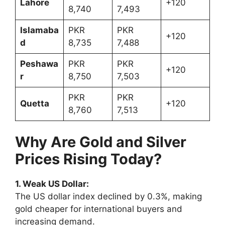
Lahore
+120
8,740
7,493
Islamaba
PKR
PKR
+120
d
8,735
7,488
Peshawa
PKR
PKR
+120
r
8,750
7,503
PKR
PKR
Quetta
+120
8,760
7,513
Why Are Gold and Silver
Prices Rising Today?
1. Weak US Dollar:
The US dollar index declined by 0.3%, making
gold cheaper for international buyers and
increasing demand.