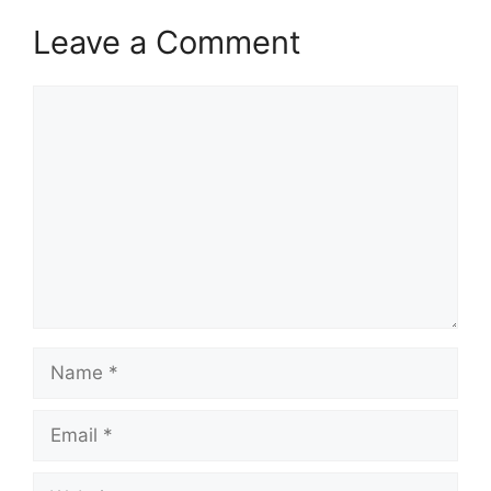
Leave a Comment
Comment
Name
Email
Website