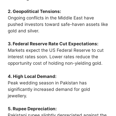
2. Geopolitical Tensions:
Ongoing conflicts in the Middle East have
pushed investors toward safe-haven assets like
gold and silver.
3. Federal Reserve Rate Cut Expectations:
Markets expect the US Federal Reserve to cut
interest rates soon. Lower rates reduce the
opportunity cost of holding non-yielding gold.
4. High Local Demand:
Peak wedding season in Pakistan has
significantly increased demand for gold
jewellery.
5. Rupee Depreciation:
Pakistani rupee slightly depreciated against the