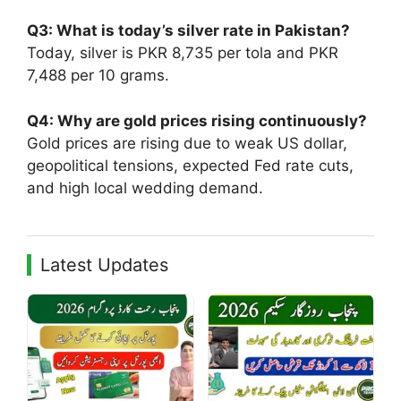
Q3: What is today’s silver rate in Pakistan?
Today, silver is PKR 8,735 per tola and PKR
7,488 per 10 grams.
Q4: Why are gold prices rising continuously?
Gold prices are rising due to weak US dollar,
geopolitical tensions, expected Fed rate cuts,
and high local wedding demand.
Latest Updates