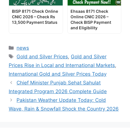
BISP 8171 Check Online
Ehsaas 8171 Check
CNIC 2026 – Check Rs
Online CNIC 2026 –
13,500 Payment Status
Check BISP Payment
and Eligibility
Categories
news
Tags
Gold and Silver Prices
,
Gold and Silver
Prices Rise in Local and International Markets
,
International Gold and Silver Prices Today
Chief Minister Punjab Sehat Sahulat
Integrated Program 2026 Complete Guide
Pakistan Weather Update Today: Cold
Wave, Rain & Snowfall Shock the Country 2026