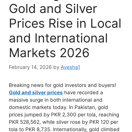
Gold and Silver
Prices Rise in Local
and International
Markets 2026
February 14, 2026
by
Ayesha1
Breaking news for gold investors and buyers!
Gold and silver prices
have recorded a
massive surge in both international and
domestic markets today. In Pakistan, gold
prices jumped by PKR 2,300 per tola, reaching
PKR 528,562, while silver rose by PKR 120 per
tola to PKR 8,735. Internationally, gold climbed