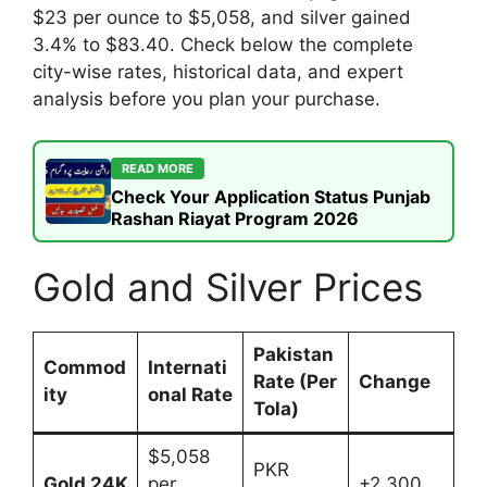
$23 per ounce to $5,058, and silver gained
3.4% to $83.40. Check below the complete
city-wise rates, historical data, and expert
analysis before you plan your purchase.
READ MORE
Check Your Application Status Punjab
Rashan Riayat Program 2026
Gold and Silver Prices
Pakistan
Commod
Internati
Rate (Per
Change
ity
onal Rate
Tola)
$5,058
PKR
Gold 24K
per
+2,300