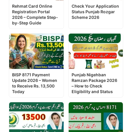
Rehmat Card Online
Check Your Application
Registration Portal
Status Punjab Rozgar
2026 – Complete Step-
Scheme 2026
by-Step Guide
BISP 8171 Payment
Punjab Nigehban
Update 2026 – Women
Ramzan Package 2026
to Receive Rs. 13,500
– How to Check
Today
Eligibility and Status