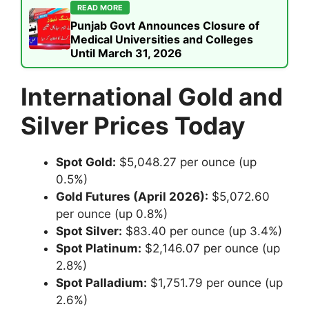
READ MORE
Punjab Govt Announces Closure of
Medical Universities and Colleges
Until March 31, 2026
International Gold and
Silver Prices Today
Spot Gold:
$5,048.27 per ounce (up
0.5%)
Gold Futures (April 2026):
$5,072.60
per ounce (up 0.8%)
Spot Silver:
$83.40 per ounce (up 3.4%)
Spot Platinum:
$2,146.07 per ounce (up
2.8%)
Spot Palladium:
$1,751.79 per ounce (up
2.6%)