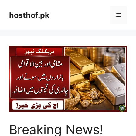
Skip
to
hosthof.pk
Menu
content
Breaking News!