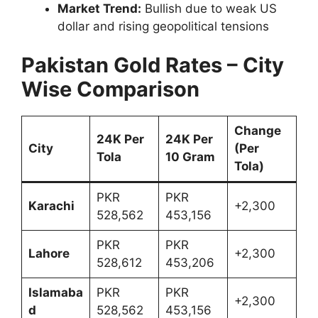
Market Trend:
Bullish due to weak US
dollar and rising geopolitical tensions
Pakistan Gold Rates – City
Wise Comparison
Change
24K Per
24K Per
City
(Per
Tola
10 Gram
Tola)
PKR
PKR
Karachi
+2,300
528,562
453,156
PKR
PKR
Lahore
+2,300
528,612
453,206
Islamaba
PKR
PKR
+2,300
d
528,562
453,156