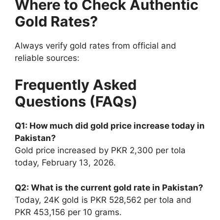
Where to Check Authentic
Gold Rates?
Always verify gold rates from official and
reliable sources:
Frequently Asked
Questions (FAQs)
Q1: How much did gold price increase today in
Pakistan?
Gold price increased by PKR 2,300 per tola
today, February 13, 2026.
Q2: What is the current gold rate in Pakistan?
Today, 24K gold is PKR 528,562 per tola and
PKR 453,156 per 10 grams.