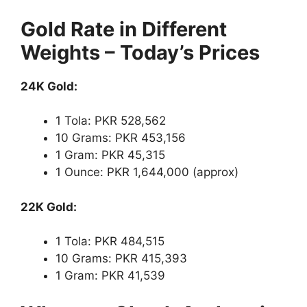
Gold Rate in Different
Weights – Today’s Prices
24K Gold:
1 Tola: PKR 528,562
10 Grams: PKR 453,156
1 Gram: PKR 45,315
1 Ounce: PKR 1,644,000 (approx)
22K Gold:
1 Tola: PKR 484,515
10 Grams: PKR 415,393
1 Gram: PKR 41,539