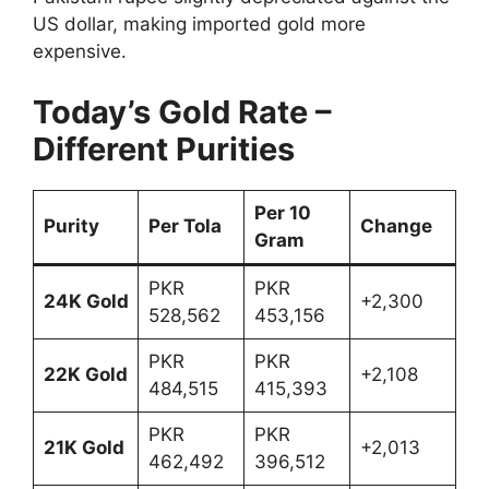
US dollar, making imported gold more
expensive.
Today’s Gold Rate –
Different Purities
Per 10
Purity
Per Tola
Change
Gram
PKR
PKR
24K Gold
+2,300
528,562
453,156
PKR
PKR
22K Gold
+2,108
484,515
415,393
PKR
PKR
21K Gold
+2,013
462,492
396,512