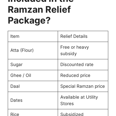
Ramzan Relief
Package?
Item
Relief Details
Free or heavy
Atta (Flour)
subsidy
Sugar
Discounted rate
Ghee / Oil
Reduced price
Daal
Special Ramzan price
Available at Utility
Dates
Stores
Rice
Subsidized