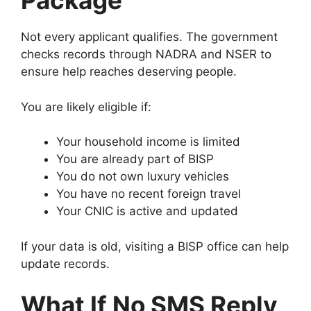
Package
Not every applicant qualifies. The government
checks records through NADRA and NSER to
ensure help reaches deserving people.
You are likely eligible if:
Your household income is limited
You are already part of BISP
You do not own luxury vehicles
You have no recent foreign travel
Your CNIC is active and updated
If your data is old, visiting a BISP office can help
update records.
What If No SMS Reply