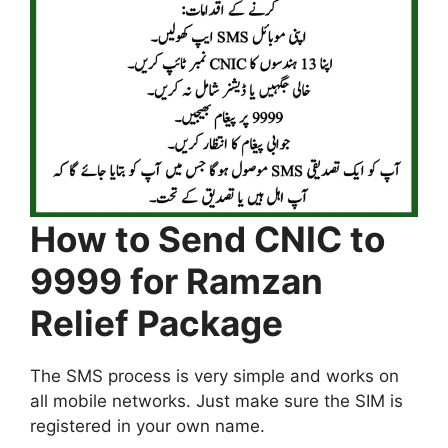
How to Send CNIC to
9999 for Ramzan
Relief Package
The SMS process is very simple and works on
all mobile networks. Just make sure the SIM is
registered in your own name.