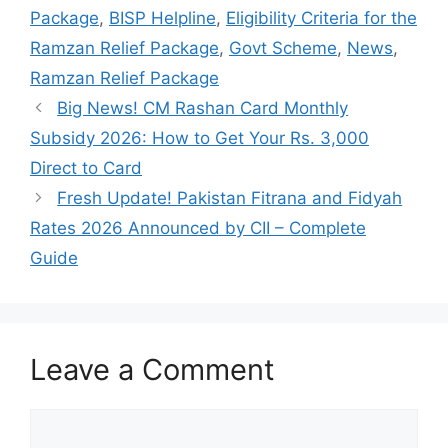
Package
,
BISP Helpline
,
Eligibility Criteria for the
Ramzan Relief Package
,
Govt Scheme
,
News
,
Ramzan Relief Package
Big News! CM Rashan Card Monthly
Subsidy 2026: How to Get Your Rs. 3,000
Direct to Card
Fresh Update! Pakistan Fitrana and Fidyah
Rates 2026 Announced by CII – Complete
Guide
Leave a Comment
Comment