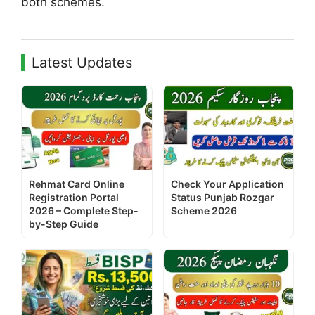
both schemes.
Latest Updates
Rehmat Card Online
Check Your Application
Registration Portal
Status Punjab Rozgar
2026 – Complete Step-
Scheme 2026
by-Step Guide