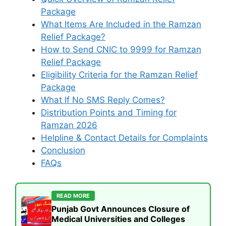
Package
What Items Are Included in the Ramzan
Relief Package?
How to Send CNIC to 9999 for Ramzan
Relief Package
Eligibility Criteria for the Ramzan Relief
Package
What If No SMS Reply Comes?
Distribution Points and Timing for
Ramzan 2026
Helpline & Contact Details for Complaints
Conclusion
FAQs
READ MORE
Punjab Govt Announces Closure of
Medical Universities and Colleges