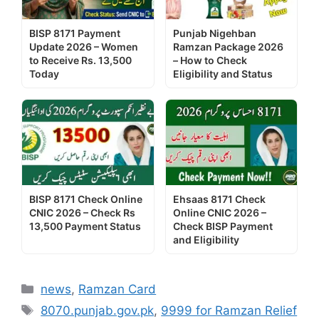
BISP 8171 Payment
Punjab Nigehban
Update 2026 – Women
Ramzan Package 2026
to Receive Rs. 13,500
– How to Check
Today
Eligibility and Status
BISP 8171 Check Online
Ehsaas 8171 Check
CNIC 2026 – Check Rs
Online CNIC 2026 –
13,500 Payment Status
Check BISP Payment
and Eligibility
Categories
news
,
Ramzan Card
Tags
8070.punjab.gov.pk
,
9999 for Ramzan Relief