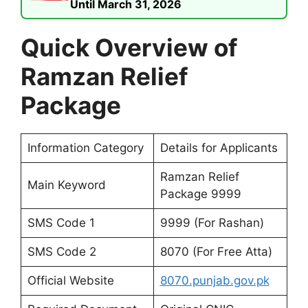
Until March 31, 2026
Quick Overview of
Ramzan Relief
Package
Information Category
Details for Applicants
Ramzan Relief
Main Keyword
Package 9999
SMS Code 1
9999 (For Rashan)
SMS Code 2
8070 (For Free Atta)
Official Website
8070.punjab.gov.pk