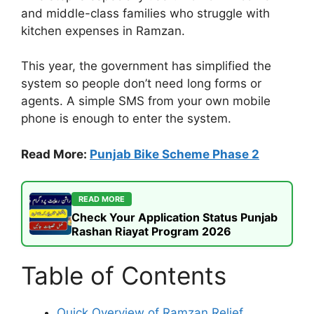
and middle-class families who struggle with
kitchen expenses in Ramzan.
This year, the government has simplified the
system so people don’t need long forms or
agents. A simple SMS from your own mobile
phone is enough to enter the system.
Read More:
Punjab Bike Scheme Phase 2
READ MORE
Check Your Application Status Punjab
Rashan Riayat Program 2026
Table of Contents
Quick Overview of Ramzan Relief