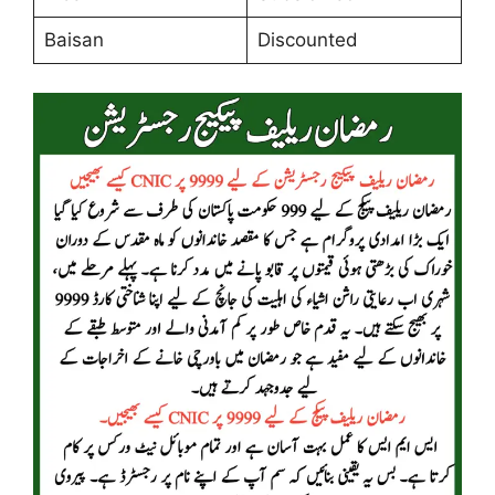
Baisan
Discounted