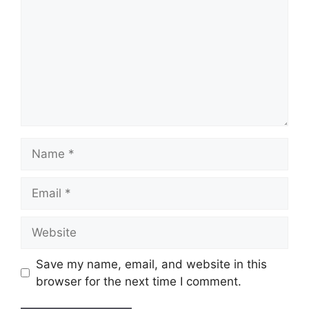
Name
Email
Website
Save my name, email, and website in this
browser for the next time I comment.