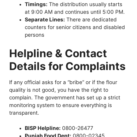
Timings:
The distribution usually starts
at 9:00 AM and continues until 5:00 PM.
Separate Lines:
There are dedicated
counters for senior citizens and disabled
persons
Helpline & Contact
Details for Complaints
If any official asks for a “bribe” or if the flour
quality is not good, you have the right to
complain. The government has set up a strict
monitoring system to ensure everything is
transparent.
BISP Helpline:
0800-26477
Punjab Food Dept:
0800-02345