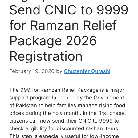
Send CNIC to 9999
for Ramzan Relief
Package 2026
Registration
February 19, 2026
by
Ghuzanfer Qurashi
The 999 for Ramzan Relief Package is a major
support program launched by the Government
of Pakistan to help families manage rising food
prices during the holy month. In the first phase,
citizens can now send their CNIC to 9999 to
check eligibility for discounted rashan items.
This step is especially useful for low-income