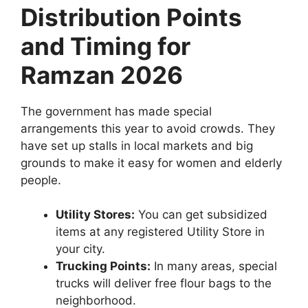
Distribution Points
and Timing for
Ramzan 2026
The government has made special
arrangements this year to avoid crowds. They
have set up stalls in local markets and big
grounds to make it easy for women and elderly
people.
Utility Stores:
You can get subsidized
items at any registered Utility Store in
your city.
Trucking Points:
In many areas, special
trucks will deliver free flour bags to the
neighborhood.