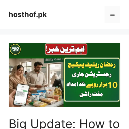
Skip
to
hosthof.pk
Menu
content
Big Update: How to