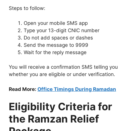
Steps to follow:
Open your mobile SMS app
Type your 13-digit CNIC number
Do not add spaces or dashes
Send the message to 9999
Wait for the reply message
You will receive a confirmation SMS telling you
whether you are eligible or under verification.
Read More:
Office Timings During Ramadan
Eligibility Criteria for
the Ramzan Relief