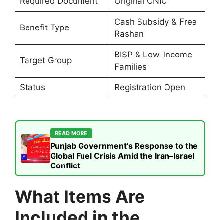
Required Document
Original CNIC
Cash Subsidy & Free
Benefit Type
Rashan
BISP & Low-Income
Target Group
Families
Status
Registration Open
READ MORE
Punjab Government’s Response to the
Global Fuel Crisis Amid the Iran–Israel
Conflict
What Items Are
Included in the