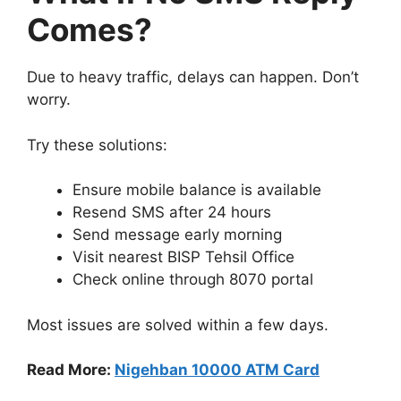
Comes?
Due to heavy traffic, delays can happen. Don’t
worry.
Try these solutions:
Ensure mobile balance is available
Resend SMS after 24 hours
Send message early morning
Visit nearest BISP Tehsil Office
Check online through 8070 portal
Most issues are solved within a few days.
Read More:
Nigehban 10000 ATM Card