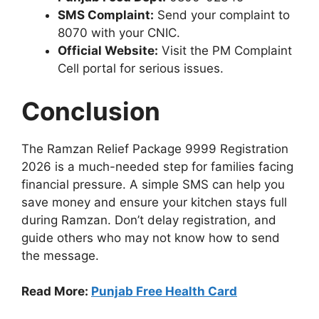
SMS Complaint:
Send your complaint to
8070 with your CNIC.
Official Website:
Visit the PM Complaint
Cell portal for serious issues.
Conclusion
The Ramzan Relief Package 9999 Registration
2026 is a much-needed step for families facing
financial pressure. A simple SMS can help you
save money and ensure your kitchen stays full
during Ramzan. Don’t delay registration, and
guide others who may not know how to send
the message.
Read More:
Punjab Free Health Card