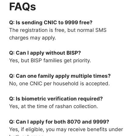
FAQs
Q: Is sending CNIC to 9999 free?
The registration is free, but normal SMS
charges may apply.
Q: Can I apply without BISP?
Yes, but BISP families get priority.
Q: Can one family apply multiple times?
No, one CNIC per household is accepted.
Q: Is biometric verification required?
Yes, at the time of rashan collection.
Q: Can I apply for both 8070 and 9999?
Yes, if eligible, you may receive benefits under