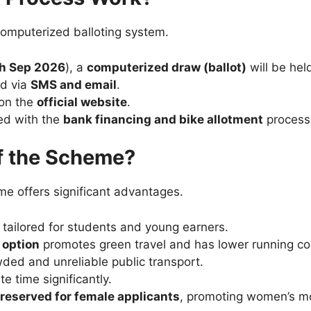
computerized balloting system.
h Sep 2026
), a
computerized draw (ballot)
will be he
ed via
SMS and email
.
 on the
official website
.
eed with the
bank financing and bike allotment
process
of the Scheme?
me offers significant advantages.
tailored for students and young earners.
e option
promotes green travel and has lower running co
ded and unreliable public transport.
 time significantly.
 reserved for female applicants
, promoting women’s mob