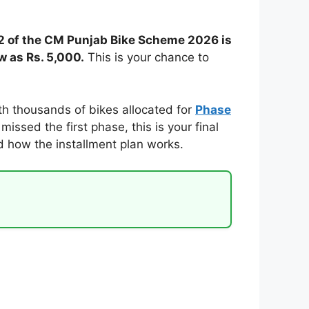
 2 of the CM Punjab Bike Scheme 2026 is
w as Rs. 5,000.
This is your chance to
th thousands of bikes allocated for
Phase
issed the first phase, this is your final
nd how the installment plan works.