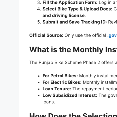
Fill the Application Form:
Log in a
Select Bike Type & Upload Docs:
C
and driving license
.
Submit and Save Tracking ID:
Revi
Official Source:
Only use the official
.
gov
What is the Monthly Ins
The Punjab Bike Scheme Phase 2 offers a
For Petrol Bikes:
Monthly installme
For Electric Bikes:
Monthly installm
Loan Tenure:
The repayment period 
Low Subsidized Interest:
The gover
loans.
How Does the Selectio