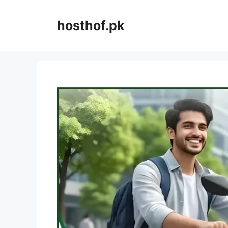
Skip
to
hosthof.pk
content