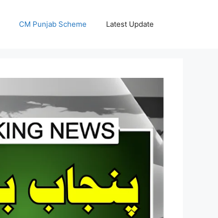
CM Punjab Scheme
Latest Update