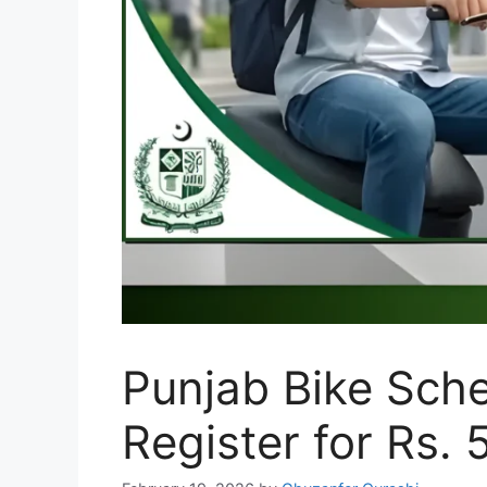
Punjab Bike Sche
Register for Rs.