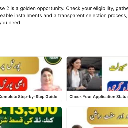
2 is a golden opportunity. Check your eligibility, gat
eable installments and a transparent selection process,
you need.
 Complete Step-by-Step Guide
Check Your Application Stat