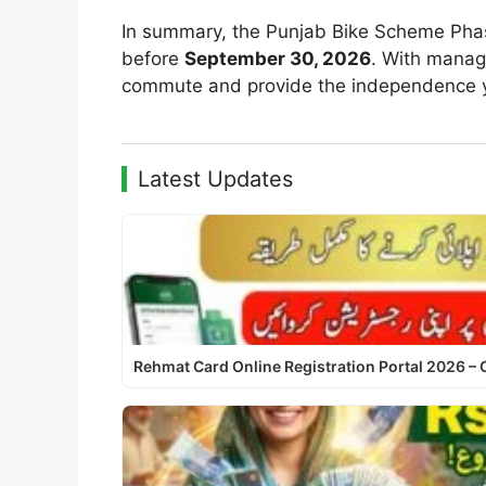
In summary, the Punjab Bike Scheme Phase 
before
September 30, 2026
. With manag
commute and provide the independence 
Latest Updates
Rehmat Card Online Registration Portal 2026 –