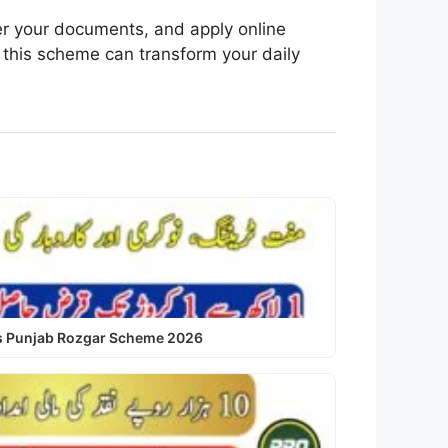
her your documents, and apply online
 this scheme can transform your daily
us Punjab Rozgar Scheme 2026