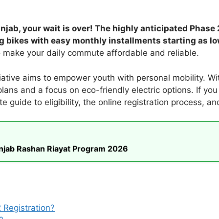
jab, your wait is over! The highly anticipated Phase
ng bikes with easy monthly installments starting as lo
to make your daily commute affordable and reliable.
iative aims to empower youth with personal mobility. Wi
ans and a focus on eco-friendly electric options. If you m
e guide to eligibility, the online registration process, a
unjab Rashan Riayat Program 2026
 Registration?