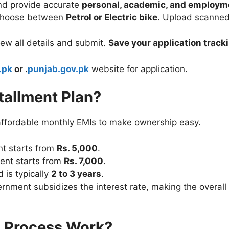
nd provide accurate
personal, academic, and employme
hoose between
Petrol or Electric bike
. Upload scanned
ew all details and submit.
Save your application trac
.pk
or .
punjab.gov.pk
website for application.
tallment Plan?
ffordable monthly EMIs to make ownership easy.
nt starts from
Rs. 5,000
.
ent starts from
Rs. 7,000
.
is typically
2 to 3 years
.
nment subsidizes the interest rate, making the overall 
n Process Work?