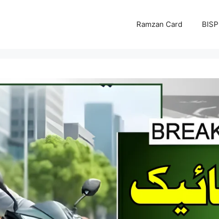
Ramzan Card
BISP