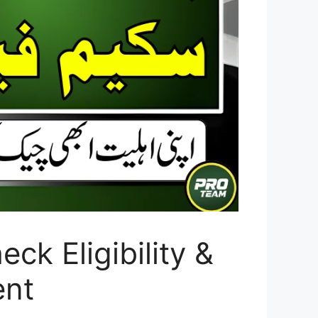
k Eligibility &
ent