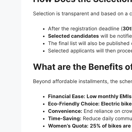
Selection is transparent and based on a 
After the registration deadline (
30t
Selected candidates
will be notifi
The final list will also be published
Selected applicants will then proc
What are the Benefits 
Beyond affordable installments, the sche
Financial Ease:
Low monthly EMIs
Eco-Friendly Choice:
Electric bik
Convenience:
End reliance on crow
Time-Saving:
Reduce daily commute
Women’s Quota:
25% of bikes are