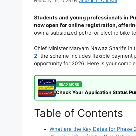
February 19, 2026
by
Ghuzanfer Qurashi
Students and young professionals in Pun
now open for online registration, offeri
own a subsidized petrol or electric bike 
Chief Minister Maryam Nawaz Sharif’s init
2
, the scheme includes flexible payment pl
opportunity for 2026. Here is your complet
READ MORE
Check Your Application Status P
Table of Contents
What are the Key Dates for Phase 2