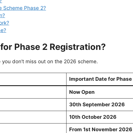
?
ke Scheme Phase 2?
an?
ork?
me?
for Phase 2 Registration?
e you don’t miss out on the 2026 scheme.
Important Date for Phase
Now Open
30th September 2026
10th October 2026
From 1st November 2026