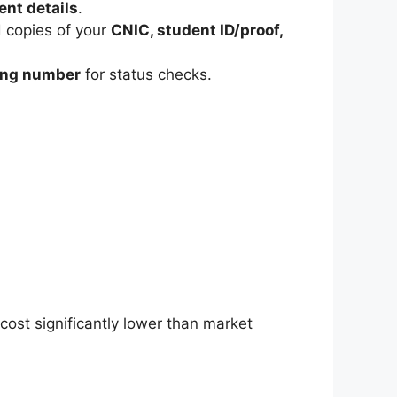
nt details
.
 copies of your
CNIC, student ID/proof,
king number
for status checks.
cost significantly lower than market