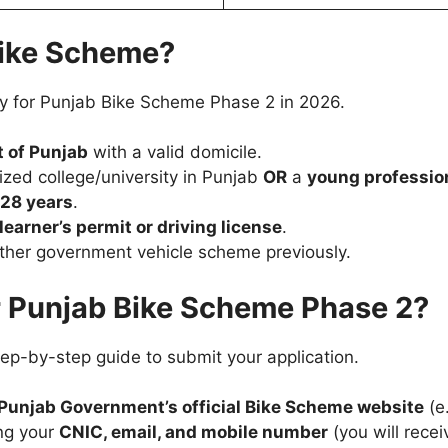
 Bike Scheme?
ply for Punjab Bike Scheme Phase 2 in 2026.
 of Punjab
with a valid domicile.
ized college/university in Punjab
OR
a
young professio
 28 years
.
learner’s permit or driving license
.
ther government vehicle scheme previously.
r Punjab Bike Scheme Phase 2?
step-by-step guide to submit your application.
Punjab Government’s official Bike Scheme website
(e
ng your
CNIC, email, and mobile number
(you will recei