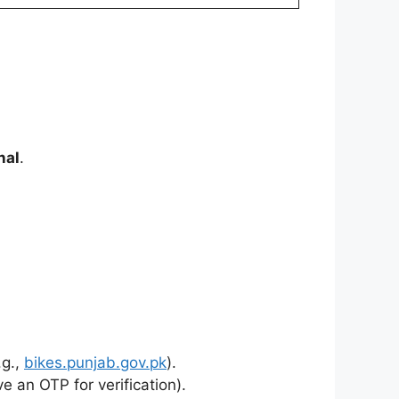
nal
.
.g.,
bikes.punjab.gov.pk
).
ve an OTP for verification).