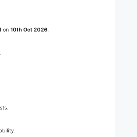
ld on
10th Oct 2026
.
.
sts.
ility.