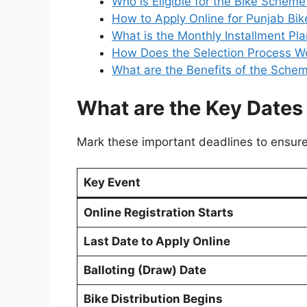
Who is Eligible for the Bike Scheme
How to Apply Online for Punjab Bi
What is the Monthly Installment Pl
How Does the Selection Process W
What are the Benefits of the Sche
What are the Key Dates 
Mark these important deadlines to ensur
Key Event
Online Registration Starts
Last Date to Apply Online
Balloting (Draw) Date
Bike Distribution Begins