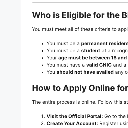
Who is Eligible for the
You must meet all of these criteria to ap
You must be a
permanent resident
You must be a
student
at a recogn
Your
age must be between 18 and
You must have a
valid CNIC
and a
You
should not have availed
any o
How to Apply Online fo
The entire process is online. Follow this 
Visit the Official Portal:
Go to the
Create Your Account:
Register usi