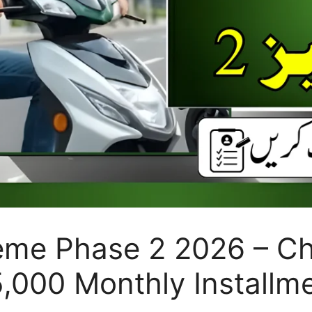
me Phase 2 2026 – Chec
 5,000 Monthly Installm