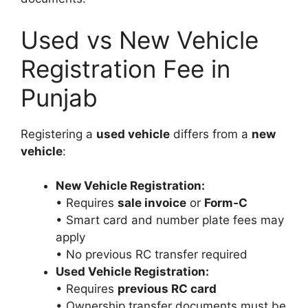
Used vs New Vehicle
Registration Fee in
Punjab
Registering a
used vehicle
differs from a
new
vehicle
:
New Vehicle Registration:
• Requires
sale invoice
or
Form‑C
• Smart card and number plate fees may
apply
• No previous RC transfer required
Used Vehicle Registration:
• Requires
previous RC card
• Ownership transfer documents must be