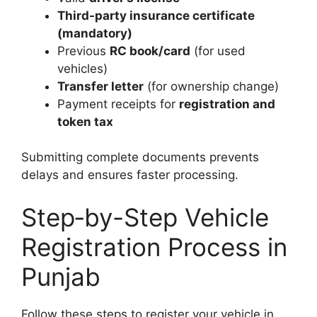
Third-party insurance certificate
(mandatory)
Previous
RC book/card
(for used
vehicles)
Transfer letter
(for ownership change)
Payment receipts for
registration and
token tax
Submitting complete documents prevents
delays and ensures faster processing.
Step‑by-Step Vehicle
Registration Process in
Punjab
Follow these steps to register your vehicle in