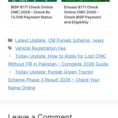
BISP 8171 Check Online
Ehsaas 8171 Check
CNIC 2026 – Check Rs
Online CNIC 2026 –
13,500 Payment Status
Check BISP Payment
and Eligibility
Categories
Latest Update
,
CM Punjab Scheme
,
news
Tags
Vehicle Registration Fee
Today Update: How to Apply for Lost CNIC
Without FIR in Pakistan – Complete 2026 Guide
Today Update: Punjab Green Tractor
Scheme Phase 3 Result 2026 – Check Your
Name Online
Leave a Comment