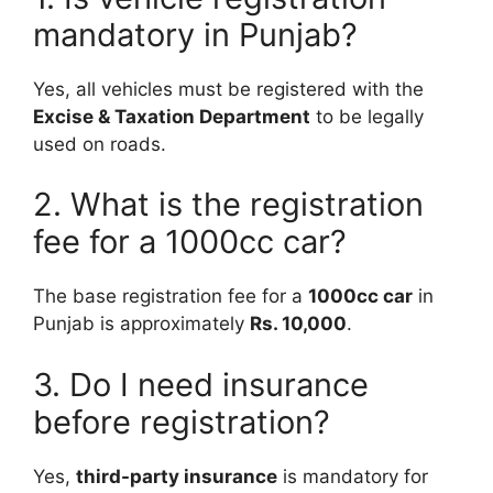
mandatory in Punjab?
Yes, all vehicles must be registered with the
Excise & Taxation Department
to be legally
used on roads.
2. What is the registration
fee for a 1000cc car?
The base registration fee for a
1000cc car
in
Punjab is approximately
Rs. 10,000
.
3. Do I need insurance
before registration?
Yes,
third-party insurance
is mandatory for