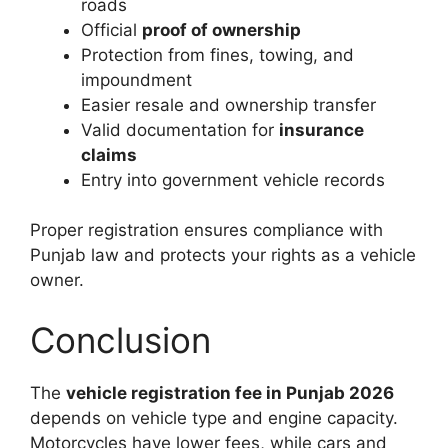
roads
Official
proof of ownership
Protection from fines, towing, and
impoundment
Easier resale and ownership transfer
Valid documentation for
insurance
claims
Entry into government vehicle records
Proper registration ensures compliance with
Punjab law and protects your rights as a vehicle
owner.
Conclusion
The
vehicle registration fee in Punjab 2026
depends on vehicle type and engine capacity.
Motorcycles have lower fees, while cars and