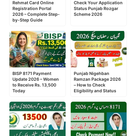
Rehmat Card Online
Check Your Application
Registration Portal
Status Punjab Rozgar
2026 – Complete Step-
Scheme 2026
by-Step Guide
BISP 8171 Payment
Punjab Nigehban
Update 2026 – Women
Ramzan Package 2026
to Receive Rs. 13,500
– How to Check
Today
Eligibility and Status