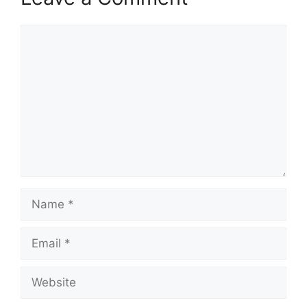
Comment
Name
Email
Website