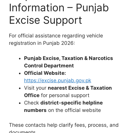
Information – Punjab
Excise Support
For official assistance regarding vehicle
registration in Punjab 2026:
Punjab Excise, Taxation & Narcotics
Control Department
Official Website:
https://excise.punjab.gov.pk
Visit your
nearest Excise & Taxation
Office
for personal support
Check
district-specific helpline
numbers
on the official website
These contacts help clarify fees, process, and
documents.