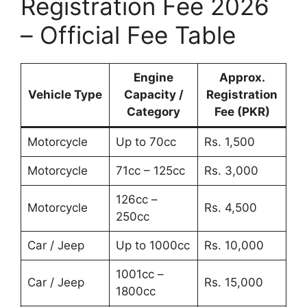
Registration Fee 2026
– Official Fee Table
Engine
Approx.
Vehicle Type
Capacity /
Registration
Category
Fee (PKR)
Motorcycle
Up to 70cc
Rs. 1,500
Motorcycle
71cc – 125cc
Rs. 3,000
126cc –
Motorcycle
Rs. 4,500
250cc
Car / Jeep
Up to 1000cc
Rs. 10,000
1001cc –
Car / Jeep
Rs. 15,000
1800cc