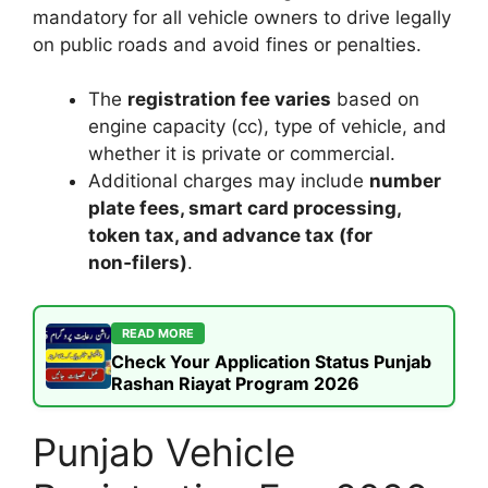
mandatory for all vehicle owners to drive legally
on public roads and avoid fines or penalties.
The
registration fee varies
based on
engine capacity (cc), type of vehicle, and
whether it is private or commercial.
Additional charges may include
number
plate fees, smart card processing,
token tax, and advance tax (for
non‑filers)
.
READ MORE
Check Your Application Status Punjab
Rashan Riayat Program 2026
Punjab Vehicle