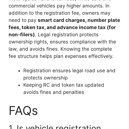
commercial vehicles pay higher amounts. In
addition to the registration fee, owners may
need to pay
smart card charges, number plate
fees, token tax, and advance income tax (for
non‑filers)
. Legal registration protects
ownership rights, ensures compliance with the
law, and avoids fines. Knowing the complete
fee structure helps plan expenses effectively.
Registration ensures legal road use and
protects ownership
Keeping RC and token tax updated
avoids fines and penalties
FAQs
1. Is vehicle registration