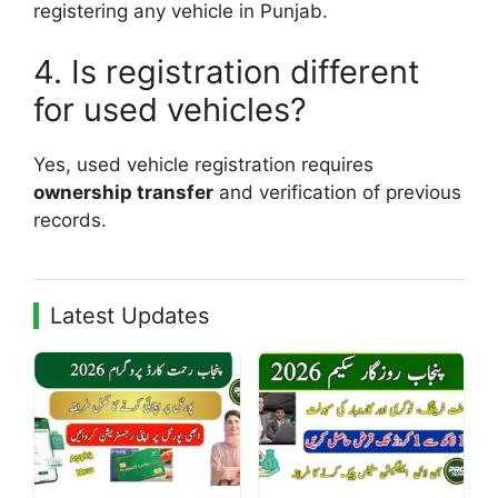
registering any vehicle in Punjab.
4. Is registration different
for used vehicles?
Yes, used vehicle registration requires
ownership transfer
and verification of previous
records.
Latest Updates