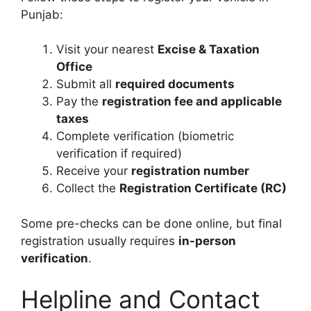
Punjab:
Visit your nearest
Excise & Taxation
Office
Submit all
required documents
Pay the
registration fee and applicable
taxes
Complete verification (biometric
verification if required)
Receive your
registration number
Collect the
Registration Certificate (RC)
Some pre-checks can be done online, but final
registration usually requires
in-person
verification
.
Helpline and Contact