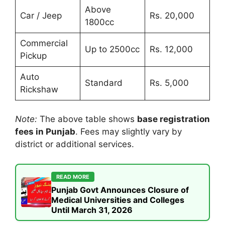
Above
Car / Jeep
Rs. 20,000
1800cc
Commercial
Up to 2500cc
Rs. 12,000
Pickup
Auto
Standard
Rs. 5,000
Rickshaw
Note:
The above table shows
base registration
fees in Punjab
. Fees may slightly vary by
district or additional services.
READ MORE
Punjab Govt Announces Closure of
Medical Universities and Colleges
Until March 31, 2026