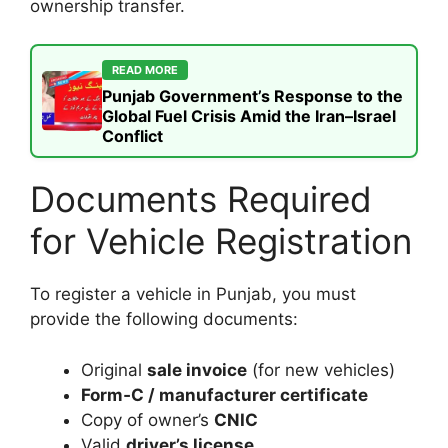
ownership transfer.
READ MORE
Punjab Government’s Response to the
Global Fuel Crisis Amid the Iran–Israel
Conflict
Documents Required
for Vehicle Registration
To register a vehicle in Punjab, you must
provide the following documents:
Original
sale invoice
(for new vehicles)
Form‑C / manufacturer certificate
Copy of owner’s
CNIC
Valid
driver’s license