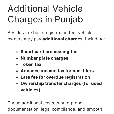
Additional Vehicle
Charges in Punjab
Besides the base registration fee, vehicle
owners may pay
additional charges
, including:
Smart card processing fee
Number plate charges
Token tax
Advance income tax for non‑filers
Late fee for overdue registration
Ownership transfer charges (for used
vehicles)
These additional costs ensure proper
documentation, legal compliance, and smooth