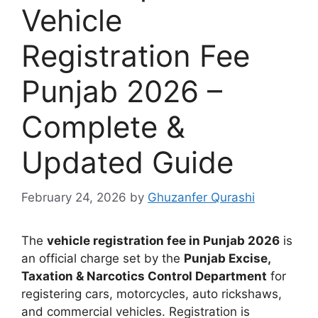
Vehicle
Registration Fee
Punjab 2026 –
Complete &
Updated Guide
February 24, 2026
by
Ghuzanfer Qurashi
The
vehicle registration fee in Punjab 2026
is
an official charge set by the
Punjab Excise,
Taxation & Narcotics Control Department
for
registering cars, motorcycles, auto rickshaws,
and commercial vehicles. Registration is