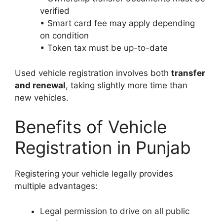
verified
• Smart card fee may apply depending
on condition
• Token tax must be up-to-date
Used vehicle registration involves both
transfer
and renewal
, taking slightly more time than
new vehicles.
Benefits of Vehicle
Registration in Punjab
Registering your vehicle legally provides
multiple advantages:
Legal permission to drive on all public