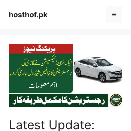
Skip
to
hosthof.pk
Menu
content
Latest Update: