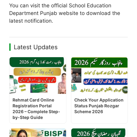
You can visit the official School Education
Department Punjab website to download the
latest notification.
Latest Updates
Rehmat Card Online
Check Your Application
Registration Portal
Status Punjab Rozgar
2026 – Complete Step-
Scheme 2026
by-Step Guide