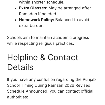
within shorter schedule.
Extra Classes:
May be arranged after
Ramadan if needed.
Homework Policy:
Balanced to avoid
extra burden.
Schools aim to maintain academic progress
while respecting religious practices.
Helpline & Contact
Details
If you have any confusion regarding the Punjab
School Timing During Ramzan 2026 Revised
Schedule Announced, you can contact official
authorities: