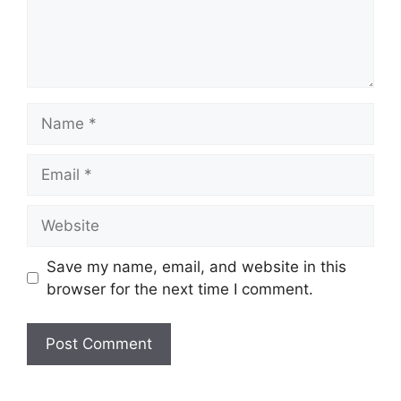
Name
Email
Website
Save my name, email, and website in this
browser for the next time I comment.