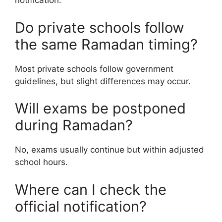
notification.
Do private schools follow
the same Ramadan timing?
Most private schools follow government
guidelines, but slight differences may occur.
Will exams be postponed
during Ramadan?
No, exams usually continue but within adjusted
school hours.
Where can I check the
official notification?