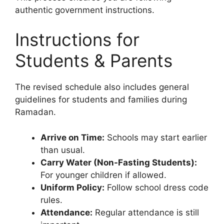
authentic government instructions.
Instructions for
Students & Parents
The revised schedule also includes general
guidelines for students and families during
Ramadan.
Arrive on Time:
Schools may start earlier
than usual.
Carry Water (Non-Fasting Students):
For younger children if allowed.
Uniform Policy:
Follow school dress code
rules.
Attendance:
Regular attendance is still