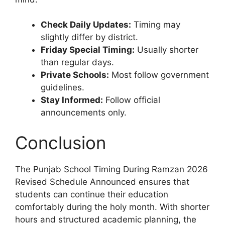
Check Daily Updates:
Timing may
slightly differ by district.
Friday Special Timing:
Usually shorter
than regular days.
Private Schools:
Most follow government
guidelines.
Stay Informed:
Follow official
announcements only.
Conclusion
The Punjab School Timing During Ramzan 2026
Revised Schedule Announced ensures that
students can continue their education
comfortably during the holy month. With shorter
hours and structured academic planning, the