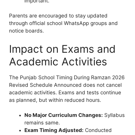
important.
Parents are encouraged to stay updated
through official school WhatsApp groups and
notice boards.
Impact on Exams and
Academic Activities
The Punjab School Timing During Ramzan 2026
Revised Schedule Announced does not cancel
academic activities. Exams and tests continue
as planned, but within reduced hours.
No Major Curriculum Changes:
Syllabus
remains same.
Exam Timing Adjusted:
Conducted