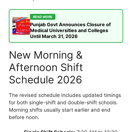
READ MORE
Punjab Govt Announces Closure of
Medical Universities and Colleges
Until March 31, 2026
New Morning &
Afternoon Shift
Schedule 2026
The revised schedule includes updated timings
for both single-shift and double-shift schools.
Morning shifts usually start earlier and end
before noon.