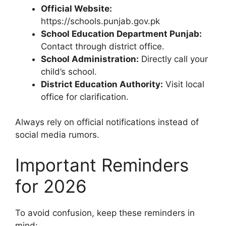
Official Website:
https://schools.punjab.gov.pk
School Education Department Punjab:
Contact through district office.
School Administration:
Directly call your
child’s school.
District Education Authority:
Visit local
office for clarification.
Always rely on official notifications instead of
social media rumors.
Important Reminders
for 2026
To avoid confusion, keep these reminders in
mind: