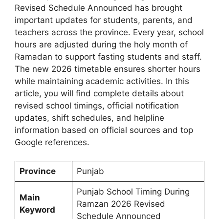
Revised Schedule Announced has brought
important updates for students, parents, and
teachers across the province. Every year, school
hours are adjusted during the holy month of
Ramadan to support fasting students and staff.
The new 2026 timetable ensures shorter hours
while maintaining academic activities. In this
article, you will find complete details about
revised school timings, official notification
updates, shift schedules, and helpline
information based on official sources and top
Google references.
Province
Punjab
Punjab School Timing During
Main
Ramzan 2026 Revised
Keyword
Schedule Announced