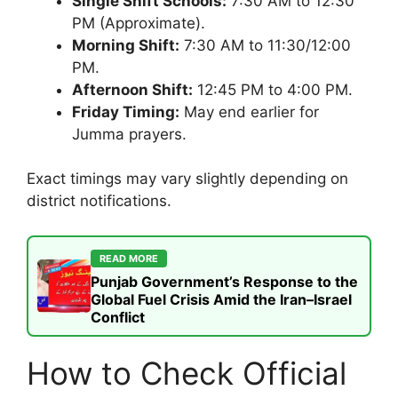
Single Shift Schools:
7:30 AM to 12:30
PM (Approximate).
Morning Shift:
7:30 AM to 11:30/12:00
PM.
Afternoon Shift:
12:45 PM to 4:00 PM.
Friday Timing:
May end earlier for
Jumma prayers.
Exact timings may vary slightly depending on
district notifications.
READ MORE
Punjab Government’s Response to the
Global Fuel Crisis Amid the Iran–Israel
Conflict
How to Check Official