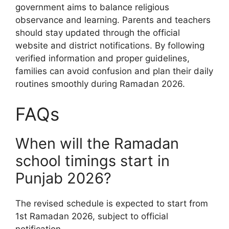
government aims to balance religious
observance and learning. Parents and teachers
should stay updated through the official
website and district notifications. By following
verified information and proper guidelines,
families can avoid confusion and plan their daily
routines smoothly during Ramadan 2026.
FAQs
When will the Ramadan
school timings start in
Punjab 2026?
The revised schedule is expected to start from
1st Ramadan 2026, subject to official