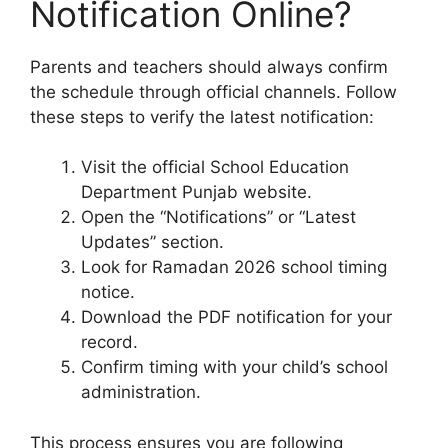
Notification Online?
Parents and teachers should always confirm
the schedule through official channels. Follow
these steps to verify the latest notification:
Visit the official School Education
Department Punjab website.
Open the “Notifications” or “Latest
Updates” section.
Look for Ramadan 2026 school timing
notice.
Download the PDF notification for your
record.
Confirm timing with your child’s school
administration.
This process ensures you are following