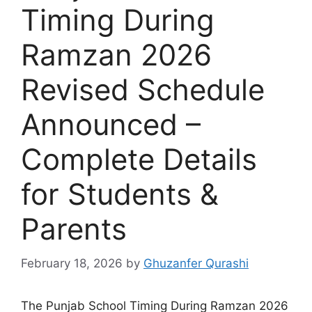
Timing During
Ramzan 2026
Revised Schedule
Announced –
Complete Details
for Students &
Parents
February 18, 2026
by
Ghuzanfer Qurashi
The Punjab School Timing During Ramzan 2026