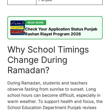
READ MORE
Check Your Application Status Punjab
Rashan Riayat Program 2026
Why School Timings
Change During
Ramadan?
During Ramadan, students and teachers
observe fasting from sunrise to sunset. Long
school hours can become difficult, especially in
warm weather. To support health and focus, the
School Education Department Punjab revises