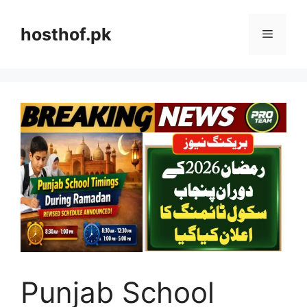
Skip
to
hosthof.pk
Menu
content
Punjab School