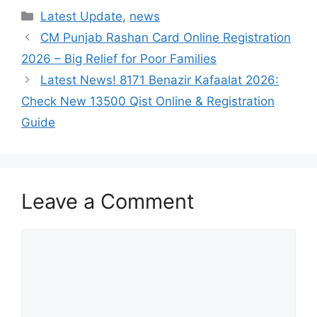
Categories
Latest Update
,
news
CM Punjab Rashan Card Online Registration
2026 – Big Relief for Poor Families
Latest News! 8171 Benazir Kafaalat 2026:
Check New 13500 Qist Online & Registration
Guide
Leave a Comment
Comment