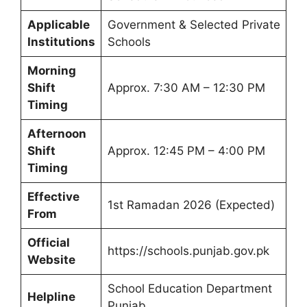
Applicable
Government & Selected Private
Institutions
Schools
Morning
Shift
Approx. 7:30 AM – 12:30 PM
Timing
Afternoon
Shift
Approx. 12:45 PM – 4:00 PM
Timing
Effective
1st Ramadan 2026 (Expected)
From
Official
https://schools.punjab.gov.pk
Website
School Education Department
Helpline
Punjab