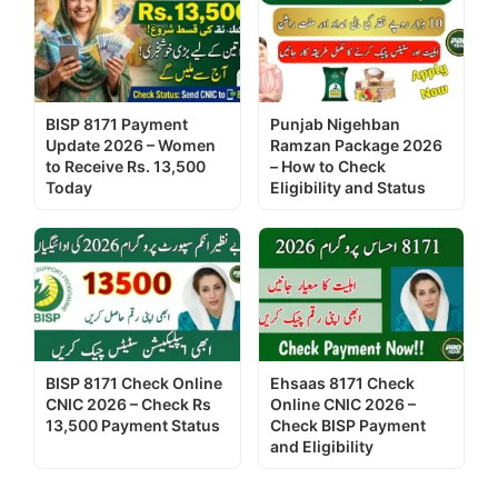
BISP 8171 Payment
Punjab Nigehban
Update 2026 – Women
Ramzan Package 2026
to Receive Rs. 13,500
– How to Check
Today
Eligibility and Status
BISP 8171 Check Online
Ehsaas 8171 Check
CNIC 2026 – Check Rs
Online CNIC 2026 –
13,500 Payment Status
Check BISP Payment
and Eligibility