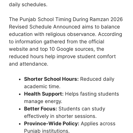
daily schedules.
The Punjab School Timing During Ramzan 2026
Revised Schedule Announced aims to balance
education with religious observance. According
to information gathered from the official
website and top 10 Google sources, the
reduced hours help improve student comfort
and attendance.
Shorter School Hours:
Reduced daily
academic time.
Health Support:
Helps fasting students
manage energy.
Better Focus:
Students can study
effectively in shorter sessions.
Province-Wide Policy:
Applies across
Punjab institutions.