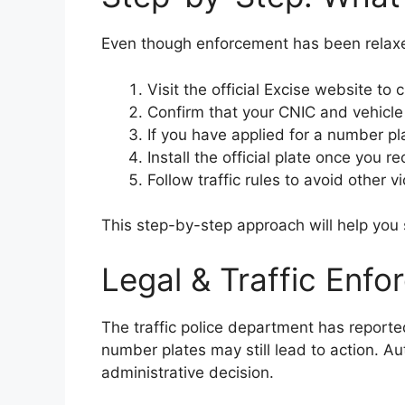
Even though enforcement has been relaxed
Visit the official Excise website to 
Confirm that your CNIC and vehicl
If you have applied for a number pla
Install the official plate once you 
Follow traffic rules to avoid other vi
This step-by-step approach will help you s
Legal & Traffic Enf
The traffic police department has report
number plates may still lead to action. Aut
administrative decision.