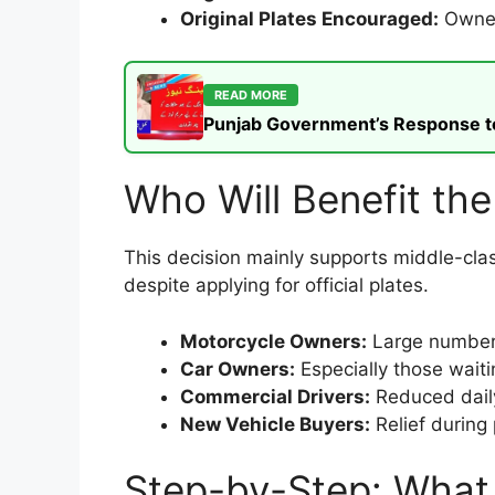
Original Plates Encouraged:
Owners
READ MORE
Punjab Government’s Response to t
Who Will Benefit th
This decision mainly supports middle-clas
despite applying for official plates.
Motorcycle Owners:
Large number 
Car Owners:
Especially those waiti
Commercial Drivers:
Reduced daily
New Vehicle Buyers:
Relief during
Step-by-Step: What