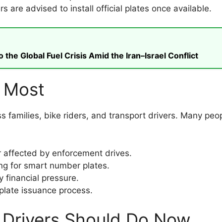
 are advised to install official plates once available.
he Global Fuel Crisis Amid the Iran–Israel Conflict
e Most
s families, bike riders, and transport drivers. Many peo
affected by enforcement drives.
ng for smart number plates.
 financial pressure.
 plate issuance process.
 Drivers Should Do Now