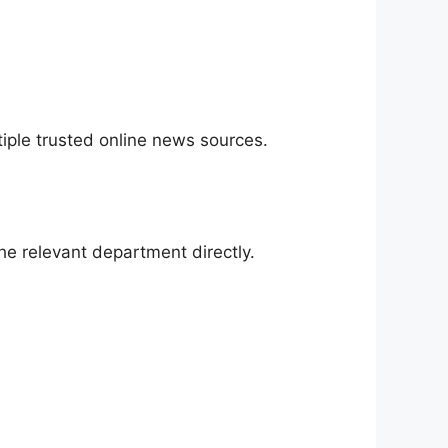
iple trusted online news sources.
he relevant department directly.