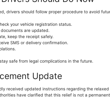
, drivers should follow proper procedure to avoid futu
check your vehicle registration status.
e documents are updated.
te, keep the receipt safely.
receive SMS or delivery confirmation.
olations.
tay safe from legal complications in the future.
orcement Update
edly received updated instructions regarding the relaxe
horities have clarified that this relief is not a permane