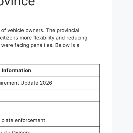
ovince
of vehicle owners. The provincial
citizens more flexibility and reducing
 were facing penalties. Below is a
Information
uirement Update 2026
r plate enforcement
hicle Owners