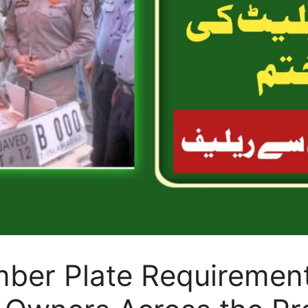
ber Plate Requirement