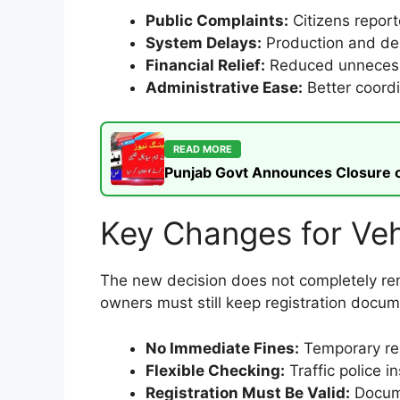
Public Complaints:
Citizens reporte
System Delays:
Production and del
Financial Relief:
Reduced unnecessa
Administrative Ease:
Better coord
READ MORE
Punjab Govt Announces Closure of
Key Changes for Ve
The new decision does not completely remo
owners must still keep registration docu
No Immediate Fines:
Temporary rel
Flexible Checking:
Traffic police i
Registration Must Be Valid:
Docume