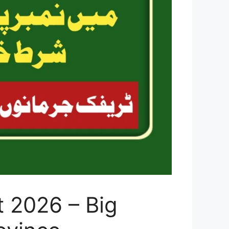
 2026 – Big