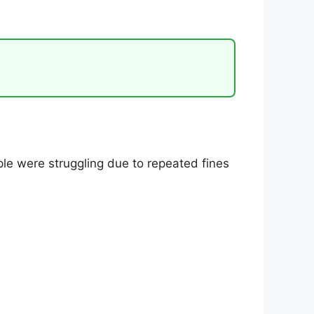
ple were struggling due to repeated fines