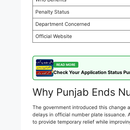
Penalty Status
Department Concerned
Official Website
READ MORE
Check Your Application Status P
Why Punjab Ends Nu
The government introduced this change af
delays in official number plate issuance. 
to provide temporary relief while improvin