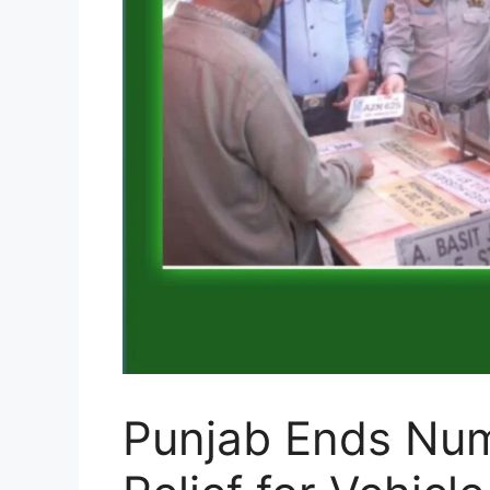
Punjab Ends Num