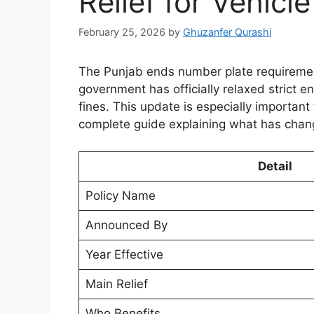
Relief for Vehic
February 25, 2026
by
Ghuzanfer Qurashi
The Punjab ends number plate requirement
government has officially relaxed strict e
fines. This update is especially important
complete guide explaining what has chan
Detail
Policy Name
Announced By
Year Effective
Main Relief
Who Benefits