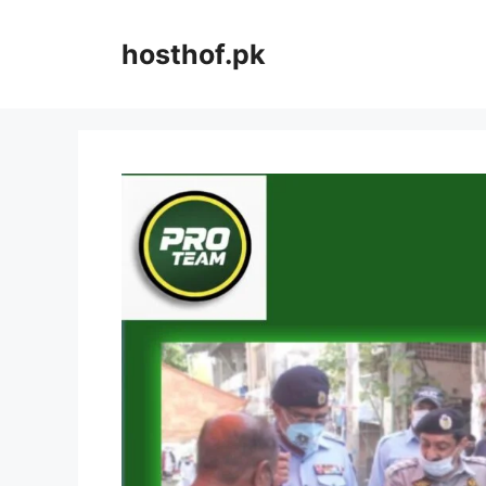
Skip
to
hosthof.pk
content