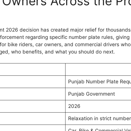
le Owners Across the Pr
 2026 decision has created major relief for thousands 
nforcement regarding specific number plate rules, giving 
 for bike riders, car owners, and commercial drivers who
ged, who benefits, and what you should do next.
Punjab Number Plate Req
Punjab Government
2026
Relaxation in strict numbe
Car, Bike & Commercial Ve