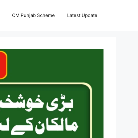
CM Punjab Scheme
Latest Update