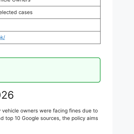
elected cases
pk/
026
 vehicle owners were facing fines due to
and top 10 Google sources, the policy aims