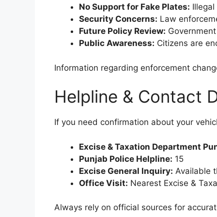
No Support for Fake Plates:
Illega
Security Concerns:
Law enforcemen
Future Policy Review:
Government m
Public Awareness:
Citizens are enc
Information regarding enforcement change
Helpline & Contact D
If you need confirmation about your vehicl
Excise & Taxation Department Pu
Punjab Police Helpline:
15
Excise General Inquiry:
Available t
Office Visit:
Nearest Excise & Taxati
Always rely on official sources for accur