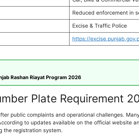
Reduced enforcement in s
Excise & Traffic Police
https://excise.punjab.gov.
unjab Rashan Riayat Program 2026
mber Plate Requirement 2
ter public complaints and operational challenges. Many
According to updates available on the official website 
g the registration system.