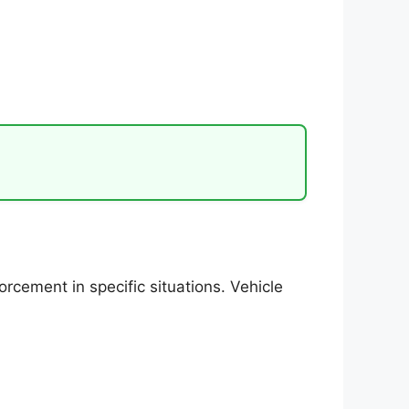
cement in specific situations. Vehicle