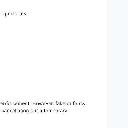
re problems.
d enforcement. However, fake or fancy
nt cancellation but a temporary