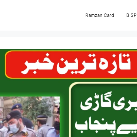
Ramzan Card
BISP