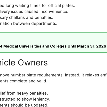
d long waiting times for official plates.
ivery issues caused inconvenience.
ry challans and penalties.
ination between departments.
 Medical Universities and Colleges Until March 31, 2026
hicle Owners
ve number plate requirements. Instead, it relaxes enfor
ments complete and valid.
ief from heavy penalties.
nstructed to show leniency.
nts should be updated.