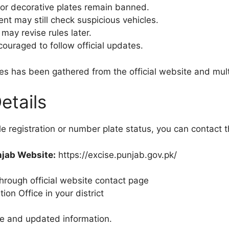
l or decorative plates remain banned.
t may still check suspicious vehicles.
ay revise rules later.
ouraged to follow official updates.
s has been gathered from the official website and mult
etails
e registration or number plate status, you can contact t
njab Website:
https://excise.punjab.gov.pk/
hrough official website contact page
on Office in your district
ate and updated information.