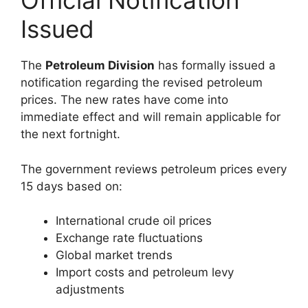
Official Notification
Issued
The
Petroleum Division
has formally issued a
notification regarding the revised petroleum
prices. The new rates have come into
immediate effect and will remain applicable for
the next fortnight.
The government reviews petroleum prices every
15 days based on:
International crude oil prices
Exchange rate fluctuations
Global market trends
Import costs and petroleum levy
adjustments