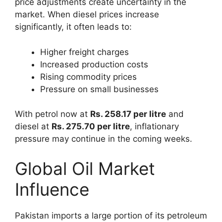
price adjustments create uncertainty in the
market. When diesel prices increase
significantly, it often leads to:
Higher freight charges
Increased production costs
Rising commodity prices
Pressure on small businesses
With petrol now at
Rs. 258.17 per litre
and
diesel at
Rs. 275.70 per litre
, inflationary
pressure may continue in the coming weeks.
Global Oil Market
Influence
Pakistan imports a large portion of its petroleum