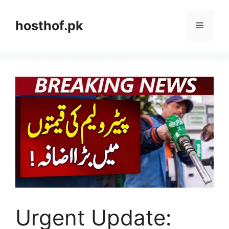
Skip
to
hosthof.pk
Menu
content
Urgent Update: