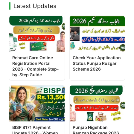
Latest Updates
Rehmat Card Online
Check Your Application
Registration Portal
Status Punjab Rozgar
2026 – Complete Step-
Scheme 2026
by-Step Guide
BISP 8171 Payment
Punjab Nigehban
Update 2026 – Women
Ramzan Package 2026