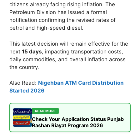
citizens already facing rising inflation. The
Petroleum Division has issued a formal
notification confirming the revised rates of
petrol and high-speed diesel.
This latest decision will remain effective for the
next
15 days
, impacting transportation costs,
daily commodities, and overall inflation across
the country.
Also Read:
Nigehban ATM Card Distribution
Started 2026
READ MORE
Check Your Application Status Punjab
Rashan Riayat Program 2026