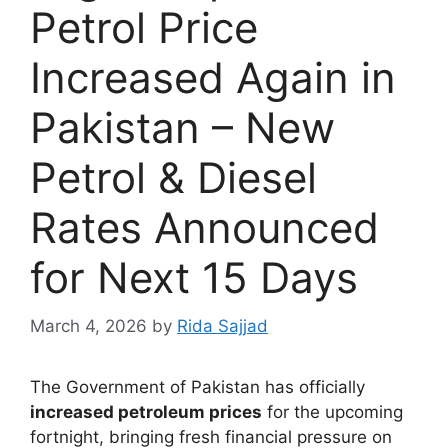
Petrol Price
Increased Again in
Pakistan – New
Petrol & Diesel
Rates Announced
for Next 15 Days
March 4, 2026
by
Rida Sajjad
The Government of Pakistan has officially
increased petroleum prices
for the upcoming
fortnight, bringing fresh financial pressure on