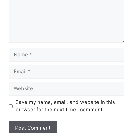
Name
Email
Website
Save my name, email, and website in this
browser for the next time I comment.