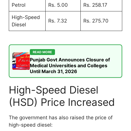
Petrol
Rs. 5.00
Rs. 258.17
High-Speed
Rs. 7.32
Rs. 275.70
Diesel
READ MORE
Punjab Govt Announces Closure of
Medical Universities and Colleges
Until March 31, 2026
High-Speed Diesel
(HSD) Price Increased
The government has also raised the price of
high-speed diesel: