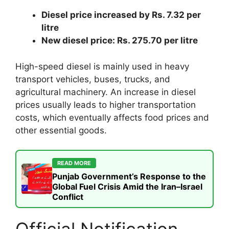
Diesel price increased by Rs. 7.32 per
litre
New diesel price: Rs. 275.70 per litre
High-speed diesel is mainly used in heavy
transport vehicles, buses, trucks, and
agricultural machinery. An increase in diesel
prices usually leads to higher transportation
costs, which eventually affects food prices and
other essential goods.
READ MORE
Punjab Government’s Response to the
Global Fuel Crisis Amid the Iran–Israel
Conflict