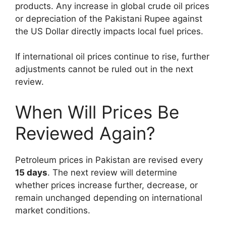
products. Any increase in global crude oil prices
or depreciation of the Pakistani Rupee against
the US Dollar directly impacts local fuel prices.
If international oil prices continue to rise, further
adjustments cannot be ruled out in the next
review.
When Will Prices Be
Reviewed Again?
Petroleum prices in Pakistan are revised every
15 days
. The next review will determine
whether prices increase further, decrease, or
remain unchanged depending on international
market conditions.