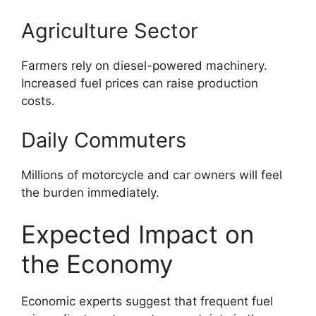
Agriculture Sector
Farmers rely on diesel-powered machinery.
Increased fuel prices can raise production
costs.
Daily Commuters
Millions of motorcycle and car owners will feel
the burden immediately.
Expected Impact on
the Economy
Economic experts suggest that frequent fuel