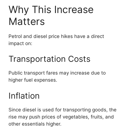
Why This Increase
Matters
Petrol and diesel price hikes have a direct
impact on:
Transportation Costs
Public transport fares may increase due to
higher fuel expenses.
Inflation
Since diesel is used for transporting goods, the
rise may push prices of vegetables, fruits, and
other essentials higher.