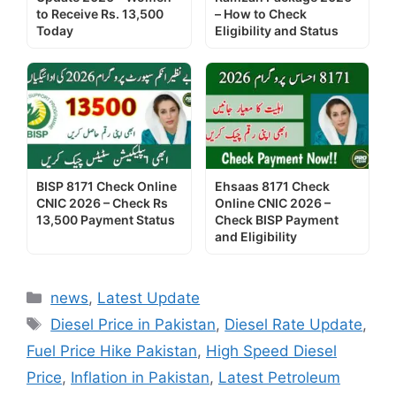
to Receive Rs. 13,500
– How to Check
Today
Eligibility and Status
BISP 8171 Check Online
Ehsaas 8171 Check
CNIC 2026 – Check Rs
Online CNIC 2026 –
13,500 Payment Status
Check BISP Payment
and Eligibility
Categories
news
,
Latest Update
Tags
Diesel Price in Pakistan
,
Diesel Rate Update
,
Fuel Price Hike Pakistan
,
High Speed Diesel
Price
,
Inflation in Pakistan
,
Latest Petroleum