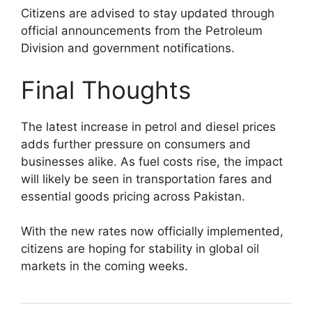
Citizens are advised to stay updated through
official announcements from the Petroleum
Division and government notifications.
Final Thoughts
The latest increase in petrol and diesel prices
adds further pressure on consumers and
businesses alike. As fuel costs rise, the impact
will likely be seen in transportation fares and
essential goods pricing across Pakistan.
With the new rates now officially implemented,
citizens are hoping for stability in global oil
markets in the coming weeks.