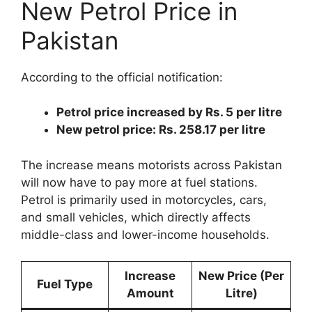
New Petrol Price in
Pakistan
According to the official notification:
Petrol price increased by Rs. 5 per litre
New petrol price: Rs. 258.17 per litre
The increase means motorists across Pakistan
will now have to pay more at fuel stations.
Petrol is primarily used in motorcycles, cars,
and small vehicles, which directly affects
middle-class and lower-income households.
Increase
New Price (Per
Fuel Type
Amount
Litre)