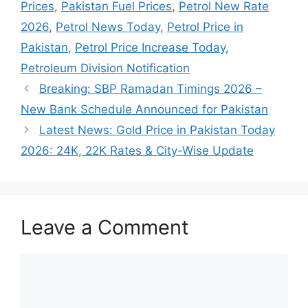
Prices
,
Pakistan Fuel Prices
,
Petrol New Rate
2026
,
Petrol News Today
,
Petrol Price in
Pakistan
,
Petrol Price Increase Today
,
Petroleum Division Notification
Breaking: SBP Ramadan Timings 2026 –
New Bank Schedule Announced for Pakistan
Latest News: Gold Price in Pakistan Today
2026: 24K, 22K Rates & City-Wise Update
Leave a Comment
Comment