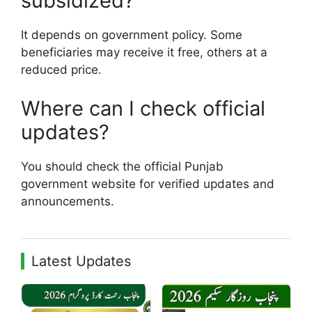
subsidized?
It depends on government policy. Some
beneficiaries may receive it free, others at a
reduced price.
Where can I check official
updates?
You should check the official Punjab
government website for verified updates and
announcements.
Latest Updates