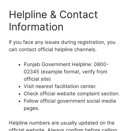
Helpline & Contact
Information
If you face any issues during registration, you
can contact official helpline channels.
Punjab Government Helpline: 0800-
02345 (example format, verify from
official site)
Visit nearest facilitation center.
Check official website complaint section.
Follow official government social media
pages.
Helpline numbers are usually updated on the
official website. Always confirm before calling.