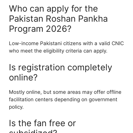
Who can apply for the
Pakistan Roshan Pankha
Program 2026?
Low-income Pakistani citizens with a valid CNIC
who meet the eligibility criteria can apply.
Is registration completely
online?
Mostly online, but some areas may offer offline
facilitation centers depending on government
policy.
Is the fan free or