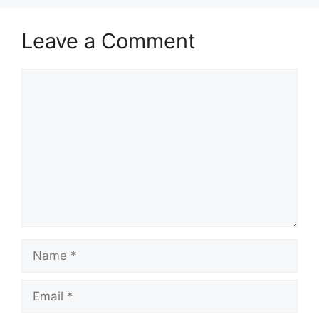
Leave a Comment
Comment
Name
Email