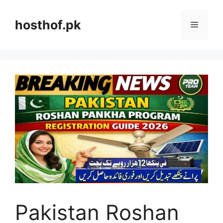
Skip
to
hosthof.pk
Menu
content
Pakistan Roshan