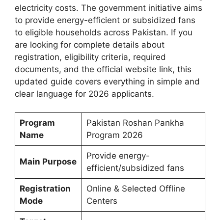
electricity costs. The government initiative aims
to provide energy-efficient or subsidized fans
to eligible households across Pakistan. If you
are looking for complete details about
registration, eligibility criteria, required
documents, and the official website link, this
updated guide covers everything in simple and
clear language for 2026 applicants.
Program
Pakistan Roshan Pankha
Name
Program 2026
Provide energy-
Main Purpose
efficient/subsidized fans
Registration
Online & Selected Offline
Mode
Centers