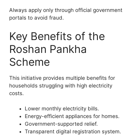
Always apply only through official government
portals to avoid fraud.
Key Benefits of the
Roshan Pankha
Scheme
This initiative provides multiple benefits for
households struggling with high electricity
costs.
Lower monthly electricity bills.
Energy-efficient appliances for homes.
Government-supported relief.
Transparent digital registration system.