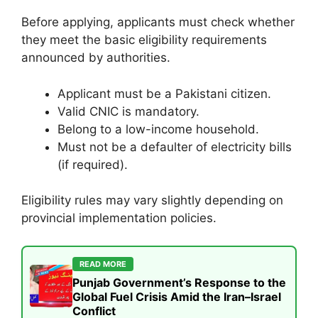
Before applying, applicants must check whether
they meet the basic eligibility requirements
announced by authorities.
Applicant must be a Pakistani citizen.
Valid CNIC is mandatory.
Belong to a low-income household.
Must not be a defaulter of electricity bills
(if required).
Eligibility rules may vary slightly depending on
provincial implementation policies.
READ MORE
Punjab Government’s Response to the
Global Fuel Crisis Amid the Iran–Israel
Conflict