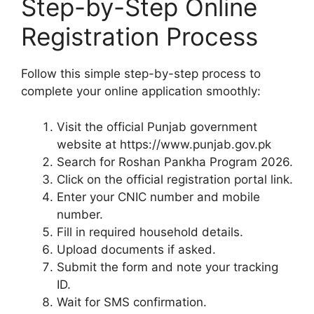
Step-by-Step Online
Registration Process
Follow this simple step-by-step process to
complete your online application smoothly:
Visit the official Punjab government
website at https://www.punjab.gov.pk
Search for Roshan Pankha Program 2026.
Click on the official registration portal link.
Enter your CNIC number and mobile
number.
Fill in required household details.
Upload documents if asked.
Submit the form and note your tracking
ID.
Wait for SMS confirmation.