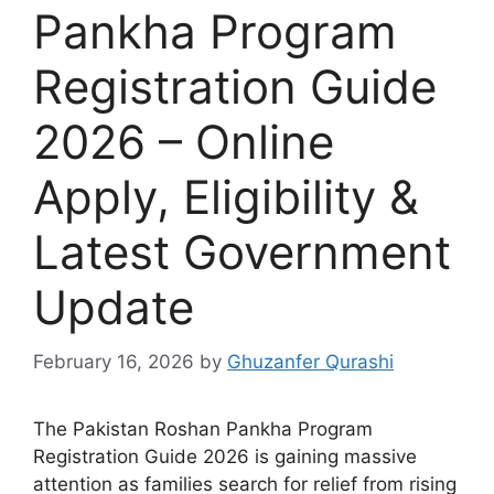
Pankha Program
Registration Guide
2026 – Online
Apply, Eligibility &
Latest Government
Update
February 16, 2026
by
Ghuzanfer Qurashi
The Pakistan Roshan Pankha Program
Registration Guide 2026 is gaining massive
attention as families search for relief from rising