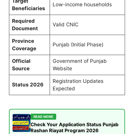
Target
Low-income households
Beneficiaries
Required
Valid CNIC
Document
Province
Punjab (Initial Phase)
Coverage
Official
Government of Punjab
Source
Website
Registration Updates
Status 2026
Expected
READ MORE
Check Your Application Status Punjab
Rashan Riayat Program 2026