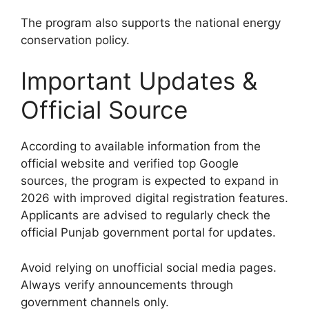
The program also supports the national energy
conservation policy.
Important Updates &
Official Source
According to available information from the
official website and verified top Google
sources, the program is expected to expand in
2026 with improved digital registration features.
Applicants are advised to regularly check the
official Punjab government portal for updates.
Avoid relying on unofficial social media pages.
Always verify announcements through
government channels only.