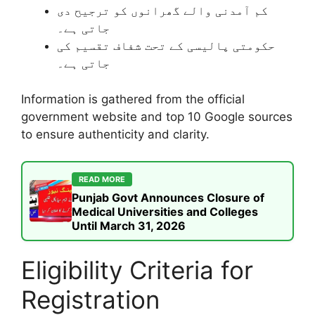
کم آمدنی والے گھرانوں کو ترجیح دی
جاتی ہے۔
حکومتی پالیسی کے تحت شفاف تقسیم کی
جاتی ہے۔
Information is gathered from the official
government website and top 10 Google sources
to ensure authenticity and clarity.
READ MORE
Punjab Govt Announces Closure of
Medical Universities and Colleges
Until March 31, 2026
Eligibility Criteria for
Registration