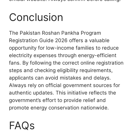
Conclusion
The Pakistan Roshan Pankha Program
Registration Guide 2026 offers a valuable
opportunity for low-income families to reduce
electricity expenses through energy-efficient
fans. By following the correct online registration
steps and checking eligibility requirements,
applicants can avoid mistakes and delays.
Always rely on official government sources for
authentic updates. This initiative reflects the
government’s effort to provide relief and
promote energy conservation nationwide.
FAQs