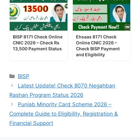
BISP 8171 Check Online
Ehsaas 8171 Check
CNIC 2026 – Check Rs
Online CNIC 2026 –
13,500 Payment Status
Check BISP Payment
and Eligibility
Categories
BISP
Latest Update! Check 8070 Negahban
Rashan Program Status 2026
Punjab Minority Card Scheme 2026 –
Complete Guide to Eligibility, Registration &
Financial Support