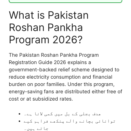
What is Pakistan
Roshan Pankha
Program 2026?
The Pakistan Roshan Pankha Program
Registration Guide 2026 explains a
government-backed relief scheme designed to
reduce electricity consumption and financial
burden on poor families. Under this program,
energy-saving fans are distributed either free of
cost or at subsidized rates.
هدف بجلی کے بل میں کمی لانا ہے۔
توانائی بچانے والے پنکھے فراہم کیے
جاتے ہیں۔