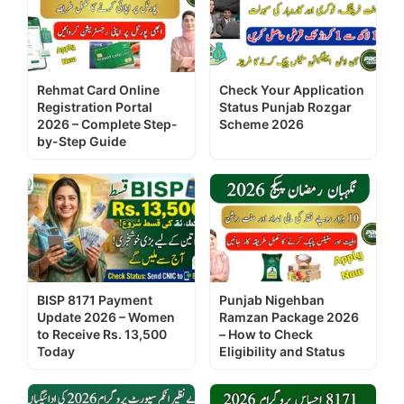
Rehmat Card Online
Check Your Application
Registration Portal
Status Punjab Rozgar
2026 – Complete Step-
Scheme 2026
by-Step Guide
BISP 8171 Payment
Punjab Nigehban
Update 2026 – Women
Ramzan Package 2026
to Receive Rs. 13,500
– How to Check
Today
Eligibility and Status