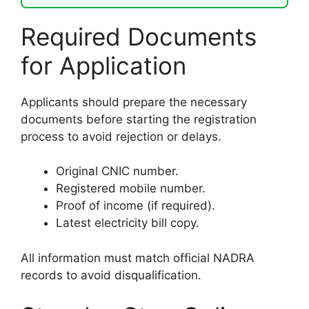
Required Documents
for Application
Applicants should prepare the necessary
documents before starting the registration
process to avoid rejection or delays.
Original CNIC number.
Registered mobile number.
Proof of income (if required).
Latest electricity bill copy.
All information must match official NADRA
records to avoid disqualification.