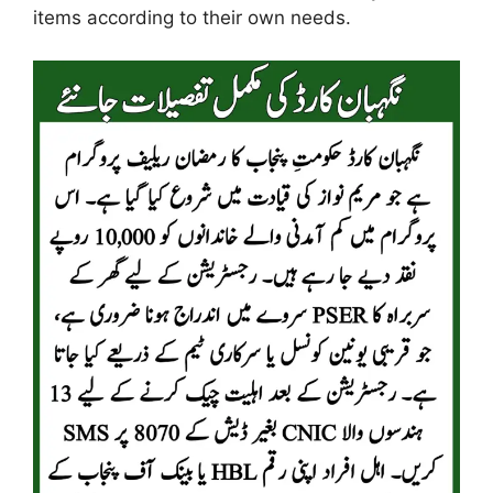
items according to their own needs.