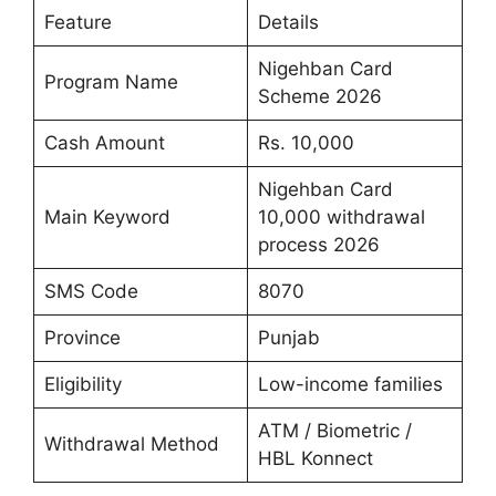
Feature
Details
Nigehban Card
Program Name
Scheme 2026
Cash Amount
Rs. 10,000
Nigehban Card
Main Keyword
10,000 withdrawal
process 2026
SMS Code
8070
Province
Punjab
Eligibility
Low-income families
ATM / Biometric /
Withdrawal Method
HBL Konnect