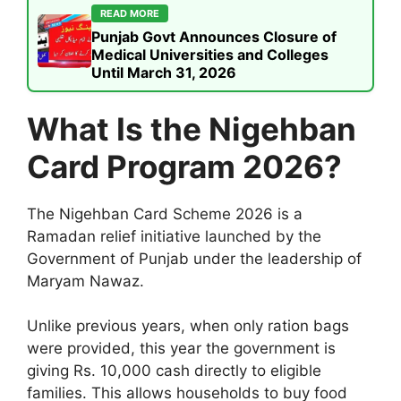
READ MORE
Punjab Govt Announces Closure of
Medical Universities and Colleges
Until March 31, 2026
What Is the Nigehban
Card Program 2026?
The Nigehban Card Scheme 2026 is a
Ramadan relief initiative launched by the
Government of Punjab under the leadership of
Maryam Nawaz.
Unlike previous years, when only ration bags
were provided, this year the government is
giving Rs. 10,000 cash directly to eligible
families. This allows households to buy food