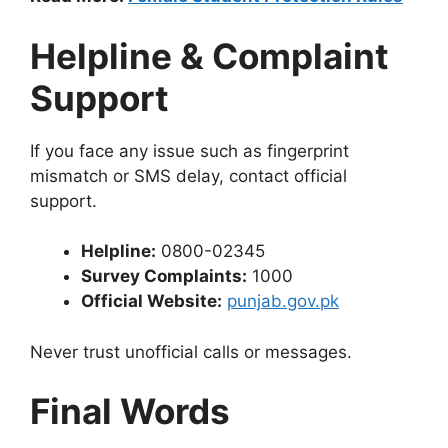
Helpline & Complaint
Support
If you face any issue such as fingerprint
mismatch or SMS delay, contact official
support.
Helpline:
0800-02345
Survey Complaints:
1000
Official Website:
punjab.gov.pk
Never trust unofficial calls or messages.
Final Words