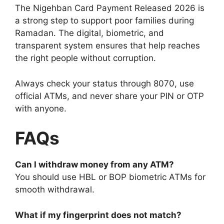
The Nigehban Card Payment Released 2026 is
a strong step to support poor families during
Ramadan. The digital, biometric, and
transparent system ensures that help reaches
the right people without corruption.
Always check your status through 8070, use
official ATMs, and never share your PIN or OTP
with anyone.
FAQs
Can I withdraw money from any ATM?
You should use HBL or BOP biometric ATMs for
smooth withdrawal.
What if my fingerprint does not match?