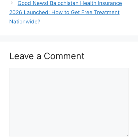
Good News! Balochistan Health Insurance
2026 Launched: How to Get Free Treatment
Nationwide?
Leave a Comment
Comment