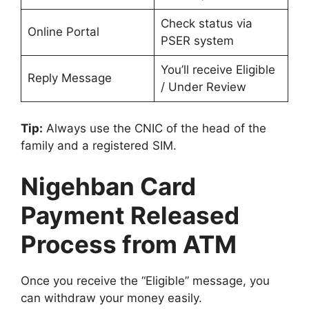
Check status via
Online Portal
PSER system
You’ll receive Eligible
Reply Message
/ Under Review
Tip:
Always use the CNIC of the head of the
family and a registered SIM.
Nigehban Card
Payment Released
Process from ATM
Once you receive the “Eligible” message, you
can withdraw your money easily.