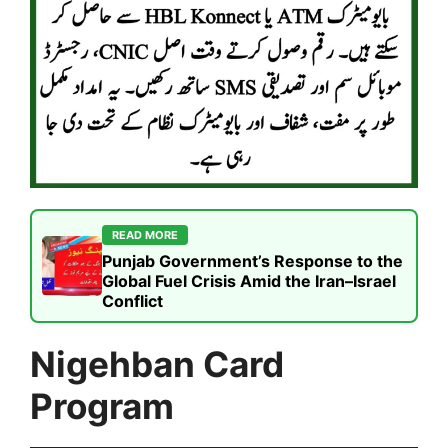
READ MORE
Punjab Government’s Response to the
Global Fuel Crisis Amid the Iran–Israel
Conflict
Nigehban Card
Program