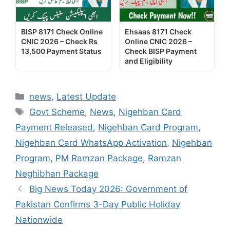
BISP 8171 Check Online
Ehsaas 8171 Check
CNIC 2026 – Check Rs
Online CNIC 2026 –
13,500 Payment Status
Check BISP Payment
and Eligibility
Categories
news
,
Latest Update
Tags
Govt Scheme
,
News
,
Nigehban Card
Payment Released
,
Nigehban Card Program
,
Nigehban Card WhatsApp Activation
,
Nigehban
Program
,
PM Ramzan Package
,
Ramzan
Neghibhan Package
Big News Today 2026: Government of
Pakistan Confirms 3-Day Public Holiday
Nationwide