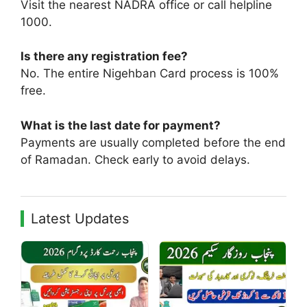
Visit the nearest NADRA office or call helpline
1000.
Is there any registration fee?
No. The entire Nigehban Card process is 100%
free.
What is the last date for payment?
Payments are usually completed before the end
of Ramadan. Check early to avoid delays.
Latest Updates