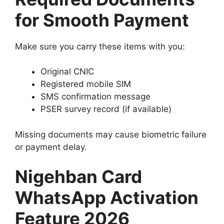
for Smooth Payment
Make sure you carry these items with you:
Original CNIC
Registered mobile SIM
SMS confirmation message
PSER survey record (if available)
Missing documents may cause biometric failure
or payment delay.
Nigehban Card
WhatsApp Activation
Feature 2026