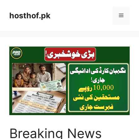
Skip
to
hosthof.pk
Menu
content
Breaking News