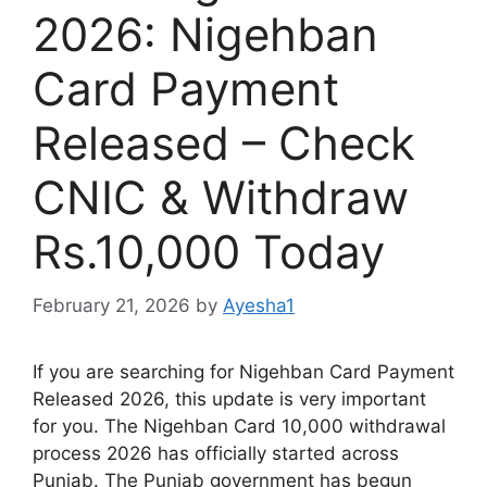
2026: Nigehban
Card Payment
Released – Check
CNIC & Withdraw
Rs.10,000 Today
February 21, 2026
by
Ayesha1
If you are searching for Nigehban Card Payment
Released 2026, this update is very important
for you. The Nigehban Card 10,000 withdrawal
process 2026 has officially started across
Punjab. The Punjab government has begun