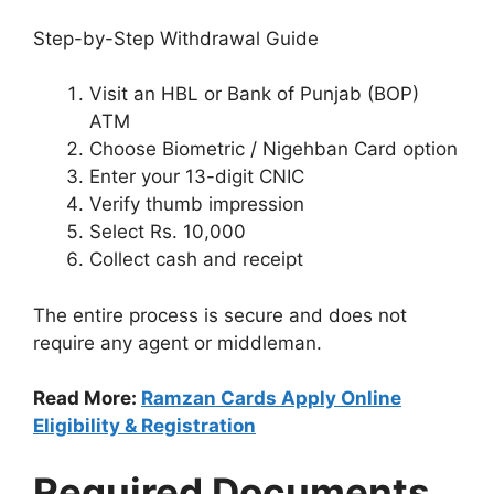
Step-by-Step Withdrawal Guide
Visit an HBL or Bank of Punjab (BOP)
ATM
Choose Biometric / Nigehban Card option
Enter your 13-digit CNIC
Verify thumb impression
Select Rs. 10,000
Collect cash and receipt
The entire process is secure and does not
require any agent or middleman.
Read More:
Ramzan Cards Apply Online
Eligibility & Registration
Required Documents