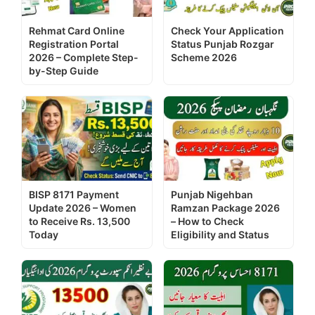
Rehmat Card Online
Check Your Application
Registration Portal
Status Punjab Rozgar
2026 – Complete Step-
Scheme 2026
by-Step Guide
BISP 8171 Payment
Punjab Nigehban
Update 2026 – Women
Ramzan Package 2026
to Receive Rs. 13,500
– How to Check
Today
Eligibility and Status