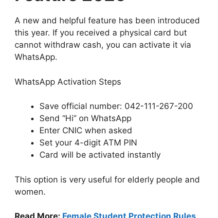
A new and helpful feature has been introduced
this year. If you received a physical card but
cannot withdraw cash, you can activate it via
WhatsApp.
WhatsApp Activation Steps
Save official number: 042-111-267-200
Send “Hi” on WhatsApp
Enter CNIC when asked
Set your 4-digit ATM PIN
Card will be activated instantly
This option is very useful for elderly people and
women.
Read More:
Female Student Protection Rules