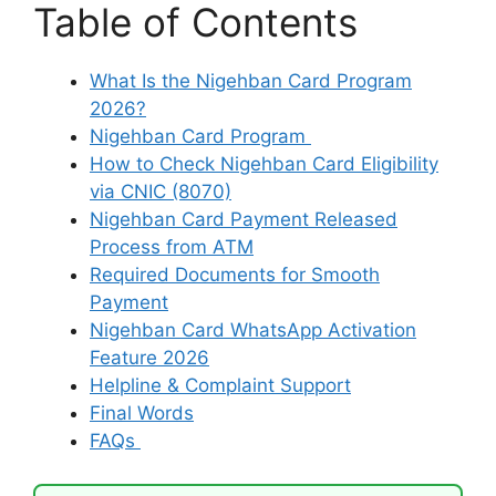
Table of Contents
What Is the Nigehban Card Program
2026?
Nigehban Card Program
How to Check Nigehban Card Eligibility
via CNIC (8070)
Nigehban Card Payment Released
Process from ATM
Required Documents for Smooth
Payment
Nigehban Card WhatsApp Activation
Feature 2026
Helpline & Complaint Support
Final Words
FAQs