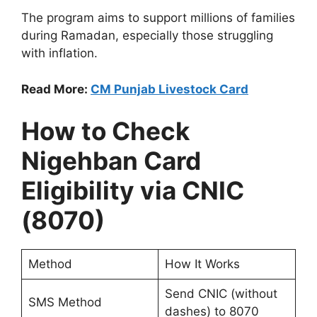
The program aims to support millions of families
during Ramadan, especially those struggling
with inflation.
Read More:
CM Punjab Livestock Card
How to Check
Nigehban Card
Eligibility via CNIC
(8070)
Method
How It Works
Send CNIC (without
SMS Method
dashes) to 8070