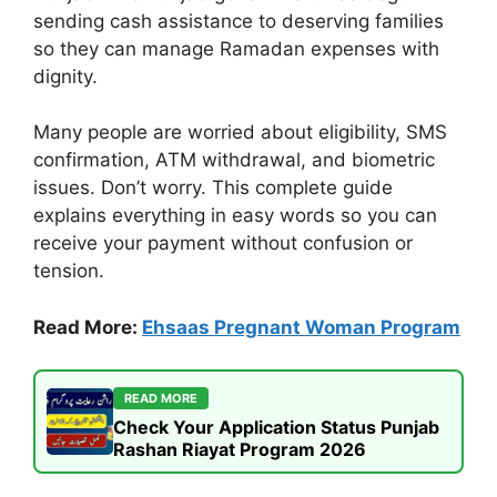
sending cash assistance to deserving families
so they can manage Ramadan expenses with
dignity.
Many people are worried about eligibility, SMS
confirmation, ATM withdrawal, and biometric
issues. Don’t worry. This complete guide
explains everything in easy words so you can
receive your payment without confusion or
tension.
Read More:
Ehsaas Pregnant Woman Program
READ MORE
Check Your Application Status Punjab
Rashan Riayat Program 2026