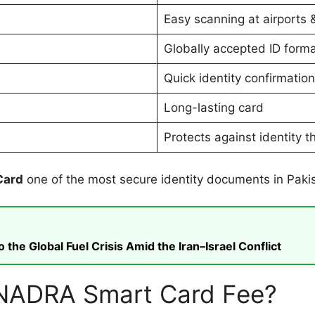
Easy scanning at airports 
Globally accepted ID form
Quick identity confirmation
Long-lasting card
Protects against identity t
Card
one of the most secure identity documents in Paki
he Global Fuel Crisis Amid the Iran–Israel Conflict
n NADRA Smart Card Fee?