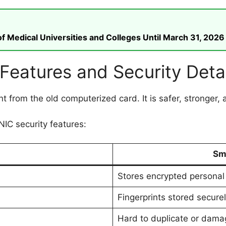
 Medical Universities and Colleges Until March 31, 2026
eatures and Security Detai
nt from the old computerized card. It is safer, stronger, 
IC security features:
Sm
Stores encrypted personal
Fingerprints stored secure
Hard to duplicate or dama