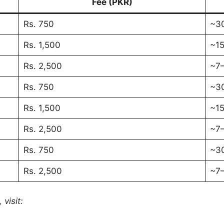
Fee (PKR)
Rs. 750
~3
Rs. 1,500
~15
Rs. 2,500
~7–
Rs. 750
~3
Rs. 1,500
~15
Rs. 2,500
~7–
Rs. 750
~3
Rs. 2,500
~7–
 visit: