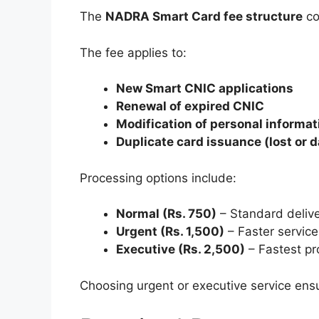
The
NADRA Smart Card fee structure
co
The fee applies to:
New Smart CNIC applications
Renewal of expired CNIC
Modification of personal informat
Duplicate card issuance (lost or
Processing options include:
Normal (Rs. 750)
– Standard deliv
Urgent (Rs. 1,500)
– Faster service
Executive (Rs. 2,500)
– Fastest pr
Choosing urgent or executive service ensu