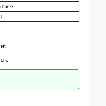
& banks
at
heft
stan.