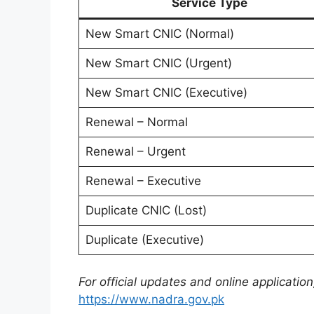
Service Type
New Smart CNIC (Normal)
New Smart CNIC (Urgent)
New Smart CNIC (Executive)
Renewal – Normal
Renewal – Urgent
Renewal – Executive
Duplicate CNIC (Lost)
Duplicate (Executive)
For official updates and online application,
https://www.nadra.gov.pk