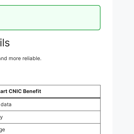
ls
and more reliable.
art CNIC Benefit
 data
ly
ge