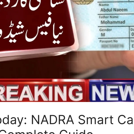
oday: NADRA Smart Car