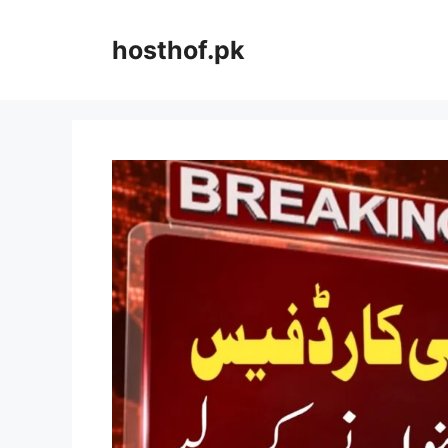
Skip
to
hosthof.pk
content