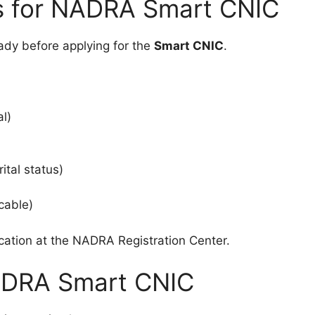
s for NADRA Smart CNIC
ady before applying for the
Smart CNIC
.
al)
ital status)
icable)
ication at the NADRA Registration Center.
ADRA Smart CNIC