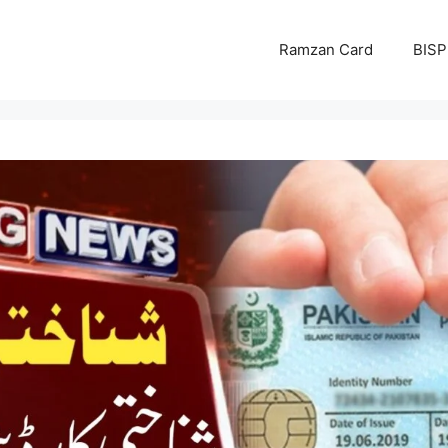
Ramzan Card
BISP