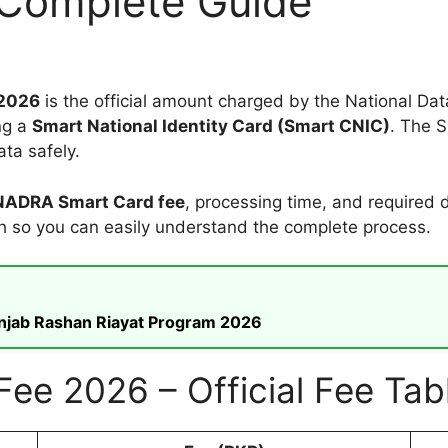
 Complete Guide
 2026
is the official amount charged by the National Da
ng a
Smart National Identity Card (Smart CNIC)
. The S
ta safely.
 NADRA Smart Card fee
, processing time, and required
sh so you can easily understand the complete process.
unjab Rashan Riayat Program 2026
e 2026 – Official Fee Tab