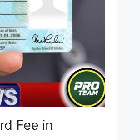
d Fee in