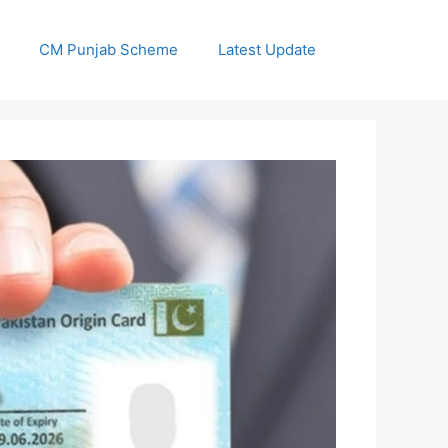
CM Punjab Scheme
Latest Update