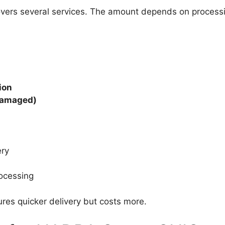
vers several services. The amount depends on process
ion
 damaged)
ery
ocessing
res quicker delivery but costs more.