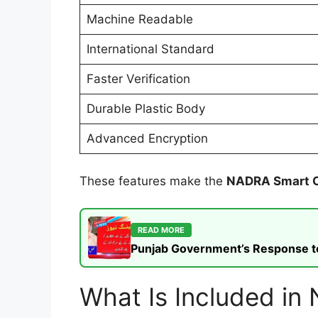
Machine Readable
International Standard
Faster Verification
Durable Plastic Body
Advanced Encryption
These features make the
NADRA Smart 
READ MORE
Punjab Government’s Response to t
What Is Included i