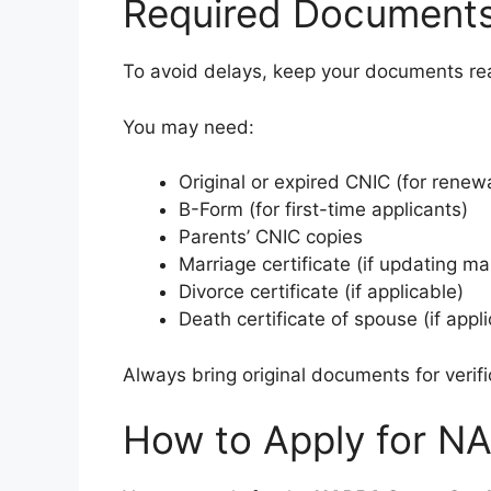
Required Document
To avoid delays, keep your documents re
You may need:
Original or expired CNIC (for renew
B-Form (for first-time applicants)
Parents’ CNIC copies
Marriage certificate (if updating mar
Divorce certificate (if applicable)
Death certificate of spouse (if appl
Always bring original documents for verif
How to Apply for N