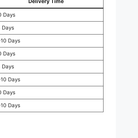
Delivery Time
0 Days
 Days
10 Days
0 Days
 Days
10 Days
0 Days
10 Days