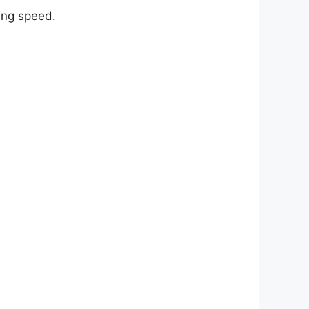
ing speed.