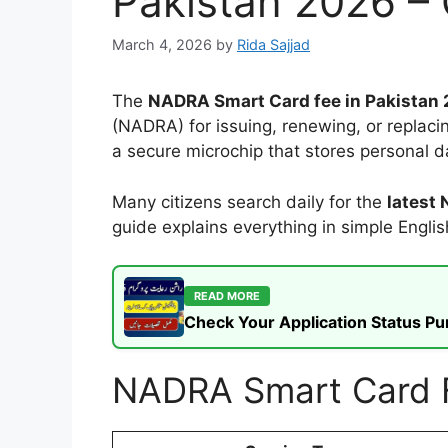
Pakistan 2026 –
March 4, 2026
by
Rida Sajjad
The
NADRA Smart Card fee in Pakistan
(NADRA) for issuing, renewing, or replaci
a secure microchip that stores personal da
Many citizens search daily for the
latest
guide explains everything in simple Engli
READ MORE
Check Your Application Status P
NADRA Smart Card Fe