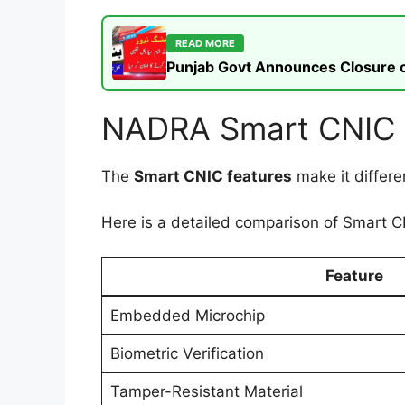
READ MORE
Punjab Govt Announces Closure of
NADRA Smart CNIC F
The
Smart CNIC features
make it differe
Here is a detailed comparison of Smart CN
Feature
Embedded Microchip
Biometric Verification
Tamper-Resistant Material