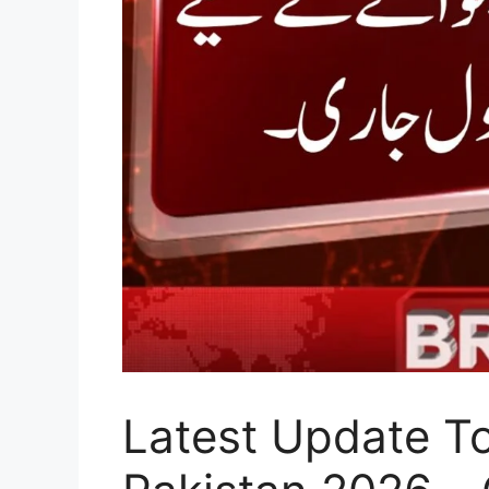
Latest Update T