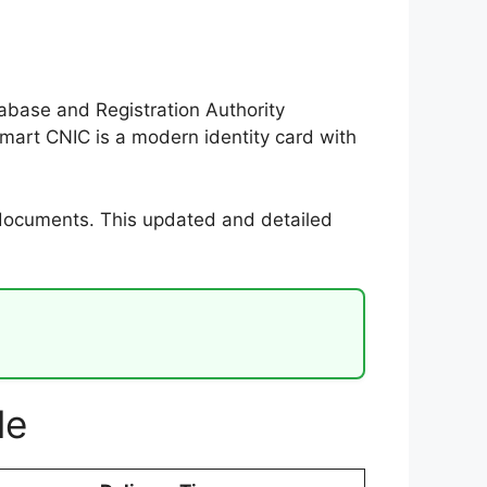
tabase and Registration Authority
mart CNIC is a modern identity card with
 documents. This updated and detailed
le