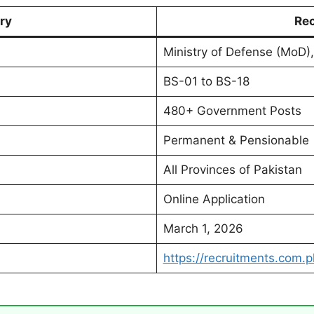
ry
Rec
Ministry of Defense (MoD),
BS-01 to BS-18
480+ Government Posts
Permanent & Pensionable
All Provinces of Pakistan
Online Application
March 1, 2026
https://recruitments.com.p