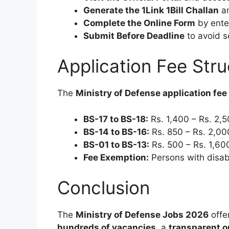
Generate the 1Link 1Bill Challan
an
Complete the Online Form
by ente
Submit Before Deadline
to avoid s
Application Fee Stru
The
Ministry of Defense application fe
BS-17 to BS-18:
Rs. 1,400 – Rs. 2,
BS-14 to BS-16:
Rs. 850 – Rs. 2,00
BS-01 to BS-13:
Rs. 500 – Rs. 1,60
Fee Exemption:
Persons with disabi
Conclusion
The
Ministry of Defense Jobs 2026
offer
hundreds of vacancies
, a
transparent o