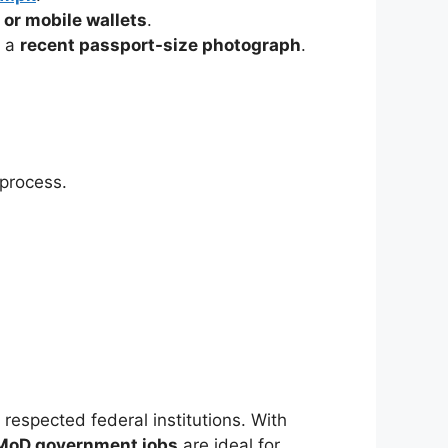
 or mobile wallets
.
g a
recent passport-size photograph
.
 process.
 respected federal institutions. With
MoD government jobs
are ideal for