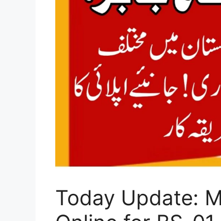
Today Update: Mi