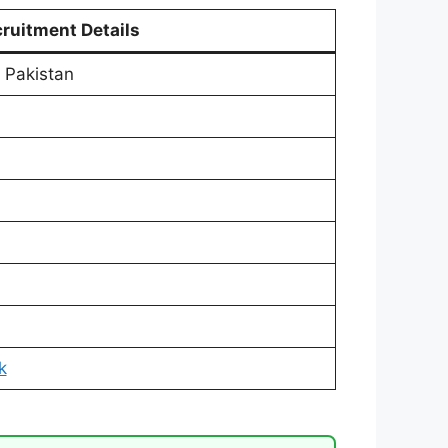
ruitment Details
 Pakistan
k