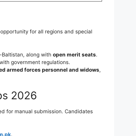
 opportunity for all regions and special
-Baltistan, along with
open merit seats
.
 with government regulations.
red armed forces personnel and widows
,
obs 2026
 need for manual submission. Candidates
m.pk
.