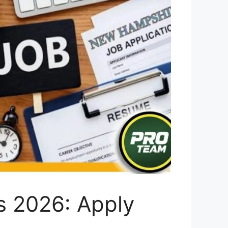
s 2026: Apply