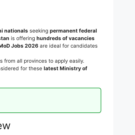
i nationals
seeking
permanent federal
stan
is offering
hundreds of vacancies
MoD Jobs 2026
are ideal for candidates
s from all provinces to apply easily.
nsidered for these
latest Ministry of
ew