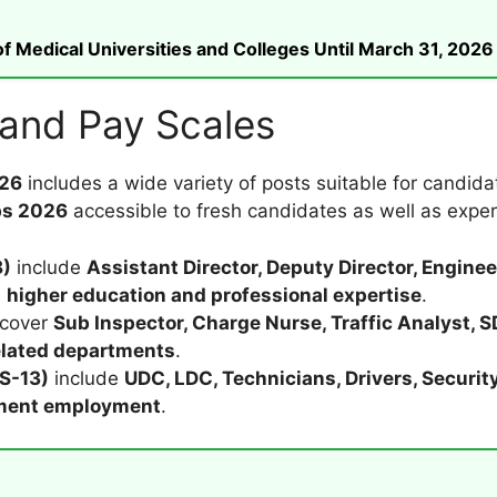
 Medical Universities and Colleges Until March 31, 2026
 and Pay Scales
026
includes a wide variety of posts suitable for candid
bs 2026
accessible to fresh candidates as well as exper
8)
include
Assistant Director, Deputy Director, Engin
h
higher education and professional expertise
.
cover
Sub Inspector, Charge Nurse, Traffic Analyst, 
lated departments
.
BS-13)
include
UDC, LDC, Technicians, Drivers, Security
nment employment
.