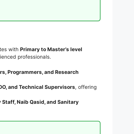
ates with
Primary to Master’s level
ienced professionals.
eers, Programmers, and Research
SDO, and Technical Supervisors
, offering
 Staff, Naib Qasid, and Sanitary