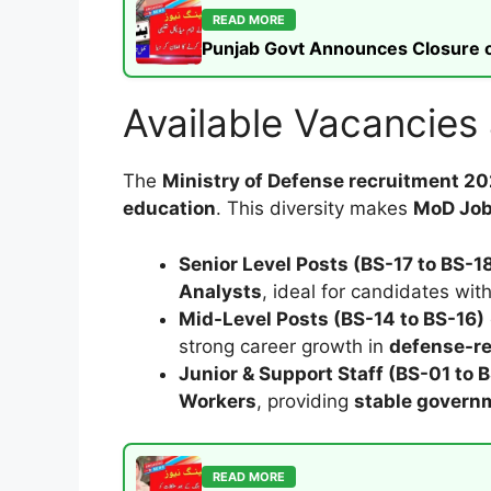
READ MORE
Punjab Govt Announces Closure of
Available Vacancies
The
Ministry of Defense recruitment 2
education
. This diversity makes
MoD Jo
Senior Level Posts (BS-17 to BS-1
Analysts
, ideal for candidates wit
Mid-Level Posts (BS-14 to BS-16)
strong career growth in
defense-re
Junior & Support Staff (BS-01 to 
Workers
, providing
stable gover
READ MORE