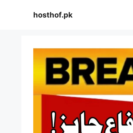
Skip
to
hosthof.pk
content