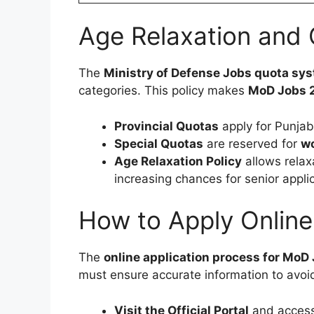
Age Relaxation and
The
Ministry of Defense Jobs quota sy
categories. This policy makes
MoD Jobs 
Provincial Quotas
apply for Punjab
Special Quotas
are reserved for
wo
Age Relaxation Policy
allows relax
increasing chances for senior appli
How to Apply Online
The
online application process for MoD
must ensure accurate information to avoid
Visit the Official Portal
and access