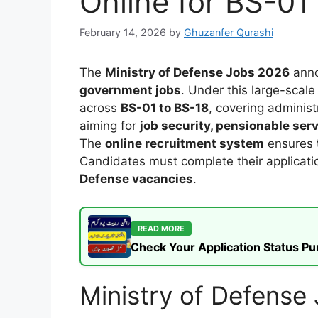
Online for BS-01
February 14, 2026
by
Ghuzanfer Qurashi
The
Ministry of Defense Jobs 2026
anno
government jobs
. Under this large-scale
across
BS-01 to BS-18
, covering administ
aiming for
job security, pensionable ser
The
online recruitment system
ensures
Candidates must complete their applicati
Defense vacancies
.
READ MORE
Check Your Application Status P
Ministry of Defens