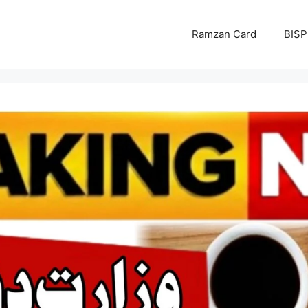
Ramzan Card
BISP