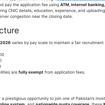
d pay the application fee using
ATM, internet banking,
ring CNIC details, education, experience, and uploadin
erver congestion near the closing date.
cture
e 2026
varies by pay scale to maintain a fair recruitment
500
0
0
lities are
fully exempt
from application fees.
 a prestigious opportunity to join one of Pakistan’s most
nline system
, and
nationwide quota coverage
, these