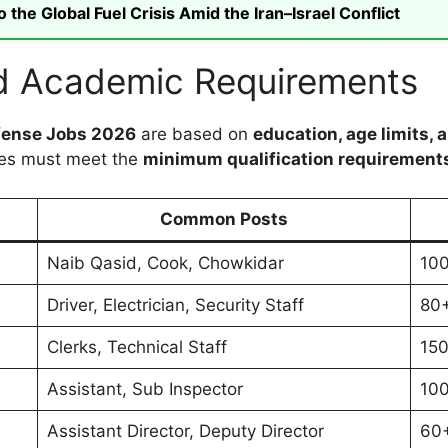
he Global Fuel Crisis Amid the Iran–Israel Conflict
 and Academic Requirements
Defense Jobs 2026
are based on
education, age limits, 
tes must meet the
minimum qualification requirement
Common Posts
Naib Qasid, Cook, Chowkidar
10
Driver, Electrician, Security Staff
80
Clerks, Technical Staff
15
Assistant, Sub Inspector
10
Assistant Director, Deputy Director
60