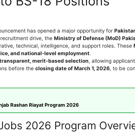
 to BS-18 Positions
uncement has opened a major opportunity for
Pakistan
 recruitment drive, the
Ministry of Defense (MoD) Paki
rative, technical, intelligence, and support roles. These
vice, and national-level employment
.
transparent, merit-based selection
, allowing applicant
ons before the
closing date of March 1, 2026
, to be co
unjab Rashan Riayat Program 2026
e Jobs 2026 Program Overvi