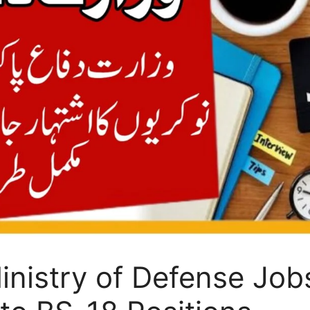
nistry of Defense Job