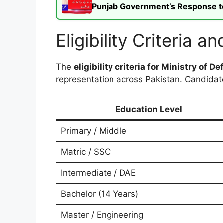
Punjab Government’s Response to t
Eligibility Criteria
The
eligibility criteria for Ministry of 
representation across Pakistan. Candida
Education Level
Primary / Middle
Matric / SSC
Intermediate / DAE
Bachelor (14 Years)
Master / Engineering