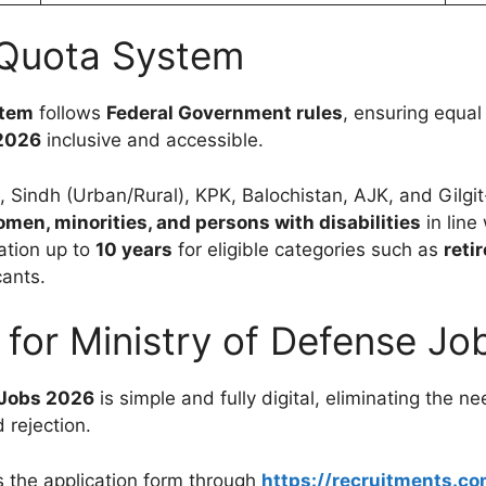
 Quota System
stem
follows
Federal Government rules
, ensuring equal
2026
inclusive and accessible.
, Sindh (Urban/Rural), KPK, Balochistan, AJK, and Gilgit
men, minorities, and persons with disabilities
in line
ation up to
10 years
for eligible categories such as
reti
cants.
 for Ministry of Defense J
 Jobs 2026
is simple and fully digital, eliminating the
 rejection.
 the application form through
https://recruitments.co