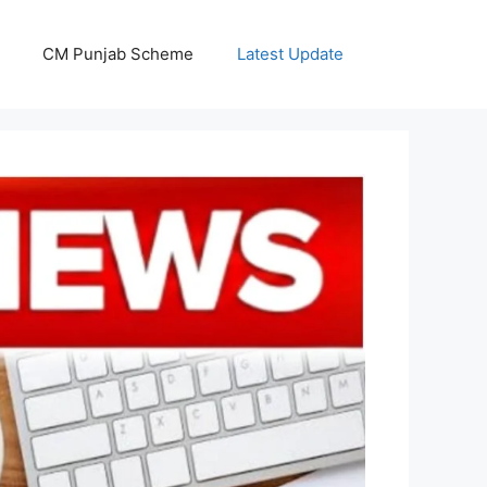
CM Punjab Scheme
Latest Update