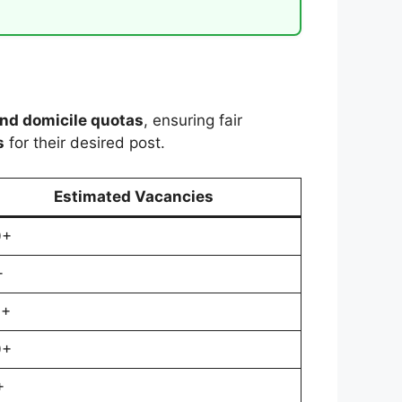
and domicile quotas
, ensuring fair
s
for their desired post.
Estimated Vacancies
0+
+
0+
0+
+