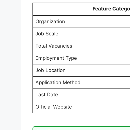
Feature Catego
Organization
Job Scale
Total Vacancies
Employment Type
Job Location
Application Method
Last Date
Official Website