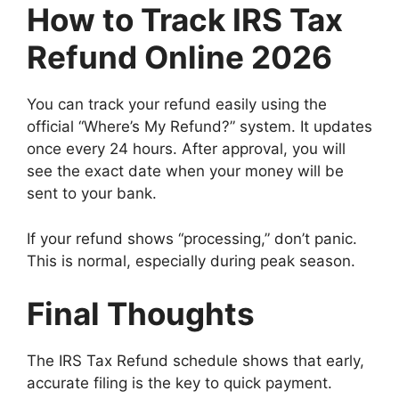
How to Track IRS Tax
Refund Online 2026
You can track your refund easily using the
official “Where’s My Refund?” system. It updates
once every 24 hours. After approval, you will
see the exact date when your money will be
sent to your bank.
If your refund shows “processing,” don’t panic.
This is normal, especially during peak season.
Final Thoughts
The IRS Tax Refund schedule shows that early,
accurate filing is the key to quick payment.