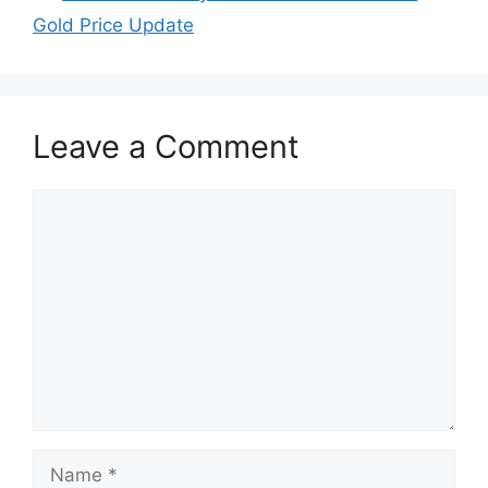
Gold Price Update
Leave a Comment
Comment
Name