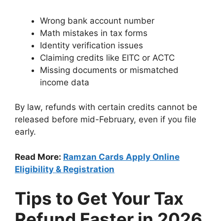
Wrong bank account number
Math mistakes in tax forms
Identity verification issues
Claiming credits like EITC or ACTC
Missing documents or mismatched
income data
By law, refunds with certain credits cannot be
released before mid-February, even if you file
early.
Read More:
Ramzan Cards Apply Online
Eligibility & Registration
Tips to Get Your Tax
Refund Faster in 2026