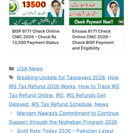
BISP 8171 Check Online
Ehsaas 8171 Check
CNIC 2026 – Check Rs
Online CNIC 2026 –
13,500 Payment Status
Check BISP Payment
and Eligibility
Categories
USA News
Tags
Breaking Update for Taxpayers 2026
,
How
IRS Tax Refund 2026 Works
,
How to Track IRS
Tax Refund Online
,
IRS
,
IRS Refunds Get
Delayed
,
IRS Tax Refund Schedule
,
News
Maryam Nawaz’s Commitment to Continue
Support through the Nigheban Program 2026
Gold Rate Today 2026 – Pakistan Latest