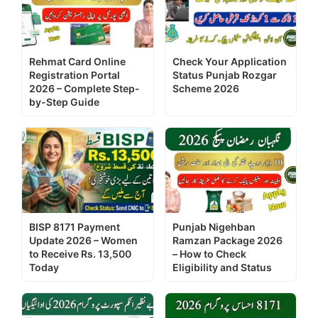
Rehmat Card Online
Check Your Application
Registration Portal
Status Punjab Rozgar
2026 – Complete Step-
Scheme 2026
by-Step Guide
BISP 8171 Payment
Punjab Nigehban
Update 2026 – Women
Ramzan Package 2026
to Receive Rs. 13,500
– How to Check
Today
Eligibility and Status