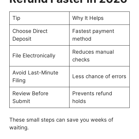
Tip
Why It Helps
Choose Direct
Fastest payment
Deposit
method
Reduces manual
File Electronically
checks
Avoid Last-Minute
Less chance of errors
Filing
Review Before
Prevents refund
Submit
holds
These small steps can save you weeks of
waiting.