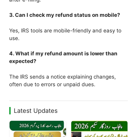
3. Can I check my refund status on mobile?
Yes, IRS tools are mobile-friendly and easy to
use.
4. What if my refund amount is lower than
expected?
The IRS sends a notice explaining changes,
often due to errors or unpaid dues.
Latest Updates