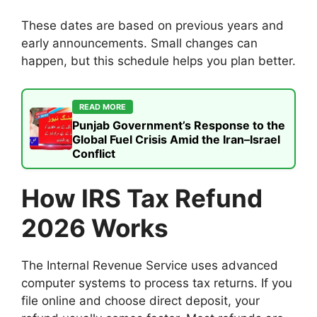
These dates are based on previous years and
early announcements. Small changes can
happen, but this schedule helps you plan better.
READ MORE
Punjab Government’s Response to the
Global Fuel Crisis Amid the Iran–Israel
Conflict
How IRS Tax Refund
2026 Works
The Internal Revenue Service uses advanced
computer systems to process tax returns. If you
file online and choose direct deposit, your