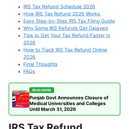
IRS Tax Refund Schedule 2026
How IRS Tax Refund 2026 Works
Easy Step-by-Step IRS Tax Filing Guide
Why Some IRS Refunds Get Delayed
Tips to Get Your Tax Refund Faster in
2026
How to Track IRS Tax Refund Online
2026
Final Thoughts
FAQs
READ MORE
Punjab Govt Announces Closure of
Medical Universities and Colleges
Until March 31, 2026
IRS Tax Refund