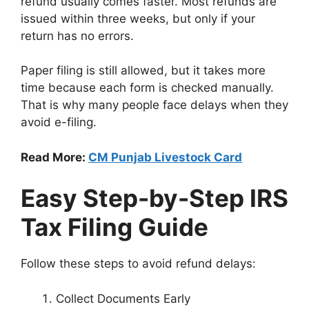
refund usually comes faster. Most refunds are
issued within three weeks, but only if your
return has no errors.
Paper filing is still allowed, but it takes more
time because each form is checked manually.
That is why many people face delays when they
avoid e-filing.
Read More:
CM Punjab Livestock Card
Easy Step-by-Step IRS
Tax Filing Guide
Follow these steps to avoid refund delays:
Collect Documents Early