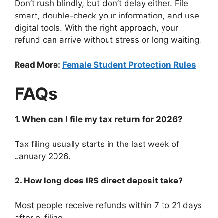
Don’t rush blindly, but don’t delay either. File
smart, double-check your information, and use
digital tools. With the right approach, your
refund can arrive without stress or long waiting.
Read More:
Female Student Protection Rules
FAQs
1. When can I file my tax return for 2026?
Tax filing usually starts in the last week of
January 2026.
2. How long does IRS direct deposit take?
Most people receive refunds within 7 to 21 days
after e-filing.