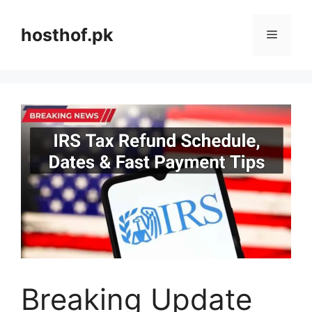
Skip
to
hosthof.pk
Menu
content
Breaking Update