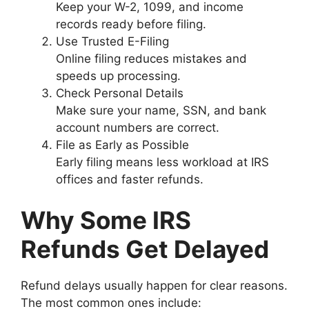
Keep your W-2, 1099, and income
records ready before filing.
Use Trusted E-Filing
Online filing reduces mistakes and
speeds up processing.
Check Personal Details
Make sure your name, SSN, and bank
account numbers are correct.
File as Early as Possible
Early filing means less workload at IRS
offices and faster refunds.
Why Some IRS
Refunds Get Delayed
Refund delays usually happen for clear reasons.
The most common ones include: