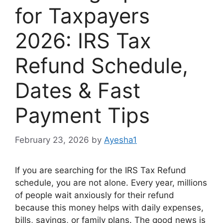
for Taxpayers
2026: IRS Tax
Refund Schedule,
Dates & Fast
Payment Tips
February 23, 2026
by
Ayesha1
If you are searching for the IRS Tax Refund
schedule, you are not alone. Every year, millions
of people wait anxiously for their refund
because this money helps with daily expenses,
bills, savings, or family plans. The good news is