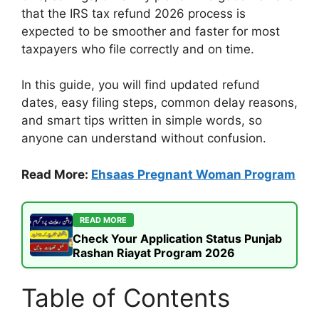
that the IRS tax refund 2026 process is
expected to be smoother and faster for most
taxpayers who file correctly and on time.
In this guide, you will find updated refund
dates, easy filing steps, common delay reasons,
and smart tips written in simple words, so
anyone can understand without confusion.
Read More:
Ehsaas Pregnant Woman Program
READ MORE
Check Your Application Status Punjab
Rashan Riayat Program 2026
Table of Contents