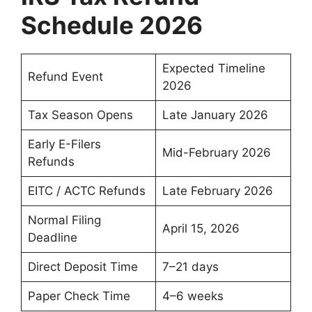
Schedule 2026
Expected Timeline
Refund Event
2026
Tax Season Opens
Late January 2026
Early E-Filers
Mid-February 2026
Refunds
EITC / ACTC Refunds
Late February 2026
Normal Filing
April 15, 2026
Deadline
Direct Deposit Time
7–21 days
Paper Check Time
4–6 weeks