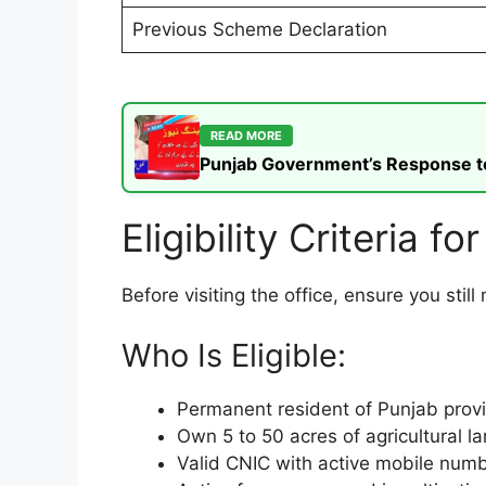
Previous Scheme Declaration
READ MORE
Punjab Government’s Response to t
Eligibility Criteria f
Before visiting the office, ensure you stil
Who Is Eligible:
Permanent resident of Punjab prov
Own 5 to 50 acres of agricultural l
Valid CNIC with active mobile numb