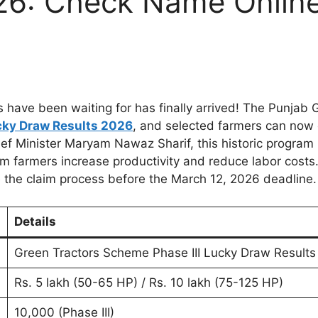
26: Check Name Onlin
ave been waiting for has finally arrived! The Punjab 
cky Draw Results 2026
, and selected farmers can now 
hief Minister Maryam Nawaz Sharif, this historic program
 farmers increase productivity and reduce labor costs. 
e the claim process before the March 12, 2026 deadline.
Details
Green Tractors Scheme Phase III Lucky Draw Results
Rs. 5 lakh (50-65 HP) / Rs. 10 lakh (75-125 HP)
10,000 (Phase III)