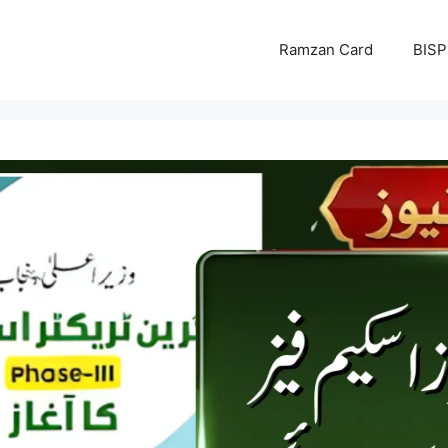
Ramzan Card
BISP