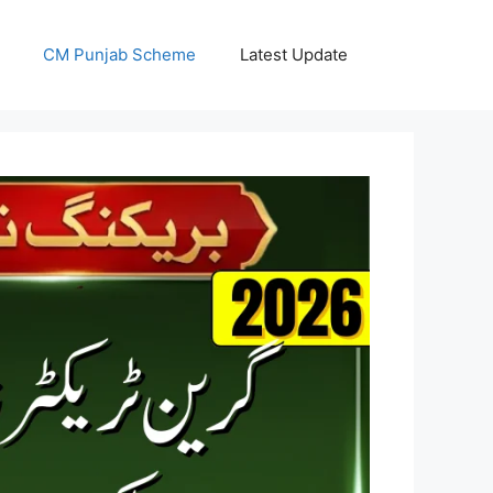
CM Punjab Scheme
Latest Update