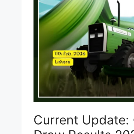
Current Update: 