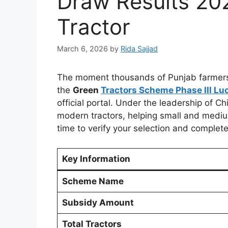
Draw Results 20
Tractor
March 6, 2026
by
Rida Sajjad
The moment thousands of Punjab farmers h
the
Green
Tractors Scheme Phase III Lu
official portal. Under the leadership of C
modern tractors, helping small and medium
time to verify your selection and complet
Key Information
Scheme Name
Subsidy Amount
Total Tractors