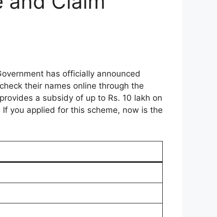
e and Claim
Government has officially announced
check their names online through the
 provides a subsidy of up to Rs. 10 lakh on
If you applied for this scheme, now is the