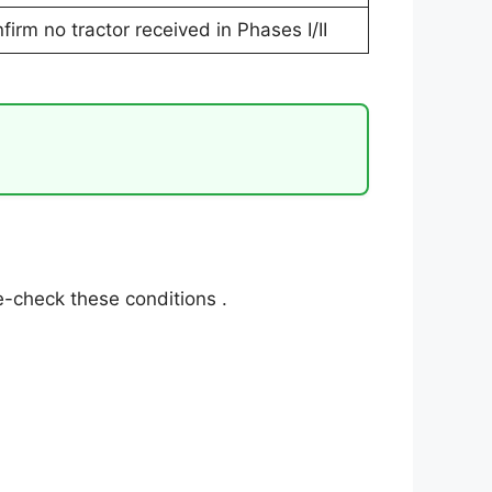
firm no tractor received in Phases I/II
l re-check these conditions
.