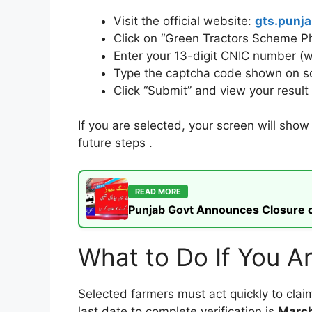
Visit the official website:
gts.punja
Click on “Green Tractors Scheme Ph
Enter your 13-digit CNIC number (
Type the captcha code shown on s
Click “Submit” and view your resul
If you are selected, your screen will sho
future steps
.
READ MORE
Punjab Govt Announces Closure of
What to Do If You Ar
Selected farmers must act quickly to claim
last date to complete verification is
March