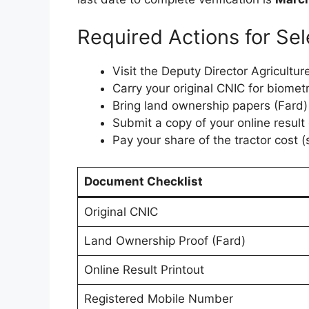
Required Actions for Sel
Visit the Deputy Director Agriculture
Carry your original CNIC for biometri
Bring land ownership papers (Fard
Submit a copy of your online result
Pay your share of the tractor cost
Document Checklist
Original CNIC
Land Ownership Proof (Fard)
Online Result Printout
Registered Mobile Number