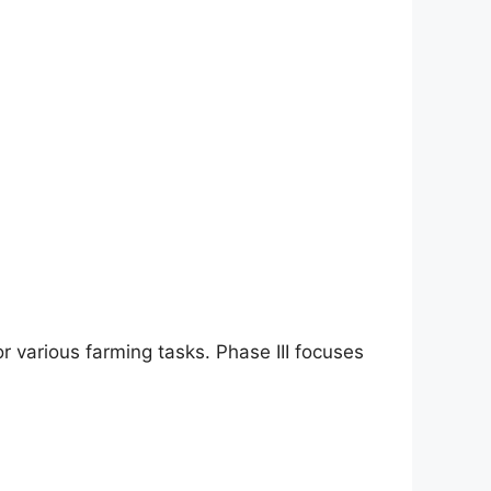
 various farming tasks. Phase III focuses