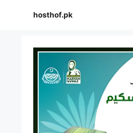
Skip
to
hosthof.pk
content