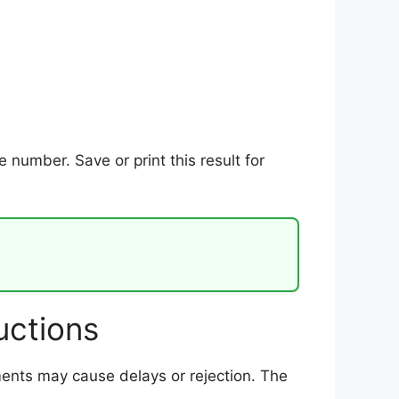
number. Save or print this result for
uctions
uments may cause delays or rejection. The