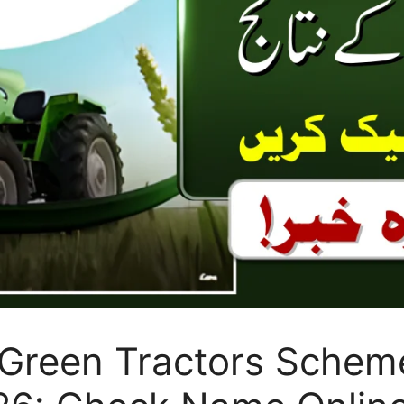
Green Tractors Scheme