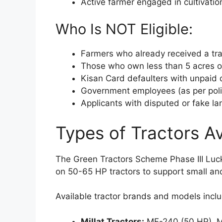
Active farmer engaged in cultivatio
Who Is NOT Eligible:
Farmers who already received a trac
Those who own less than 5 acres o
Kisan Card defaulters with unpaid
Government employees (as per poli
Applicants with disputed or fake la
Types of Tractors Av
The Green Tractors Scheme Phase III Lucky
on 50-65 HP tractors to support small 
Available tractor brands and models incl
Millat Tractors:
MF-240 (50 HP), M