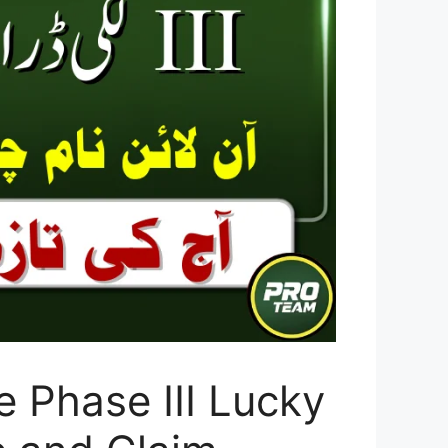
 Phase III Lucky