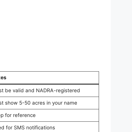
tes
t be valid and NADRA-registered
t show 5-50 acres in your name
p for reference
d for SMS notifications