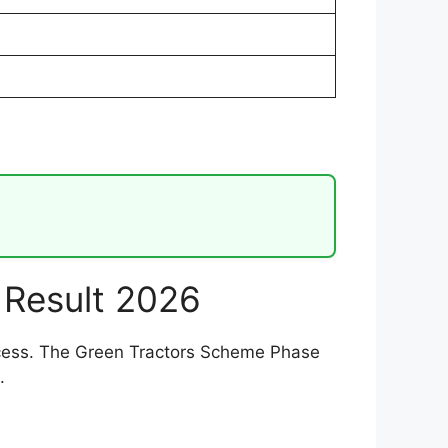
 Result 2026
process. The Green Tractors Scheme Phase
.