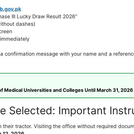
b.gov.pk
ase III Lucky Draw Result 2026”
without dashes)
creen
t immediately
w a confirmation message with your name and a reference 
 Medical Universities and Colleges Until March 31, 2026
e Selected: Important Instr
 their tractor. Visiting the office without required doc
 12, 2026
.