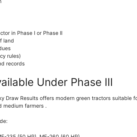
n
tor in Phase I or Phase II
f land
 dues
cy rules)
nd records
ailable Under Phase III
 Draw Results offers modern green tractors suitable for
and medium farmers
.
ude:
F-235 (50 HP), MF-260 (60 HP)