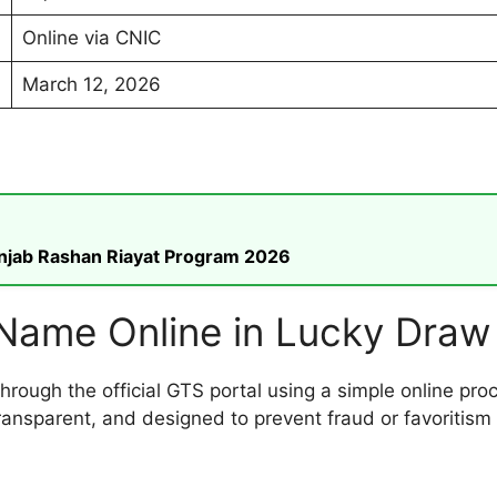
Online via CNIC
March 12, 2026
unjab Rashan Riayat Program 2026
Name Online in Lucky Draw
through the official GTS portal using a simple online 
transparent, and designed to prevent fraud or favoritism