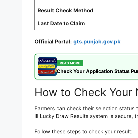
Result Check Method
Last Date to Claim
Official Portal:
gts.punjab.gov.pk
READ MORE
Check Your Application Status P
How to Check Your 
Farmers can check their selection status 
III Lucky Draw Results system is secure, 
Follow these steps to check your result: