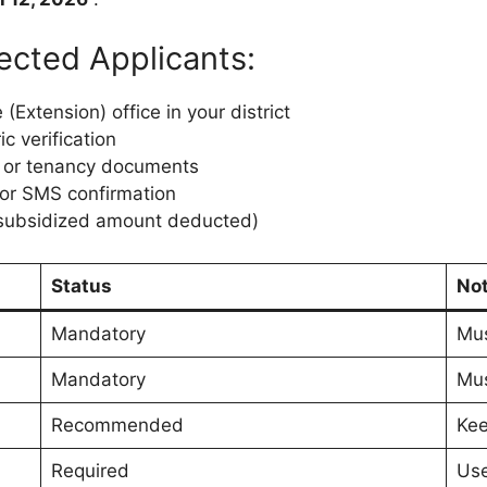
ected Applicants:
 (Extension) office in your district
c verification
) or tenancy documents
 or SMS confirmation
 (subsidized amount deducted)
Status
No
Mandatory
Mus
Mandatory
Mus
Recommended
Kee
Required
Use