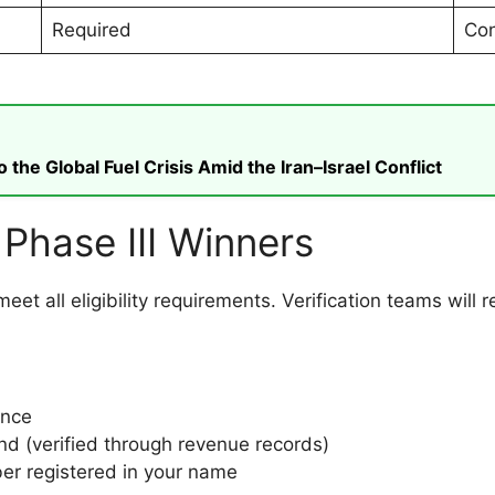
Required
Con
he Global Fuel Crisis Amid the Iran–Israel Conflict
or Phase III Winners
l meet all eligibility requirements. Verification teams wil
ince
and (verified through revenue records)
er registered in your name