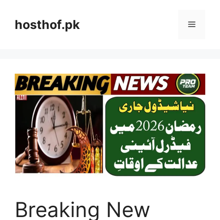
Skip
to
hosthof.pk
Menu
content
Breaking New