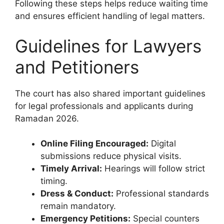
Following these steps helps reduce waiting time
and ensures efficient handling of legal matters.
Guidelines for Lawyers
and Petitioners
The court has also shared important guidelines
for legal professionals and applicants during
Ramadan 2026.
Online Filing Encouraged:
Digital
submissions reduce physical visits.
Timely Arrival:
Hearings will follow strict
timing.
Dress & Conduct:
Professional standards
remain mandatory.
Emergency Petitions:
Special counters