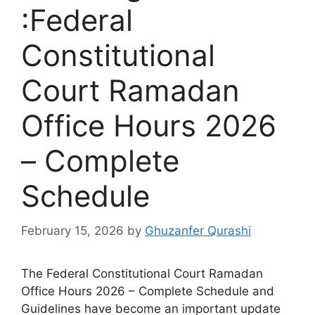
:Federal
Constitutional
Court Ramadan
Office Hours 2026
– Complete
Schedule
February 15, 2026
by
Ghuzanfer Qurashi
The Federal Constitutional Court Ramadan
Office Hours 2026 – Complete Schedule and
Guidelines have become an important update