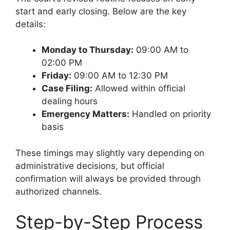
start and early closing. Below are the key
details:
Monday to Thursday:
09:00 AM to
02:00 PM
Friday:
09:00 AM to 12:30 PM
Case Filing:
Allowed within official
dealing hours
Emergency Matters:
Handled on priority
basis
These timings may slightly vary depending on
administrative decisions, but official
confirmation will always be provided through
authorized channels.
Step-by-Step Process