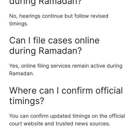
during Ramadan?
No, hearings continue but follow revised
timings.
Can I file cases online
during Ramadan?
Yes, online filing services remain active during
Ramadan.
Where can I confirm official
timings?
You can confirm updated timings on the official
court website and trusted news sources.