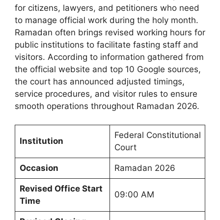
for citizens, lawyers, and petitioners who need
to manage official work during the holy month.
Ramadan often brings revised working hours for
public institutions to facilitate fasting staff and
visitors. According to information gathered from
the official website and top 10 Google sources,
the court has announced adjusted timings,
service procedures, and visitor rules to ensure
smooth operations throughout Ramadan 2026.
Federal Constitutional
Institution
Court
Occasion
Ramadan 2026
Revised Office Start
09:00 AM
Time