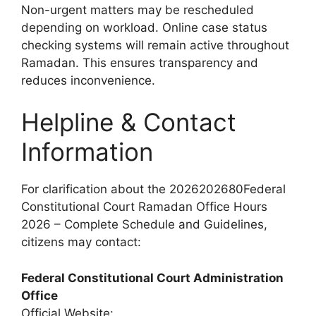
Non-urgent matters may be rescheduled
depending on workload. Online case status
checking systems will remain active throughout
Ramadan. This ensures transparency and
reduces inconvenience.
Helpline & Contact
Information
For clarification about the 2026202680Federal
Constitutional Court Ramadan Office Hours
2026 – Complete Schedule and Guidelines,
citizens may contact:
Federal Constitutional Court Administration
Office
Official Website: