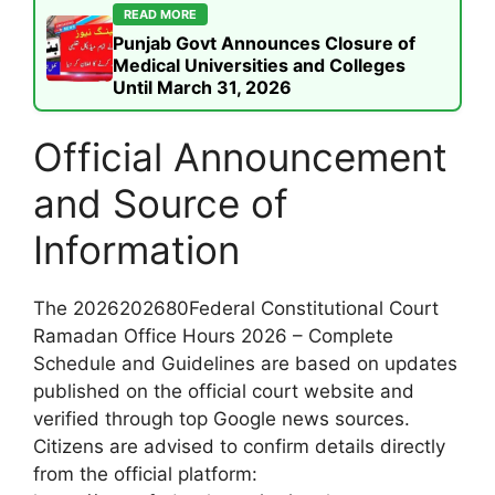
READ MORE
Punjab Govt Announces Closure of
Medical Universities and Colleges
Until March 31, 2026
Official Announcement
and Source of
Information
The 2026202680Federal Constitutional Court
Ramadan Office Hours 2026 – Complete
Schedule and Guidelines are based on updates
published on the official court website and
verified through top Google news sources.
Citizens are advised to confirm details directly
from the official platform: