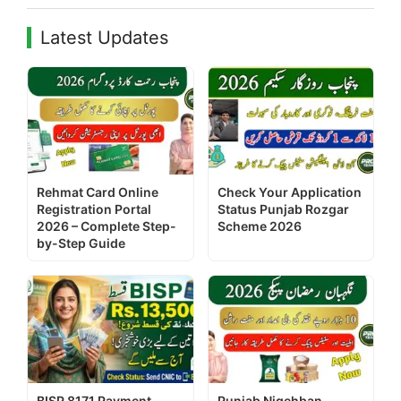
Latest Updates
Rehmat Card Online
Check Your Application
Registration Portal
Status Punjab Rozgar
2026 – Complete Step-
Scheme 2026
by-Step Guide
BISP 8171 Payment
Punjab Nigehban