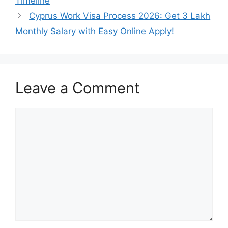
Timeline
Cyprus Work Visa Process 2026: Get 3 Lakh
Monthly Salary with Easy Online Apply!
Leave a Comment
Comment