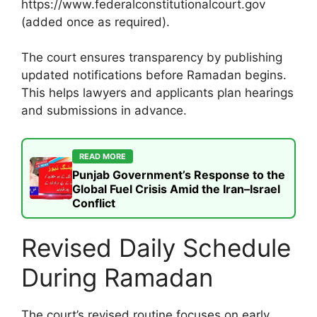
https://www.federalconstitutionalcourt.gov
(added once as required).
The court ensures transparency by publishing
updated notifications before Ramadan begins.
This helps lawyers and applicants plan hearings
and submissions in advance.
READ MORE
Punjab Government’s Response to the
Global Fuel Crisis Amid the Iran–Israel
Conflict
Revised Daily Schedule
During Ramadan
The court’s revised routine focuses on early