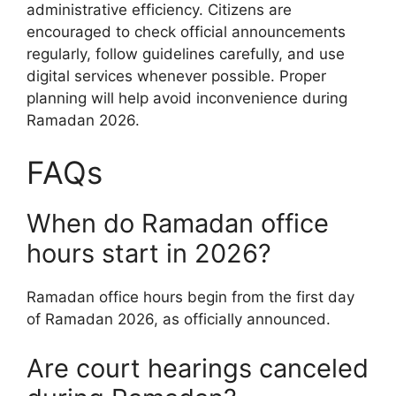
administrative efficiency. Citizens are
encouraged to check official announcements
regularly, follow guidelines carefully, and use
digital services whenever possible. Proper
planning will help avoid inconvenience during
Ramadan 2026.
FAQs
When do Ramadan office
hours start in 2026?
Ramadan office hours begin from the first day
of Ramadan 2026, as officially announced.
Are court hearings canceled