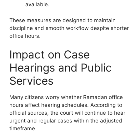
available.
These measures are designed to maintain
discipline and smooth workflow despite shorter
office hours.
Impact on Case
Hearings and Public
Services
Many citizens worry whether Ramadan office
hours affect hearing schedules. According to
official sources, the court will continue to hear
urgent and regular cases within the adjusted
timeframe.