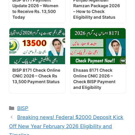
Update 2026 – Women
Ramzan Package 2026
to Receive Rs. 13,500
– How to Check
Today
Eligibility and Status
BISP 8171 Check Online
Ehsaas 8171 Check
CNIC 2026 – Check Rs
Online CNIC 2026 –
13,500 Payment Status
Check BISP Payment
and Eligibility
Categories
BISP
Breaking news! Federal $2000 Deposit Kick
Off New Year February 2026 Eligibility and