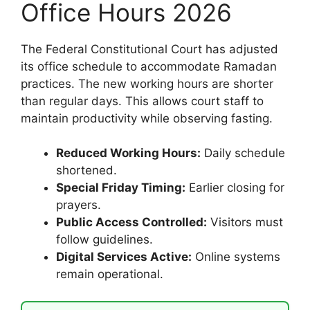
Office Hours 2026
The Federal Constitutional Court has adjusted
its office schedule to accommodate Ramadan
practices. The new working hours are shorter
than regular days. This allows court staff to
maintain productivity while observing fasting.
Reduced Working Hours:
Daily schedule
shortened.
Special Friday Timing:
Earlier closing for
prayers.
Public Access Controlled:
Visitors must
follow guidelines.
Digital Services Active:
Online systems
remain operational.