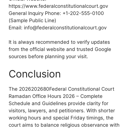
https://www.federalconstitutionalcourt.gov
General Inquiry Phone: +1-202-555-0100
(Sample Public Line)
Email: info@federalconstitutionalcourt.gov
It is always recommended to verify updates
from the official website and trusted Google
sources before planning your visit.
Conclusion
The 2026202680Federal Constitutional Court
Ramadan Office Hours 2026 – Complete
Schedule and Guidelines provide clarity for
visitors, lawyers, and petitioners. With shorter
working hours and special Friday timings, the
court aims to balance religious observance with