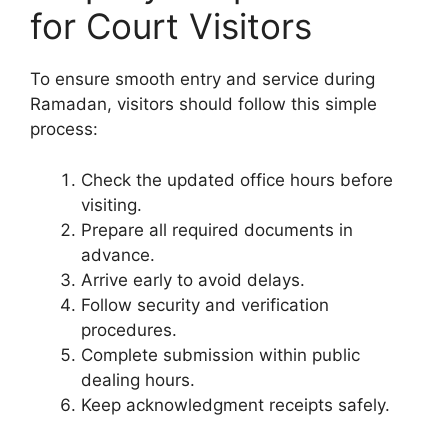
for Court Visitors
To ensure smooth entry and service during
Ramadan, visitors should follow this simple
process:
Check the updated office hours before
visiting.
Prepare all required documents in
advance.
Arrive early to avoid delays.
Follow security and verification
procedures.
Complete submission within public
dealing hours.
Keep acknowledgment receipts safely.