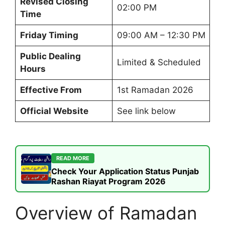
Revised Closing
02:00 PM
Time
Friday Timing
09:00 AM – 12:30 PM
Public Dealing
Limited & Scheduled
Hours
Effective From
1st Ramadan 2026
Official Website
See link below
READ MORE
Check Your Application Status Punjab
Rashan Riayat Program 2026
Overview of Ramadan